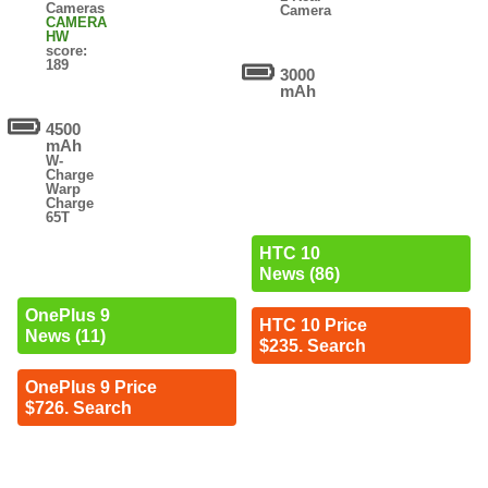
Cameras
Camera
CAMERA
HW
score:
189
3000
mAh
4500
mAh
W-
Charge
Warp
Charge
65T
HTC 10
News (86)
OnePlus 9
HTC 10 Price
News (11)
$235. Search
OnePlus 9 Price
$726. Search