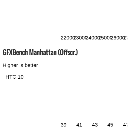
22000
23000
24000
25000
26000
27
GFXBench Manhattan (Offscr.)
Higher is better
HTC 10
39
41
43
45
47