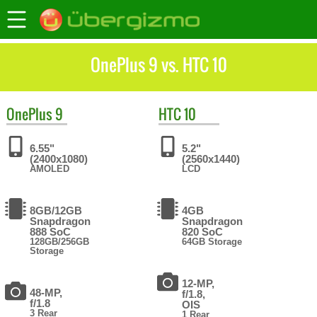
OnePlus 9 vs. HTC 10
OnePlus
9
HTC
10
6.55"
5.2"
(2400x1080)
(2560x1440)
AMOLED
LCD
8GB/12GB
4GB
Snapdragon
Snapdragon
888 SoC
820 SoC
128GB/256GB
64GB Storage
Storage
12-MP,
48-MP,
f/1.8,
f/1.8
OIS
3 Rear
1 Rear