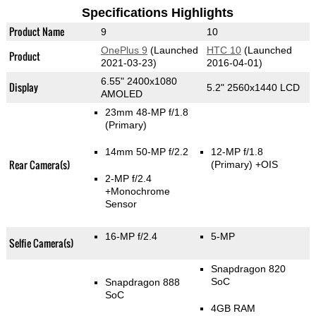
Specifications Highlights
Product Name
9
10
OnePlus 9
(Launched
HTC 10
(Launched
Product
2021-03-23)
2016-04-01)
6.55" 2400x1080
Display
5.2" 2560x1440 LCD
AMOLED
23mm 48-MP f/1.8
(Primary)
14mm 50-MP f/2.2
12-MP f/1.8
Rear Camera(s)
(Primary)
+OIS
2-MP f/2.4
+Monochrome
Sensor
16-MP f/2.4
5-MP
Selfie Camera(s)
Snapdragon 820
SoC
Snapdragon 888
SoC
4GB RAM