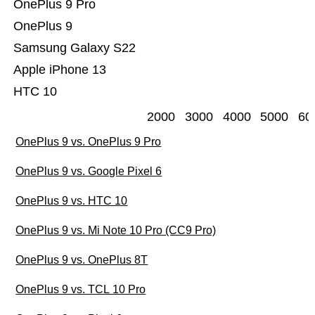
OnePlus 9 Pro
OnePlus 9
Samsung Galaxy S22
Apple iPhone 13
HTC 10
2000
3000
4000
5000
60
OnePlus 9 vs. OnePlus 9 Pro
OnePlus 9 vs. Google Pixel 6
OnePlus 9 vs. HTC 10
OnePlus 9 vs. Mi Note 10 Pro (CC9 Pro)
OnePlus 9 vs. OnePlus 8T
OnePlus 9 vs. TCL 10 Pro