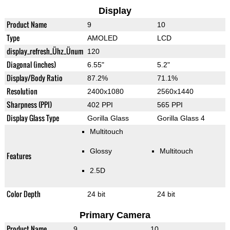
Display
Product Name
9
10
Type
AMOLED
LCD
display_refresh_Ühz_Ünum
120
Diagonal (inches)
6.55"
5.2"
Display/Body Ratio
87.2%
71.1%
Resolution
2400x1080
2560x1440
Sharpness (PPI)
402 PPI
565 PPI
Display Glass Type
Gorilla Glass
Gorilla Glass 4
Multitouch
Glossy
Multitouch
Features
2.5D
Color Depth
24 bit
24 bit
Primary Camera
Product Name
9
10