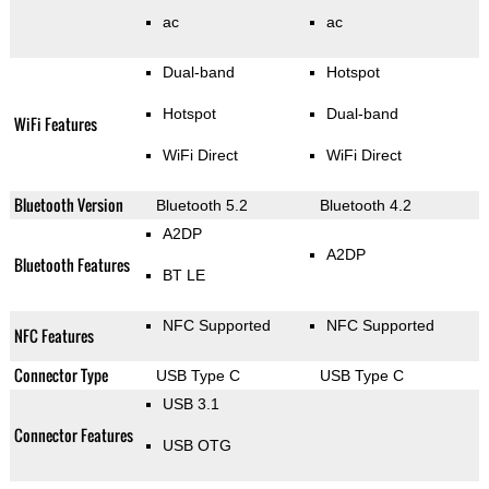
ac
ac
Dual-band
Hotspot
Hotspot
Dual-band
WiFi Features
WiFi Direct
WiFi Direct
Bluetooth Version
Bluetooth 5.2
Bluetooth 4.2
A2DP
A2DP
Bluetooth Features
BT LE
NFC Supported
NFC Supported
NFC Features
Connector Type
USB Type C
USB Type C
USB 3.1
Connector Features
USB OTG