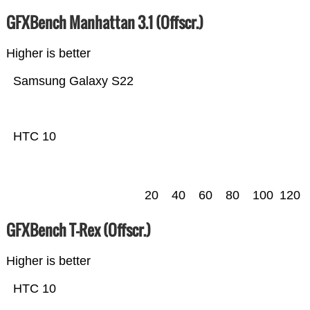
GFXBench Manhattan 3.1 (Offscr.)
Higher is better
Samsung Galaxy S22
HTC 10
20
40
60
80
100
120
GFXBench T-Rex (Offscr.)
Higher is better
HTC 10