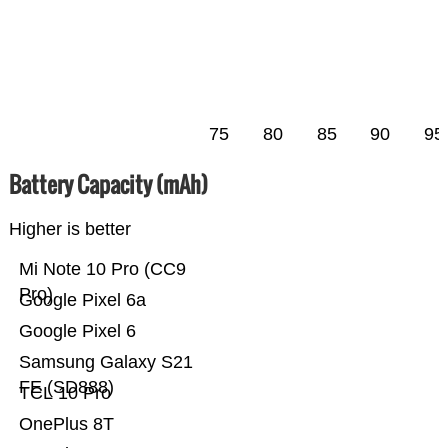
75
80
85
90
95
Battery Capacity (mAh)
Higher is better
Mi Note 10 Pro (CC9
Pro)
Google Pixel 6a
Google Pixel 6
Samsung Galaxy S21
FE (SD888)
TCL 10 Pro
OnePlus 8T