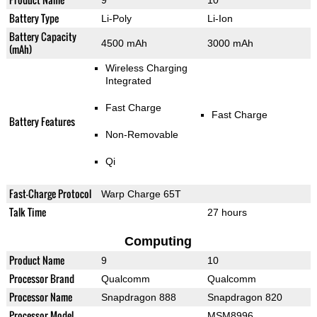
9
10
Battery Type
Li-Poly
Li-Ion
Battery Capacity
4500 mAh
3000 mAh
(mAh)
Wireless Charging
Integrated
Fast Charge
Fast Charge
Battery Features
Non-Removable
Qi
Fast-Charge Protocol
Warp Charge 65T
Talk Time
27 hours
Computing
Product Name
9
10
Processor Brand
Qualcomm
Qualcomm
Processor Name
Snapdragon 888
Snapdragon 820
Processor Model
MSM8996