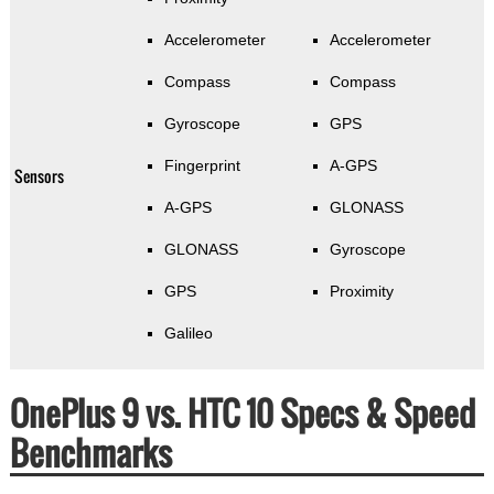
Accelerometer
Accelerometer
Compass
Compass
Gyroscope
GPS
Fingerprint
A-GPS
Sensors
A-GPS
GLONASS
GLONASS
Gyroscope
GPS
Proximity
Galileo
OnePlus 9 vs. HTC 10 Specs & Speed
Benchmarks