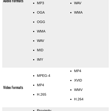
Audio Formats
MP3
WAV
OGA
WMA
OGG
WMA
WAV
MID
IMY
MP4
MPEG-4
XVID
MP4
Video Formats
WMV
H.265
H.264
Proximity