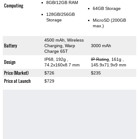
8GB/12GB RAM
Computing
64GB Storage
128GB/256GB
Storage
MicroSD (200GB
max.)
4500 mAh, Wireless
Battery
Charging, Warp
3000 mAh
Charge 65T
IP68, 192g
,
IP Rating
, 161g
,
Design
74.2x160x8.7 mm
145.9x71.9x9 mm
Price (Market)
$726
$235
Price at Launch
$729