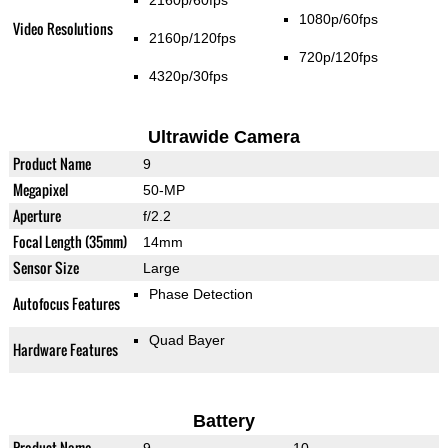
2160p/60fps
1080p/60fps
Video Resolutions
2160p/120fps
720p/120fps
4320p/30fps
Ultrawide Camera
Product Name
9
Megapixel
50-MP
Aperture
f/2.2
Focal Length (35mm)
14mm
Sensor Size
Large
Phase Detection
Autofocus Features
Quad Bayer
Hardware Features
Battery
Product Name