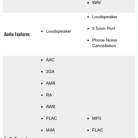
WAV
Loudspeaker
3.5mm Port
Loudspeaker
Audio Features
Phone Noise
Cancellation
AAC
3GA
AMR
RA
AWB
FLAC
MP3
M4A
FLAC