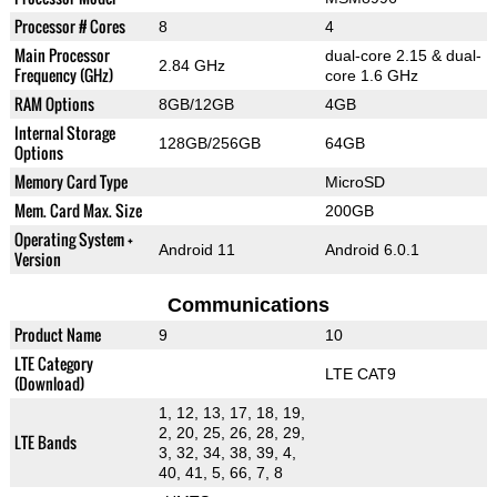
Processor # Cores
8
4
Main Processor
dual-core 2.15 & dual-
2.84 GHz
Frequency (GHz)
core 1.6 GHz
RAM Options
8GB/12GB
4GB
Internal Storage
128GB/256GB
64GB
Options
Memory Card Type
MicroSD
Mem. Card Max. Size
200GB
Operating System +
Android 11
Android 6.0.1
Version
Communications
Product Name
9
10
LTE Category
LTE CAT9
(Download)
1, 12, 13, 17, 18, 19,
2, 20, 25, 26, 28, 29,
LTE Bands
3, 32, 34, 38, 39, 4,
40, 41, 5, 66, 7, 8