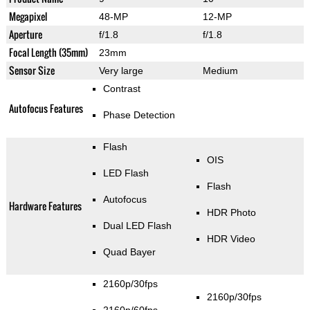
Megapixel
48-MP
12-MP
Aperture
f/1.8
f/1.8
Focal Length (35mm)
23mm
Sensor Size
Very large
Medium
Contrast
Autofocus Features
Phase Detection
Flash
OIS
LED Flash
Flash
Autofocus
Hardware Features
HDR Photo
Dual LED Flash
HDR Video
Quad Bayer
2160p/30fps
2160p/30fps