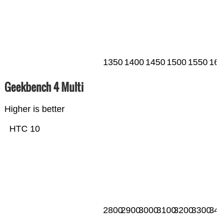
1350
1400
1450
1500
1550
16
Geekbench 4 Multi
Higher is better
HTC 10
2800
2900
3000
3100
3200
3300
34