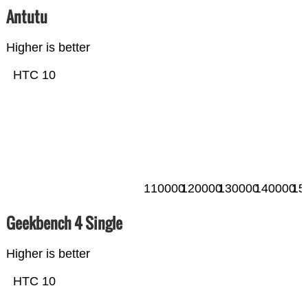
Antutu
Higher is better
HTC 10
110000
120000
130000
140000
15
Geekbench 4 Single
Higher is better
HTC 10