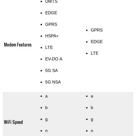
UMTS
EDGE
GPRS
GPRS
HSPA+
EDGE
Modem Features
LTE
LTE
EV-DO A
5G SA
5G NSA
a
a
b
b
g
g
WiFi Speed
n
n