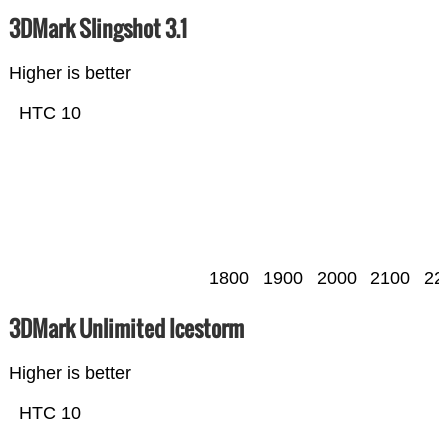
3DMark Slingshot 3.1
Higher is better
HTC 10
1800
1900
2000
2100
22
3DMark Unlimited Icestorm
Higher is better
HTC 10