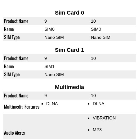
Sim Card 0
Product Name
9
10
Name
SIM0
SIM0
SIM Type
Nano SIM
Nano SIM
Sim Card 1
Product Name
9
10
Name
SIM1
SIM Type
Nano SIM
Multimedia
Product Name
9
10
DLNA
DLNA
Multimedia Features
VIBRATION
MP3
Audio Alerts