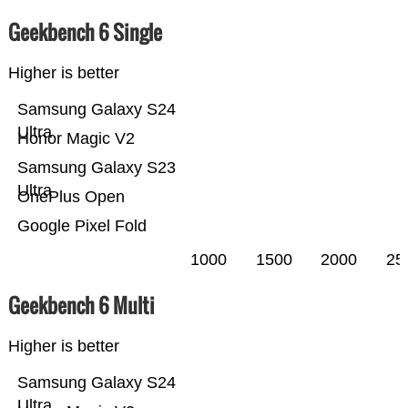
Geekbench 6 Single
Higher is better
Samsung Galaxy S24
Ultra
Honor Magic V2
Samsung Galaxy S23
Ultra
OnePlus Open
Google Pixel Fold
1000
1500
2000
25
Geekbench 6 Multi
Higher is better
Samsung Galaxy S24
Ultra