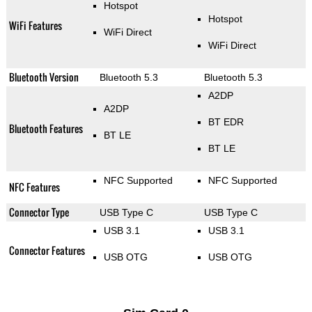
Hotspot
Hotspot
WiFi Features
WiFi Direct
WiFi Direct
Bluetooth Version
Bluetooth 5.3
Bluetooth 5.3
A2DP
A2DP
BT EDR
Bluetooth Features
BT LE
BT LE
NFC Supported
NFC Supported
NFC Features
Connector Type
USB Type C
USB Type C
USB 3.1
USB 3.1
Connector Features
USB OTG
USB OTG