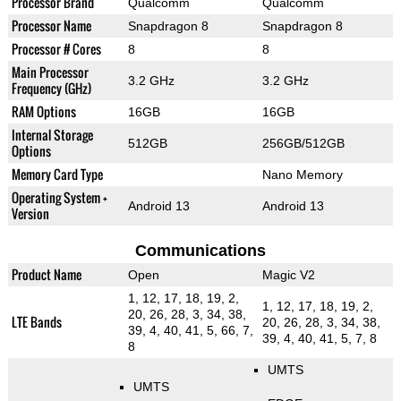
Processor Brand
Qualcomm
Qualcomm
Processor Name
Snapdragon 8
Snapdragon 8
Processor # Cores
8
8
Main Processor
3.2 GHz
3.2 GHz
Frequency (GHz)
RAM Options
16GB
16GB
Internal Storage
512GB
256GB/512GB
Options
Memory Card Type
Nano Memory
Operating System +
Android 13
Android 13
Version
Communications
Product Name
Open
Magic V2
1, 12, 17, 18, 19, 2,
1, 12, 17, 18, 19, 2,
20, 26, 28, 3, 34, 38,
LTE Bands
20, 26, 28, 3, 34, 38,
39, 4, 40, 41, 5, 66, 7,
39, 4, 40, 41, 5, 7, 8
8
UMTS
UMTS