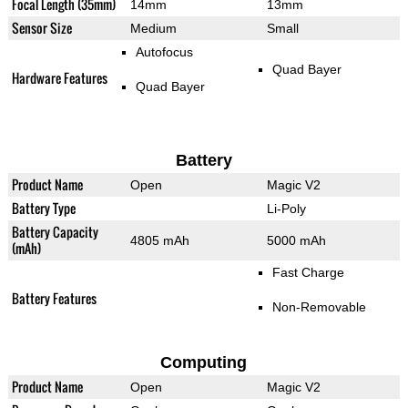
Focal Length (35mm)
14mm
13mm
Sensor Size
Medium
Small
Autofocus
Quad Bayer
Hardware Features
Quad Bayer
Battery
Product Name
Open
Magic V2
Battery Type
Li-Poly
Battery Capacity
4805 mAh
5000 mAh
(mAh)
Fast Charge
Battery Features
Non-Removable
Computing
Product Name
Open
Magic V2