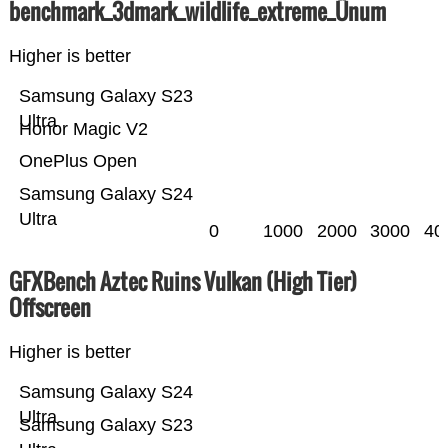
benchmark_3dmark_wildlife_extreme_Ünum
Higher is better
Samsung Galaxy S23
Ultra
Honor Magic V2
OnePlus Open
Samsung Galaxy S24
Ultra
0
1000
2000
3000
40
GFXBench Aztec Ruins Vulkan (High Tier)
Offscreen
Higher is better
Samsung Galaxy S24
Ultra
Samsung Galaxy S23