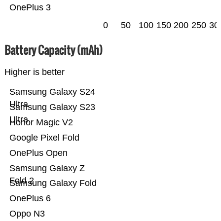
OnePlus 3
0
50
100
150
200
250
30
Battery Capacity (mAh)
Higher is better
Samsung Galaxy S24
Ultra
Samsung Galaxy S23
Ultra
Honor Magic V2
Google Pixel Fold
OnePlus Open
Samsung Galaxy Z
Fold 2
Samsung Galaxy Fold
OnePlus 6
Oppo N3