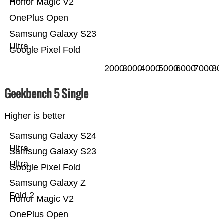
Honor Magic V2
OnePlus Open
Samsung Galaxy S23
Ultra
Google Pixel Fold
2000
3000
4000
5000
6000
7000
80
Geekbench 5 Single
Higher is better
Samsung Galaxy S24
Ultra
Samsung Galaxy S23
Ultra
Google Pixel Fold
Samsung Galaxy Z
Fold 2
Honor Magic V2
OnePlus Open