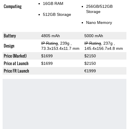
16GB RAM
Computing
256GB/512GB
Storage
512GB Storage
Nano Memory
Battery
4805 mAh
5000 mAh
IP Rating
, 239g
,
IP Rating
, 237g
,
Design
73.3x153.4x11.7 mm
145.4x156.7x4.8 mm
Price (Market)
$1699
$2150
Price at Launch
$1699
$2150
Price FR Launch
€1999