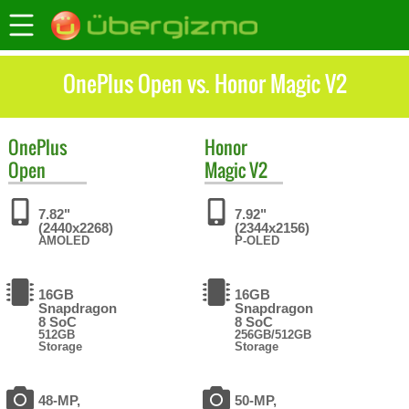
OnePlus Open vs. Honor Magic V2
OnePlus
Honor
Open
Magic V2
7.82"
7.92"
(2440x2268)
(2344x2156)
AMOLED
P-OLED
16GB
16GB
Snapdragon
Snapdragon
8 SoC
8 SoC
512GB
256GB/512GB
Storage
Storage
48-MP,
50-MP,