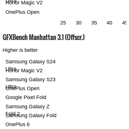
Ultra
Honor Magic V2
OnePlus Open
25
30
35
40
45
GFXBench Manhattan 3.1 (Offscr.)
Higher is better
Samsung Galaxy S24
Ultra
Honor Magic V2
Samsung Galaxy S23
Ultra
OnePlus Open
Google Pixel Fold
Samsung Galaxy Z
Fold 2
Samsung Galaxy Fold
OnePlus 6