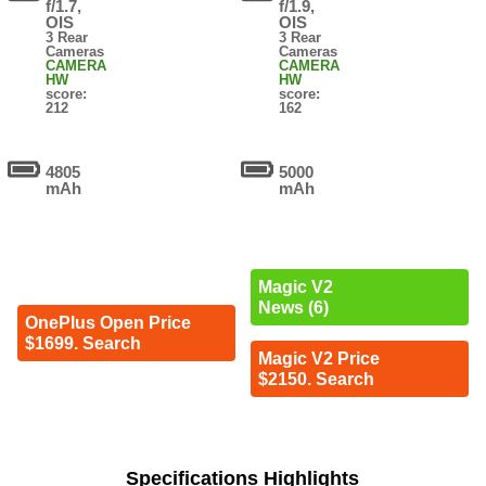
f/1.7,
f/1.9,
OIS
OIS
3 Rear
3 Rear
Cameras
Cameras
CAMERA
CAMERA
HW
HW
score:
score:
212
162
4805
5000
mAh
mAh
Magic V2
News (6)
OnePlus Open Price
$1699. Search
Magic V2 Price
$2150. Search
Specifications Highlights