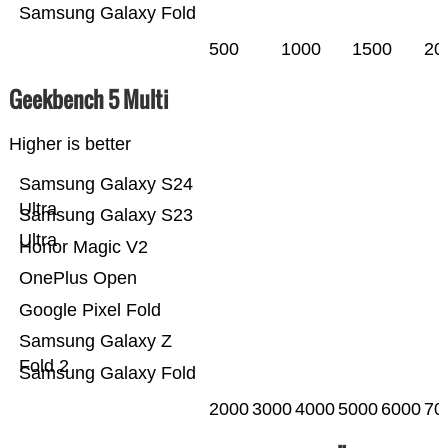
Samsung Galaxy Fold
500
1000
1500
20
Geekbench 5 Multi
Higher is better
Samsung Galaxy S24
Ultra
Samsung Galaxy S23
Ultra
Honor Magic V2
OnePlus Open
Google Pixel Fold
Samsung Galaxy Z
Fold 2
Samsung Galaxy Fold
2000
3000
4000
5000
6000
70