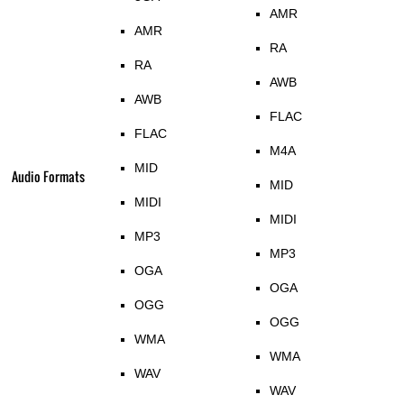
AMR
AMR
RA
RA
AWB
AWB
FLAC
FLAC
M4A
MID
Audio Formats
MID
MIDI
MIDI
MP3
MP3
OGA
OGA
OGG
OGG
WMA
WMA
WAV
WAV