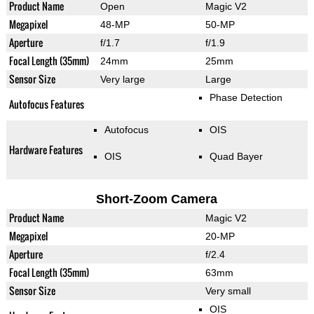
Product Name
Open
Magic V2
Megapixel
48-MP
50-MP
Aperture
f/1.7
f/1.9
Focal Length (35mm)
24mm
25mm
Sensor Size
Very large
Large
Phase Detection
Autofocus Features
Autofocus
OIS
Hardware Features
OIS
Quad Bayer
Short-Zoom Camera
Product Name
Magic V2
Megapixel
20-MP
Aperture
f/2.4
Focal Length (35mm)
63mm
Sensor Size
Very small
OIS