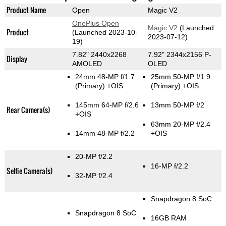
Product Name
Open
Magic V2
OnePlus Open
Magic V2
(Launched
Product
(Launched 2023-10-
2023-07-12)
19)
7.82" 2440x2268
7.92" 2344x2156 P-
Display
AMOLED
OLED
24mm 48-MP f/1.7
25mm 50-MP f/1.9
(Primary)
+OIS
(Primary)
+OIS
145mm 64-MP f/2.6
13mm 50-MP f/2
Rear Camera(s)
+OIS
63mm 20-MP f/2.4
14mm 48-MP f/2.2
+OIS
20-MP f/2.2
16-MP f/2.2
Selfie Camera(s)
32-MP f/2.4
Snapdragon 8 SoC
Snapdragon 8 SoC
16GB RAM