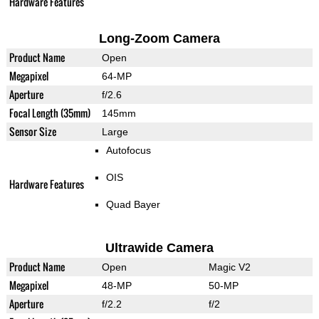
Hardware Features
Long-Zoom Camera
Product Name
Open
Megapixel
64-MP
Aperture
f/2.6
Focal Length (35mm)
145mm
Sensor Size
Large
Autofocus
OIS
Hardware Features
Quad Bayer
Ultrawide Camera
Product Name
Open
Magic V2
Megapixel
48-MP
50-MP
Aperture
f/2.2
f/2