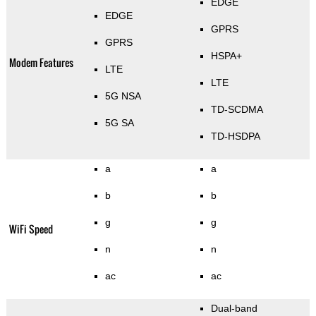
EDGE
EDGE
GPRS
GPRS
HSPA+
Modem Features
LTE
LTE
5G NSA
TD-SCDMA
5G SA
TD-HSDPA
a
a
b
b
g
g
WiFi Speed
n
n
ac
ac
Dual-band