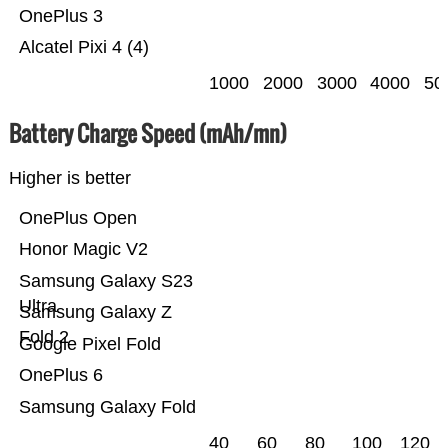
OnePlus 3
Alcatel Pixi 4 (4)
1000
2000
3000
4000
50
Battery Charge Speed (mAh/mn)
Higher is better
OnePlus Open
Honor Magic V2
Samsung Galaxy S23
Ultra
Samsung Galaxy Z
Fold 2
Google Pixel Fold
OnePlus 6
Samsung Galaxy Fold
40
60
80
100
120