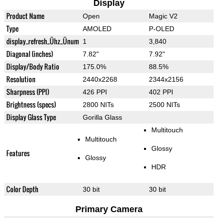
Display
Product Name
Open
Magic V2
Type
AMOLED
P-OLED
display_refresh_Ühz_Ünum
1
3,840
Diagonal (inches)
7.82"
7.92"
Display/Body Ratio
175.0%
88.5%
Resolution
2440x2268
2344x2156
Sharpness (PPI)
426 PPI
402 PPI
Brightness (specs)
2800 NITs
2500 NITs
Display Glass Type
Gorilla Glass
Multitouch
Multitouch
Glossy
Features
Glossy
HDR
Color Depth
30 bit
30 bit
Primary Camera