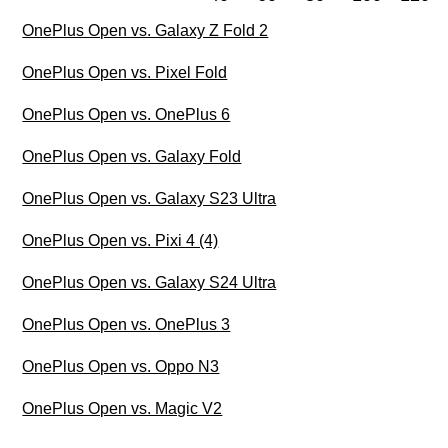
OnePlus Open vs. Galaxy Z Fold 2
OnePlus Open vs. Pixel Fold
OnePlus Open vs. OnePlus 6
OnePlus Open vs. Galaxy Fold
OnePlus Open vs. Galaxy S23 Ultra
OnePlus Open vs. Pixi 4 (4)
OnePlus Open vs. Galaxy S24 Ultra
OnePlus Open vs. OnePlus 3
OnePlus Open vs. Oppo N3
OnePlus Open vs. Magic V2