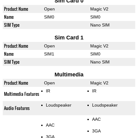
Sim Card 0
Product Name
Open
Magic V2
Name
SIM0
SIM0
SIM Type
Nano SIM
Sim Card 1
Product Name
Open
Magic V2
Name
SIM1
SIM0
SIM Type
Nano SIM
Multimedia
Product Name
Open
Magic V2
IR
IR
Multimedia Features
Loudspeaker
Loudspeaker
Audio Features
AAC
AAC
3GA
3GA