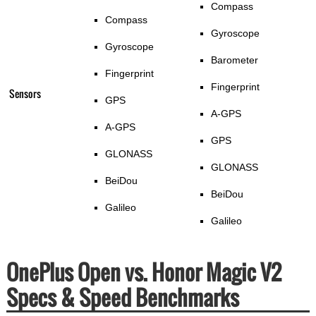
Compass
Compass
Gyroscope
Gyroscope
Barometer
Fingerprint
Fingerprint
Sensors
GPS
A-GPS
A-GPS
GPS
GLONASS
GLONASS
BeiDou
BeiDou
Galileo
Galileo
OnePlus Open vs. Honor Magic V2
Specs & Speed Benchmarks