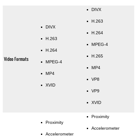
DIVX
H.263
DIVX
H.264
H.263
MPEG-4
H.264
H.265
Video Formats
MPEG-4
MP4
MP4
VP8
XVID
VP9
XVID
Proximity
Proximity
Accelerometer
Accelerometer