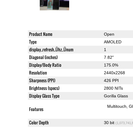
Product Name
Open
Type
AMOLED
display_refresh_Ühz_Ünum
1
Diagonal (inches)
7.82"
Display/Body Ratio
175.0%
Resolution
2440x2268
Sharpness (PPI)
426 PPI
Brightness (specs)
2800 NITs
Display Glass Type
Gorilla Glass
Multitouch
G
Features
Color Depth
30 bit
(1,073,741,