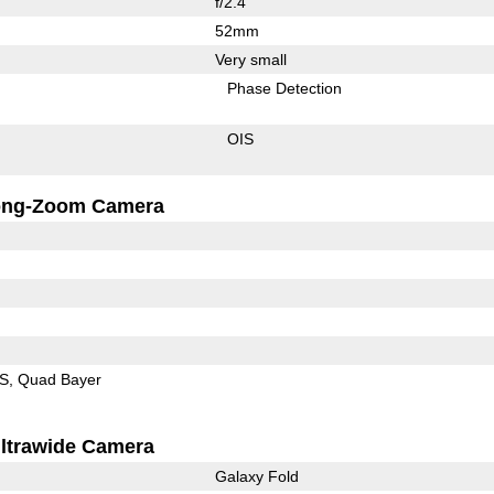
f/2.4
52mm
Very small
Phase Detection
OIS
ong-Zoom Camera
IS
Quad Bayer
ltrawide Camera
Galaxy Fold