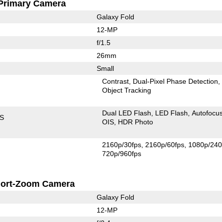
Primary Camera
Galaxy Fold
12-MP
f/1.5
26mm
Small
Contrast
Dual-Pixel Phase Detection
Object Tracking
Dual LED Flash
LED Flash
Autofocu
IS
OIS
HDR Photo
2160p/30fps
2160p/60fps
1080p/240
720p/960fps
ort-Zoom Camera
Galaxy Fold
12-MP