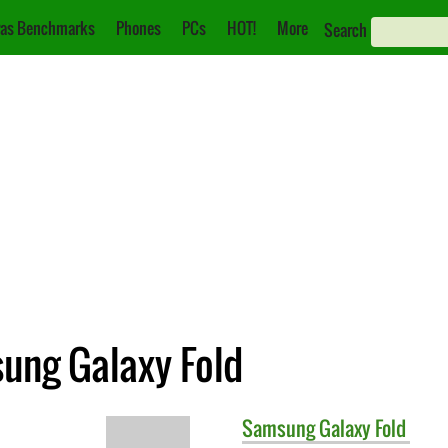
as Benchmarks
Phones
PCs
HOT!
More
Search
ung Galaxy Fold
Samsung
Galaxy Fold