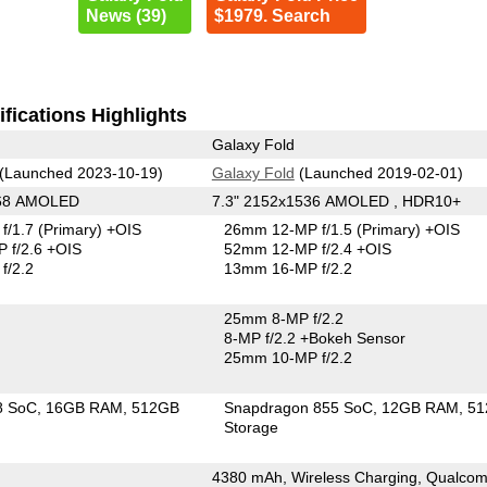
News (39)
$1979. Search
fications Highlights
Galaxy Fold
(Launched 2023-10-19)
Galaxy Fold
(Launched 2019-02-01)
268 AMOLED
7.3" 2152x1536 AMOLED , HDR10+
f/1.7
(Primary)
+OIS
26mm 12-MP f/1.5
(Primary)
+OIS
 f/2.6 +OIS
52mm 12-MP f/2.4 +OIS
f/2.2
13mm 16-MP f/2.2
25mm 8-MP f/2.2
8-MP f/2.2
+Bokeh Sensor
25mm 10-MP f/2.2
8 SoC
16GB RAM
512GB
Snapdragon 855 SoC
12GB RAM
51
Storage
4380 mAh, Wireless Charging, Qualco