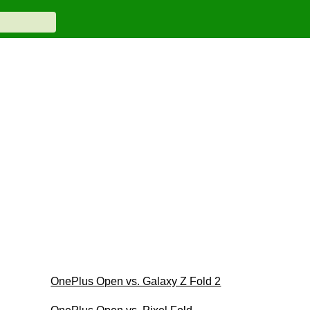
OnePlus Open vs. Galaxy Z Fold 2