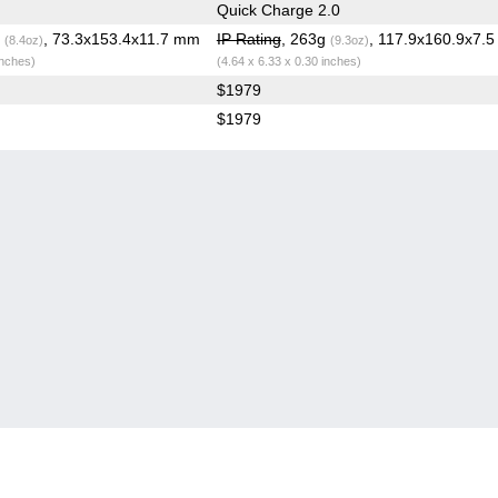
Quick Charge 2.0
g
, 73.3x153.4x11.7 mm
IP Rating
, 263g
, 117.9x160.9x7.
(8.4oz)
(9.3oz)
inches)
(4.64 x 6.33 x 0.30 inches)
$1979
$1979