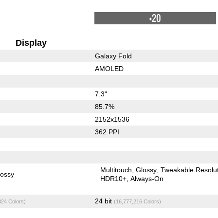
+20
Display
Galaxy Fold
AMOLED
7.3"
85.7%
2152x1536
362 PPI
Multitouch
Glossy
Tweakable Resolu
lossy
HDR10+
Always-On
24 bit
824 Colors)
(16,777,216 Colors)