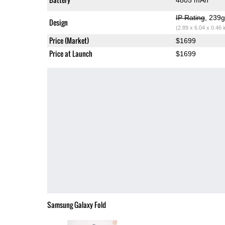
IP Rating
, 239
Design
(2.89 x 6.04 x 0.46 
Price (Market)
$1699
Price at Launch
$1699
Samsung Galaxy Fold