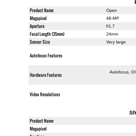
Product Name
Open
Megapixel
48-MP
Aperture
f/1.7
Focal Length (35mm)
24mm
Sensor Size
Very large
Autofocus Features
Autofocus
O
Hardware Features
Video Resolutions
Sh
Product Name
Megapixel