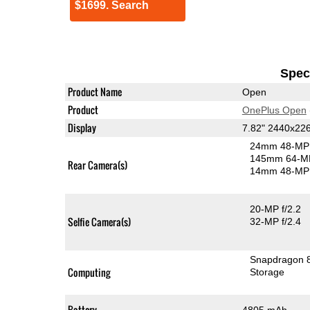
$1699. Search
Speci
Product Name
Open
Product
OnePlus Open
Display
7.82" 2440x2
24mm 48-MP 
145mm 64-MP
Rear Camera(s)
14mm 48-MP 
20-MP f/2.2
Selfie Camera(s)
32-MP f/2.4
Snapdragon 
Computing
Storage
Battery
4805 mAh