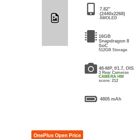
7.82"
(2440x2268)
AMOLED
16GB
Snapdragon 8
SoC
512GB Storage
48-MP, f/1.7, OIS
3 Rear Cameras
CAMERA HW
score: 212
4805 mAh
OnePlus Open Price