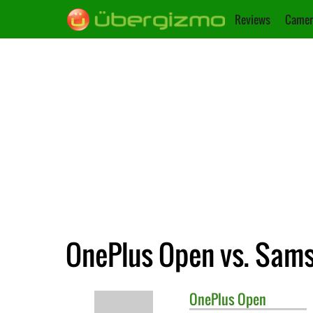
Reviews
Camer
OnePlus Open vs. Sams
OnePlus
Open