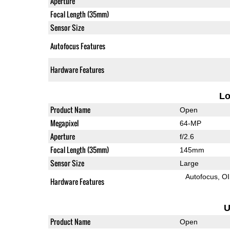
Aperture
Focal Length (35mm)
Sensor Size
Autofocus Features
Hardware Features
L
Product Name
Open
Megapixel
64-MP
Aperture
f/2.6
Focal Length (35mm)
145mm
Sensor Size
Large
Autofocus
O
Hardware Features
U
Product Name
Open