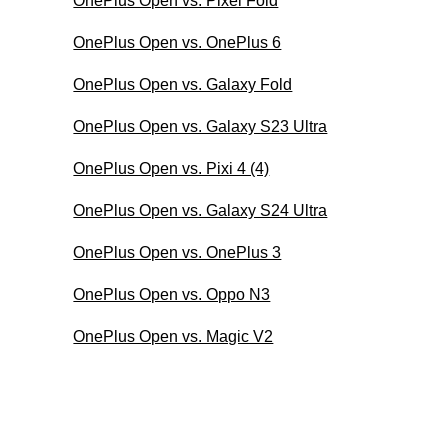
OnePlus Open vs. Pixel Fold
OnePlus Open vs. OnePlus 6
OnePlus Open vs. Galaxy Fold
OnePlus Open vs. Galaxy S23 Ultra
OnePlus Open vs. Pixi 4 (4)
OnePlus Open vs. Galaxy S24 Ultra
OnePlus Open vs. OnePlus 3
OnePlus Open vs. Oppo N3
OnePlus Open vs. Magic V2