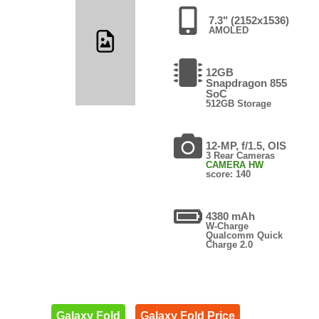
7.3" (2152x1536)
AMOLED
12GB
Snapdragon 855
SoC
512GB Storage
12-MP, f/1.5, OIS
3 Rear Cameras
CAMERA HW
score: 140
4380 mAh
W-Charge
Qualcomm Quick
Charge 2.0
Galaxy Fold
Galaxy Fold Price