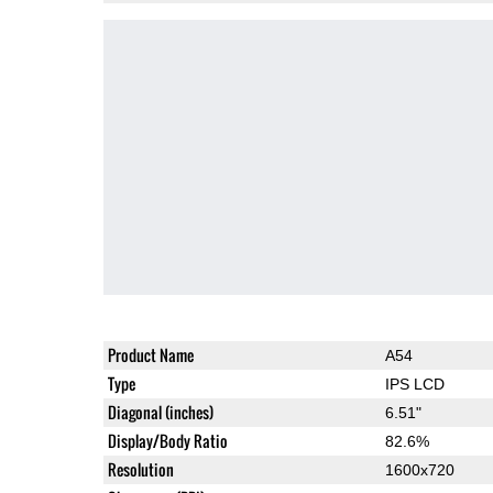
Product Name
A54
Type
IPS LCD
Diagonal (inches)
6.51"
Display/Body Ratio
82.6%
Resolution
1600x720