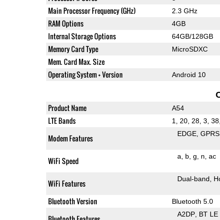
Main Processor Frequency (GHz)
2.3 GHz
RAM Options
4GB
Internal Storage Options
64GB/128GB
Memory Card Type
MicroSDXC
Mem. Card Max. Size
Operating System + Version
Android 10
Product Name
A54
LTE Bands
1, 20, 28, 3, 38
EDGE
GPRS
Modem Features
a
b
g
n
ac
WiFi Speed
Dual-band
H
WiFi Features
Bluetooth Version
Bluetooth 5.0
A2DP
BT LE
Bluetooth Features