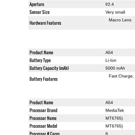
Aperture
f/2.4
Sensor Size
Very small
Macro Lens
Hardware Features
Product Name
A54
Battery Type
Li-Ion
Battery Capacity (mAh)
5000 mAh
Fast Charge
Battery Features
Product Name
A54
Processor Brand
MediaTek
Processor Name
MT6765)
Processor Model
MT6765)
Processor # Cores
8