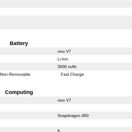
Battery
vivo V7
Li-Ion
3000 mAh
Non-Removable
Fast Charge
Computing
vivo V7
Snapdragon 450
8