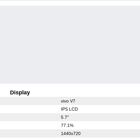
Display
vivo V7
IPS LCD
5.7"
77.1%
1440x720