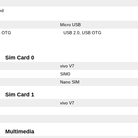
ed
Micro USB
B OTG
USB 2.0
USB OTG
Sim Card 0
vivo V7
SIM0
Nano SIM
Sim Card 1
vivo V7
Multimedia