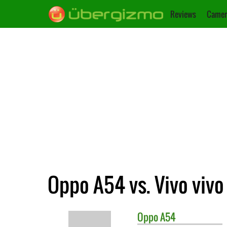
Reviews
Camer
Oppo A54 vs. Vivo vivo
Oppo
A54