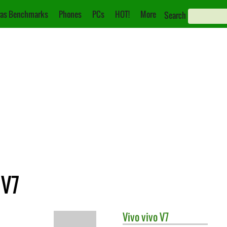
as Benchmarks
Phones
PCs
HOT!
More
Search
 V7
Vivo
vivo V7