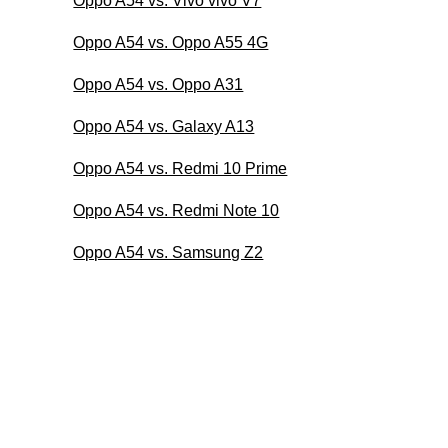
Oppo A54 vs. Vivo vivo V7
Oppo A54 vs. Oppo A55 4G
Oppo A54 vs. Oppo A31
Oppo A54 vs. Galaxy A13
Oppo A54 vs. Redmi 10 Prime
Oppo A54 vs. Redmi Note 10
Oppo A54 vs. Samsung Z2