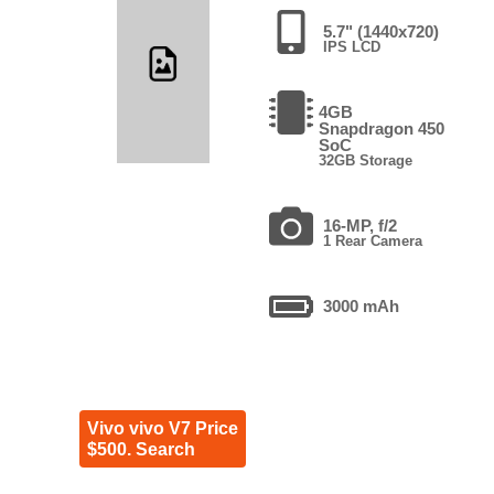
5.7" (1440x720)
IPS LCD
4GB
Snapdragon 450
SoC
32GB Storage
16-MP, f/2
1 Rear Camera
3000 mAh
Vivo vivo V7 Price
$500. Search