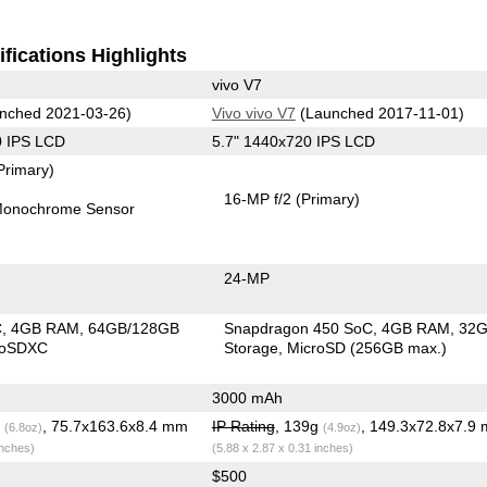
fications Highlights
vivo V7
nched 2021-03-26)
Vivo vivo V7
(Launched 2017-11-01)
0 IPS LCD
5.7" 1440x720 IPS LCD
Primary)
16-MP f/2
(Primary)
onochrome Sensor
24-MP
C
4GB RAM
64GB/128GB
Snapdragon 450 SoC
4GB RAM
32
roSDXC
Storage
MicroSD (256GB max.)
3000 mAh
g
, 75.7x163.6x8.4 mm
IP Rating
, 139g
, 149.3x72.8x7.9
(6.8oz)
(4.9oz)
inches)
(5.88 x 2.87 x 0.31 inches)
$500