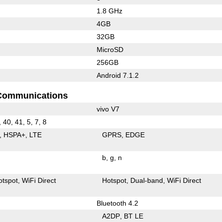
1.8 GHz
4GB
32GB
MicroSD
256GB
Android 7.1.2
Communications
vivo V7
, 40, 41, 5, 7, 8
HSPA+
LTE
GPRS
EDGE
b
g
n
otspot
WiFi Direct
Hotspot
Dual-band
WiFi Direct
Bluetooth 4.2
A2DP
BT LE