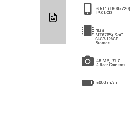
6.51" (1600x720)
IPS LCD
4GB
MT6765) SoC
64GB/128GB
Storage
48-MP, f/1.7
4 Rear Cameras
5000 mAh