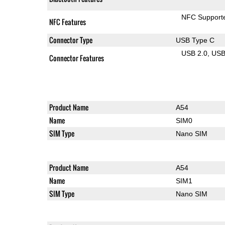
NFC Support
NFC Features
Connector Type
USB Type C
USB 2.0
US
Connector Features
Product Name
A54
Name
SIM0
SIM Type
Nano SIM
Product Name
A54
Name
SIM1
SIM Type
Nano SIM