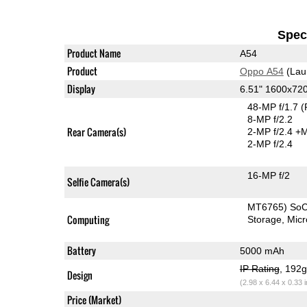
Speci
Product Name
A54
Product
Oppo A54
(Lau
Display
6.51" 1600x72
48-MP f/1.7
(
8-MP f/2.2
Rear Camera(s)
2-MP f/2.4
+M
2-MP f/2.4
16-MP f/2
Selfie Camera(s)
MT6765) So
Computing
Storage
Mic
Battery
5000 mAh
IP Rating
, 192
Design
(2.98 x 6.44 x 0.33 
Price (Market)