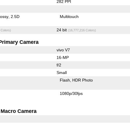
282 PPI
lossy
2.5D
Multitouch
24 bit
 Colors)
(16,777,216 Colors)
Primary Camera
vivo V7
16-MP
f/2
Small
Flash
HDR Photo
1080p/30fps
Macro Camera