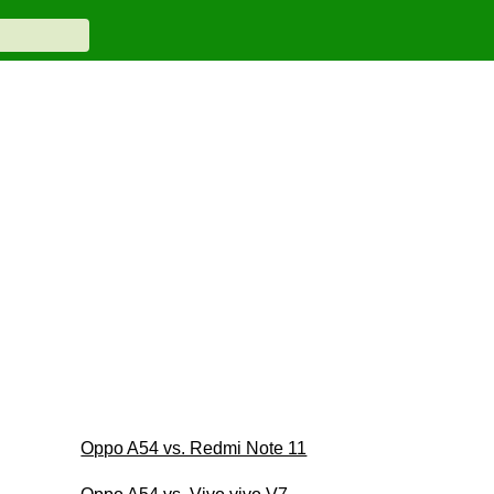
Oppo A54 vs. Redmi Note 11