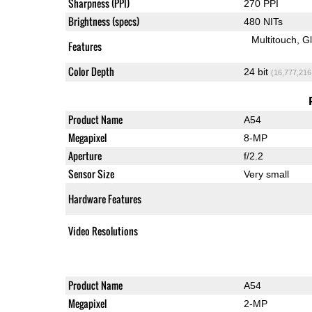
Sharpness (PPI)
270 PPI
Brightness (specs)
480 NITs
Multitouch
G
Features
Color Depth
24 bit
(16,777,216
Product Name
A54
Megapixel
8-MP
Aperture
f/2.2
Sensor Size
Very small
Hardware Features
Video Resolutions
Product Name
A54
Megapixel
2-MP