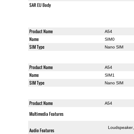
SAR EU Body
Product Name
A54
Name
SIM0
SIM Type
Nano SIM
Product Name
A54
Name
SIM1
SIM Type
Nano SIM
Product Name
A54
Multimedia Features
Loudspeaker
Audio Features