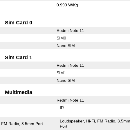
0.999 W/Kg
Sim Card 0
Redmi Note 11
SIM0
Nano SIM
Sim Card 1
Redmi Note 11
SIM1
Nano SIM
Multimedia
Redmi Note 11
IR
Loudspeaker
Hi-Fi
FM Radio
3.5m
FM Radio
3.5mm Port
Port