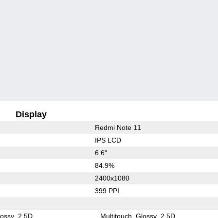
Display
Redmi Note 11
IPS LCD
6.6"
84.9%
2400x1080
399 PPI
lossy
2.5D
Multitouch
Glossy
2.5D