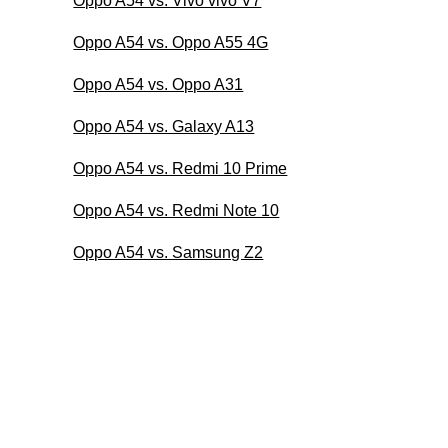
Oppo A54 vs. Vivo vivo V7
Oppo A54 vs. Oppo A55 4G
Oppo A54 vs. Oppo A31
Oppo A54 vs. Galaxy A13
Oppo A54 vs. Redmi 10 Prime
Oppo A54 vs. Redmi Note 10
Oppo A54 vs. Samsung Z2