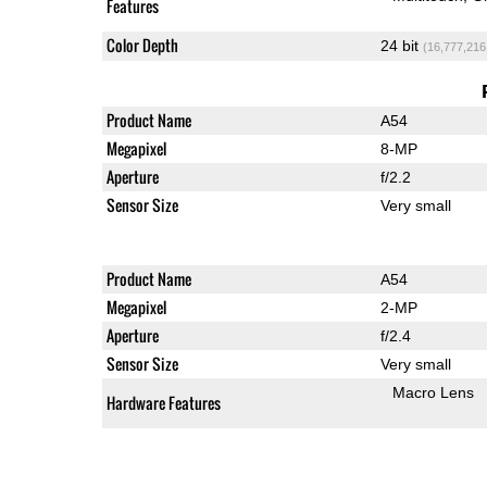
Features
Color Depth
24 bit
(16,777,216
Product Name
A54
Megapixel
8-MP
Aperture
f/2.2
Sensor Size
Very small
Product Name
A54
Megapixel
2-MP
Aperture
f/2.4
Sensor Size
Very small
Macro Lens
Hardware Features