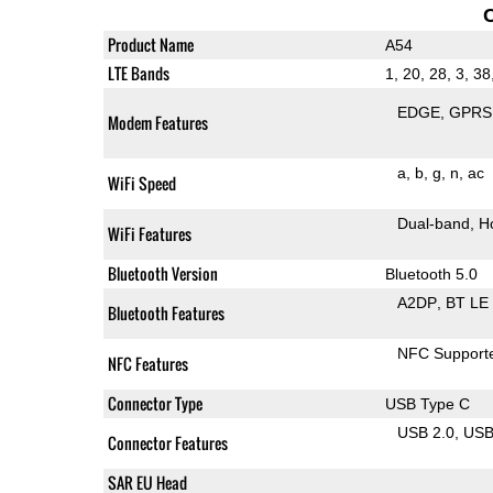
Product Name
A54
LTE Bands
1, 20, 28, 3, 38
EDGE
GPRS
Modem Features
a
b
g
n
ac
WiFi Speed
Dual-band
H
WiFi Features
Bluetooth Version
Bluetooth 5.0
A2DP
BT LE
Bluetooth Features
NFC Support
NFC Features
Connector Type
USB Type C
USB 2.0
US
Connector Features
SAR EU Head