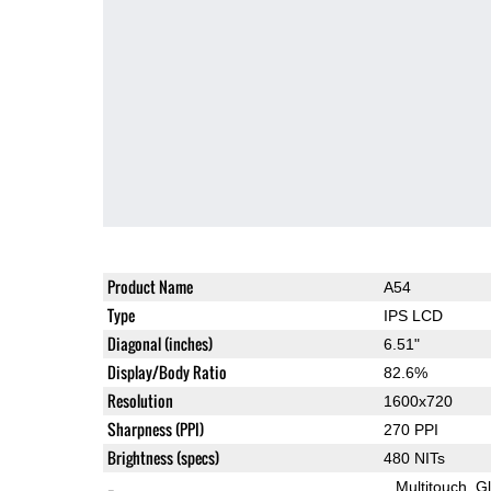
Product Name
A54
Type
IPS LCD
Diagonal (inches)
6.51"
Display/Body Ratio
82.6%
Resolution
1600x720
Sharpness (PPI)
270 PPI
Brightness (specs)
480 NITs
Multitouch
G