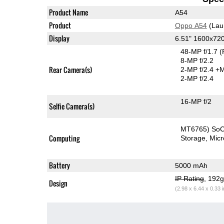
Product Name
A54
Product
Oppo A54
(Lau
Display
6.51" 1600x72
48-MP f/1.7
(
8-MP f/2.2
Rear Camera(s)
2-MP f/2.4
+M
2-MP f/2.4
16-MP f/2
Selfie Camera(s)
MT6765) So
Computing
Storage
Mic
Battery
5000 mAh
IP Rating
, 192
Design
(2.98 x 6.44 x 0.33 