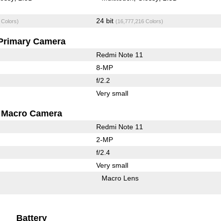
24 bit
 Colors)
(16,777,216 Colors)
Primary Camera
Redmi Note 11
8-MP
f/2.2
Very small
Macro Camera
Redmi Note 11
2-MP
f/2.4
Very small
Macro Lens
Battery