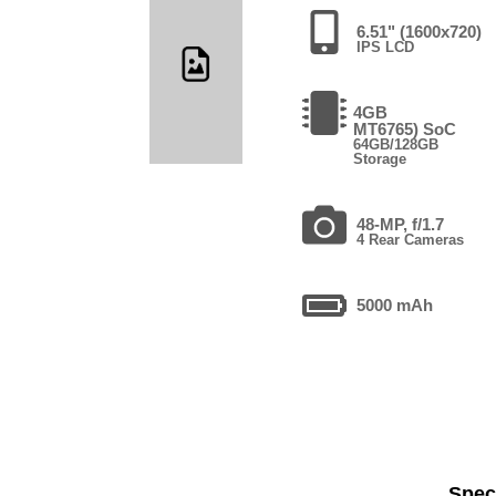
6.51" (1600x720)
IPS LCD
4GB
MT6765) SoC
64GB/128GB
Storage
48-MP, f/1.7
4 Rear Cameras
5000 mAh
Speci