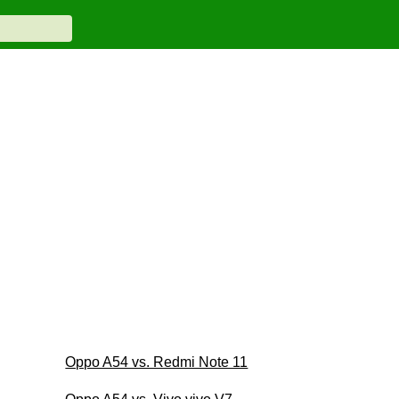
Oppo A54 vs. Redmi Note 11