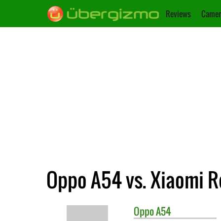
Reviews
Camer
Oppo A54 vs. Xiaomi R
Oppo
A54