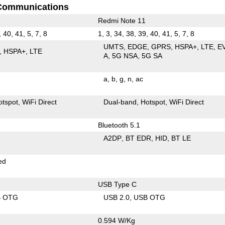
Communications
Redmi Note 11
, 40, 41, 5, 7, 8
1, 3, 34, 38, 39, 40, 41, 5, 7, 8
UMTS
EDGE
GPRS
HSPA+
LTE
E
HSPA+
LTE
A
5G NSA
5G SA
a
b
g
n
ac
otspot
WiFi Direct
Dual-band
Hotspot
WiFi Direct
Bluetooth 5.1
A2DP
BT EDR
HID
BT LE
ed
USB Type C
B OTG
USB 2.0
USB OTG
0.594 W/Kg