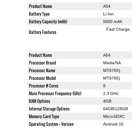
Product Name
A54
Battery Type
Li-Ion
Battery Capacity (mAh)
5000 mAh
Fast Charge
Battery Features
Product Name
A54
Processor Brand
MediaTek
Processor Name
MT6765)
Processor Model
MT6765)
Processor # Cores
8
Main Processor Frequency (GHz)
2.3 GHz
RAM Options
4GB
Internal Storage Options
64GB/128GB
Memory Card Type
MicroSDXC
Operating System + Version
Android 10