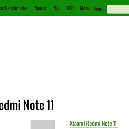
as Benchmarks
Phones
PCs
HOT!
More
Search
edmi Note 11
Xiaomi
Redmi Note 11