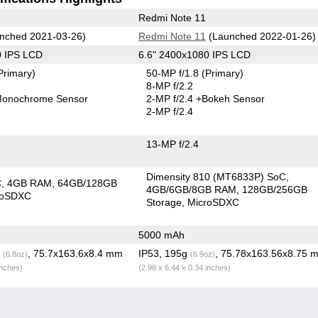
Redmi Note 11
nched 2021-03-26)
Redmi Note 11
(Launched 2022-01-26)
0 IPS LCD
6.6" 2400x1080 IPS LCD
Primary)
50-MP f/1.8
(Primary)
8-MP f/2.2
onochrome Sensor
2-MP f/2.4
+Bokeh Sensor
2-MP f/2.4
13-MP f/2.4
Dimensity 810 (MT6833P) SoC
C
4GB RAM
64GB/128GB
4GB/6GB/8GB RAM
128GB/256GB
roSDXC
Storage
MicroSDXC
5000 mAh
g
, 75.7x163.6x8.4 mm
IP53, 195g
, 75.78x163.56x8.75 
(6.8oz)
(6.9oz)
inches)
(2.98 x 6.44 x 0.34 inches)