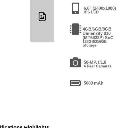
6.6" (2400x1080)
IPS LCD
4GB/6GB/8GB
Dimensity 810
(MT6833P) SoC
128GB/256GB
Storage
50-MP, f/1.8
4 Rear Cameras
5000 mAh
fications Highlights