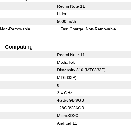
Redmi Note 11
Li-Ion
5000 mAh
Non-Removable
Fast Charge
Non-Removable
Computing
Redmi Note 11
MediaTek
Dimensity 810 (MT6833P)
MT6833P)
8
2.4 GHz
4GB/6GB/8GB
128GB/256GB
MicroSDXC
Android 11