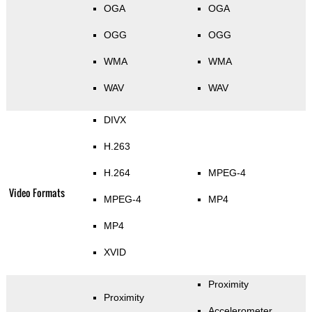
OGA
OGA
OGG
OGG
WMA
WMA
WAV
WAV
DIVX
H.263
H.264
MPEG-4
Video Formats
MPEG-4
MP4
MP4
XVID
Proximity
Proximity
Accelerometer