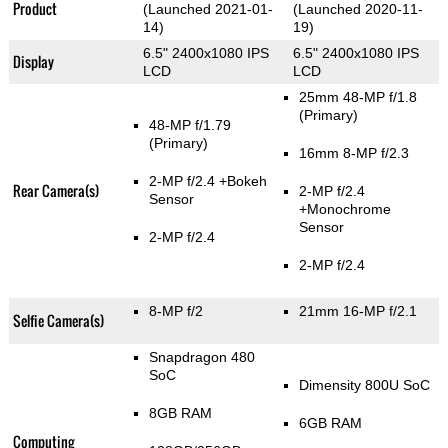
Product
(Launched 2021-01-
(Launched 2020-11-
14)
19)
6.5" 2400x1080 IPS
6.5" 2400x1080 IPS
Display
LCD
LCD
25mm 48-MP f/1.8
(Primary)
48-MP f/1.79
(Primary)
16mm 8-MP f/2.3
2-MP f/2.4
+Bokeh
Rear Camera(s)
2-MP f/2.4
Sensor
+Monochrome
Sensor
2-MP f/2.4
2-MP f/2.4
8-MP f/2
21mm 16-MP f/2.1
Selfie Camera(s)
Snapdragon 480
SoC
Dimensity 800U SoC
8GB RAM
6GB RAM
Computing