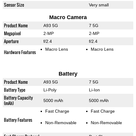
Sensor Size
Very small
Macro Camera
Product Name
A93 5G
7 5G
Megapixel
2-MP
2-MP
Aperture
f/2.4
f/2.4
Macro Lens
Macro Lens
Hardware Features
Battery
Product Name
A93 5G
7 5G
Battery Type
Li-Poly
Li-Ion
Battery Capacity
5000 mAh
5000 mAh
(mAh)
Fast Charge
Fast Charge
Battery Features
Non-Removable
Non-Removable