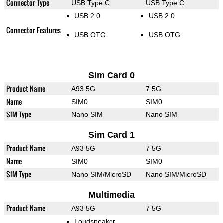
Connector Type
USB Type C
USB Type C
USB 2.0
USB 2.0
Connector Features
USB OTG
USB OTG
Sim Card 0
Product Name
A93 5G
7 5G
Name
SIM0
SIM0
SIM Type
Nano SIM
Nano SIM
Sim Card 1
Product Name
A93 5G
7 5G
Name
SIM0
SIM0
SIM Type
Nano SIM/MicroSD
Nano SIM/MicroSD
Multimedia
Product Name
A93 5G
7 5G
Loudspeaker