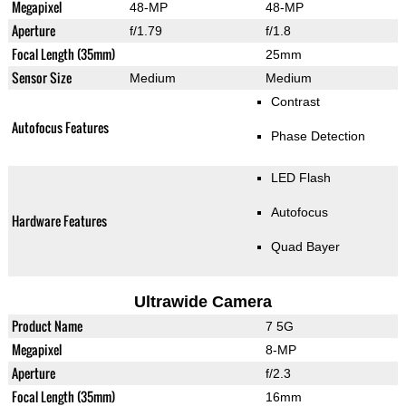
Megapixel
48-MP
48-MP
Aperture
f/1.79
f/1.8
Focal Length (35mm)
25mm
Sensor Size
Medium
Medium
Contrast
Autofocus Features
Phase Detection
LED Flash
Autofocus
Hardware Features
Quad Bayer
Ultrawide Camera
Product Name
7 5G
Megapixel
8-MP
Aperture
f/2.3
Focal Length (35mm)
16mm