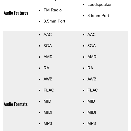
Loudspeaker
FM Radio
Audio Features
3.5mm Port
3.5mm Port
AAC
AAC
3GA
3GA
AMR
AMR
RA
RA
AWB
AWB
FLAC
FLAC
MID
MID
Audio Formats
MIDI
MIDI
MP3
MP3