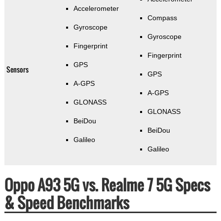
Accelerometer
Compass
Gyroscope
Gyroscope
Fingerprint
Fingerprint
GPS
Sensors
GPS
A-GPS
A-GPS
GLONASS
GLONASS
BeiDou
BeiDou
Galileo
Galileo
Oppo A93 5G vs. Realme 7 5G Specs
& Speed Benchmarks