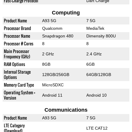
Fast-Charge Protocol
Dart Charge
Computing
Product Name
A93 5G
7 5G
Processor Brand
Qualcomm
MediaTek
Processor Name
Snapdragon 480
Dimensity 800U
Processor # Cores
8
8
Main Processor
2 GHz
2.4 GHz
Frequency (GHz)
RAM Options
8GB
6GB
Internal Storage
128GB/256GB
64GB/128GB
Options
Memory Card Type
MicroSDXC
Operating System +
Android 11
Android 10
Version
Communications
Product Name
A93 5G
7 5G
LTE Category
LTE CAT12
(Download)