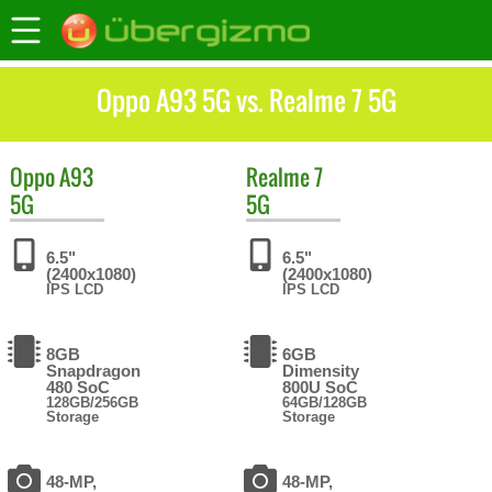
Oppo A93 5G vs. Realme 7 5G
Oppo
A93
Realme
7
5G
5G
6.5"
6.5"
(2400x1080)
(2400x1080)
IPS LCD
IPS LCD
8GB
6GB
Snapdragon
Dimensity
480 SoC
800U SoC
128GB/256GB
64GB/128GB
Storage
Storage
48-MP,
48-MP,