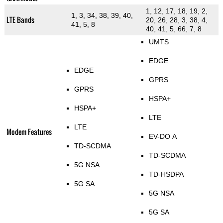
1, 12, 17, 18, 19, 2,
1, 3, 34, 38, 39, 40,
LTE Bands
20, 26, 28, 3, 38, 4,
41, 5, 8
40, 41, 5, 66, 7, 8
UMTS
EDGE
EDGE
GPRS
GPRS
HSPA+
HSPA+
LTE
LTE
Modem Features
EV-DO A
TD-SCDMA
TD-SCDMA
5G NSA
TD-HSDPA
5G SA
5G NSA
5G SA