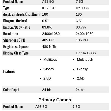
Product Name
A93 5G
7 5G
Type
IPS LCD
IPS LCD
display_refresh_Ühz_Ünum
180
180
Diagonal (inches)
6.5"
6.5"
Display/Body Ratio
83.8%
83.7%
Resolution
2400x1080
2400x1080
Sharpness (PPI)
405 PPI
405 PPI
Brightness (specs)
480 NITs
Display Glass Type
Gorilla Glass
Multitouch
Multitouch
Glossy
Glossy
Features
2.5D
2.5D
Color Depth
24 bit
24 bit
Primary Camera
Product Name
A93 5G
7 5G