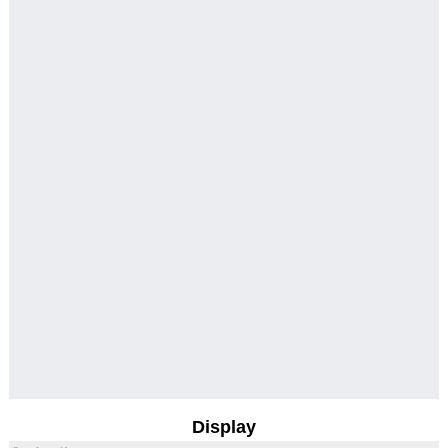
Display