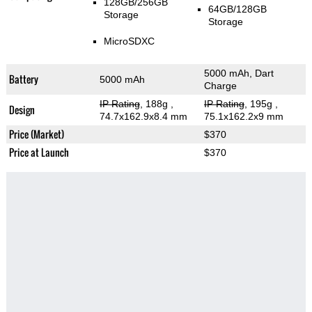
128GB/256GB
64GB/128GB
Storage
Storage
MicroSDXC
5000 mAh, Dart
Battery
5000 mAh
Charge
IP Rating
, 188g
,
IP Rating
, 195g
,
Design
74.7x162.9x8.4 mm
75.1x162.2x9 mm
Price (Market)
$370
Price at Launch
$370