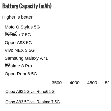
Battery Capacity (mAh)
Higher is better
Moto G Stylus 5G
(2022)
Realme 7 5G
Oppo A93 5G
Vivo NEX 3 5G
Samsung Galaxy A71
5G
Realme 8 Pro
Oppo Reno6 5G
3500
4000
4500
50
Oppo A93 5G vs. Reno6 5G
Oppo A93 5G vs. Realme 7 5G