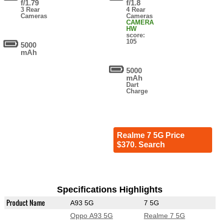
f/1.79
f/1.8
3 Rear
4 Rear
Cameras
Cameras
CAMERA
HW
score:
105
5000
mAh
5000
mAh
Dart
Charge
Realme 7 5G Price
$370. Search
Specifications Highlights
Product Name
A93 5G
7 5G
Oppo A93 5G
Realme 7 5G