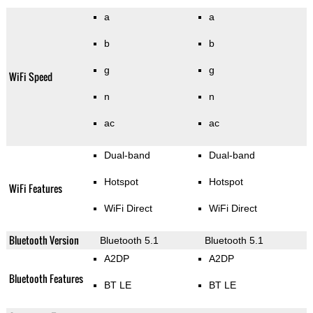
a
a
b
b
g
g
WiFi Speed
n
n
ac
ac
Dual-band
Dual-band
Hotspot
Hotspot
WiFi Features
WiFi Direct
WiFi Direct
Bluetooth Version
Bluetooth 5.1
Bluetooth 5.1
A2DP
A2DP
Bluetooth Features
BT LE
BT LE