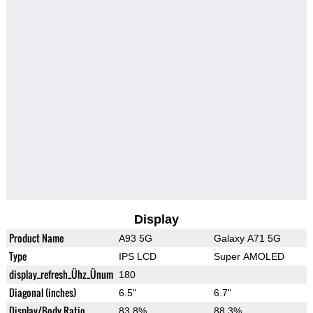
Display
Product Name
A93 5G
Galaxy A71 5G
Type
IPS LCD
Super AMOLED
display_refresh_Ühz_Ünum
180
Diagonal (inches)
6.5"
6.7"
Display/Body Ratio
83.8%
88.3%