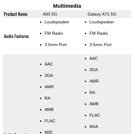
Multimedia
Product Name
A93 5G
Galaxy A71 5G
Loudspeaker
Loudspeaker
FM Radio
FM Radio
Audio Features
3.5mm Port
3.5mm Port
AAC
AAC
3GA
3GA
AMR
AMR
RA
RA
AWB
AWB
FLAC
FLAC
M4A
MID