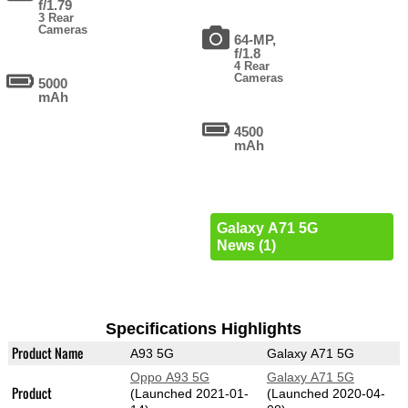
f/1.79
3 Rear
Cameras
64-MP,
f/1.8
4 Rear
Cameras
5000
mAh
4500
mAh
Galaxy A71 5G
News (1)
Specifications Highlights
Product Name
A93 5G
Galaxy A71 5G
Oppo A93 5G
Galaxy A71 5G
Product
(Launched 2021-01-
(Launched 2020-04-