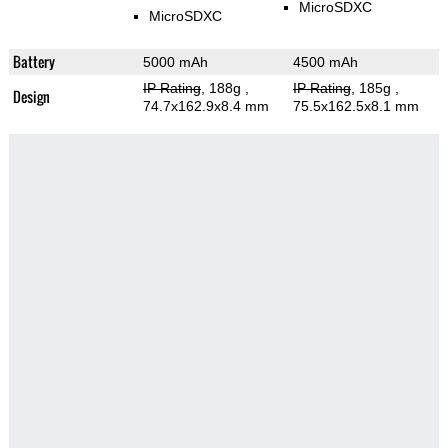
MicroSDXC
MicroSDXC
Battery
5000 mAh
4500 mAh
IP Rating
, 188g
,
IP Rating
, 185g
,
Design
74.7x162.9x8.4 mm
75.5x162.5x8.1 mm