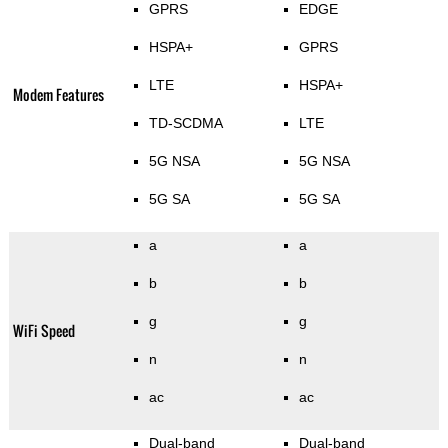
GPRS
EDGE
HSPA+
GPRS
LTE
HSPA+
Modem Features
TD-SCDMA
LTE
5G NSA
5G NSA
5G SA
5G SA
a
a
b
b
g
g
WiFi Speed
n
n
ac
ac
Dual-band
Dual-band