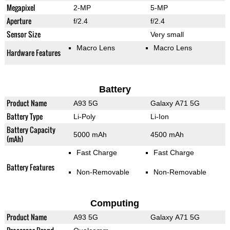
Megapixel
2-MP
5-MP
Aperture
f/2.4
f/2.4
Sensor Size
Very small
Macro Lens
Macro Lens
Hardware Features
Battery
Product Name
A93 5G
Galaxy A71 5G
Battery Type
Li-Poly
Li-Ion
Battery Capacity
5000 mAh
4500 mAh
(mAh)
Fast Charge
Fast Charge
Battery Features
Non-Removable
Non-Removable
Computing
Product Name
A93 5G
Galaxy A71 5G