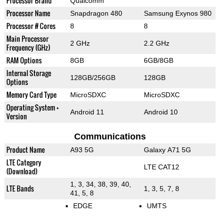
Processor Brand
Qualcomm
Processor Name
Snapdragon 480
Samsung Exynos 980
Processor # Cores
8
8
Main Processor
2 GHz
2.2 GHz
Frequency (GHz)
RAM Options
8GB
6GB/8GB
Internal Storage
128GB/256GB
128GB
Options
Memory Card Type
MicroSDXC
MicroSDXC
Operating System +
Android 11
Android 10
Version
Communications
Product Name
A93 5G
Galaxy A71 5G
LTE Category
LTE CAT12
(Download)
1, 3, 34, 38, 39, 40,
LTE Bands
1, 3, 5, 7, 8
41, 5, 8
EDGE
UMTS