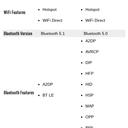
Hotspot
Hotspot
WiFi Features
WiFi Direct
WiFi Direct
Bluetooth Version
Bluetooth 5.1
Bluetooth 5.0
A2DP
AVRCP
DIP
HFP
A2DP
HID
Bluetooth Features
BT LE
HSP
MAP
OPP
PAN