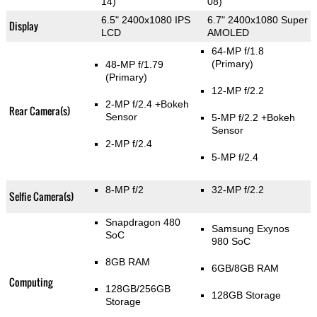
14)
08)
6.5" 2400x1080 IPS
6.7" 2400x1080 Super
Display
LCD
AMOLED
64-MP f/1.8
(Primary)
48-MP f/1.79
(Primary)
12-MP f/2.2
2-MP f/2.4
+Bokeh
Rear Camera(s)
Sensor
5-MP f/2.2
+Bokeh
Sensor
2-MP f/2.4
5-MP f/2.4
8-MP f/2
32-MP f/2.2
Selfie Camera(s)
Snapdragon 480
Samsung Exynos
SoC
980 SoC
8GB RAM
6GB/8GB RAM
Computing
128GB/256GB
128GB Storage
Storage