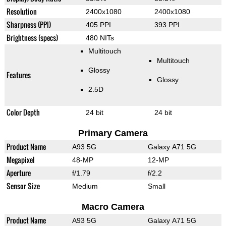
Resolution
2400x1080
2400x1080
Sharpness (PPI)
405 PPI
393 PPI
Brightness (specs)
480 NITs
Multitouch
Multitouch
Glossy
Features
Glossy
2.5D
Color Depth
24 bit
24 bit
Primary Camera
Product Name
A93 5G
Galaxy A71 5G
Megapixel
48-MP
12-MP
Aperture
f/1.79
f/2.2
Sensor Size
Medium
Small
Macro Camera
Product Name
A93 5G
Galaxy A71 5G