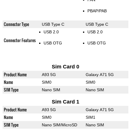
PBAP/PAB
Connector Type
USB Type C
USB Type C
USB 2.0
USB 2.0
Connector Features
USB OTG
USB OTG
Sim Card 0
Product Name
A93 5G
Galaxy A71 5G
Name
SIM0
SIM0
SIM Type
Nano SIM
Nano SIM
Sim Card 1
Product Name
A93 5G
Galaxy A71 5G
Name
SIM0
SIM1
SIM Type
Nano SIM/MicroSD
Nano SIM