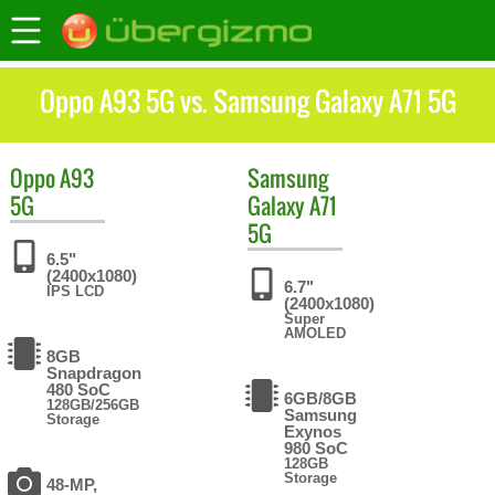
Oppo A93 5G vs. Samsung Galaxy A71 5G
Oppo
A93
Samsung
5G
Galaxy A71
5G
6.5"
(2400x1080)
6.7"
IPS LCD
(2400x1080)
Super
AMOLED
8GB
Snapdragon
480 SoC
6GB/8GB
128GB/256GB
Samsung
Storage
Exynos
980 SoC
128GB
Storage
48-MP,