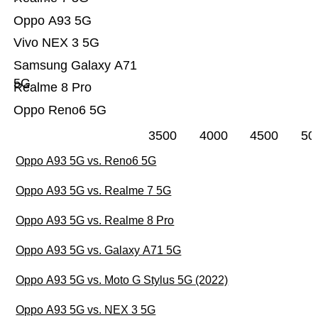
Oppo A93 5G
Vivo NEX 3 5G
Samsung Galaxy A71
5G
Realme 8 Pro
Oppo Reno6 5G
3500
4000
4500
50
Oppo A93 5G vs. Reno6 5G
Oppo A93 5G vs. Realme 7 5G
Oppo A93 5G vs. Realme 8 Pro
Oppo A93 5G vs. Galaxy A71 5G
Oppo A93 5G vs. Moto G Stylus 5G (2022)
Oppo A93 5G vs. NEX 3 5G