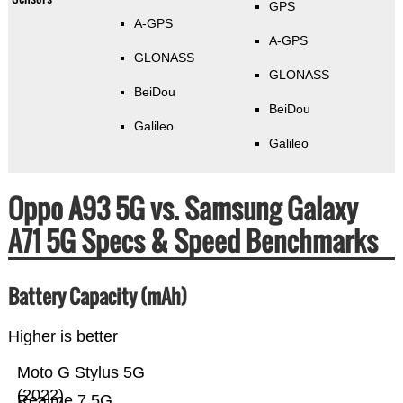
GPS
A-GPS
A-GPS
GLONASS
GLONASS
BeiDou
BeiDou
Galileo
Galileo
Oppo A93 5G vs. Samsung Galaxy
A71 5G Specs & Speed Benchmarks
Battery Capacity (mAh)
Higher is better
Moto G Stylus 5G
(2022)
Realme 7 5G