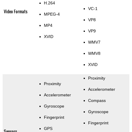
H.264
VC-1
Video Formats
MPEG-4
VP8
MP4
VP9
XVID
WMV7
WMV8
XVID
Proximity
Proximity
Accelerometer
Accelerometer
Compass
Gyroscope
Gyroscope
Fingerprint
Fingerprint
GPS
Sensors