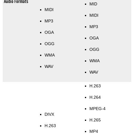
Audio Formats
MID
MIDI
MIDI
MP3
MP3
OGA
OGA
OGG
OGG
WMA
WMA
WAV
WAV
H.263
H.264
MPEG-4
DIVX
H.265
H.263
MP4