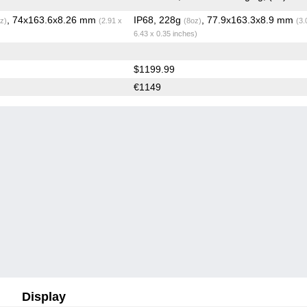
, 74x163.6x8.26 mm
IP68, 228g
, 77.9x163.3x8.9 mm
z)
(2.91 x
(8oz)
(3.
6.43 x 0.35 inches)
$1199.99
€1149
Display