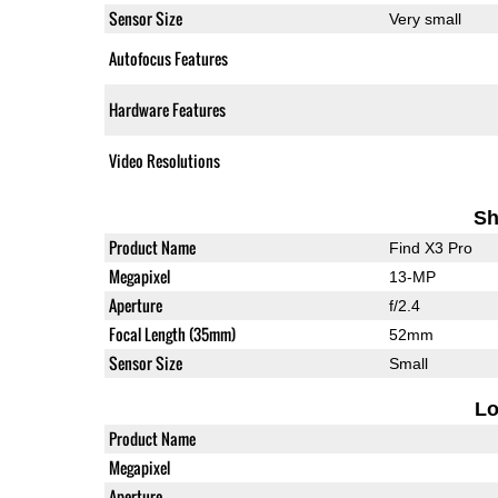
Sensor Size
Very small
Autofocus Features
Hardware Features
Video Resolutions
Sh
Product Name
Find X3 Pro
Megapixel
13-MP
Aperture
f/2.4
Focal Length (35mm)
52mm
Sensor Size
Small
L
Product Name
Megapixel
Aperture