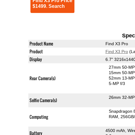
Find X3 Pro Price
$1499. Search
Speci
Product Name
Find X3 Pro
Product
Find X3 Pro
(La
Display
6.7" 3216x14
27mm 50-MP 
15mm 50-MP 
Rear Camera(s)
52mm 13-MP 
5-MP f/3
26mm 32-MP 
Selfie Camera(s)
Snapdragon 
Computing
RAM
256GB/
4500 mAh, Wir
Battery