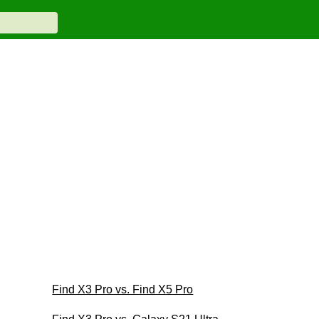
Find X3 Pro vs. Find X5 Pro