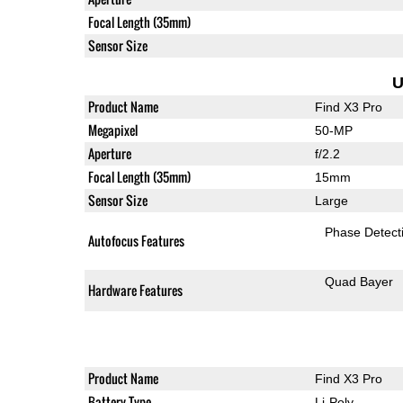
Focal Length (35mm)
Sensor Size
U
Product Name
Find X3 Pro
Megapixel
50-MP
Aperture
f/2.2
Focal Length (35mm)
15mm
Sensor Size
Large
Phase Detect
Autofocus Features
Quad Bayer
Hardware Features
Product Name
Find X3 Pro
Battery Type
Li-Poly