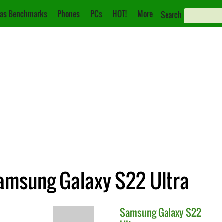
as Benchmarks
Phones
PCs
HOT!
More
Search
Samsung Galaxy S22 Ultra
Samsung
Galaxy S22