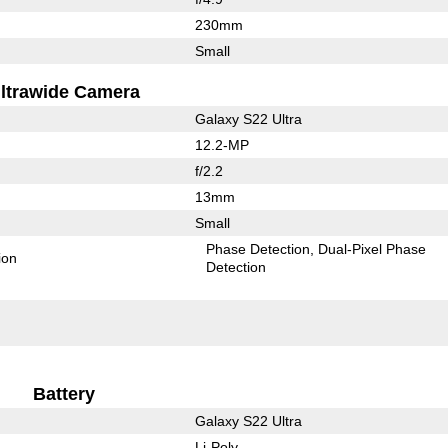
230mm
Small
ltrawide Camera
Galaxy S22 Ultra
12.2-MP
f/2.2
13mm
Small
Phase Detection
Dual-Pixel Phase
ion
Detection
Battery
Galaxy S22 Ultra
Li-Poly