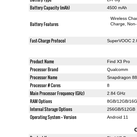
Battery Capacity (mAh)
4500 mAh
Wireless Char
Battery Features
Charge
Non-
Fast-Charge Protocol
SuperVOOC 2.
Product Name
Find X3 Pro
Processor Brand
Qualcomm
Processor Name
Snapdragon 8
Processor # Cores
8
Main Processor Frequency (GHz)
2.84 GHz
RAM Options
8GB/12GB/16
Internal Storage Options
256GB/512GB
Operating System + Version
Android 11