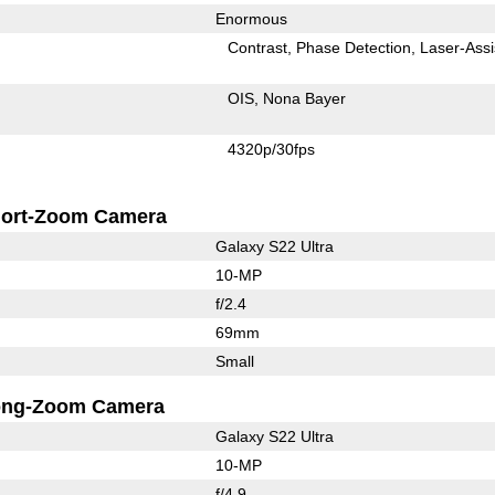
Enormous
Contrast
Phase Detection
Laser-Assi
OIS
Nona Bayer
4320p/30fps
ort-Zoom Camera
Galaxy S22 Ultra
10-MP
f/2.4
69mm
Small
ong-Zoom Camera
Galaxy S22 Ultra
10-MP
f/4.9