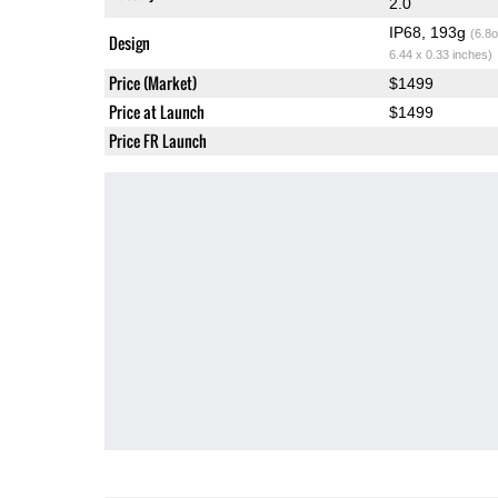
2.0
IP68, 193g
(6.8o
Design
6.44 x 0.33 inches)
Price (Market)
$1499
Price at Launch
$1499
Price FR Launch