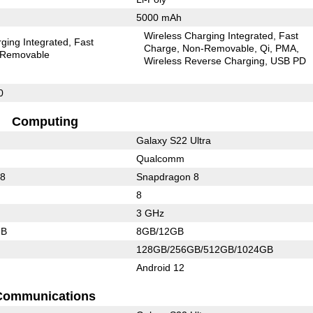
5000 mAh
Wireless Charging Integrated
Fast
ging Integrated
Fast
Charge
Non-Removable
Qi
PMA
Removable
Wireless Reverse Charging
USB PD
0
Computing
Galaxy S22 Ultra
Qualcomm
88
Snapdragon 8
8
3 GHz
GB
8GB/12GB
128GB/256GB/512GB/1024GB
Android 12
Communications