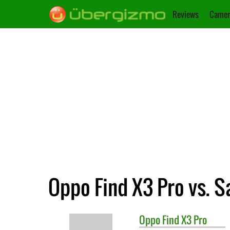
Reviews
Camer
Oppo Find X3 Pro vs. 
Oppo
Find X3 Pro