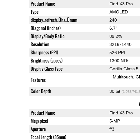
Product Name
Find X3 Pro
Type
AMOLED
display_refresh_Ühz_Ünum
240
Diagonal (inches)
6.7"
Display/Body Ratio
89.2%
Resolution
3216x1440
Sharpness (PPI)
526 PPI
Brightness (specs)
1300 NITs
Display Glass Type
Gorilla Glass 5
Multitouch
G
Features
Color Depth
30 bit
(1,073,741,
Product Name
Find X3 Pro
Megapixel
5-MP
Aperture
f/3
Focal Length (35mm)