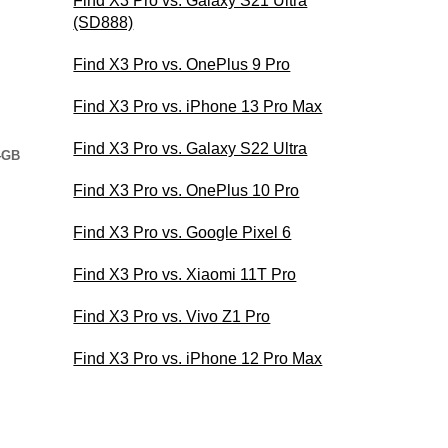
Find X3 Pro vs. Galaxy S21 Ultra
(SD888)
Find X3 Pro vs. OnePlus 9 Pro
Find X3 Pro vs. iPhone 13 Pro Max
Find X3 Pro vs. Galaxy S22 Ultra
4GB
Find X3 Pro vs. OnePlus 10 Pro
Find X3 Pro vs. Google Pixel 6
Find X3 Pro vs. Xiaomi 11T Pro
Find X3 Pro vs. Vivo Z1 Pro
Find X3 Pro vs. iPhone 12 Pro Max