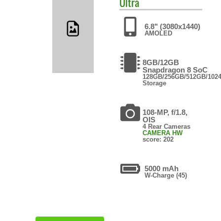
Ultra
6.8" (3080x1440)
AMOLED
8GB/12GB
Snapdragon 8 SoC
128GB/256GB/512GB/102
Storage
108-MP, f/1.8,
OIS
4 Rear Cameras
CAMERA HW
score: 202
5000 mAh
W-Charge (45)