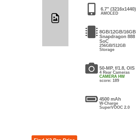
6.7" (3216x1440)
AMOLED
8GB/12GB/16GB
Snapdragon 888
SoC
256GB/512GB
Storage
50-MP, f/1.8, OIS
4 Rear Cameras
CAMERA HW
score: 189
4500 mAh
W-Charge
SuperVOOC 2.0