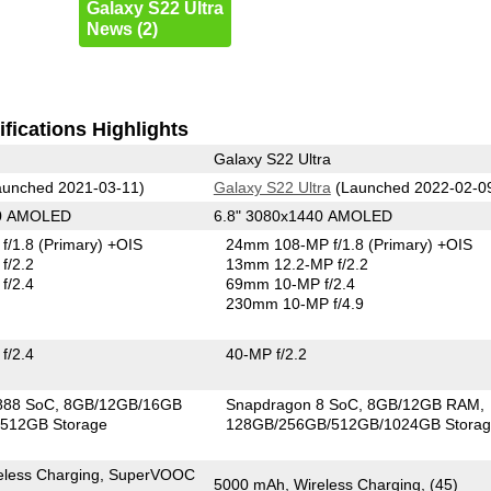
Galaxy S22 Ultra
News (2)
fications Highlights
Galaxy S22 Ultra
unched 2021-03-11)
Galaxy S22 Ultra
(Launched 2022-02-0
40 AMOLED
6.8" 3080x1440 AMOLED
f/1.8
(Primary)
+OIS
24mm 108-MP f/1.8
(Primary)
+OIS
f/2.2
13mm 12.2-MP f/2.2
f/2.4
69mm 10-MP f/2.4
230mm 10-MP f/4.9
f/2.4
40-MP f/2.2
888 SoC
8GB/12GB/16GB
Snapdragon 8 SoC
8GB/12GB RAM
512GB Storage
128GB/256GB/512GB/1024GB Stora
eless Charging, SuperVOOC
5000 mAh, Wireless Charging, (45)