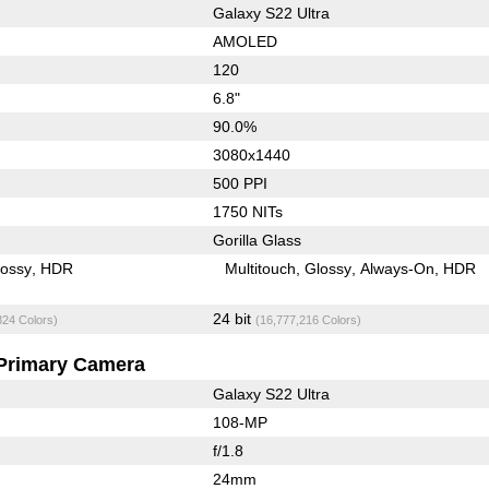
Galaxy S22 Ultra
AMOLED
120
6.8"
90.0%
3080x1440
500 PPI
1750 NITs
Gorilla Glass
lossy
HDR
Multitouch
Glossy
Always-On
HDR
24 bit
824 Colors)
(16,777,216 Colors)
Primary Camera
Galaxy S22 Ultra
108-MP
f/1.8
24mm