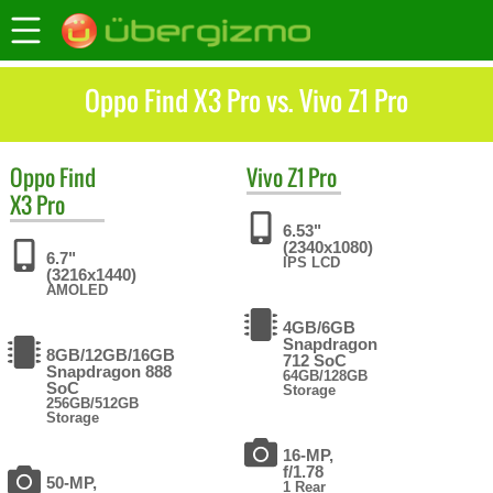
Oppo Find X3 Pro vs. Vivo Z1 Pro
Oppo
Find
Vivo
Z1 Pro
X3 Pro
6.53"
(2340x1080)
6.7"
IPS LCD
(3216x1440)
AMOLED
4GB/6GB
Snapdragon
8GB/12GB/16GB
712 SoC
Snapdragon 888
64GB/128GB
SoC
Storage
256GB/512GB
Storage
16-MP,
f/1.78
50-MP,
1 Rear