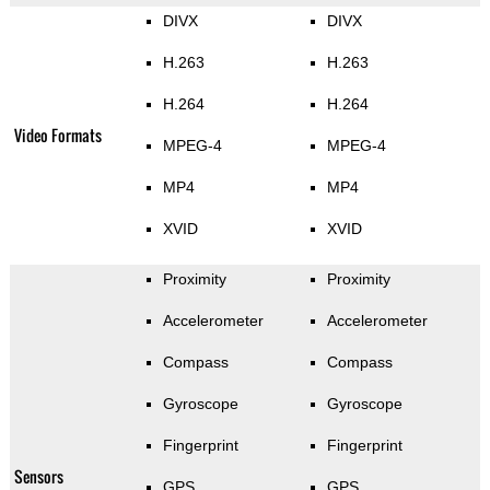
DIVX
DIVX
H.263
H.263
H.264
H.264
Video Formats
MPEG-4
MPEG-4
MP4
MP4
XVID
XVID
Proximity
Proximity
Accelerometer
Accelerometer
Compass
Compass
Gyroscope
Gyroscope
Fingerprint
Fingerprint
Sensors
GPS
GPS