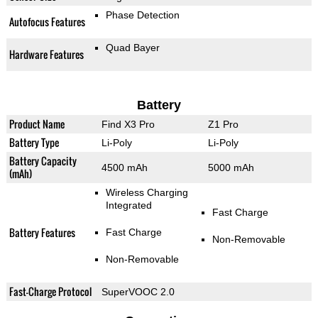
Phase Detection
Autofocus Features
Quad Bayer
Hardware Features
Battery
Product Name
Find X3 Pro
Z1 Pro
Battery Type
Li-Poly
Li-Poly
Battery Capacity
4500 mAh
5000 mAh
(mAh)
Wireless Charging
Integrated
Fast Charge
Battery Features
Fast Charge
Non-Removable
Non-Removable
Fast-Charge Protocol
SuperVOOC 2.0