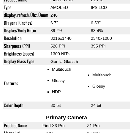
Type
AMOLED
IPS LCD
display_refresh_Ühz_Ünum
240
Diagonal (inches)
6.7"
6.53"
Display/Body Ratio
89.2%
83.4%
Resolution
3216x1440
2340x1080
Sharpness (PPI)
526 PPI
395 PPI
Brightness (specs)
1300 NITs
Display Glass Type
Gorilla Glass 5
Multitouch
Multitouch
Glossy
Features
Glossy
HDR
Color Depth
30 bit
24 bit
Primary Camera
Product Name
Find X3 Pro
Z1 Pro