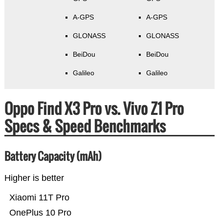
A-GPS
A-GPS
GLONASS
GLONASS
BeiDou
BeiDou
Galileo
Galileo
Oppo Find X3 Pro vs. Vivo Z1 Pro
Specs & Speed Benchmarks
Battery Capacity (mAh)
Higher is better
Xiaomi 11T Pro
OnePlus 10 Pro