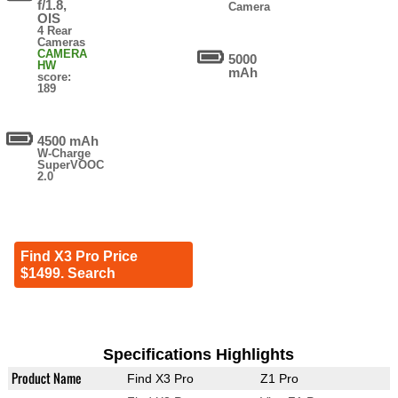
f/1.8,
Camera
OIS
4 Rear
Cameras
CAMERA
5000
HW
mAh
score:
189
4500 mAh
W-Charge
SuperVOOC
2.0
Find X3 Pro Price
$1499. Search
Specifications Highlights
Product Name
Find X3 Pro
Z1 Pro