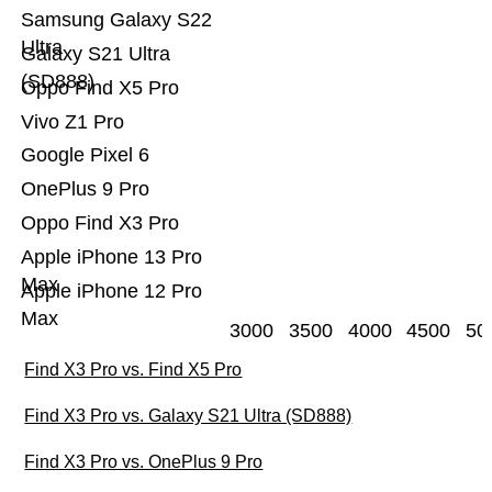
Samsung Galaxy S22
Ultra
Galaxy S21 Ultra
(SD888)
Oppo Find X5 Pro
Vivo Z1 Pro
Google Pixel 6
OnePlus 9 Pro
Oppo Find X3 Pro
Apple iPhone 13 Pro
Max
Apple iPhone 12 Pro
Max
3000
3500
4000
4500
50
Find X3 Pro vs. Find X5 Pro
Find X3 Pro vs. Galaxy S21 Ultra (SD888)
Find X3 Pro vs. OnePlus 9 Pro