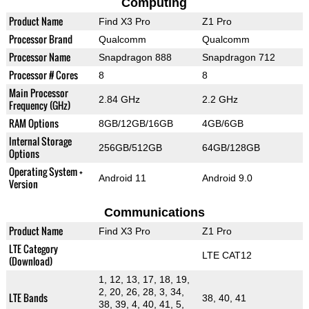
Computing
Product Name
Find X3 Pro
Z1 Pro
Processor Brand
Qualcomm
Qualcomm
Processor Name
Snapdragon 888
Snapdragon 712
Processor # Cores
8
8
Main Processor
2.84 GHz
2.2 GHz
Frequency (GHz)
RAM Options
8GB/12GB/16GB
4GB/6GB
Internal Storage
256GB/512GB
64GB/128GB
Options
Operating System +
Android 11
Android 9.0
Version
Communications
Product Name
Find X3 Pro
Z1 Pro
LTE Category
LTE CAT12
(Download)
1, 12, 13, 17, 18, 19,
2, 20, 26, 28, 3, 34,
LTE Bands
38, 40, 41
38, 39, 4, 40, 41, 5,