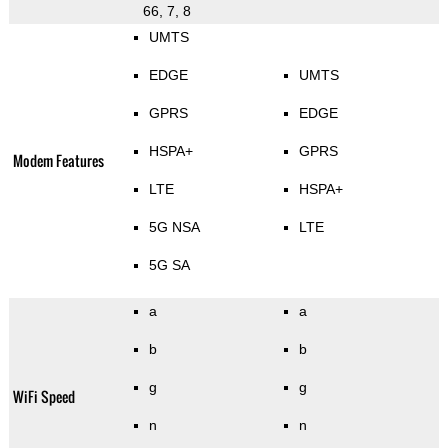
66, 7, 8
UMTS
EDGE
UMTS
GPRS
EDGE
HSPA+
GPRS
Modem Features
LTE
HSPA+
5G NSA
LTE
5G SA
a
a
b
b
g
g
WiFi Speed
n
n