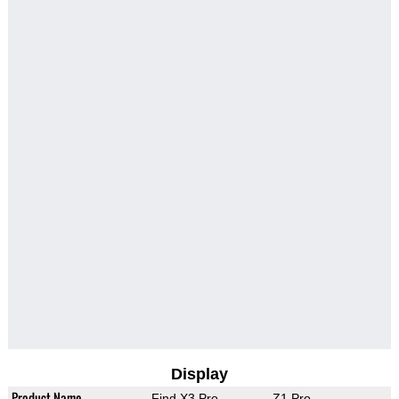
Display
Product Name
Find X3 Pro
Z1 Pro