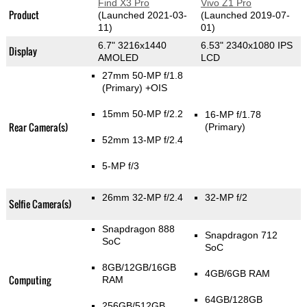
Find X3 Pro
Vivo Z1 Pro
Product
(Launched 2021-03-
(Launched 2019-07-
11)
01)
6.7" 3216x1440
6.53" 2340x1080 IPS
Display
AMOLED
LCD
27mm 50-MP f/1.8
(Primary)
+OIS
15mm 50-MP f/2.2
16-MP f/1.78
Rear Camera(s)
(Primary)
52mm 13-MP f/2.4
5-MP f/3
26mm 32-MP f/2.4
32-MP f/2
Selfie Camera(s)
Snapdragon 888
Snapdragon 712
SoC
SoC
8GB/12GB/16GB
4GB/6GB RAM
Computing
RAM
64GB/128GB
256GB/512GB