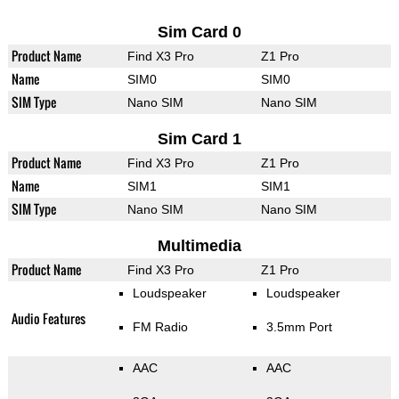
Sim Card 0
Product Name
Find X3 Pro
Z1 Pro
Name
SIM0
SIM0
SIM Type
Nano SIM
Nano SIM
Sim Card 1
Product Name
Find X3 Pro
Z1 Pro
Name
SIM1
SIM1
SIM Type
Nano SIM
Nano SIM
Multimedia
Product Name
Find X3 Pro
Z1 Pro
Loudspeaker
Loudspeaker
Audio Features
FM Radio
3.5mm Port
AAC
AAC