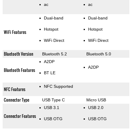
ac
ac
Dual-band
Dual-band
Hotspot
Hotspot
WiFi Features
WiFi Direct
WiFi Direct
Bluetooth Version
Bluetooth 5.2
Bluetooth 5.0
A2DP
A2DP
Bluetooth Features
BT LE
NFC Supported
NFC Features
Connector Type
USB Type C
Micro USB
USB 3.1
USB 2.0
Connector Features
USB OTG
USB OTG