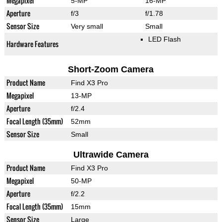
Megapixel
5-MP
16-MP
Aperture
f/3
f/1.78
Sensor Size
Very small
Small
LED Flash
Hardware Features
Short-Zoom Camera
Product Name
Find X3 Pro
Megapixel
13-MP
Aperture
f/2.4
Focal Length (35mm)
52mm
Sensor Size
Small
Ultrawide Camera
Product Name
Find X3 Pro
Megapixel
50-MP
Aperture
f/2.2
Focal Length (35mm)
15mm
Sensor Size
Large