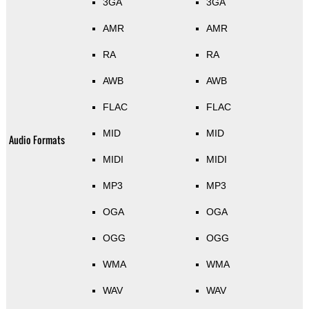
3GA
3GA
AMR
AMR
RA
RA
AWB
AWB
FLAC
FLAC
MID
MID
Audio Formats
MIDI
MIDI
MP3
MP3
OGA
OGA
OGG
OGG
WMA
WMA
WAV
WAV