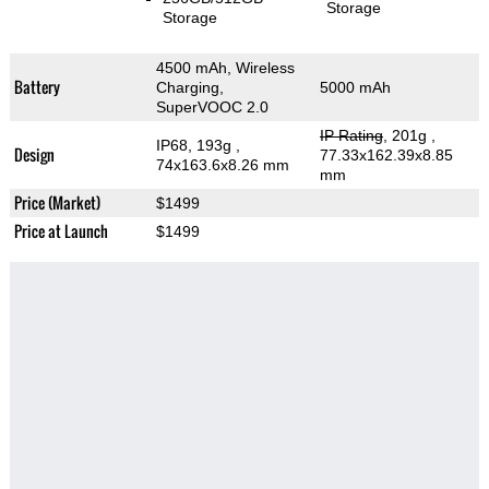
Storage
Storage
4500 mAh, Wireless
Battery
Charging,
5000 mAh
SuperVOOC 2.0
IP Rating
, 201g
,
IP68, 193g
,
Design
77.33x162.39x8.85
74x163.6x8.26 mm
mm
Price (Market)
$1499
Price at Launch
$1499