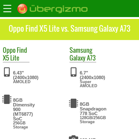
Oppo Find X5 Lite vs. Samsung Galaxy A73
Oppo
Find
Samsung
X5 Lite
Galaxy A73
6.43"
6.7"
(2400x1080)
(2400x1080)
AMOLED
Super
AMOLED
8GB
8GB
Dimensity
Snapdragon
900
778 SoC
(MT6877)
128GB/256GB
SoC
Storage
256GB
Storage