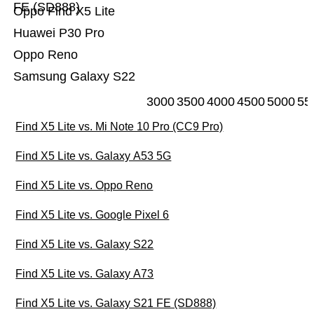
FE (SD888)
Oppo Find X5 Lite
Huawei P30 Pro
Oppo Reno
Samsung Galaxy S22
3000
3500
4000
4500
5000
55
Find X5 Lite vs. Mi Note 10 Pro (CC9 Pro)
Find X5 Lite vs. Galaxy A53 5G
Find X5 Lite vs. Oppo Reno
Find X5 Lite vs. Google Pixel 6
Find X5 Lite vs. Galaxy S22
Find X5 Lite vs. Galaxy A73
Find X5 Lite vs. Galaxy S21 FE (SD888)