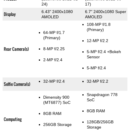
24)
17)
6.43" 2400x1080
6.7" 2400x1080 Super
Display
AMOLED
AMOLED
108-MP f/1.8
(Primary)
64-MP f/1.7
(Primary)
12-MP f/2.2
Rear Camera(s)
8-MP f/2.25
5-MP f/2.4
+Bokeh
Sensor
2-MP f/2.4
5-MP f/2.4
32-MP f/2.4
32-MP f/2.2
Selfie Camera(s)
Snapdragon 778
Dimensity 900
SoC
(MT6877) SoC
8GB RAM
8GB RAM
Computing
128GB/256GB
256GB Storage
Storage