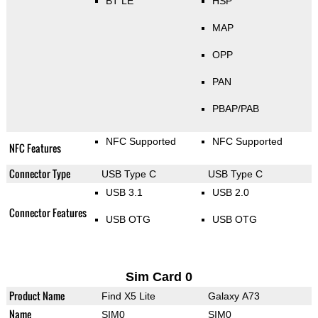
BT LE
HSP
MAP
OPP
PAN
PBAP/PAB
NFC Supported
NFC Supported
NFC Features
Connector Type
USB Type C
USB Type C
USB 3.1
USB 2.0
Connector Features
USB OTG
USB OTG
Sim Card 0
Product Name
Find X5 Lite
Galaxy A73
Name
SIM0
SIM0