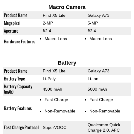
Macro Camera
Product Name
Find X5 Lite
Galaxy A73
Megapixel
2-MP
5-MP
Aperture
f/2.4
f/2.4
Macro Lens
Macro Lens
Hardware Features
Battery
Product Name
Find X5 Lite
Galaxy A73
Battery Type
Li-Poly
Li-Ion
Battery Capacity
4500 mAh
5000 mAh
(mAh)
Fast Charge
Fast Charge
Battery Features
Non-Removable
Non-Removable
Qualcomm Quick
Fast-Charge Protocol
SuperVOOC
Charge 2.0, AFC