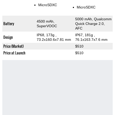
MicroSDXC
MicroSDXC
5000 mAh, Qualcomm
4500 mAh,
Battery
Quick Charge 2.0,
SuperVOOC
AFC
IP68, 173g
,
IP67, 181g
,
Design
73.2x160.6x7.81 mm
76.1x163.7x7.6 mm
Price (Market)
$510
Price at Launch
$510