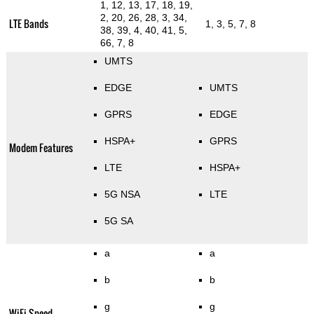
1, 12, 13, 17, 18, 19,
2, 20, 26, 28, 3, 34,
LTE Bands
1, 3, 5, 7, 8
38, 39, 4, 40, 41, 5,
66, 7, 8
UMTS
EDGE
UMTS
GPRS
EDGE
HSPA+
GPRS
Modem Features
LTE
HSPA+
5G NSA
LTE
5G SA
a
a
b
b
g
g
WiFi Speed