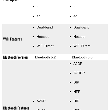
n
n
ac
ac
Dual-band
Dual-band
Hotspot
Hotspot
WiFi Features
WiFi Direct
WiFi Direct
Bluetooth Version
Bluetooth 5.2
Bluetooth 5.0
A2DP
AVRCP
DIP
HFP
A2DP
HID
Bluetooth Features