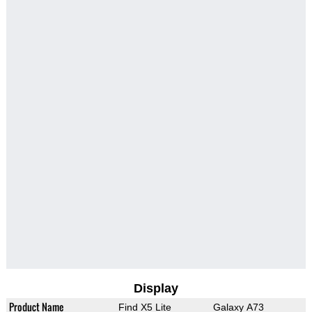
Display
Product Name
Find X5 Lite
Galaxy A73