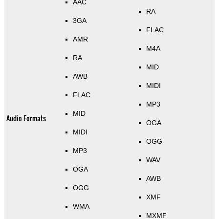
AAC
RA
3GA
FLAC
AMR
M4A
RA
MID
AWB
MIDI
FLAC
MP3
MID
Audio Formats
OGA
MIDI
OGG
MP3
WAV
OGA
AWB
OGG
XMF
WMA
MXMF