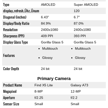
Type
AMOLED
Super AMOLED
display_refresh_Ühz_Ünum
120
Diagonal (inches)
6.43"
6.7"
Display/Body Ratio
84.9%
87.0%
Resolution
2400x1080
2400x1080
Sharpness (PPI)
409 PPI
393 PPI
Display Glass Type
Gorilla Glass 5
Gorilla Glass 5
Multitouch
Multitouch
Features
Glossy
Glossy
Color Depth
24 bit
24 bit
Primary Camera
Product Name
Find X5 Lite
Galaxy A73
Megapixel
8-MP
12-MP
Aperture
f/2.25
f/2.2
Sensor Size
Small
Small