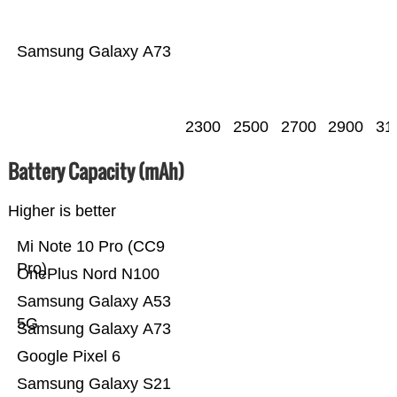
Samsung Galaxy A73
2300
2500
2700
2900
31
Battery Capacity (mAh)
Higher is better
Mi Note 10 Pro (CC9
Pro)
OnePlus Nord N100
Samsung Galaxy A53
5G
Samsung Galaxy A73
Google Pixel 6
Samsung Galaxy S21