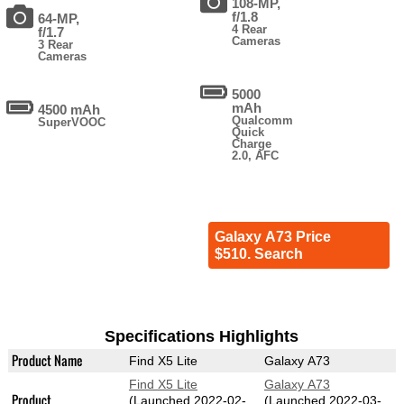
108-MP,
f/1.8
64-MP,
4 Rear
f/1.7
Cameras
3 Rear
Cameras
5000
mAh
4500 mAh
Qualcomm
SuperVOOC
Quick
Charge
2.0, AFC
Galaxy A73 Price
$510. Search
Specifications Highlights
Product Name
Find X5 Lite
Galaxy A73
Find X5 Lite
Galaxy A73
Product
(Launched 2022-02-
(Launched 2022-03-