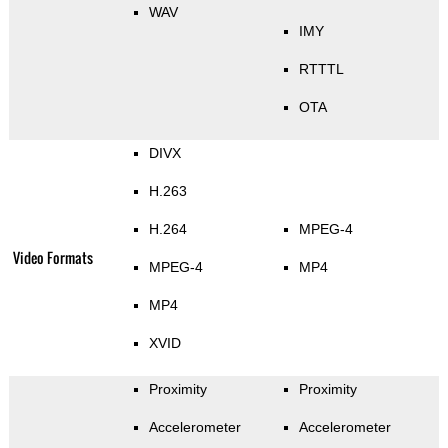
WAV
IMY
RTTTL
OTA
DIVX
H.263
H.264
MPEG-4
Video Formats
MPEG-4
MP4
MP4
XVID
Proximity
Proximity
Accelerometer
Accelerometer