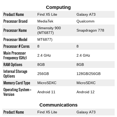
Computing
Product Name
Find X5 Lite
Galaxy A73
Processor Brand
MediaTek
Qualcomm
Dimensity 900
Processor Name
Snapdragon 778
(MT6877)
Processor Model
MT6877)
Processor # Cores
8
8
Main Processor
2.4 GHz
2.4 GHz
Frequency (GHz)
RAM Options
8GB
8GB
Internal Storage
256GB
128GB/256GB
Options
Memory Card Type
MicroSDXC
MicroSDXC
Operating System +
Android 11
Android 12
Version
Communications
Product Name
Find X5 Lite
Galaxy A73