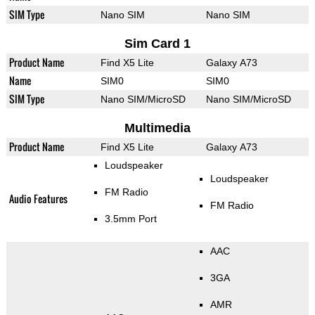
SIM Type
Nano SIM
Nano SIM
Sim Card 1
Product Name
Find X5 Lite
Galaxy A73
Name
SIM0
SIM0
SIM Type
Nano SIM/MicroSD
Nano SIM/MicroSD
Multimedia
Product Name
Find X5 Lite
Galaxy A73
Loudspeaker
Loudspeaker
FM Radio
Audio Features
FM Radio
3.5mm Port
AAC
3GA
AMR