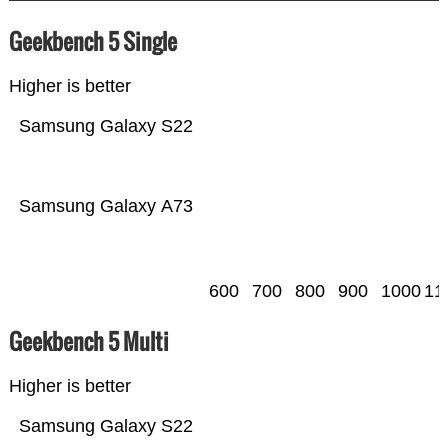
Geekbench 5 Single
Higher is better
Samsung Galaxy S22
Samsung Galaxy A73
600
700
800
900
1000
11
Geekbench 5 Multi
Higher is better
Samsung Galaxy S22