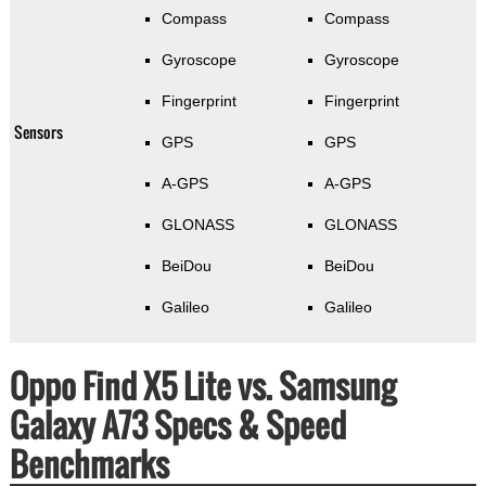
Compass
Compass
Gyroscope
Gyroscope
Fingerprint
Fingerprint
Sensors
GPS
GPS
A-GPS
A-GPS
GLONASS
GLONASS
BeiDou
BeiDou
Galileo
Galileo
Oppo Find X5 Lite vs. Samsung
Galaxy A73 Specs & Speed
Benchmarks