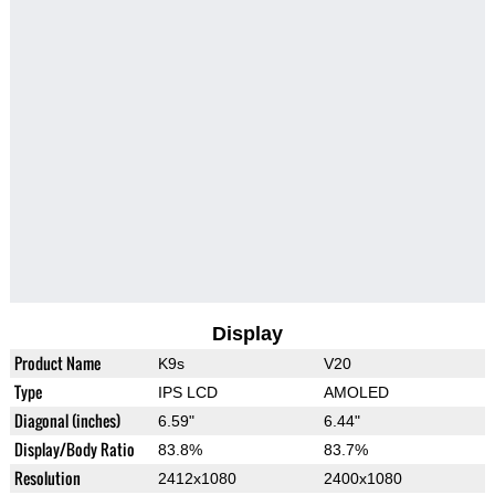
Display
Product Name
K9s
V20
Type
IPS LCD
AMOLED
Diagonal (inches)
6.59"
6.44"
Display/Body Ratio
83.8%
83.7%
Resolution
2412x1080
2400x1080