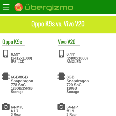
Oppo K9s vs. Vivo V20
Oppo
K9s
Vivo
V20
6.59"
6.44"
(2412x1080)
(2400x1080)
IPS LCD
AMOLED
6GB/8GB
8GB
Snapdragon
Snapdragon
778 SoC
720 SoC
128GB/256GB
128GB
Storage
Storage
64-MP,
64-MP,
f/1.7
f/1.9
3 Rear
3 Rear