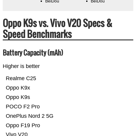
BeiDou
BeiDou
Oppo K9s vs. Vivo V20 Specs &
Speed Benchmarks
Battery Capacity (mAh)
Higher is better
Realme C25
Oppo K9x
Oppo K9s
POCO F2 Pro
OnePlus Nord 2 5G
Oppo F19 Pro
Vivo V20