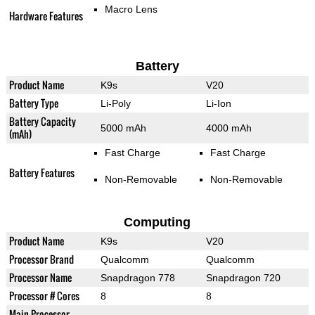
Macro Lens
Hardware Features
Battery
Product Name
K9s
V20
Battery Type
Li-Poly
Li-Ion
Battery Capacity
5000 mAh
4000 mAh
(mAh)
Fast Charge
Fast Charge
Battery Features
Non-Removable
Non-Removable
Computing
Product Name
K9s
V20
Processor Brand
Qualcomm
Qualcomm
Processor Name
Snapdragon 778
Snapdragon 720
Processor # Cores
8
8
Main Processor