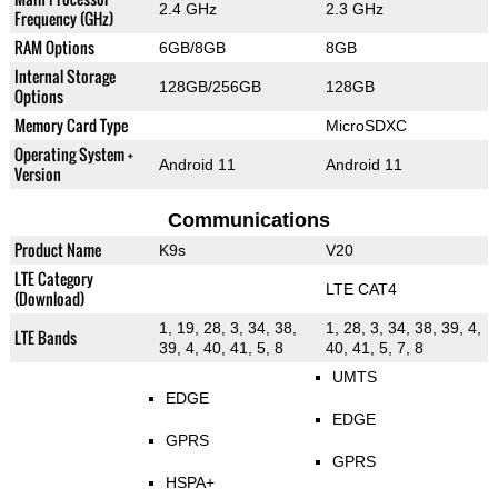
2.4 GHz
2.3 GHz
Frequency (GHz)
RAM Options
6GB/8GB
8GB
Internal Storage
128GB/256GB
128GB
Options
Memory Card Type
MicroSDXC
Operating System +
Android 11
Android 11
Version
Communications
Product Name
K9s
V20
LTE Category
LTE CAT4
(Download)
1, 19, 28, 3, 34, 38,
1, 28, 3, 34, 38, 39, 4,
LTE Bands
39, 4, 40, 41, 5, 8
40, 41, 5, 7, 8
UMTS
EDGE
EDGE
GPRS
GPRS
HSPA+