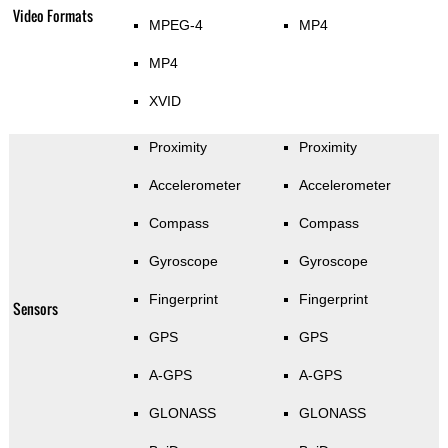
Video Formats
MPEG-4
MP4
MP4
XVID
Proximity
Proximity
Accelerometer
Accelerometer
Compass
Compass
Gyroscope
Gyroscope
Fingerprint
Fingerprint
Sensors
GPS
GPS
A-GPS
A-GPS
GLONASS
GLONASS