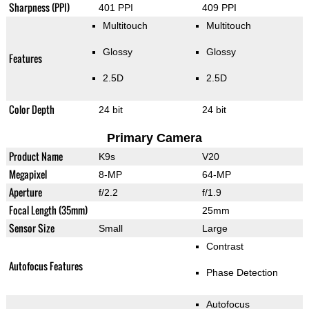
Sharpness (PPI)
401 PPI
409 PPI
Multitouch
Multitouch
Glossy
Glossy
Features
2.5D
2.5D
Color Depth
24 bit
24 bit
Primary Camera
Product Name
K9s
V20
Megapixel
8-MP
64-MP
Aperture
f/2.2
f/1.9
Focal Length (35mm)
25mm
Sensor Size
Small
Large
Contrast
Autofocus Features
Phase Detection
Autofocus