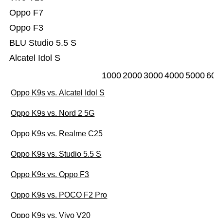
Oppo F7
Oppo F3
BLU Studio 5.5 S
Alcatel Idol S
1000
2000
3000
4000
5000
60
Oppo K9s vs. Alcatel Idol S
Oppo K9s vs. Nord 2 5G
Oppo K9s vs. Realme C25
Oppo K9s vs. Studio 5.5 S
Oppo K9s vs. Oppo F3
Oppo K9s vs. POCO F2 Pro
Oppo K9s vs. Vivo V20