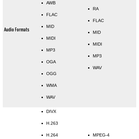
AWB
RA
FLAC
FLAC
MID
Audio Formats
MID
MIDI
MIDI
MP3
MP3
OGA
WAV
OGG
WMA
WAV
DIVX
H.263
H.264
MPEG-4