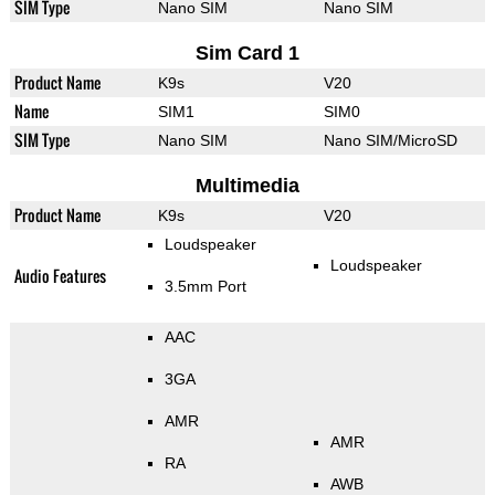
SIM Type
Nano SIM
Nano SIM
Sim Card 1
Product Name
K9s
V20
Name
SIM1
SIM0
SIM Type
Nano SIM
Nano SIM/MicroSD
Multimedia
Product Name
K9s
V20
Loudspeaker
Loudspeaker
Audio Features
3.5mm Port
AAC
3GA
AMR
AMR
RA
AWB