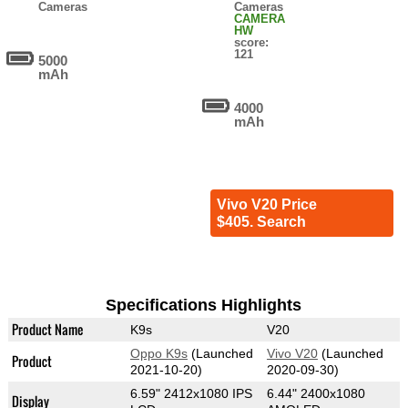
Cameras
Cameras
CAMERA
HW
score:
121
5000
mAh
4000
mAh
Vivo V20 Price
$405. Search
Specifications Highlights
Product Name
K9s
V20
Oppo K9s
(Launched
Vivo V20
(Launched
Product
2021-10-20)
2020-09-30)
6.59" 2412x1080 IPS
6.44" 2400x1080
Display