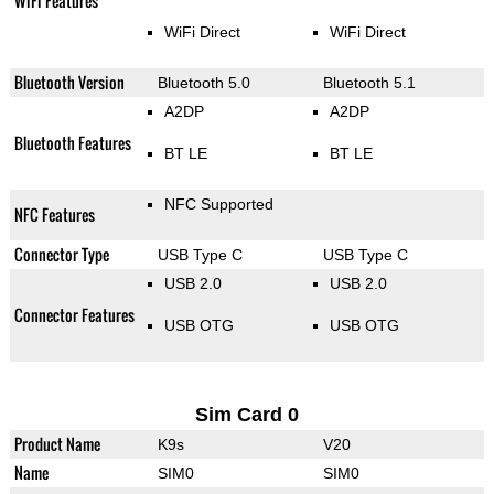
WiFi Features
WiFi Direct
WiFi Direct
Bluetooth Version
Bluetooth 5.0
Bluetooth 5.1
A2DP
A2DP
Bluetooth Features
BT LE
BT LE
NFC Supported
NFC Features
Connector Type
USB Type C
USB Type C
USB 2.0
USB 2.0
Connector Features
USB OTG
USB OTG
Sim Card 0
Product Name
K9s
V20
Name
SIM0
SIM0