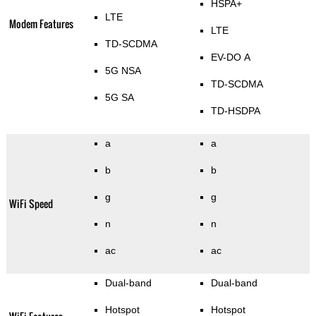
HSPA+
LTE
Modem Features
LTE
TD-SCDMA
EV-DO A
5G NSA
TD-SCDMA
5G SA
TD-HSDPA
a
a
b
b
g
g
WiFi Speed
n
n
ac
ac
Dual-band
Dual-band
Hotspot
Hotspot