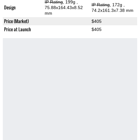
IP Rating
, 199g
,
IP Rating
, 172g
,
Design
75.88x164.43x8.52
74.2x161.3x7.38 mm
mm
Price (Market)
$405
Price at Launch
$405