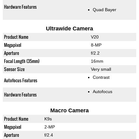
Hardware Features
Quad Bayer
Ultrawide Camera
Product Name
V20
Megapixel
8-MP
Aperture
f/2.2
Focal Length (35mm)
16mm
Sensor Size
Very small
Contrast
Autofocus Features
Autofocus
Hardware Features
Macro Camera
Product Name
K9s
Megapixel
2-MP
Aperture
f/2.4