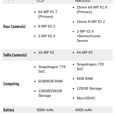
LCD
AMOLED
25mm 64-MP f/1.9
64-MP f/1.7
(Primary)
(Primary)
16mm 8-MP f/2.2
Rear Camera(s)
8-MP f/2.2
2-MP f/2.4
2-MP f/2.4
+Monochrome
Sensor
16-MP f/2
44-MP f/2
Selfie Camera(s)
Snapdragon 720
Snapdragon 778
SoC
SoC
8GB RAM
6GB/8GB RAM
Computing
128GB Storage
128GB/256GB
Storage
MicroSDXC
Battery
5000 mAh
4000 mAh