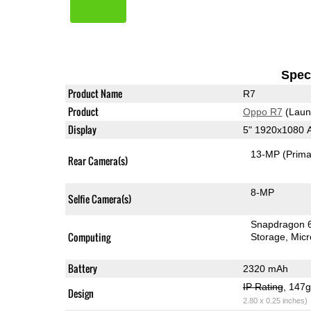
Speci
Product Name
R7
Product
Oppo R7
(Laun
Display
5" 1920x1080
13-MP
(Prima
Rear Camera(s)
8-MP
Selfie Camera(s)
Snapdragon 
Computing
Storage
Mic
Battery
2320 mAh
IP Rating
, 147
Design
2.80 x 0.25 inches)