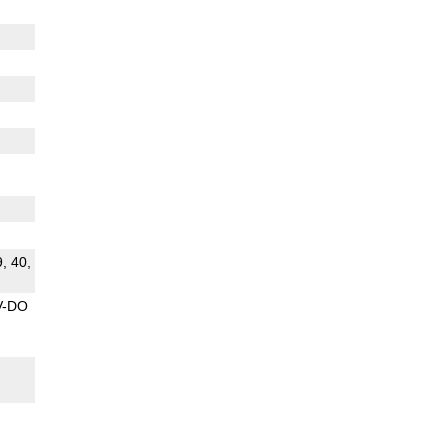
9, 40,
V-DO