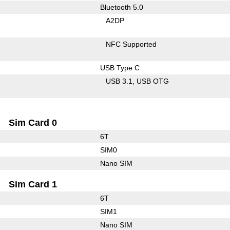
Bluetooth 5.0
A2DP
NFC Supported
USB Type C
USB 3.1
USB OTG
Sim Card 0
6T
SIM0
Nano SIM
Sim Card 1
6T
SIM1
Nano SIM