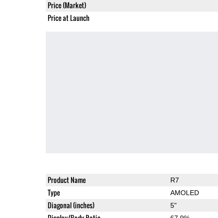
Price (Market)
Price at Launch
Product Name
R7
Type
AMOLED
Diagonal (inches)
5"
Display/Body Ratio
67.9%