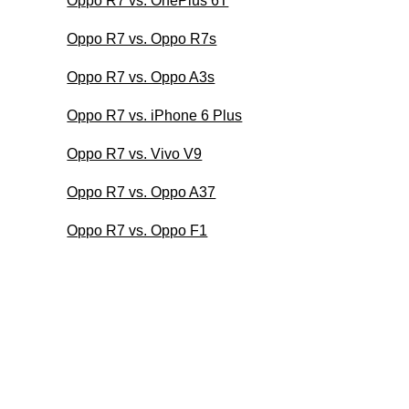
Oppo R7 vs. OnePlus 6T
Oppo R7 vs. Oppo R7s
Oppo R7 vs. Oppo A3s
Oppo R7 vs. iPhone 6 Plus
Oppo R7 vs. Vivo V9
Oppo R7 vs. Oppo A37
Oppo R7 vs. Oppo F1