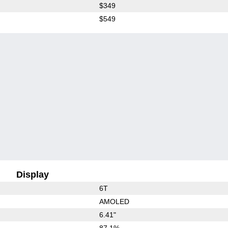
$349
$549
Display
6T
AMOLED
6.41"
87.1%