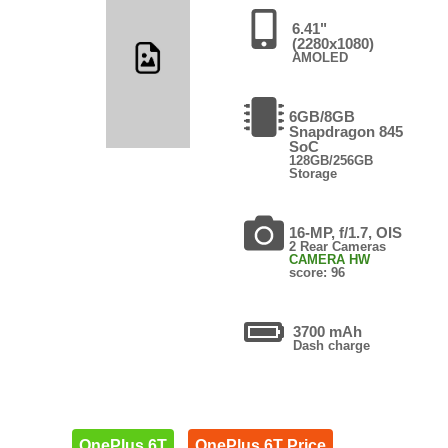
6.41"
(2280x1080)
AMOLED
6GB/8GB
Snapdragon 845
SoC
128GB/256GB
Storage
16-MP, f/1.7, OIS
2 Rear Cameras
CAMERA HW
score: 96
3700 mAh
Dash charge
OnePlus 6T
OnePlus 6T Price