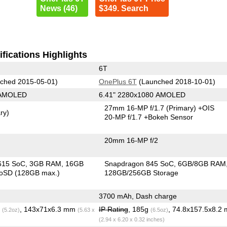
News (46)
$349. Search
fications Highlights
6T
ched 2015-05-01)
OnePlus 6T
(Launched 2018-10-01)
 AMOLED
6.41" 2280x1080 AMOLED
27mm 16-MP f/1.7
(Primary)
+OIS
ry)
20-MP f/1.7
+Bokeh Sensor
20mm 16-MP f/2
615 SoC
3GB RAM
16GB
Snapdragon 845 SoC
6GB/8GB RAM
roSD (128GB max.)
128GB/256GB Storage
3700 mAh, Dash charge
g
, 143x71x6.3 mm
IP Rating
, 185g
, 74.8x157.5x8.2
(5.2oz)
(5.63 x
(6.5oz)
(2.94 x 6.20 x 0.32 inches)