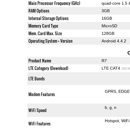
Main Processor Frequency (GHz)
quad-core 1.5 
RAM Options
3GB
Internal Storage Options
16GB
Memory Card Type
MicroSD
Mem. Card Max. Size
128GB
Operating System + Version
Android 4.4.2
Product Name
R7
LTE Category (Download)
LTE CAT4
150 M
LTE Bands
GPRS
EDGE
Modem Features
b
g
n
WiFi Speed
Hotspot
WiFi
WiFi Features