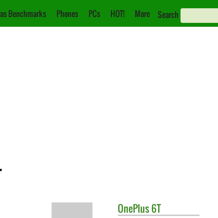
as Benchmarks
Phones
PCs
HOT!
More
Search
T
OnePlus
6T