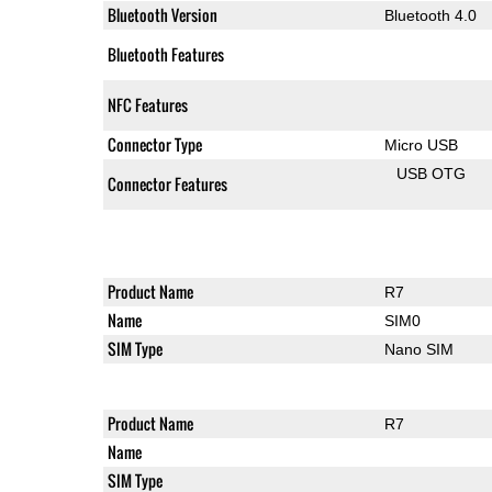
Bluetooth Version
Bluetooth 4.0
Bluetooth Features
NFC Features
Connector Type
Micro USB
USB OTG
Connector Features
Product Name
R7
Name
SIM0
SIM Type
Nano SIM
Product Name
R7
Name
SIM Type