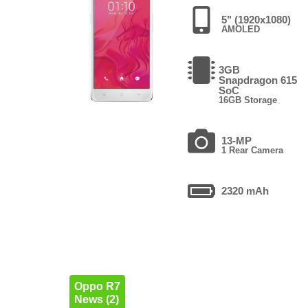
5" (1920x1080)
AMOLED
3GB
Snapdragon 615
SoC
16GB Storage
13-MP
1 Rear Camera
2320 mAh
Oppo R7
News (2)