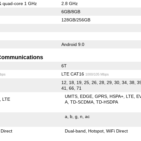
& quad-core 1 GHz
2.8 GHz
6GB/8GB
128GB/256GB
Android 9.0
Communications
6T
LTE CAT16
bps
1000/105 Mbps
12, 18, 19, 25, 26, 28, 29, 30, 34, 38, 3
41, 66, 71
UMTS
EDGE
GPRS
HSPA+
LTE
E
LTE
A
TD-SCDMA
TD-HSDPA
a
b
g
n
ac
 Direct
Dual-band
Hotspot
WiFi Direct