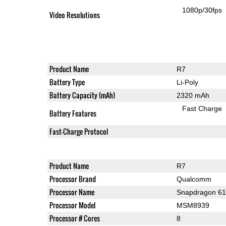
1080p/30fps
Video Resolutions
Product Name
R7
Battery Type
Li-Poly
Battery Capacity (mAh)
2320 mAh
Fast Charge
Battery Features
Fast-Charge Protocol
Product Name
R7
Processor Brand
Qualcomm
Processor Name
Snapdragon 6
Processor Model
MSM8939
Processor # Cores
8