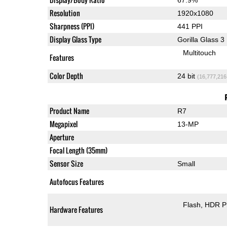
Resolution
1920x1080
Sharpness (PPI)
441 PPI
Display Glass Type
Gorilla Glass 3
Multitouch
Features
Color Depth
24 bit
(16,777,216
Product Name
R7
Megapixel
13-MP
Aperture
Focal Length (35mm)
Sensor Size
Small
Autofocus Features
Flash
HDR P
Hardware Features