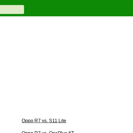
Oppo R7 vs. S11 Lite