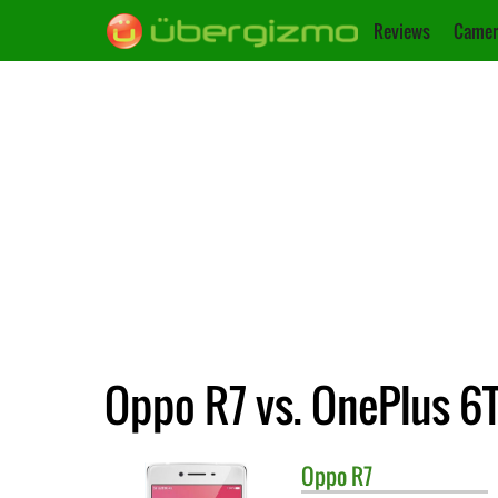
Reviews
Camer
Oppo R7 vs. OnePlus 6
Oppo
R7