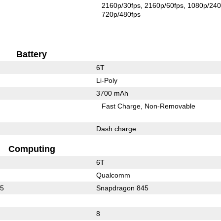
2160p/30fps
2160p/60fps
1080p/240
720p/480fps
Battery
6T
Li-Poly
3700 mAh
Fast Charge
Non-Removable
Dash charge
Computing
6T
Qualcomm
15
Snapdragon 845
8