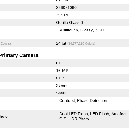
2280x1080
394 PPI
Gorilla Glass 6
Multitouch
Glossy
2.5D
24 bit
 Colors)
(16,777,216 Colors)
Primary Camera
6T
16-MP
f/1.7
27mm
Small
Contrast
Phase Detection
Dual LED Flash
LED Flash
Autofocu
hoto
OIS
HDR Photo