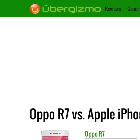
Reviews
Camer
Oppo R7 vs. Apple iPho
Oppo
R7