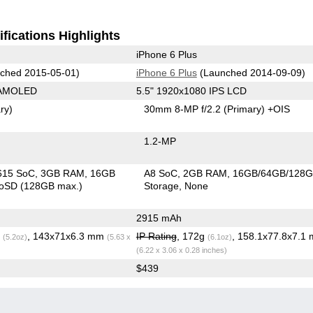
fications Highlights
iPhone 6 Plus
ched 2015-05-01)
iPhone 6 Plus
(Launched 2014-09-09)
 AMOLED
5.5" 1920x1080 IPS LCD
ry)
30mm 8-MP f/2.2
(Primary)
+OIS
1.2-MP
615 SoC
3GB RAM
16GB
A8 SoC
2GB RAM
16GB/64GB/128
roSD (128GB max.)
Storage
None
2915 mAh
g
, 143x71x6.3 mm
IP Rating
, 172g
, 158.1x77.8x7.1
(5.2oz)
(5.63 x
(6.1oz)
(6.22 x 3.06 x 0.28 inches)
$439