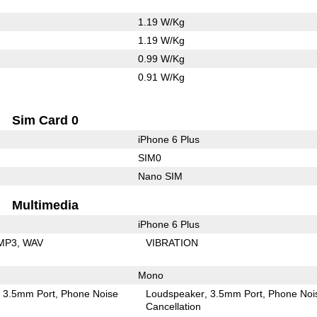
1.19 W/Kg
1.19 W/Kg
0.99 W/Kg
0.91 W/Kg
Sim Card 0
iPhone 6 Plus
SIM0
Nano SIM
Multimedia
iPhone 6 Plus
MP3
WAV
VIBRATION
Mono
3.5mm Port
Phone Noise
Loudspeaker
3.5mm Port
Phone Noi
Cancellation