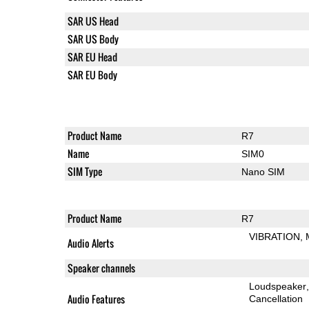
SAR US Head
SAR US Body
SAR EU Head
SAR EU Body
Product Name
R7
Name
SIM0
SIM Type
Nano SIM
Product Name
R7
VIBRATION
Audio Alerts
Speaker channels
Loudspeaker
Audio Features
Cancellation