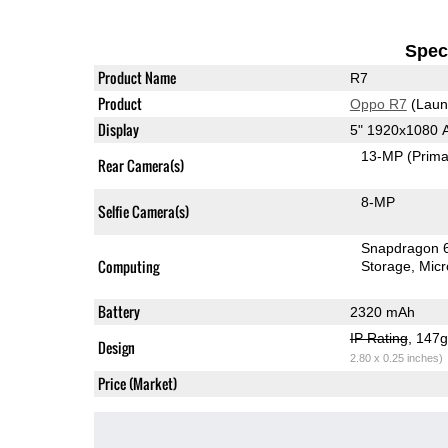
Speci
Product Name
R7
Product
Oppo R7
(Laun
Display
5" 1920x1080
13-MP
(Prima
Rear Camera(s)
8-MP
Selfie Camera(s)
Snapdragon 
Computing
Storage
Mic
Battery
2320 mAh
IP Rating
, 147
Design
2.80 x 0.25 inches)
Price (Market)