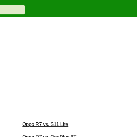
Oppo R7 vs. S11 Lite