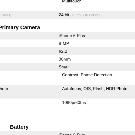
Multitouch
24 bit
 Colors)
(16,777,216 Colors)
Primary Camera
iPhone 6 Plus
8-MP
f/2.2
30mm
Small
Contrast
Phase Detection
hoto
Autofocus
OIS
Flash
HDR Photo
1080p/60fps
Battery
iPhone 6 Plus