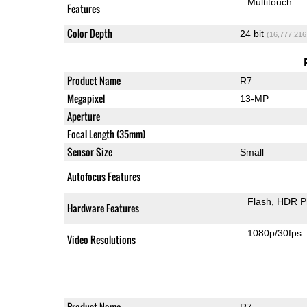
Multitouch
Features
Color Depth
24 bit
(16,777,216
Product Name
R7
Megapixel
13-MP
Aperture
Focal Length (35mm)
Sensor Size
Small
Autofocus Features
Flash
HDR P
Hardware Features
1080p/30fps
Video Resolutions
Product Name
R7