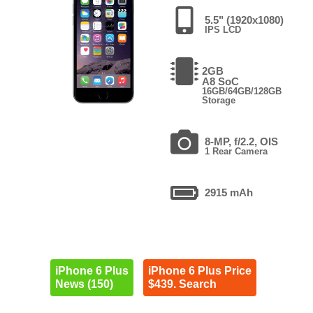
5.5" (1920x1080)
IPS LCD
2GB
A8 SoC
16GB/64GB/128GB
Storage
8-MP, f/2.2, OIS
1 Rear Camera
2915 mAh
iPhone 6 Plus
iPhone 6 Plus Price
News (150)
$439. Search