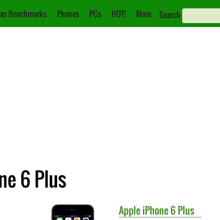
as Benchmarks
Phones
PCs
HOT!
More
Search
ne 6 Plus
Apple
iPhone 6 Plus