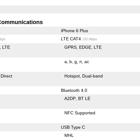
Communications
iPhone 6 Plus
LTE CAT4
bps
150 Mbps
LTE
GPRS
EDGE
LTE
a
b
g
n
ac
 Direct
Hotspot
Dual-band
Bluetooth 4.0
A2DP
BT LE
NFC Supported
USB Type C
MHL