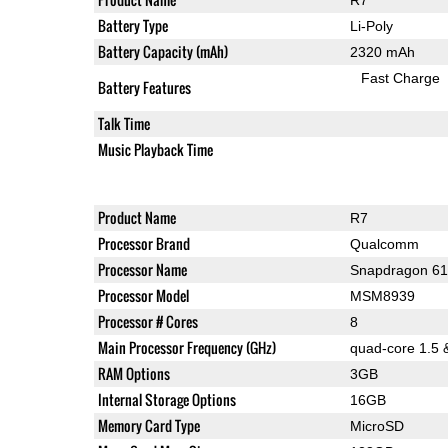
Battery Type
Li-Poly
Battery Capacity (mAh)
2320 mAh
Fast Charge
Battery Features
Talk Time
Music Playback Time
Product Name
R7
Processor Brand
Qualcomm
Processor Name
Snapdragon 6
Processor Model
MSM8939
Processor # Cores
8
Main Processor Frequency (GHz)
quad-core 1.5 
RAM Options
3GB
Internal Storage Options
16GB
Memory Card Type
MicroSD