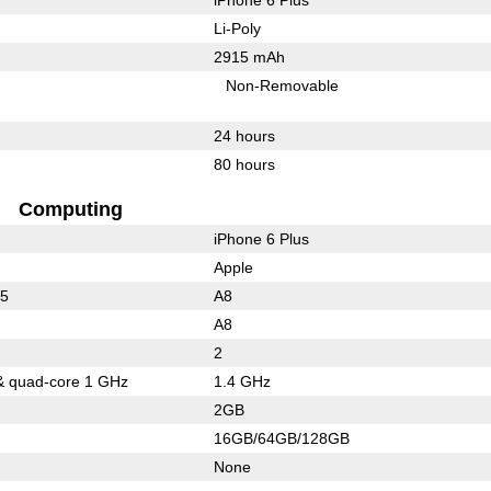
Li-Poly
2915 mAh
Non-Removable
24 hours
80 hours
Computing
iPhone 6 Plus
Apple
15
A8
A8
2
& quad-core 1 GHz
1.4 GHz
2GB
16GB/64GB/128GB
None