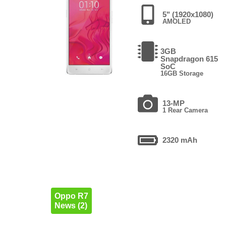
5" (1920x1080)
AMOLED
3GB
Snapdragon 615
SoC
16GB Storage
13-MP
1 Rear Camera
2320 mAh
Oppo R7
News (2)