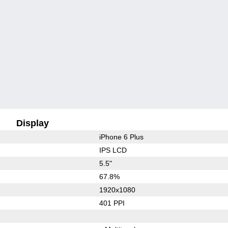
Display
iPhone 6 Plus
IPS LCD
5.5"
67.8%
1920x1080
401 PPI