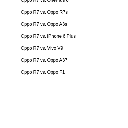
Oppo R7 vs. OnePlus 6T
Oppo R7 vs. Oppo R7s
Oppo R7 vs. Oppo A3s
Oppo R7 vs. iPhone 6 Plus
Oppo R7 vs. Vivo V9
Oppo R7 vs. Oppo A37
Oppo R7 vs. Oppo F1