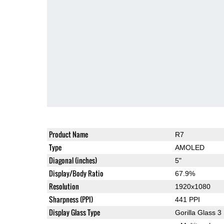
Product Name
R7
Type
AMOLED
Diagonal (inches)
5"
Display/Body Ratio
67.9%
Resolution
1920x1080
Sharpness (PPI)
441 PPI
Display Glass Type
Gorilla Glass 3