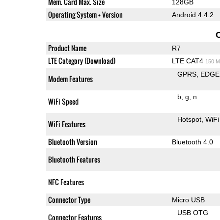
Mem. Card Max. Size
128GB
Operating System + Version
Android 4.4.2
Product Name
R7
LTE Category (Download)
LTE CAT4
150 M
GPRS
EDGE
Modem Features
b
g
n
WiFi Speed
Hotspot
WiFi
WiFi Features
Bluetooth Version
Bluetooth 4.0
Bluetooth Features
NFC Features
Connector Type
Micro USB
USB OTG
Connector Features