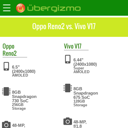
Oppo Reno2 vs. Vivo V17
Oppo
Vivo
V17
Reno2
6.44"
(2400x1080)
6.5"
Super
(2400x1080)
AMOLED
AMOLED
8GB
8GB
Snapdragon
Snapdragon
675 SoC
730 SoC
128GB
256GB
Storage
Storage
48-MP,
48-MP,
f/1.8