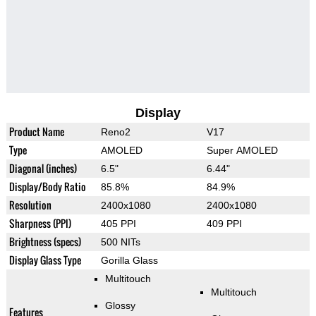
Display
Product Name
Reno2
V17
Type
AMOLED
Super AMOLED
Diagonal (inches)
6.5"
6.44"
Display/Body Ratio
85.8%
84.9%
Resolution
2400x1080
2400x1080
Sharpness (PPI)
405 PPI
409 PPI
Brightness (specs)
500 NITs
Display Glass Type
Gorilla Glass
Multitouch
Multitouch
Glossy
Features