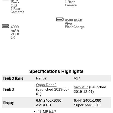
f/1.7,
1 Rear
OIS
Camera
2 Rear
Cameras
4500 mAh
Vivo
4000
FlashCharge
mAh
VOOC
3.0
Specifications Highlights
Product Name
Reno2
V17
Oppo Reno2
Vivo V17
(Launched
Product
(Launched 2019-08-
2019-12-01)
01)
6.5" 2400x1080
6.44" 2400x1080
Display
AMOLED
Super AMOLED
48-MP f/1.7