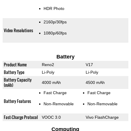
HDR Photo
2160p/30fps
Video Resolutions
1080p/60fps
Battery
Product Name
Reno2
V17
Battery Type
Li-Poly
Li-Poly
Battery Capacity
4000 mAh
4500 mAh
(mAh)
Fast Charge
Fast Charge
Battery Features
Non-Removable
Non-Removable
Fast-Charge Protocol
VOOC 3.0
Vivo FlashCharge
Computing