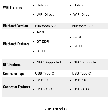
Hotspot
Hotspot
WiFi Features
WiFi Direct
WiFi Direct
Bluetooth Version
Bluetooth 5.0
Bluetooth 5.0
A2DP
A2DP
BT EDR
Bluetooth Features
BT LE
BT LE
NFC Supported
NFC Supported
NFC Features
Connector Type
USB Type C
USB Type C
USB 2.0
USB 2.0
Connector Features
USB OTG
USB OTG
Sim Card 0