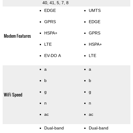
40, 41, 5, 7, 8
EDGE
UMTS
GPRS
EDGE
HSPA+
GPRS
Modem Features
LTE
HSPA+
EV-DO A
LTE
a
a
b
b
g
g
WiFi Speed
n
n
ac
ac
Dual-band
Dual-band