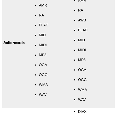
AMR
AMR
RA
RA
AWB
FLAC
FLAC
MID
MID
Audio Formats
MIDI
MIDI
MP3
MP3
OGA
OGA
OGG
OGG
WMA
WMA
WAV
WAV
DIVX