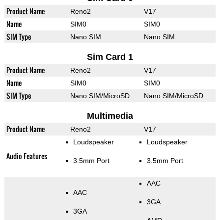
Product Name
Reno2
V17
Name
SIM0
SIM0
SIM Type
Nano SIM
Nano SIM
Sim Card 1
Product Name
Reno2
V17
Name
SIM0
SIM0
SIM Type
Nano SIM/MicroSD
Nano SIM/MicroSD
Multimedia
Product Name
Reno2
V17
Loudspeaker
Loudspeaker
Audio Features
3.5mm Port
3.5mm Port
AAC
AAC
3GA
3GA