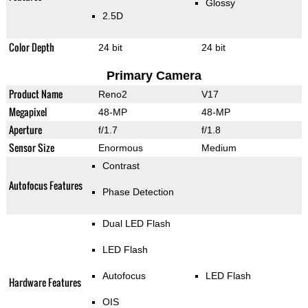
Glossy
2.5D
Color Depth
24 bit
24 bit
Primary Camera
Product Name
Reno2
V17
Megapixel
48-MP
48-MP
Aperture
f/1.7
f/1.8
Sensor Size
Enormous
Medium
Contrast
Autofocus Features
Phase Detection
Dual LED Flash
LED Flash
Autofocus
LED Flash
Hardware Features
OIS