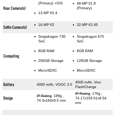
(Primary)
+OIS
48-MP f/1.8
Rear Camera(s)
(Primary)
13-MP f/2.4
16-MP f/2
32-MP f/2.45
Selfie Camera(s)
Snapdragon 730
Snapdragon 675
SoC
SoC
8GB RAM
8GB RAM
Computing
256GB Storage
128GB Storage
MicroSDXC
MicroSDXC
4500 mAh, Vivo
Battery
4000 mAh, VOOC 3.0
FlashCharge
IP Rating
, 176g
,
IP Rating
, 189g
,
Design
74.17x159.01x8.54
74.3x160x9.5 mm
mm