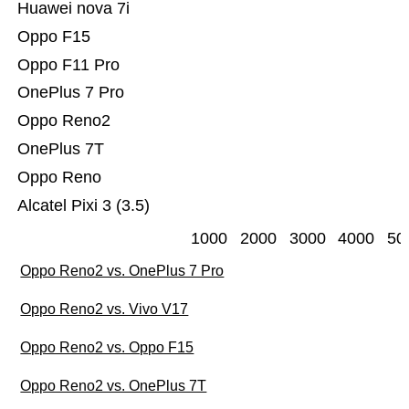
Huawei nova 7i
Oppo F15
Oppo F11 Pro
OnePlus 7 Pro
Oppo Reno2
OnePlus 7T
Oppo Reno
Alcatel Pixi 3 (3.5)
1000
2000
3000
4000
50
Oppo Reno2 vs. OnePlus 7 Pro
Oppo Reno2 vs. Vivo V17
Oppo Reno2 vs. Oppo F15
Oppo Reno2 vs. OnePlus 7T