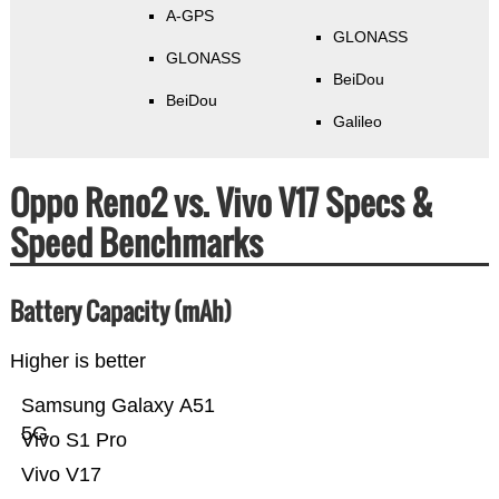
A-GPS
GLONASS
GLONASS
BeiDou
BeiDou
Galileo
Oppo Reno2 vs. Vivo V17 Specs &
Speed Benchmarks
Battery Capacity (mAh)
Higher is better
Samsung Galaxy A51
5G
Vivo S1 Pro
Vivo V17