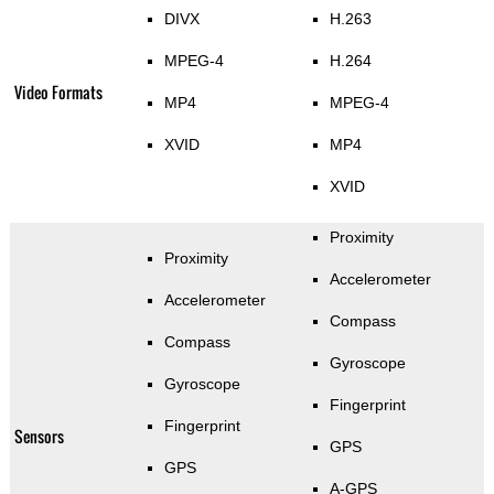
DIVX
H.263
MPEG-4
H.264
Video Formats
MP4
MPEG-4
XVID
MP4
XVID
Proximity
Proximity
Accelerometer
Accelerometer
Compass
Compass
Gyroscope
Gyroscope
Fingerprint
Fingerprint
Sensors
GPS
GPS
A-GPS