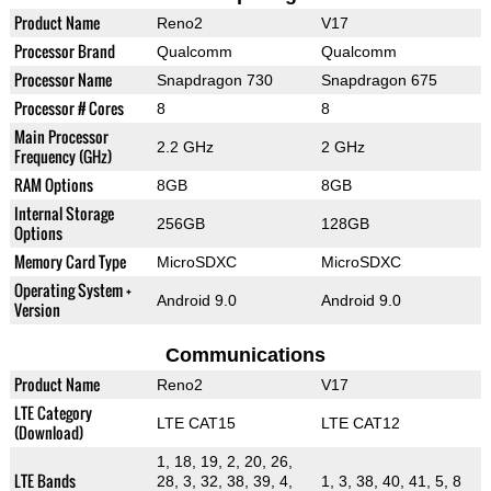
Product Name
Reno2
V17
Processor Brand
Qualcomm
Qualcomm
Processor Name
Snapdragon 730
Snapdragon 675
Processor # Cores
8
8
Main Processor
2.2 GHz
2 GHz
Frequency (GHz)
RAM Options
8GB
8GB
Internal Storage
256GB
128GB
Options
Memory Card Type
MicroSDXC
MicroSDXC
Operating System +
Android 9.0
Android 9.0
Version
Communications
Product Name
Reno2
V17
LTE Category
LTE CAT15
LTE CAT12
(Download)
1, 18, 19, 2, 20, 26,
LTE Bands
28, 3, 32, 38, 39, 4,
1, 3, 38, 40, 41, 5, 8