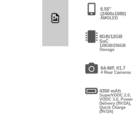
6.55"
(2400x1080)
AMOLED
8GB/12GB
SoC
128GB/256GB
Storage
64-MP, f/1.7
4 Rear Cameras
4350 mAh
SuperVOOC 2.0,
VOOC 3.0, Power
Delivery (9V/2A),
Quick Charge
(9V/2A)