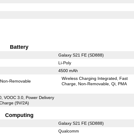
Battery
Galaxy S21 FE (SD888)
Li-Poly
4500 mAh
Wireless Charging Integrated
Fast
Non-Removable
Charge
Non-Removable
Qi
PMA
, VOOC 3.0, Power Delivery
 Charge (9V/2A)
Computing
Galaxy S21 FE (SD888)
Qualcomm