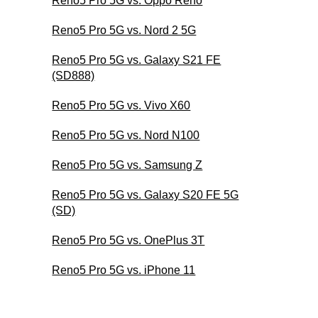
Reno5 Pro 5G vs. Oppo Reno
Reno5 Pro 5G vs. Nord 2 5G
Reno5 Pro 5G vs. Galaxy S21 FE
(SD888)
Reno5 Pro 5G vs. Vivo X60
Reno5 Pro 5G vs. Nord N100
Reno5 Pro 5G vs. Samsung Z
Reno5 Pro 5G vs. Galaxy S20 FE 5G
(SD)
Reno5 Pro 5G vs. OnePlus 3T
Reno5 Pro 5G vs. iPhone 11