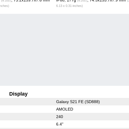
(6.1oz)
(6.2oz)
(
inches)
6.13 x 0.31 inches)
Display
Galaxy S21 FE (SD888)
AMOLED
240
6.4"