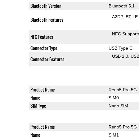
Bluetooth Version
Bluetooth 5.1
A2DP
BT LE
Bluetooth Features
NFC Support
NFC Features
Connector Type
USB Type C
USB 2.0
US
Connector Features
Product Name
Reno5 Pro 5G
Name
SIM0
SIM Type
Nano SIM
Product Name
Reno5 Pro 5G
Name
SIM1