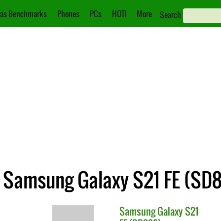
as Benchmarks
Phones
PCs
HOT!
More
Search
 Samsung Galaxy S21 FE (SD
Samsung
Galaxy S21