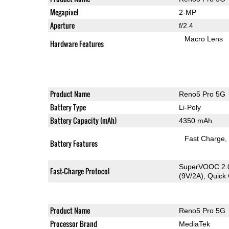
Megapixel
2-MP
Aperture
f/2.4
Macro Lens
Hardware Features
Product Name
Reno5 Pro 5G
Battery Type
Li-Poly
Battery Capacity (mAh)
4350 mAh
Fast Charge
Battery Features
SuperVOOC 2.0
Fast-Charge Protocol
(9V/2A), Quick
Product Name
Reno5 Pro 5G
Processor Brand
MediaTek