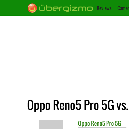
Reviews
Camer
Oppo Reno5 Pro 5G vs.
Oppo
Reno5 Pro 5G