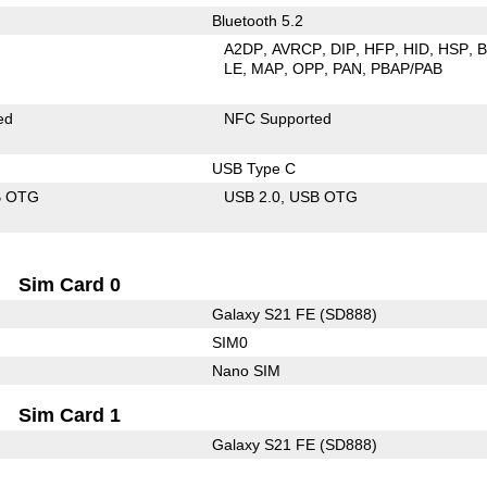
Bluetooth 5.2
A2DP
AVRCP
DIP
HFP
HID
HSP
LE
MAP
OPP
PAN
PBAP/PAB
ed
NFC Supported
USB Type C
B OTG
USB 2.0
USB OTG
Sim Card 0
Galaxy S21 FE (SD888)
SIM0
Nano SIM
Sim Card 1
Galaxy S21 FE (SD888)