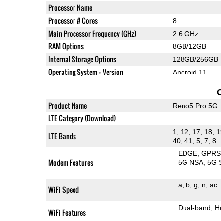
Processor Name
Processor # Cores
8
Main Processor Frequency (GHz)
2.6 GHz
RAM Options
8GB/12GB
Internal Storage Options
128GB/256GB
Operating System + Version
Android 11
Product Name
Reno5 Pro 5G
LTE Category (Download)
1, 12, 17, 18, 1
LTE Bands
40, 41, 5, 7, 8
EDGE
GPRS
Modem Features
5G NSA
5G 
a
b
g
n
ac
WiFi Speed
Dual-band
H
WiFi Features