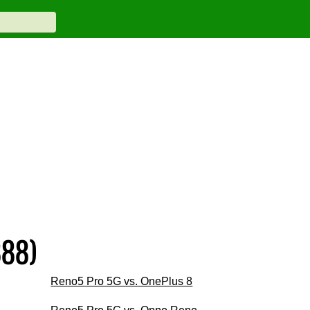
888)
Reno5 Pro 5G vs. OnePlus 8