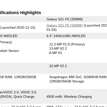
fications Highlights
Galaxy S21 FE (SD888)
Galaxy S21 FE (SD888)
(Launched 202
(Launched 2020-12-10)
01-04)
080 AMOLED
6.4" 2400x1080 AMOLED
Primary)
12.2-MP f/1.8
(Primary)
13-MP f/2.2
okeh Sensor
8-MP f/2
32-MP f/2.2
GB RAM
128GB/256GB
Snapdragon 888 SoC
6GB/8GB RAM
128GB/256GB Storage
erVOOC 2.0, VOOC 3.0,
 (9V/2A), Quick Charge
4500 mAh, Wireless Charging
g
, 73.2x159.7x7.6 mm
IP68, 177g
, 74.5x155.7x7.9 mm