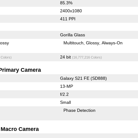
85.3%
2400x1080
411 PPI
Gorilla Glass
lossy
Multitouch
Glossy
Always-On
24 bit
 Colors)
(16,777,216 Colors)
Primary Camera
Galaxy S21 FE (SD888)
13-MP
f/2.2
Small
Phase Detection
Macro Camera