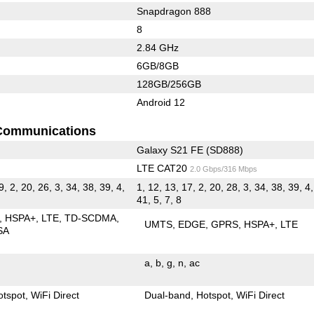
Snapdragon 888
8
2.84 GHz
6GB/8GB
128GB/256GB
Android 12
Communications
Galaxy S21 FE (SD888)
LTE CAT20
2.0 Gbps/316 Mbps
9, 2, 20, 26, 3, 34, 38, 39, 4,
1, 12, 13, 17, 2, 20, 28, 3, 34, 38, 39, 4,
41, 5, 7, 8
HSPA+
LTE
TD-SCDMA
UMTS
EDGE
GPRS
HSPA+
LTE
SA
a
b
g
n
ac
otspot
WiFi Direct
Dual-band
Hotspot
WiFi Direct