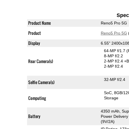
Speci
Product Name
Reno5 Pro 5G
Product
Reno5 Pro 5G
Display
6.55" 2400x1
64-MP f/1.7
(
8-MP f/2.2
Rear Camera(s)
2-MP f/2.4
+B
2-MP f/2.4
32-MP f/2.4
Selfie Camera(s)
SoC
8GB/12
Computing
Storage
4350 mAh, Sup
Battery
Power Delivery
(9V/2A)
IP Rating
, 173