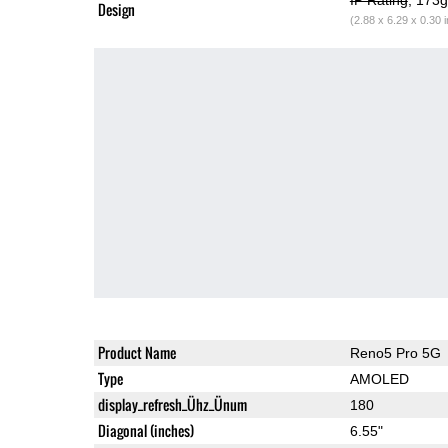
Design
(2.88 x 6.29 x 0.30 
Product Name
Reno5 Pro 5G
Type
AMOLED
display_refresh_Ühz_Ünum
180
Diagonal (inches)
6.55"