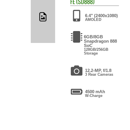
FE (SD888)
6.4" (2400x1080)
AMOLED
6GB/8GB
Snapdragon 888
SoC
128GB/256GB
Storage
12.2-MP, f/1.8
3 Rear Cameras
4500 mAh
W-Charge