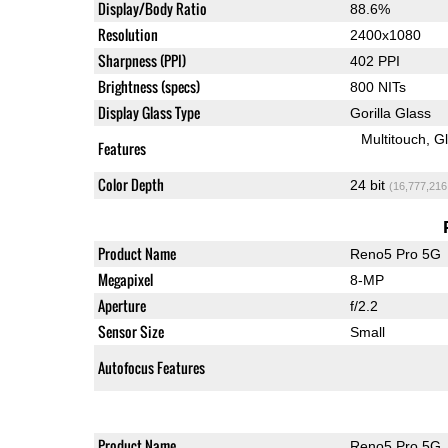
Display/Body Ratio
88.6%
Resolution
2400x1080
Sharpness (PPI)
402 PPI
Brightness (specs)
800 NITs
Display Glass Type
Gorilla Glass
Multitouch
G
Features
Color Depth
24 bit
(16,777,216
Product Name
Reno5 Pro 5G
Megapixel
8-MP
Aperture
f/2.2
Sensor Size
Small
Autofocus Features
Product Name
Reno5 Pro 5G