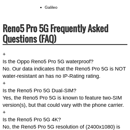
Galileo
Reno5 Pro 5G Frequently Asked
Questions (FAQ)
+
Is the Oppo Reno5 Pro 5G waterproof?
No. Our data indicates that the Reno5 Pro 5G is NOT
water-resistant an has no IP-Rating rating.
+
Is the Reno5 Pro 5G Dual-SIM?
Yes, the Reno5 Pro 5G is known to feature two-SIM
version(s), but that could vary with the phone carrier.
+
Is the Reno5 Pro 5G 4K?
No, the Reno5 Pro 5G resolution of (2400x1080) is