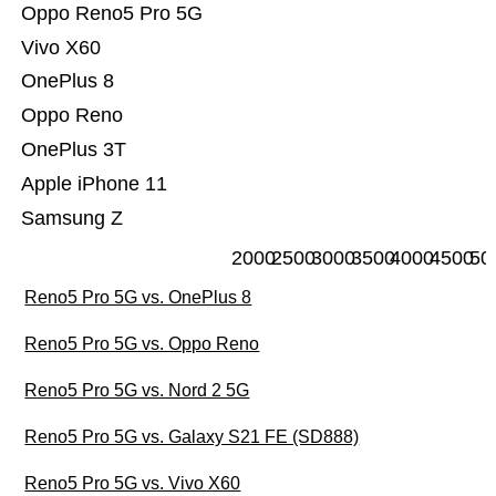
Oppo Reno5 Pro 5G
Vivo X60
OnePlus 8
Oppo Reno
OnePlus 3T
Apple iPhone 11
Samsung Z
2000
2500
3000
3500
4000
4500
50
Reno5 Pro 5G vs. OnePlus 8
Reno5 Pro 5G vs. Oppo Reno
Reno5 Pro 5G vs. Nord 2 5G
Reno5 Pro 5G vs. Galaxy S21 FE (SD888)
Reno5 Pro 5G vs. Vivo X60