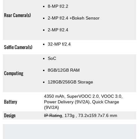
8-MP f/2.2
Rear Camera(s)
2-MP f/2.4
+Bokeh Sensor
2-MP f/2.4
32-MP f/2.4
Selfie Camera(s)
SoC
8GB/12GB RAM
Computing
128GB/256GB Storage
4350 mAh, SuperVOOC 2.0, VOOC 3.0,
Battery
Power Delivery (9V/2A), Quick Charge
(9V/2A)
Design
IP Rating
, 173g
, 73.2x159.7x7.6 mm