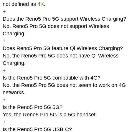
not defined as
4K
.
+
Does the Reno5 Pro 5G support Wireless Charging?
No, Reno5 Pro 5G does not support Wireless
Charging.
+
Does Reno5 Pro 5G feature Qi Wireless Charging?
No, the Reno5 Pro 5G does not have Qi Wireless
Charging.
+
Is the Reno5 Pro 5G compatible with 4G?
No, the Reno5 Pro 5G does not seem to work on 4G
networks.
+
Is the Reno5 Pro 5G 5G?
Yes, the Reno5 Pro 5G is a 5G handset.
+
Is the Reno5 Pro 5G USB-C?