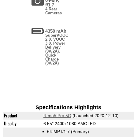
64-MP,
f/1.7
4 Rear
Cameras
4350 mAh
SuperVOOC
2.0, VOOC
3.0, Power
Delivery
(9V/2A),
Quick
Charge
(9V/2A)
Specifications Highlights
Product
Reno5 Pro 5G
(Launched 2020-12-10)
Display
6.55" 2400x1080 AMOLED
64-MP f/1.7
(Primary)