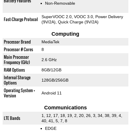
Battery Features
Non-Removable
SuperVOOC 2.0, VOOC 3.0, Power Delivery
Fast-Charge Protocol
(9V/2A), Quick Charge (9V/2A)
Computing
Processor Brand
MediaTek
Processor # Cores
8
Main Processor
2.6 GHz
Frequency (GHz)
RAM Options
8GB/12GB
Internal Storage
128GB/256GB
Options
Operating System +
Android 11
Version
Communications
1, 12, 17, 18, 19, 2, 20, 26, 3, 34, 38, 39, 4,
LTE Bands
40, 41, 5, 7, 8
EDGE