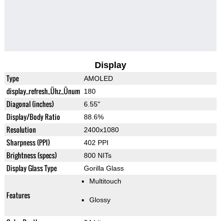
Display
Type
AMOLED
display_refresh_Ühz_Ünum
180
Diagonal (inches)
6.55"
Display/Body Ratio
88.6%
Resolution
2400x1080
Sharpness (PPI)
402 PPI
Brightness (specs)
800 NITs
Display Glass Type
Gorilla Glass
Multitouch
Features
Glossy