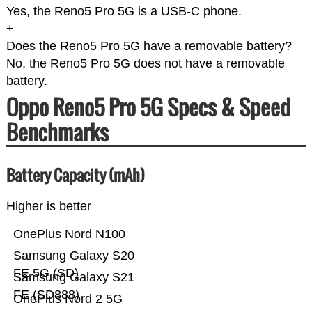
Yes, the Reno5 Pro 5G is a USB-C phone.
+
Does the Reno5 Pro 5G have a removable battery?
No, the Reno5 Pro 5G does not have a removable
battery.
Oppo Reno5 Pro 5G Specs & Speed
Benchmarks
Battery Capacity (mAh)
Higher is better
OnePlus Nord N100
Samsung Galaxy S20
FE 5G (SD)
Samsung Galaxy S21
FE (SD888)
OnePlus Nord 2 5G