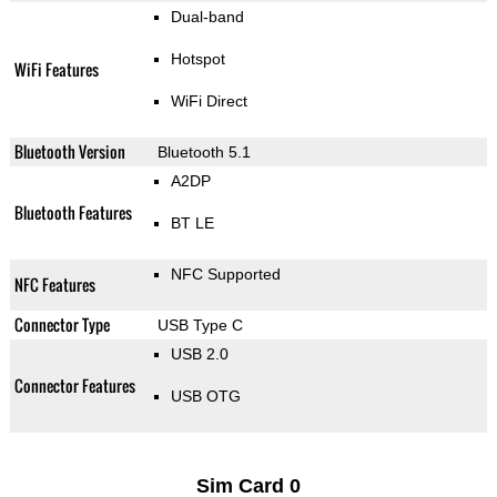
Dual-band
Hotspot
WiFi Features
WiFi Direct
Bluetooth Version
Bluetooth 5.1
A2DP
Bluetooth Features
BT LE
NFC Supported
NFC Features
Connector Type
USB Type C
USB 2.0
Connector Features
USB OTG
Sim Card 0