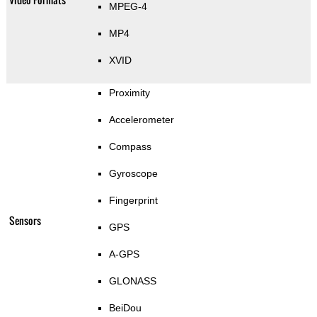
MPEG-4
MP4
XVID
Proximity
Accelerometer
Compass
Gyroscope
Fingerprint
Sensors
GPS
A-GPS
GLONASS
BeiDou