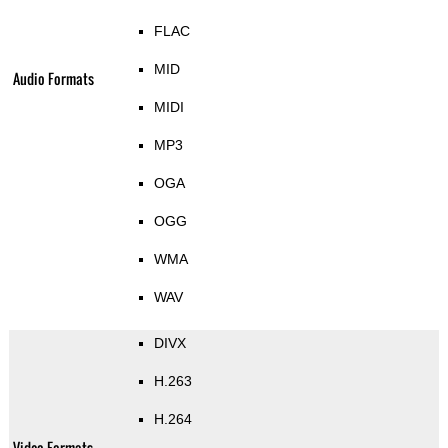
FLAC
MID
Audio Formats
MIDI
MP3
OGA
OGG
WMA
WAV
DIVX
H.263
H.264
Video Formats