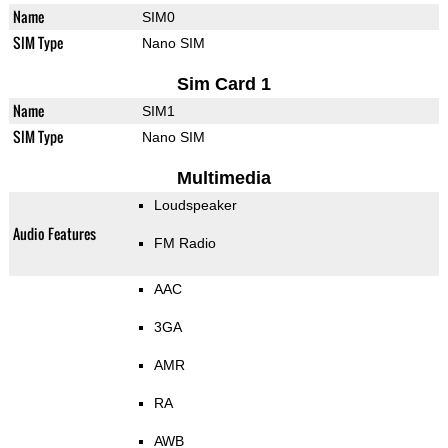
Name
SIM0
SIM Type
Nano SIM
Sim Card 1
Name
SIM1
SIM Type
Nano SIM
Multimedia
Loudspeaker
Audio Features
FM Radio
AAC
3GA
AMR
RA
AWB