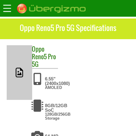
Oppo Reno5 Pro 5G Specifications
Oppo
Reno5 Pro
5G
6.55"
(2400x1080)
AMOLED
8GB/12GB
SoC
128GB/256GB
Storage