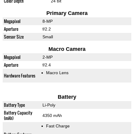
Color Depth
24 bit
Primary Camera
Megapixel
8-MP
Aperture
f/2.2
Sensor Size
Small
Macro Camera
Megapixel
2-MP
Aperture
f/2.4
Macro Lens
Hardware Features
Battery
Battery Type
Li-Poly
Battery Capacity
4350 mAh
(mAh)
Fast Charge