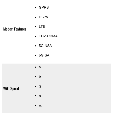
GPRS
HSPA+
LTE
Modem Features
TD-SCDMA
5G NSA
5G SA
a
b
g
WiFi Speed
n
ac