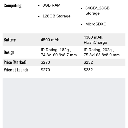
Computing
8GB RAM
64GB/128GB
Storage
128GB Storage
MicroSDXC
4300 mAh,
Battery
4500 mAh
FlashCharge
IP Rating
, 182g
,
IP Rating
, 202g
,
Design
74.3x160.9x8.7 mm
75.8x163.8x8.9 mm
Price (Market)
$270
$232
Price at Launch
$270
$232