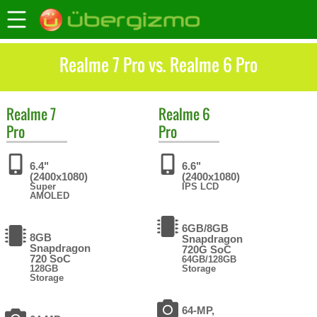
Realme 7 Pro vs. Realme 6 Pro
Realme
7
Realme
6
Pro
Pro
6.4"
6.6"
(2400x1080)
(2400x1080)
Super
IPS LCD
AMOLED
6GB/8GB
8GB
Snapdragon
Snapdragon
720G SoC
720 SoC
64GB/128GB
128GB
Storage
Storage
64-MP,