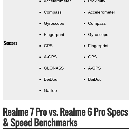
Accelerometer
Proximity
Compass
Accelerometer
Gyroscope
Compass
Fingerprint
Gyroscope
Sensors
GPS
Fingerprint
A-GPS
GPS
GLONASS
A-GPS
BeiDou
BeiDou
Galileo
Realme 7 Pro vs. Realme 6 Pro Specs
& Speed Benchmarks