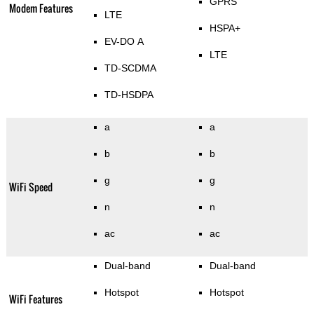
GPRS
Modem Features
LTE
HSPA+
EV-DO A
LTE
TD-SCDMA
TD-HSDPA
a
a
b
b
g
g
WiFi Speed
n
n
ac
ac
Dual-band
Dual-band
Hotspot
Hotspot
WiFi Features