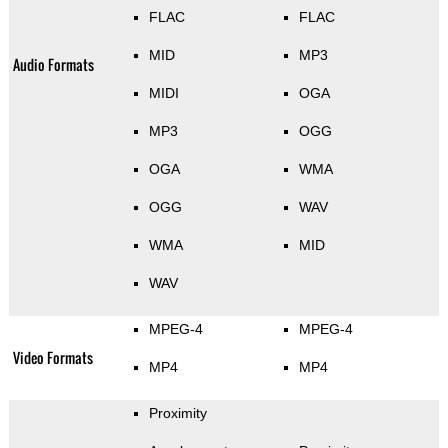
FLAC
FLAC
MID
MP3
Audio Formats
MIDI
OGA
MP3
OGG
OGA
WMA
OGG
WAV
WMA
MID
WAV
MPEG-4
MPEG-4
Video Formats
MP4
MP4
Proximity