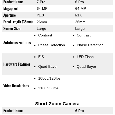
Product Name
7 Pro
6 Pro
Megapixel
64-MP
64-MP
Aperture
f/1.8
f/1.8
Focal Length (35mm)
26mm
26mm
Sensor Size
Large
Large
Contrast
Contrast
Autofocus Features
Phase Detection
Phase Detection
EIS
LED Flash
Hardware Features
Quad Bayer
Quad Bayer
1080p/120fps
Video Resolutions
2160p/30fps
Short-Zoom Camera
Product Name
6 Pro