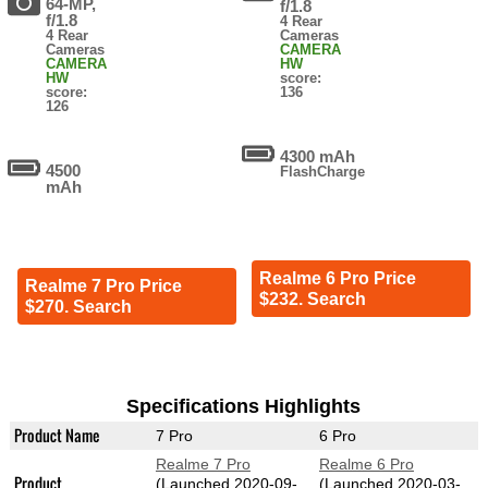
64-MP,
f/1.8
f/1.8
4 Rear
4 Rear
Cameras
Cameras
CAMERA
CAMERA
HW
HW
score:
score:
136
126
4300 mAh
4500
FlashCharge
mAh
Realme 6 Pro Price
Realme 7 Pro Price
$232. Search
$270. Search
Specifications Highlights
Product Name
7 Pro
6 Pro
Realme 7 Pro
Realme 6 Pro
Product
(Launched 2020-09-
(Launched 2020-03-