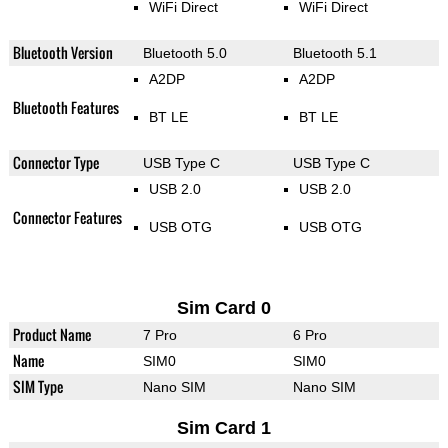
WiFi Direct
WiFi Direct
Bluetooth Version
Bluetooth 5.0
Bluetooth 5.1
A2DP
A2DP
Bluetooth Features
BT LE
BT LE
Connector Type
USB Type C
USB Type C
USB 2.0
USB 2.0
Connector Features
USB OTG
USB OTG
Sim Card 0
Product Name
7 Pro
6 Pro
Name
SIM0
SIM0
SIM Type
Nano SIM
Nano SIM
Sim Card 1