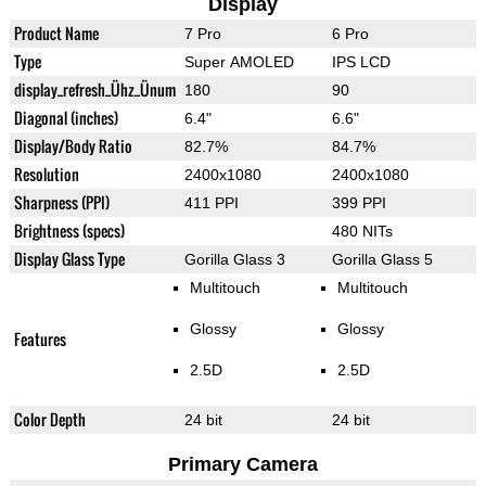
Display
Product Name
7 Pro
6 Pro
Type
Super AMOLED
IPS LCD
display_refresh_Ühz_Ünum
180
90
Diagonal (inches)
6.4"
6.6"
Display/Body Ratio
82.7%
84.7%
Resolution
2400x1080
2400x1080
Sharpness (PPI)
411 PPI
399 PPI
Brightness (specs)
480 NITs
Display Glass Type
Gorilla Glass 3
Gorilla Glass 5
Multitouch
Multitouch
Glossy
Glossy
Features
2.5D
2.5D
Color Depth
24 bit
24 bit
Primary Camera