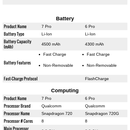
Battery
Product Name
7 Pro
6 Pro
Battery Type
Li-Ion
Li-Ion
Battery Capacity
4500 mAh
4300 mAh
(mAh)
Fast Charge
Fast Charge
Battery Features
Non-Removable
Non-Removable
Fast-Charge Protocol
FlashCharge
Computing
Product Name
7 Pro
6 Pro
Processor Brand
Qualcomm
Qualcomm
Processor Name
Snapdragon 720
Snapdragon 720G
Processor # Cores
8
8
Main Processor