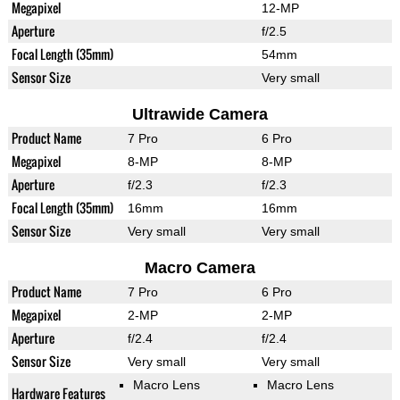
Megapixel
12-MP
Aperture
f/2.5
Focal Length (35mm)
54mm
Sensor Size
Very small
Ultrawide Camera
Product Name
7 Pro
6 Pro
Megapixel
8-MP
8-MP
Aperture
f/2.3
f/2.3
Focal Length (35mm)
16mm
16mm
Sensor Size
Very small
Very small
Macro Camera
Product Name
7 Pro
6 Pro
Megapixel
2-MP
2-MP
Aperture
f/2.4
f/2.4
Sensor Size
Very small
Very small
Macro Lens
Macro Lens
Hardware Features