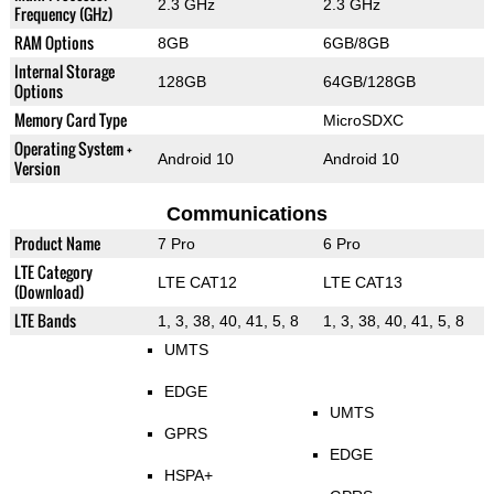
2.3 GHz
2.3 GHz
Frequency (GHz)
RAM Options
8GB
6GB/8GB
Internal Storage
128GB
64GB/128GB
Options
Memory Card Type
MicroSDXC
Operating System +
Android 10
Android 10
Version
Communications
Product Name
7 Pro
6 Pro
LTE Category
LTE CAT12
LTE CAT13
(Download)
LTE Bands
1, 3, 38, 40, 41, 5, 8
1, 3, 38, 40, 41, 5, 8
UMTS
EDGE
UMTS
GPRS
EDGE
HSPA+