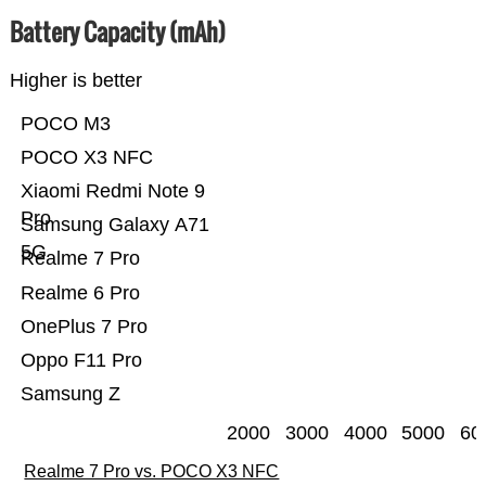
Battery Capacity (mAh)
Higher is better
POCO M3
POCO X3 NFC
Xiaomi Redmi Note 9
Pro
Samsung Galaxy A71
5G
Realme 7 Pro
Realme 6 Pro
OnePlus 7 Pro
Oppo F11 Pro
Samsung Z
2000
3000
4000
5000
60
Realme 7 Pro vs. POCO X3 NFC