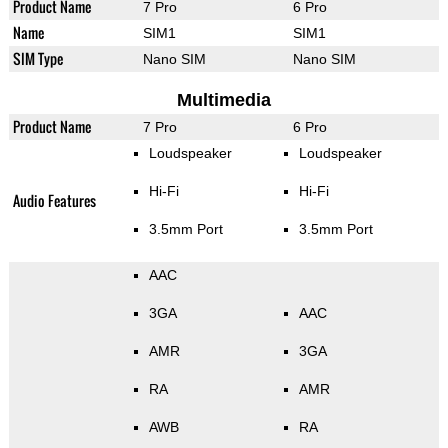
Product Name
7 Pro
6 Pro
Name
SIM1
SIM1
SIM Type
Nano SIM
Nano SIM
Multimedia
Product Name
7 Pro
6 Pro
Loudspeaker
Loudspeaker
Hi-Fi
Hi-Fi
Audio Features
3.5mm Port
3.5mm Port
AAC
3GA
AAC
AMR
3GA
RA
AMR
AWB
RA