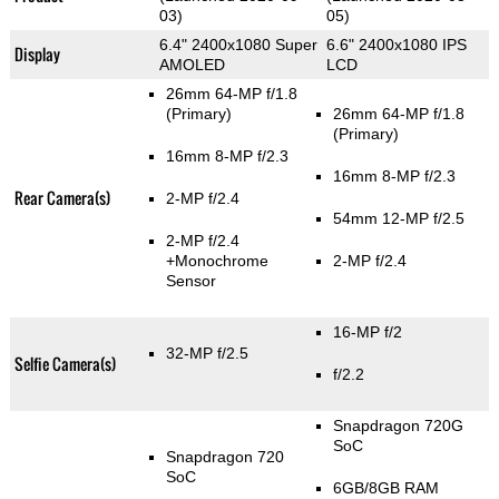
03)
05)
6.4" 2400x1080 Super
6.6" 2400x1080 IPS
Display
AMOLED
LCD
26mm 64-MP f/1.8
(Primary)
26mm 64-MP f/1.8
(Primary)
16mm 8-MP f/2.3
16mm 8-MP f/2.3
Rear Camera(s)
2-MP f/2.4
54mm 12-MP f/2.5
2-MP f/2.4
+Monochrome
2-MP f/2.4
Sensor
16-MP f/2
32-MP f/2.5
Selfie Camera(s)
f/2.2
Snapdragon 720G
SoC
Snapdragon 720
SoC
6GB/8GB RAM