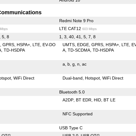
Communications
Redmi Note 9 Pro
LTE CAT12
 Mbps
603 Mbps
, 5, 8
1, 3, 40, 41, 5, 7, 8
E
GPRS
HSPA+
LTE
EV-DO
UMTS
EDGE
GPRS
HSPA+
LTE
E
A
TD-HSDPA
A
TD-SCDMA
TD-HSDPA
a
b
g
n
ac
otspot
WiFi Direct
Dual-band
Hotspot
WiFi Direct
Bluetooth 5.0
A2DP
BT EDR
HID
BT LE
NFC Supported
USB Type C
B OTG
USB 2.0
USB OTG