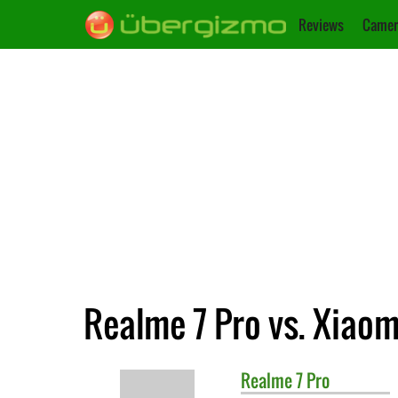
Reviews
Camer
Realme 7 Pro vs. Xiao
Realme
7 Pro