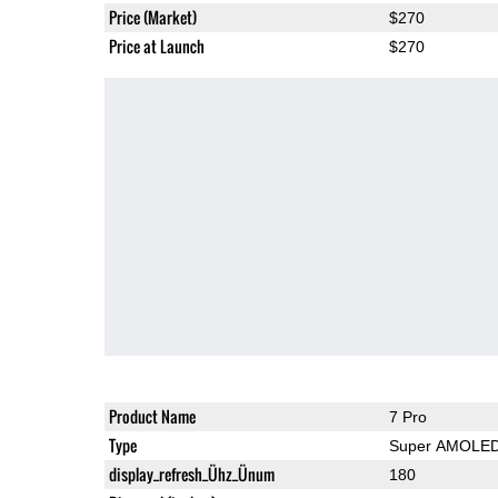
Price (Market)
$270
Price at Launch
$270
Product Name
7 Pro
Type
Super AMOLE
display_refresh_Ühz_Ünum
180