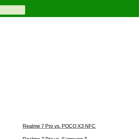
Realme 7 Pro vs. POCO X3 NFC