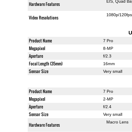
EIS
Quad Ba
Hardware Features
1080p/120fp
Video Resolutions
U
Product Name
7 Pro
Megapixel
8-MP
Aperture
f/2.3
Focal Length (35mm)
16mm
Sensor Size
Very small
Product Name
7 Pro
Megapixel
2-MP
Aperture
f/2.4
Sensor Size
Very small
Macro Lens
Hardware Features