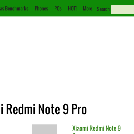
as Benchmarks
Phones
PCs
HOT!
More
Search
mi Redmi Note 9 Pro
Xiaomi
Redmi Note 9