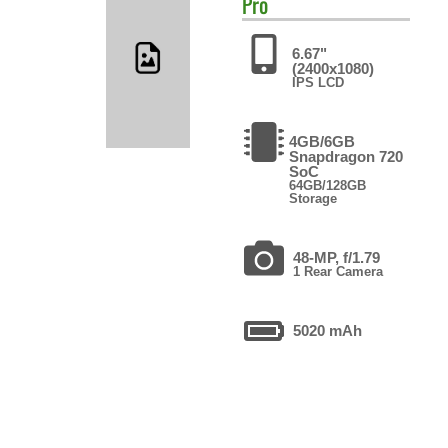
Pro
6.67"
(2400x1080)
IPS LCD
4GB/6GB
Snapdragon 720
SoC
64GB/128GB
Storage
48-MP, f/1.79
1 Rear Camera
5020 mAh