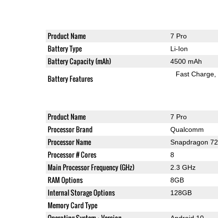
Product Name
7 Pro
Battery Type
Li-Ion
Battery Capacity (mAh)
4500 mAh
Fast Charge
Battery Features
Product Name
7 Pro
Processor Brand
Qualcomm
Processor Name
Snapdragon 7
Processor # Cores
8
Main Processor Frequency (GHz)
2.3 GHz
RAM Options
8GB
Internal Storage Options
128GB
Memory Card Type
Operating System + Version
Android 10