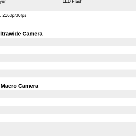
yer
LED Flash
s
2160p/30fps
ltrawide Camera
Macro Camera