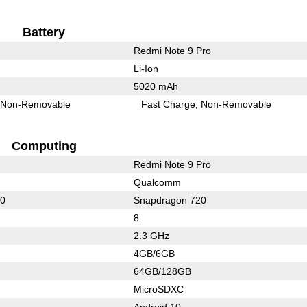
Battery
Redmi Note 9 Pro
Li-Ion
5020 mAh
Non-Removable
Fast Charge
Non-Removable
Computing
Redmi Note 9 Pro
Qualcomm
20
Snapdragon 720
8
2.3 GHz
4GB/6GB
64GB/128GB
MicroSDXC
Android 10