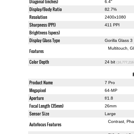
Diagonal (inches)
6.4"
Display/Body Ratio
82.7%
Resolution
2400x1080
Sharpness (PPI)
411 PPI
Brightness (specs)
Display Glass Type
Gorilla Glass 3
Multitouch
G
Features
Color Depth
24 bit
(16,777,216
Product Name
7 Pro
Megapixel
64-MP
Aperture
f/1.8
Focal Length (35mm)
26mm
Sensor Size
Large
Contrast
Pha
Autofocus Features