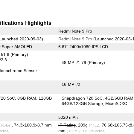
fications Highlights
Redmi Note 9 Pro
Launched 2020-09-03)
Redmi Note 9 Pro
(Launched 2020-03-
80 Super AMOLED
6.67" 2400x1080 IPS LCD
f/1.8
(Primary)
/2.3
48-MP f/1.79
(Primary)
onochrome Sensor
16-MP f/2
720 SoC
8GB RAM
128GB
Snapdragon 720 SoC
4GB/6GB RAM
64GB/128GB Storage
MicroSDXC
5020 mAh
g
, 74.3x160.9x8.7 mm
IP Rating
, 209g
, 76.68x165.75x8.
(6.4oz)
(7.4oz)
mm
inches)
(3.02 x 6.53 x 0.35 inches)