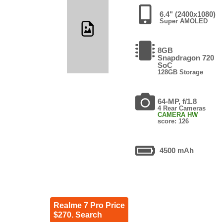
6.4" (2400x1080)
Super AMOLED
8GB
Snapdragon 720
SoC
128GB Storage
64-MP, f/1.8
4 Rear Cameras
CAMERA HW
score: 126
4500 mAh
Realme 7 Pro Price
$270. Search