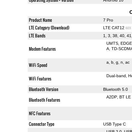
Product Name
7 Pro
LTE Category (Download)
LTE CAT12
603
LTE Bands
1, 3, 38, 40, 41
UMTS
EDG
Modem Features
A
TD-SCDM
a
b
g
n
ac
WiFi Speed
Dual-band
H
WiFi Features
Bluetooth Version
Bluetooth 5.0
A2DP
BT LE
Bluetooth Features
NFC Features
Connector Type
USB Type C
USB 2.0
US