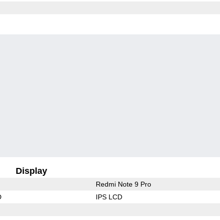
Display
Redmi Note 9 Pro
D
IPS LCD