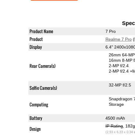
Speci
Product Name
7 Pro
Product
Realme 7 Pro
(
Display
6.4" 2400x10
26mm 64-MP 
16mm 8-MP f
Rear Camera(s)
2-MP f/2.4
2-MP f/2.4
+M
32-MP f/2.5
Selfie Camera(s)
Snapdragon 
Computing
Storage
Battery
4500 mAh
IP Rating
, 182
Design
(2.93 x 6.33 x 0.34 