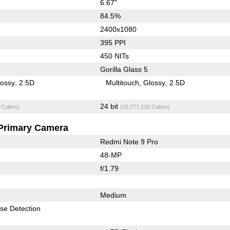
6.67"
84.5%
2400x1080
395 PPI
450 NITs
Gorilla Glass 5
lossy
2.5D
Multitouch
Glossy
2.5D
24 bit
 Colors)
(16,777,216 Colors)
Primary Camera
Redmi Note 9 Pro
48-MP
f/1.79
Medium
se Detection