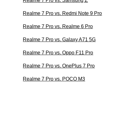
Realme 7 Pro vs. Samsung Z
Realme 7 Pro vs. Redmi Note 9 Pro
Realme 7 Pro vs. Realme 6 Pro
Realme 7 Pro vs. Galaxy A71 5G
Realme 7 Pro vs. Oppo F11 Pro
Realme 7 Pro vs. OnePlus 7 Pro
Realme 7 Pro vs. POCO M3