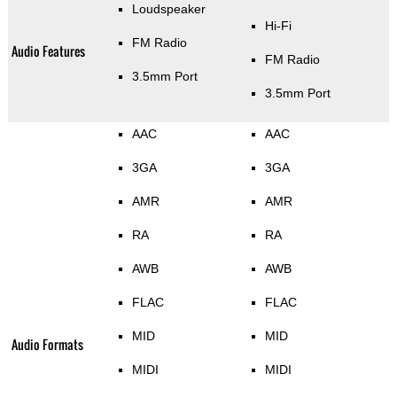
Loudspeaker
Hi-Fi
FM Radio
Audio Features
FM Radio
3.5mm Port
3.5mm Port
AAC
AAC
3GA
3GA
AMR
AMR
RA
RA
AWB
AWB
FLAC
FLAC
MID
MID
Audio Formats
MIDI
MIDI