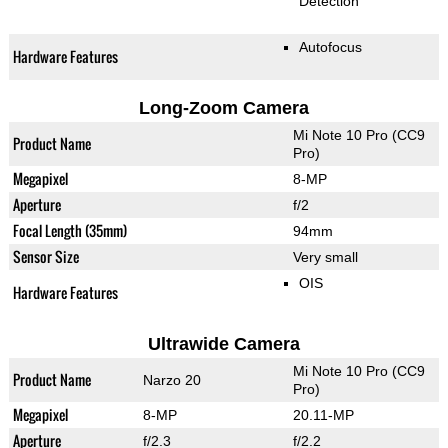
Detection
Autofocus
Hardware Features
Long-Zoom Camera
Mi Note 10 Pro (CC9
Product Name
Pro)
Megapixel
8-MP
Aperture
f/2
Focal Length (35mm)
94mm
Sensor Size
Very small
OIS
Hardware Features
Ultrawide Camera
Mi Note 10 Pro (CC9
Product Name
Narzo 20
Pro)
Megapixel
8-MP
20.11-MP
Aperture
f/2.3
f/2.2