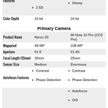
Features
Glossy
2.5D
Color Depth
24 bit
24 bit
Primary Camera
Mi Note 10 Pro (CC9
Product Name
Narzo 20
Pro)
Megapixel
48-MP
108-MP
Aperture
f/1.8
f/1.69
Focal Length (35mm)
20mm
25mm
Sensor Size
Medium
Enormous
Contrast
Contrast
Autofocus Features
Phase Detection
Phase Detection
Autofocus
OIS