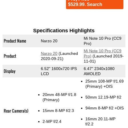
$529.99. Search
Specifications Highlights
Mi Note 10 Pro (CC9
Product Name
Narzo 20
Pro)
Mi Note 10 Pro (CC9
Narzo 20
(Launched
Product
Pro)
(Launched 2019-
2020-09-21)
11-01)
6.52" 1600x720 IPS
6.47" 2340x1080
Display
LCD
AMOLED
25mm 108-MP f/1.69
(Primary)
+OIS
20mm 48-MP f/1.8
50mm 12.19-MP f/2
(Primary)
94mm 8-MP f/2 +OIS
Rear Camera(s)
15mm 8-MP f/2.3
16mm 20.11-MP
2-MP f/2.4
f/2.2