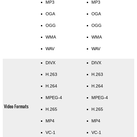
MP3
MP3
OGA
OGA
OGG
OGG
WMA
WMA
WAV
WAV
DIVX
DIVX
H.263
H.263
H.264
H.264
MPEG-4
MPEG-4
Video Formats
H.265
H.265
MP4
MP4
VC-1
VC-1