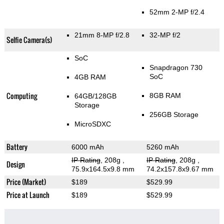
52mm 2-MP f/2.4
21mm 8-MP f/2.8
32-MP f/2
Selfie Camera(s)
SoC
Snapdragon 730
SoC
4GB RAM
Computing
8GB RAM
64GB/128GB
Storage
256GB Storage
MicroSDXC
Battery
6000 mAh
5260 mAh
IP Rating
, 208g
,
IP Rating
, 208g
,
Design
75.9x164.5x9.8 mm
74.2x157.8x9.67 mm
Price (Market)
$189
$529.99
Price at Launch
$189
$529.99