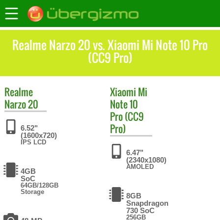
Realme Narzo 20 vs. Xiaomi Mi Note 10 Pro
(CC9 Pro)
Realme
Xiaomi
Mi
Narzo 20
Note 10
Pro (CC9
Pro)
6.52"
(1600x720)
IPS LCD
6.47"
(2340x1080)
AMOLED
4GB
SoC
64GB/128GB
Storage
8GB
Snapdragon
730 SoC
256GB