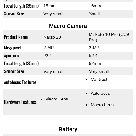
Focal Length (35mm)
15mm
16mm
Sensor Size
Very small
Small
Macro Camera
Mi Note 10 Pro (CC9
Product Name
Narzo 20
Pro)
Megapixel
2-MP
2-MP
Aperture
f/2.4
f/2.4
Focal Length (35mm)
52mm
Sensor Size
Very small
Very small
Contrast
Autofocus Features
Autofocus
Macro Lens
Hardware Features
Macro Lens
Battery