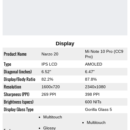
Display
Mi Note 10 Pro (CC9
Product Name
Narzo 20
Pro)
Type
IPS LCD
AMOLED
Diagonal (inches)
6.52"
6.47"
Display/Body Ratio
82.2%
87.8%
Resolution
1600x720
2340x1080
Sharpness (PPI)
269 PPI
398 PPI
Brightness (specs)
600 NITs
Display Glass Type
Gorilla Glass 5
Multitouch
Multitouch
Glossy