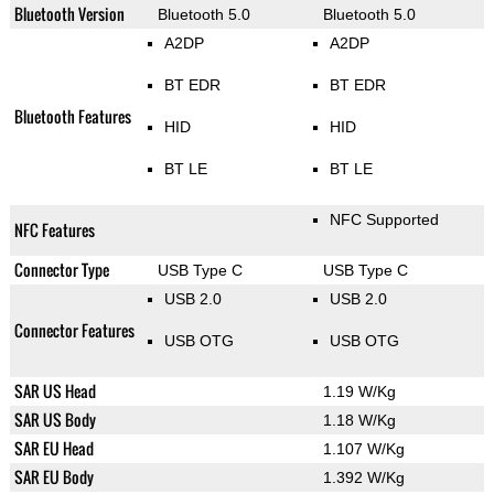
Bluetooth Version
Bluetooth 5.0
Bluetooth 5.0
A2DP
A2DP
BT EDR
BT EDR
Bluetooth Features
HID
HID
BT LE
BT LE
NFC Supported
NFC Features
Connector Type
USB Type C
USB Type C
USB 2.0
USB 2.0
Connector Features
USB OTG
USB OTG
SAR US Head
1.19 W/Kg
SAR US Body
1.18 W/Kg
SAR EU Head
1.107 W/Kg
SAR EU Body
1.392 W/Kg