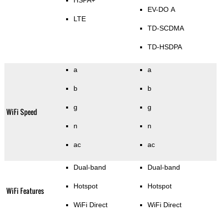
HSPA+
EV-DO A
LTE
TD-SCDMA
TD-HSDPA
a
a
b
b
g
g
WiFi Speed
n
n
ac
ac
Dual-band
Dual-band
Hotspot
Hotspot
WiFi Features
WiFi Direct
WiFi Direct