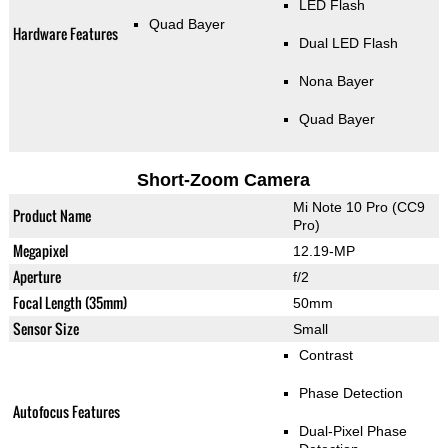
LED Flash
Quad Bayer
Hardware Features
Dual LED Flash
Nona Bayer
Quad Bayer
Short-Zoom Camera
Mi Note 10 Pro (CC9
Product Name
Pro)
Megapixel
12.19-MP
Aperture
f/2
Focal Length (35mm)
50mm
Sensor Size
Small
Contrast
Phase Detection
Autofocus Features
Dual-Pixel Phase