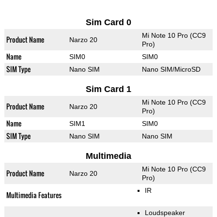
Sim Card 0
Mi Note 10 Pro (CC9
Product Name
Narzo 20
Pro)
Name
SIM0
SIM0
SIM Type
Nano SIM
Nano SIM/MicroSD
Sim Card 1
Mi Note 10 Pro (CC9
Product Name
Narzo 20
Pro)
Name
SIM1
SIM0
SIM Type
Nano SIM
Nano SIM
Multimedia
Mi Note 10 Pro (CC9
Product Name
Narzo 20
Pro)
IR
Multimedia Features
Loudspeaker