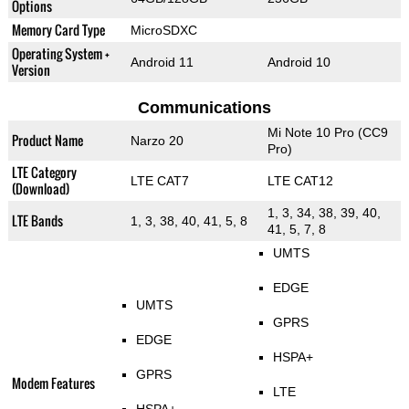
Options
Memory Card Type
MicroSDXC
Operating System +
Android 11
Android 10
Version
Communications
Mi Note 10 Pro (CC9
Product Name
Narzo 20
Pro)
LTE Category
LTE CAT7
LTE CAT12
(Download)
1, 3, 34, 38, 39, 40,
LTE Bands
1, 3, 38, 40, 41, 5, 8
41, 5, 7, 8
UMTS
EDGE
UMTS
GPRS
EDGE
HSPA+
GPRS
Modem Features
LTE