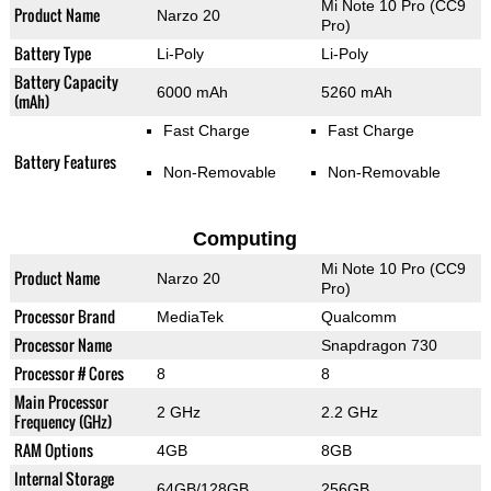
Mi Note 10 Pro (CC9
Product Name
Narzo 20
Pro)
Battery Type
Li-Poly
Li-Poly
Battery Capacity
6000 mAh
5260 mAh
(mAh)
Fast Charge
Fast Charge
Battery Features
Non-Removable
Non-Removable
Computing
Mi Note 10 Pro (CC9
Product Name
Narzo 20
Pro)
Processor Brand
MediaTek
Qualcomm
Processor Name
Snapdragon 730
Processor # Cores
8
8
Main Processor
2 GHz
2.2 GHz
Frequency (GHz)
RAM Options
4GB
8GB
Internal Storage
64GB/128GB
256GB