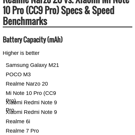
10 Pro (CC9 Pro) Specs & Speed
Benchmarks
Battery Capacity (mAh)
Higher is better
Samsung Galaxy M21
POCO M3
Realme Narzo 20
Mi Note 10 Pro (CC9
Pro)
Xiaomi Redmi Note 9
Pro
Xiaomi Redmi Note 9
Realme 6i
Realme 7 Pro