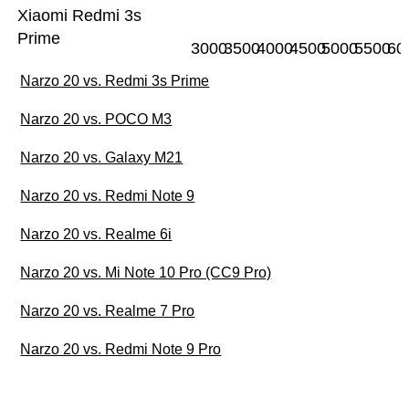
Xiaomi Redmi 3s
Prime
3000
3500
4000
4500
5000
5500
60
Narzo 20 vs. Redmi 3s Prime
Narzo 20 vs. POCO M3
Narzo 20 vs. Galaxy M21
Narzo 20 vs. Redmi Note 9
Narzo 20 vs. Realme 6i
Narzo 20 vs. Mi Note 10 Pro (CC9 Pro)
Narzo 20 vs. Realme 7 Pro
Narzo 20 vs. Redmi Note 9 Pro