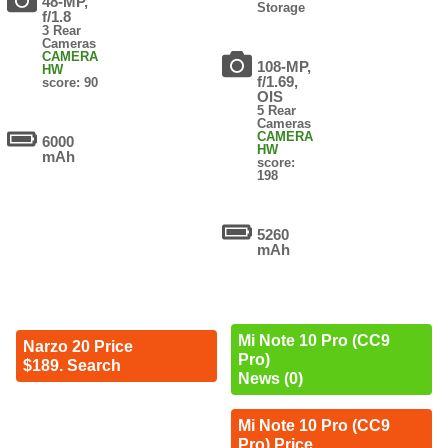
48-MP,
Storage
f/1.8
3 Rear
Cameras
CAMERA
108-MP,
HW
f/1.69,
score: 90
OIS
5 Rear
Cameras
CAMERA
6000
HW
mAh
score:
198
5260
mAh
Mi Note 10 Pro (CC9
Narzo 20 Price
Pro)
$189. Search
News (0)
Mi Note 10 Pro (CC9
Pro) Price