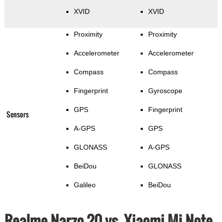
XVID
XVID
Proximity
Proximity
Accelerometer
Accelerometer
Compass
Compass
Fingerprint
Gyroscope
GPS
Fingerprint
Sensors
A-GPS
GPS
GLONASS
A-GPS
BeiDou
GLONASS
Galileo
BeiDou
Realme Narzo 20 vs. Xiaomi Mi Note