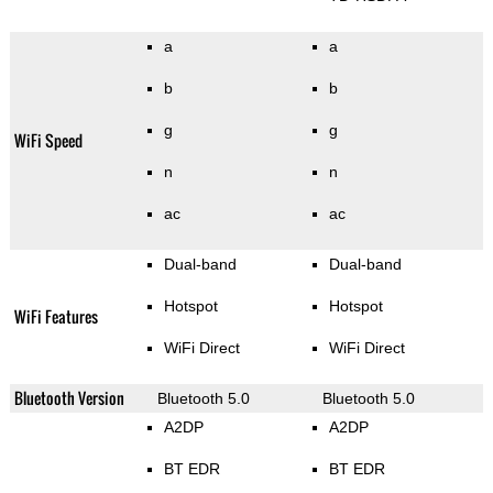
a
a
b
b
g
g
WiFi Speed
n
n
ac
ac
Dual-band
Dual-band
Hotspot
Hotspot
WiFi Features
WiFi Direct
WiFi Direct
Bluetooth Version
Bluetooth 5.0
Bluetooth 5.0
A2DP
A2DP
BT EDR
BT EDR