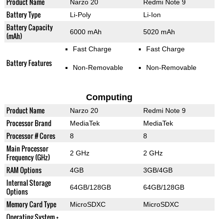
Product Name
Narzo 20
Redmi Note 9
Battery Type
Li-Poly
Li-Ion
Battery Capacity
6000 mAh
5020 mAh
(mAh)
Fast Charge
Fast Charge
Battery Features
Non-Removable
Non-Removable
Computing
Product Name
Narzo 20
Redmi Note 9
Processor Brand
MediaTek
MediaTek
Processor # Cores
8
8
Main Processor
2 GHz
2 GHz
Frequency (GHz)
RAM Options
4GB
3GB/4GB
Internal Storage
64GB/128GB
64GB/128GB
Options
Memory Card Type
MicroSDXC
MicroSDXC
Operating System +