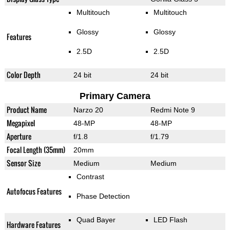
Multitouch
Multitouch
Glossy
Glossy
Features
2.5D
2.5D
Color Depth
24 bit
24 bit
Primary Camera
Product Name
Narzo 20
Redmi Note 9
Megapixel
48-MP
48-MP
Aperture
f/1.8
f/1.79
Focal Length (35mm)
20mm
Sensor Size
Medium
Medium
Contrast
Autofocus Features
Phase Detection
Quad Bayer
LED Flash
Hardware Features