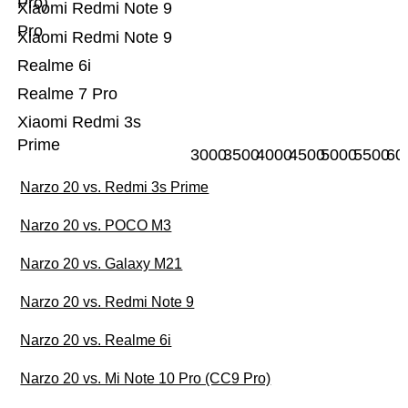
Pro)
Xiaomi Redmi Note 9
Pro
Xiaomi Redmi Note 9
Realme 6i
Realme 7 Pro
Xiaomi Redmi 3s
Prime
3000
3500
4000
4500
5000
5500
60
Narzo 20 vs. Redmi 3s Prime
Narzo 20 vs. POCO M3
Narzo 20 vs. Galaxy M21
Narzo 20 vs. Redmi Note 9
Narzo 20 vs. Realme 6i
Narzo 20 vs. Mi Note 10 Pro (CC9 Pro)