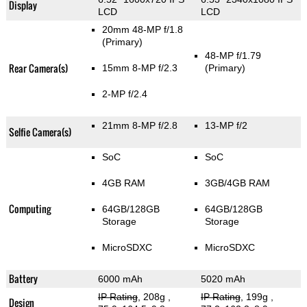
Display
LCD
LCD
20mm 48-MP f/1.8
(Primary)
48-MP f/1.79
Rear Camera(s)
15mm 8-MP f/2.3
(Primary)
2-MP f/2.4
21mm 8-MP f/2.8
13-MP f/2
Selfie Camera(s)
SoC
SoC
4GB RAM
3GB/4GB RAM
Computing
64GB/128GB
64GB/128GB
Storage
Storage
MicroSDXC
MicroSDXC
Battery
6000 mAh
5020 mAh
IP Rating
, 208g
,
IP Rating
, 199g
,
Design