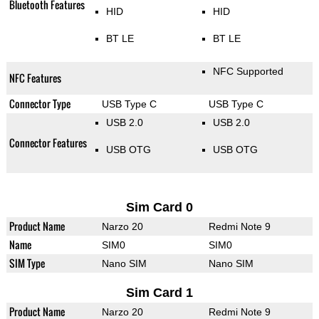
Bluetooth Features
HID
HID
BT LE
BT LE
NFC Supported
NFC Features
Connector Type
USB Type C
USB Type C
USB 2.0
USB 2.0
Connector Features
USB OTG
USB OTG
Sim Card 0
Product Name
Narzo 20
Redmi Note 9
Name
SIM0
SIM0
SIM Type
Nano SIM
Nano SIM
Sim Card 1
Product Name
Narzo 20
Redmi Note 9