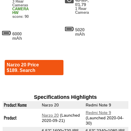
48-MP,
3 Rear
f/1.79
Cameras
1 Rear
CAMERA
Camera
HW
score: 90
5020
6000
mAh
mAh
Narzo 20 Price
$189. Search
Specifications Highlights
Product Name
Narzo 20
Redmi Note 9
Redmi Note 9
Narzo 20
(Launched
Product
(Launched 2020-04-
2020-09-21)
30)
6.52" 1600x720 IPS
6.53" 2340x1080 IPS