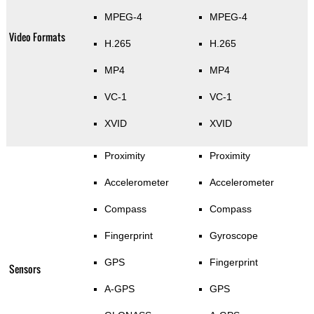
MPEG-4
MPEG-4
Video Formats
H.265
H.265
MP4
MP4
VC-1
VC-1
XVID
XVID
Proximity
Proximity
Accelerometer
Accelerometer
Compass
Compass
Fingerprint
Gyroscope
GPS
Fingerprint
Sensors
A-GPS
GPS