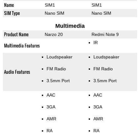
Name
SIM1
SIM1
SIM Type
Nano SIM
Nano SIM
Multimedia
Product Name
Narzo 20
Redmi Note 9
IR
Multimedia Features
Loudspeaker
Loudspeaker
FM Radio
FM Radio
Audio Features
3.5mm Port
3.5mm Port
AAC
AAC
3GA
3GA
AMR
AMR
RA
RA