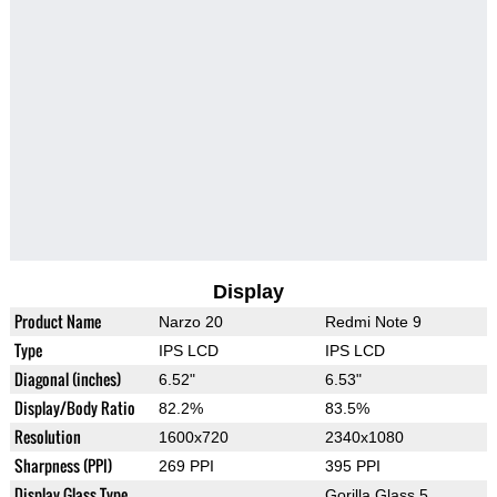
Display
Product Name
Narzo 20
Redmi Note 9
Type
IPS LCD
IPS LCD
Diagonal (inches)
6.52"
6.53"
Display/Body Ratio
82.2%
83.5%
Resolution
1600x720
2340x1080
Sharpness (PPI)
269 PPI
395 PPI
Display Glass Type
Gorilla Glass 5