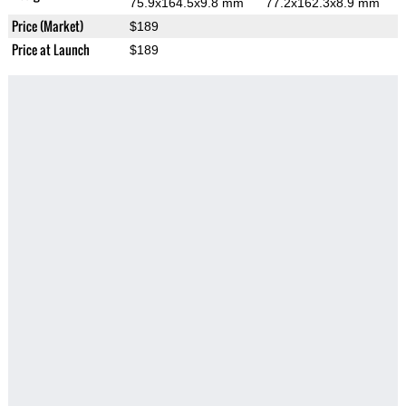
75.9x164.5x9.8 mm
77.2x162.3x8.9 mm
Price (Market)
$189
Price at Launch
$189