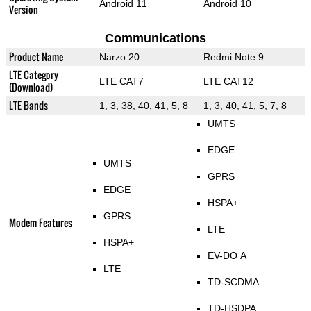
Android 11
Android 10
Version
Communications
Product Name
Narzo 20
Redmi Note 9
LTE Category
LTE CAT7
LTE CAT12
(Download)
LTE Bands
1, 3, 38, 40, 41, 5, 8
1, 3, 40, 41, 5, 7, 8
UMTS
EDGE
UMTS
GPRS
EDGE
HSPA+
GPRS
Modem Features
LTE
HSPA+
EV-DO A
LTE
TD-SCDMA
TD-HSDPA