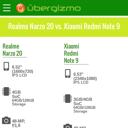
Realme Narzo 20 vs. Xiaomi Redmi Note 9
Realme
Xiaomi
Narzo 20
Redmi
Note 9
6.52"
(1600x720)
6.53"
IPS LCD
(2340x1080)
IPS LCD
4GB
SoC
3GB/4GB
64GB/128GB
SoC
Storage
64GB/128GB
Storage
48-MP,
f/1.8