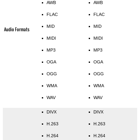
AWB
AWB
FLAC
FLAC
MID
MID
Audio Formats
MIDI
MIDI
MP3
MP3
OGA
OGA
OGG
OGG
WMA
WMA
WAV
WAV
DIVX
DIVX
H.263
H.263
H.264
H.264