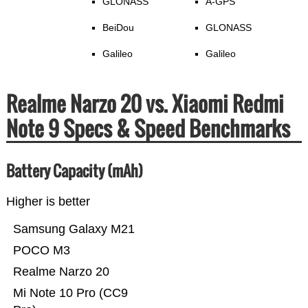
GLONASS
A-GPS
BeiDou
GLONASS
Galileo
Galileo
Realme Narzo 20 vs. Xiaomi Redmi
Note 9 Specs & Speed Benchmarks
Battery Capacity (mAh)
Higher is better
Samsung Galaxy M21
POCO M3
Realme Narzo 20
Mi Note 10 Pro (CC9