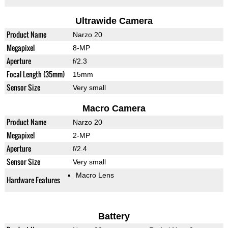
Ultrawide Camera
Product Name
Narzo 20
Megapixel
8-MP
Aperture
f/2.3
Focal Length (35mm)
15mm
Sensor Size
Very small
Macro Camera
Product Name
Narzo 20
Megapixel
2-MP
Aperture
f/2.4
Sensor Size
Very small
Macro Lens
Hardware Features
Battery