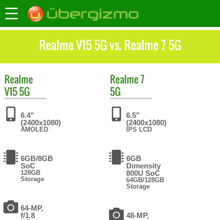
Realme V15 5G vs. Realme 7 5G
Realme
Realme
7
V15 5G
5G
6.4"
6.5"
(2400x1080)
(2400x1080)
AMOLED
IPS LCD
6GB/8GB
6GB
SoC
Dimensity
128GB
800U SoC
Storage
64GB/128GB
Storage
64-MP,
f/1.8
48-MP,