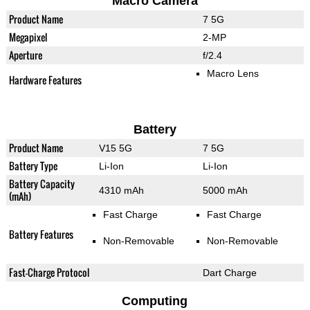
Macro Camera
Product Name
7 5G
Megapixel
2-MP
Aperture
f/2.4
Macro Lens
Hardware Features
Battery
Product Name
V15 5G
7 5G
Battery Type
Li-Ion
Li-Ion
Battery Capacity
4310 mAh
5000 mAh
(mAh)
Fast Charge
Fast Charge
Battery Features
Non-Removable
Non-Removable
Fast-Charge Protocol
Dart Charge
Computing