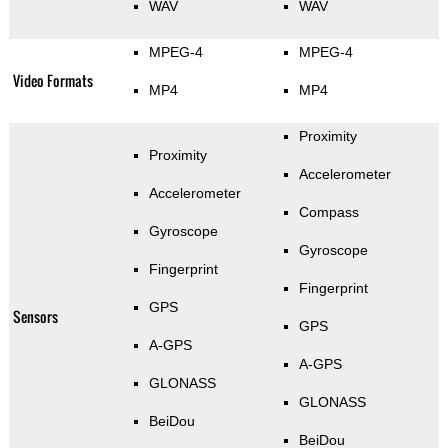
WAV
WAV
MPEG-4
MPEG-4
Video Formats
MP4
MP4
Proximity
Proximity
Accelerometer
Accelerometer
Compass
Gyroscope
Gyroscope
Fingerprint
Fingerprint
GPS
Sensors
GPS
A-GPS
A-GPS
GLONASS
GLONASS
BeiDou
BeiDou