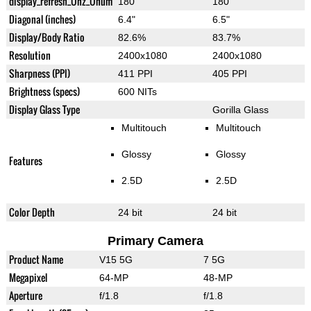
display_refresh_Ühz_Ünum
180
180
Diagonal (inches)
6.4"
6.5"
Display/Body Ratio
82.6%
83.7%
Resolution
2400x1080
2400x1080
Sharpness (PPI)
411 PPI
405 PPI
Brightness (specs)
600 NITs
Display Glass Type
Gorilla Glass
Multitouch
Multitouch
Glossy
Glossy
Features
2.5D
2.5D
Color Depth
24 bit
24 bit
Primary Camera
Product Name
V15 5G
7 5G
Megapixel
64-MP
48-MP
Aperture
f/1.8
f/1.8