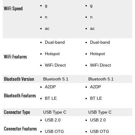
g
g
WiFi Speed
n
n
ac
ac
Dual-band
Dual-band
Hotspot
Hotspot
WiFi Features
WiFi Direct
WiFi Direct
Bluetooth Version
Bluetooth 5.1
Bluetooth 5.1
A2DP
A2DP
Bluetooth Features
BT LE
BT LE
Connector Type
USB Type C
USB Type C
USB 2.0
USB 2.0
Connector Features
USB OTG
USB OTG