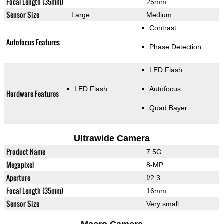
Focal Length (35mm)
25mm
Sensor Size
Large
Medium
Contrast
Autofocus Features
Phase Detection
LED Flash
LED Flash
Autofocus
Hardware Features
Quad Bayer
Ultrawide Camera
Product Name
7 5G
Megapixel
8-MP
Aperture
f/2.3
Focal Length (35mm)
16mm
Sensor Size
Very small