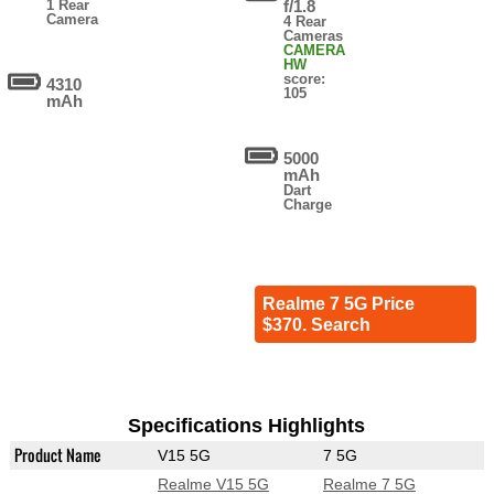
1 Rear
f/1.8
Camera
4 Rear
Cameras
CAMERA
HW
score:
4310
105
mAh
5000
mAh
Dart
Charge
Realme 7 5G Price
$370. Search
Specifications Highlights
Product Name
V15 5G
7 5G
Realme V15 5G
Realme 7 5G