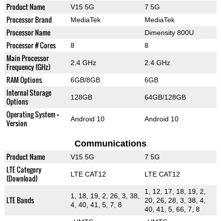
Product Name
V15 5G
7 5G
Processor Brand
MediaTek
MediaTek
Processor Name
Dimensity 800U
Processor # Cores
8
8
Main Processor
2.4 GHz
2.4 GHz
Frequency (GHz)
RAM Options
6GB/8GB
6GB
Internal Storage
128GB
64GB/128GB
Options
Operating System +
Android 10
Android 10
Version
Communications
Product Name
V15 5G
7 5G
LTE Category
LTE CAT12
LTE CAT12
(Download)
1, 12, 17, 18, 19, 2,
1, 18, 19, 2, 26, 3, 38,
LTE Bands
20, 26, 28, 3, 38, 4,
4, 40, 41, 5, 7, 8
40, 41, 5, 66, 7, 8