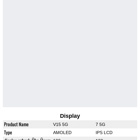
Display
Product Name
V15 5G
7 5G
Type
AMOLED
IPS LCD