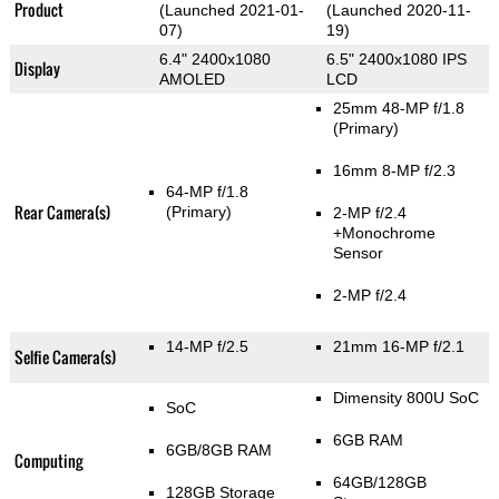
Product
(Launched 2021-01-
(Launched 2020-11-
07)
19)
6.4" 2400x1080
6.5" 2400x1080 IPS
Display
AMOLED
LCD
25mm 48-MP f/1.8
(Primary)
16mm 8-MP f/2.3
64-MP f/1.8
Rear Camera(s)
(Primary)
2-MP f/2.4
+Monochrome
Sensor
2-MP f/2.4
14-MP f/2.5
21mm 16-MP f/2.1
Selfie Camera(s)
Dimensity 800U SoC
SoC
6GB RAM
6GB/8GB RAM
Computing
64GB/128GB
128GB Storage