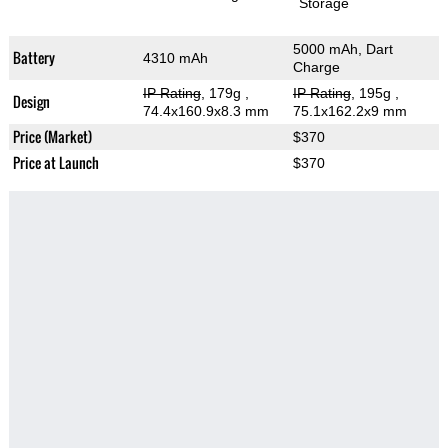
Storage
5000 mAh, Dart
Battery
4310 mAh
Charge
IP Rating
, 179g
,
IP Rating
, 195g
,
Design
74.4x160.9x8.3 mm
75.1x162.2x9 mm
Price (Market)
$370
Price at Launch
$370