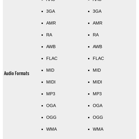
3GA
3GA
AMR
AMR
RA
RA
AWB
AWB
FLAC
FLAC
MID
MID
Audio Formats
MIDI
MIDI
MP3
MP3
OGA
OGA
OGG
OGG
WMA
WMA