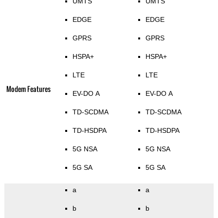
UMTS
UMTS
EDGE
EDGE
GPRS
GPRS
HSPA+
HSPA+
LTE
LTE
Modem Features
EV-DO A
EV-DO A
TD-SCDMA
TD-SCDMA
TD-HSDPA
TD-HSDPA
5G NSA
5G NSA
5G SA
5G SA
a
a
b
b