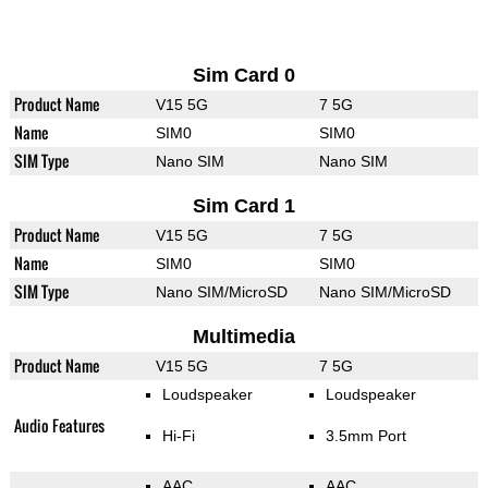
Sim Card 0
Product Name
V15 5G
7 5G
Name
SIM0
SIM0
SIM Type
Nano SIM
Nano SIM
Sim Card 1
Product Name
V15 5G
7 5G
Name
SIM0
SIM0
SIM Type
Nano SIM/MicroSD
Nano SIM/MicroSD
Multimedia
Product Name
V15 5G
7 5G
Loudspeaker
Loudspeaker
Audio Features
Hi-Fi
3.5mm Port
AAC
AAC