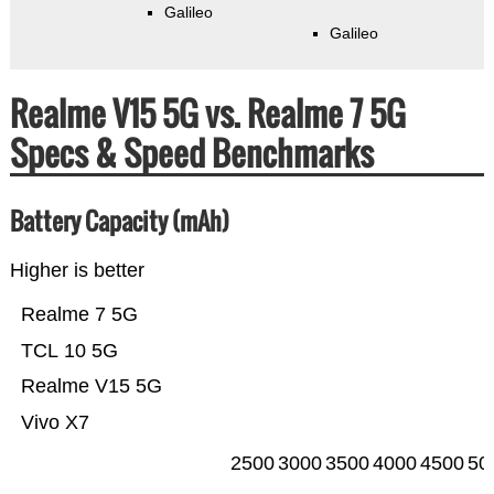
Galileo
Galileo
Realme V15 5G vs. Realme 7 5G
Specs & Speed Benchmarks
Battery Capacity (mAh)
Higher is better
Realme 7 5G
TCL 10 5G
Realme V15 5G
Vivo X7
2500
3000
3500
4000
4500
50