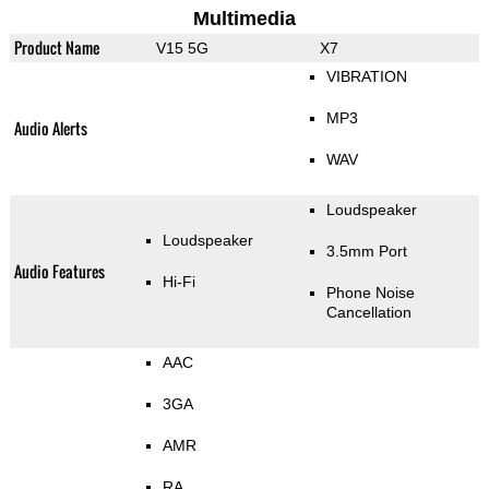
Multimedia
Product Name
V15 5G
X7
VIBRATION
MP3
Audio Alerts
WAV
Loudspeaker
Loudspeaker
3.5mm Port
Audio Features
Hi-Fi
Phone Noise
Cancellation
AAC
3GA
AMR
RA