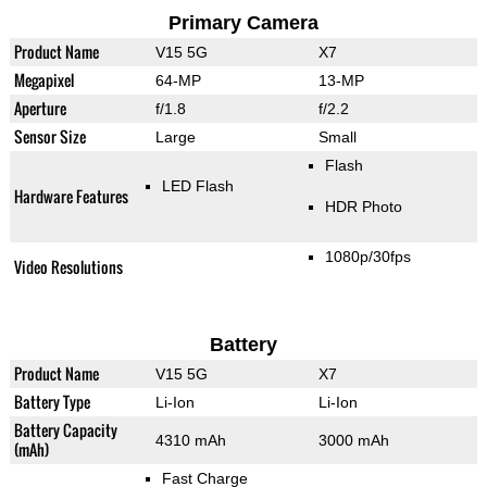
Primary Camera
Product Name
V15 5G
X7
Megapixel
64-MP
13-MP
Aperture
f/1.8
f/2.2
Sensor Size
Large
Small
Flash
LED Flash
Hardware Features
HDR Photo
1080p/30fps
Video Resolutions
Battery
Product Name
V15 5G
X7
Battery Type
Li-Ion
Li-Ion
Battery Capacity
4310 mAh
3000 mAh
(mAh)
Fast Charge