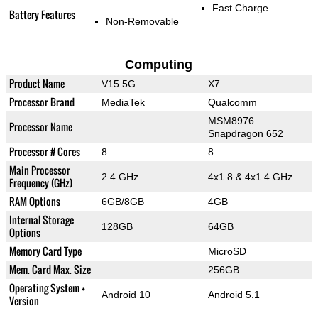
Fast Charge
Battery Features
Non-Removable
Computing
Product Name
V15 5G
X7
Processor Brand
MediaTek
Qualcomm
MSM8976
Processor Name
Snapdragon 652
Processor # Cores
8
8
Main Processor
2.4 GHz
4x1.8 & 4x1.4 GHz
Frequency (GHz)
RAM Options
6GB/8GB
4GB
Internal Storage
128GB
64GB
Options
Memory Card Type
MicroSD
Mem. Card Max. Size
256GB
Operating System +
Android 10
Android 5.1
Version