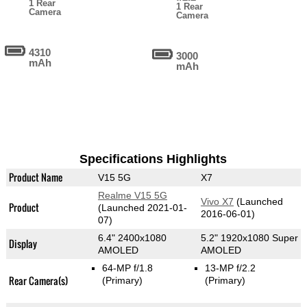
1 Rear
1 Rear
Camera
Camera
4310
3000
mAh
mAh
Specifications Highlights
Product Name
V15 5G
X7
Realme V15 5G
Vivo X7
(Launched
Product
(Launched 2021-01-
2016-06-01)
07)
6.4" 2400x1080
5.2" 1920x1080 Super
Display
AMOLED
AMOLED
64-MP f/1.8
13-MP f/2.2
Rear Camera(s)
(Primary)
(Primary)