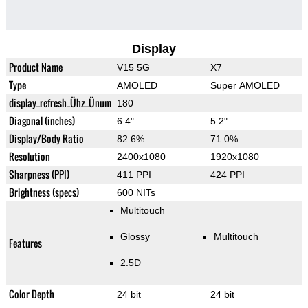
Display
Product Name
V15 5G
X7
Type
AMOLED
Super AMOLED
display_refresh_Ühz_Ünum
180
Diagonal (inches)
6.4"
5.2"
Display/Body Ratio
82.6%
71.0%
Resolution
2400x1080
1920x1080
Sharpness (PPI)
411 PPI
424 PPI
Brightness (specs)
600 NITs
Multitouch
Glossy
Multitouch
Features
2.5D
Color Depth
24 bit
24 bit