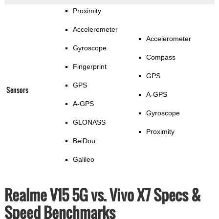
Proximity
Accelerometer
Accelerometer
Gyroscope
Compass
Fingerprint
GPS
GPS
Sensors
A-GPS
A-GPS
Gyroscope
GLONASS
Proximity
BeiDou
Galileo
Realme V15 5G vs. Vivo X7 Specs &
Speed Benchmarks