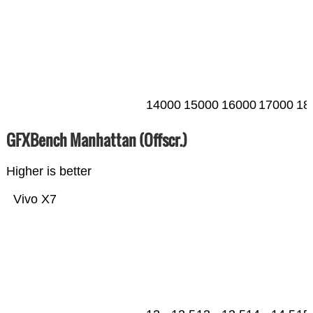
14000
15000
16000
17000
18
GFXBench Manhattan (Offscr.)
Higher is better
Vivo X7