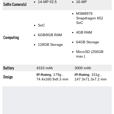
14-MP f/2.5
16-MP
Selfie Camera(s)
MSM8976
Snapdragon 652
SoC
SoC
4GB RAM
6GB/8GB RAM
Computing
64GB Storage
128GB Storage
MicroSD (256GB
max.)
Battery
4310 mAh
3000 mAh
IP Rating
, 179g
,
IP Rating
, 151g
,
Design
74.4x160.9x8.3 mm
147.3x71.3x7.2 mm