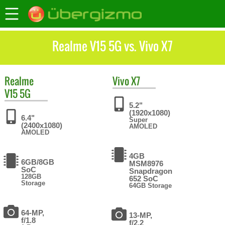
Realme V15 5G vs. Vivo X7
Realme
Vivo
X7
V15 5G
5.2"
(1920x1080)
6.4"
Super
(2400x1080)
AMOLED
AMOLED
4GB
6GB/8GB
MSM8976
SoC
Snapdragon
128GB
652 SoC
Storage
64GB Storage
64-MP,
13-MP,
f/1.8
f/2.2