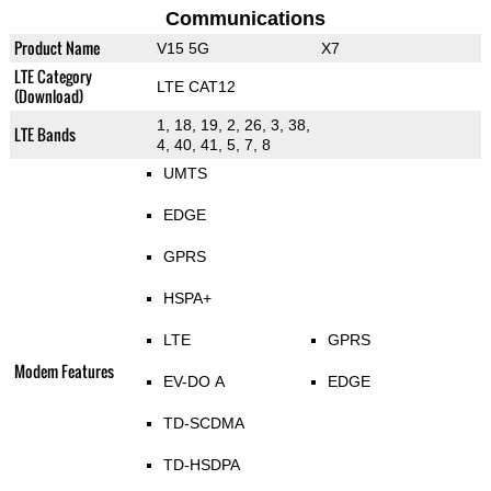
Communications
Product Name
V15 5G
X7
LTE Category
LTE CAT12
(Download)
1, 18, 19, 2, 26, 3, 38,
LTE Bands
4, 40, 41, 5, 7, 8
UMTS
EDGE
GPRS
HSPA+
LTE
GPRS
Modem Features
EV-DO A
EDGE
TD-SCDMA
TD-HSDPA