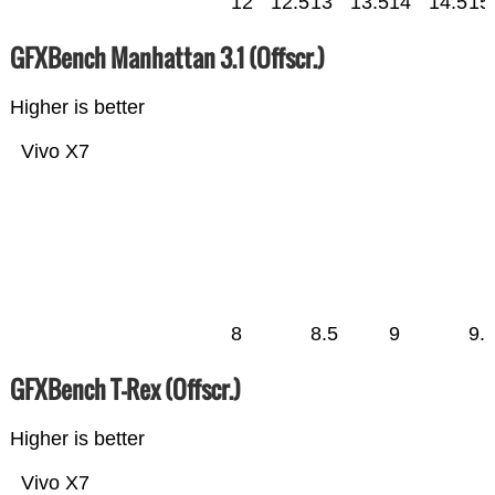
12
12.5
13
13.5
14
14.5
15
GFXBench Manhattan 3.1 (Offscr.)
Higher is better
Vivo X7
8
8.5
9
9.
GFXBench T-Rex (Offscr.)
Higher is better
Vivo X7