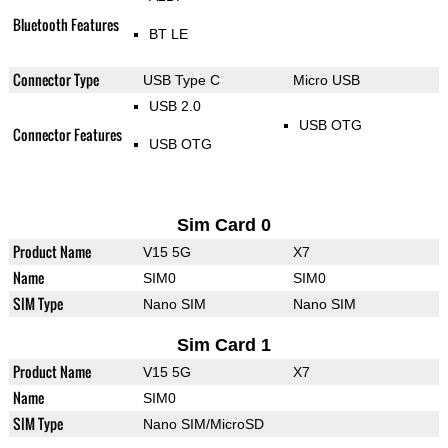
Bluetooth Features
BT LE
Connector Type
USB Type C
Micro USB
USB 2.0
USB OTG
Connector Features
USB OTG
Sim Card 0
Product Name
V15 5G
X7
Name
SIM0
SIM0
SIM Type
Nano SIM
Nano SIM
Sim Card 1
Product Name
V15 5G
X7
Name
SIM0
SIM Type
Nano SIM/MicroSD