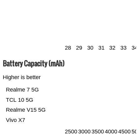
28
29
30
31
32
33
34
Battery Capacity (mAh)
Higher is better
Realme 7 5G
TCL 10 5G
Realme V15 5G
Vivo X7
2500
3000
3500
4000
4500
50