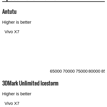
Antutu
Higher is better
Vivo X7
65000
70000
75000
80000
85
3DMark Unlimited Icestorm
Higher is better
Vivo X7