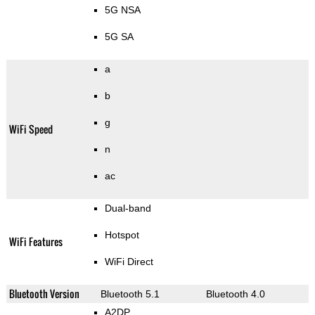
5G NSA
5G SA
a
b
g
WiFi Speed
n
ac
Dual-band
Hotspot
WiFi Features
WiFi Direct
Bluetooth Version
Bluetooth 5.1
Bluetooth 4.0
A2DP