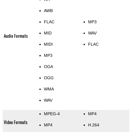
AWB
FLAC
MP3
MID
WAV
Audio Formats
MIDI
FLAC
MP3
OGA
OGG
WMA
WAV
MPEG-4
MP4
Video Formats
MP4
H.264