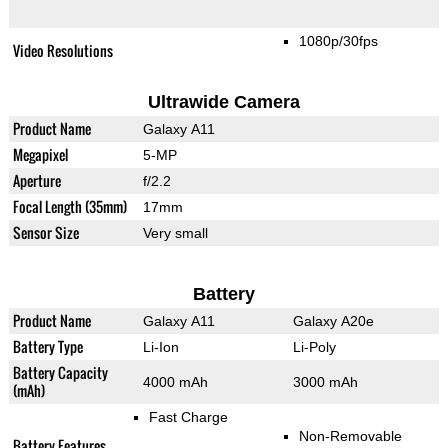
1080p/30fps
Video Resolutions
Ultrawide Camera
Product Name
Galaxy A11
Megapixel
5-MP
Aperture
f/2.2
Focal Length (35mm)
17mm
Sensor Size
Very small
Battery
Product Name
Galaxy A11
Galaxy A20e
Battery Type
Li-Ion
Li-Poly
Battery Capacity
4000 mAh
3000 mAh
(mAh)
Fast Charge
Non-Removable
Battery Features