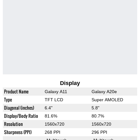
Display
Product Name
Galaxy A11
Galaxy A20e
Type
TFT LCD
Super AMOLED
Diagonal (inches)
6.4"
5.8"
Display/Body Ratio
81.6%
80.7%
Resolution
1560x720
1560x720
Sharpness (PPI)
268 PPI
296 PPI