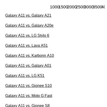
1000
1500
2000
2500
3000
3500
40
Galaxy A11 vs. Galaxy A21
Galaxy A11 vs. Galaxy A20e
Galaxy A11 vs. LG Stylo 6
Galaxy A11 vs. Lava A51
Galaxy A11 vs. Karbonn A10
Galaxy A11 vs. Galaxy A01
Galaxy A11 vs. LG K51
Galaxy A11 vs. Gionee S10
Galaxy A11 vs. Moto G Fast
Galaxy A11 vs. Gionee S8