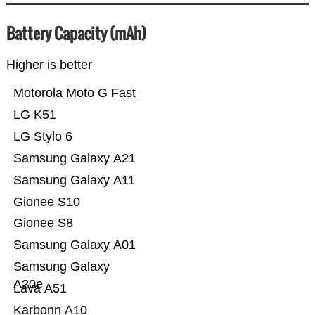
Battery Capacity (mAh)
Higher is better
Motorola Moto G Fast
LG K51
LG Stylo 6
Samsung Galaxy A21
Samsung Galaxy A11
Gionee S10
Gionee S8
Samsung Galaxy A01
Samsung Galaxy
A20e
Lava A51
Karbonn A10