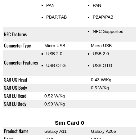
PAN
PAN
PBAP/PAB
PBAP/PAB
NFC Supported
NFC Features
Connector Type
Micro USB
Micro USB
USB 2.0
USB 2.0
Connector Features
USB OTG
USB OTG
SAR US Head
0.43 W/Kg
SAR US Body
0.5 W/Kg
SAR EU Head
0.52 W/Kg
SAR EU Body
0.99 W/Kg
Sim Card 0
Product Name
Galaxy A11
Galaxy A20e