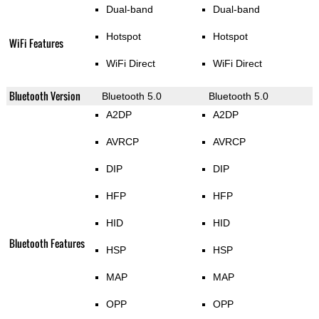
Dual-band
Dual-band
Hotspot
Hotspot
WiFi Features
WiFi Direct
WiFi Direct
Bluetooth Version
Bluetooth 5.0
Bluetooth 5.0
A2DP
A2DP
AVRCP
AVRCP
DIP
DIP
HFP
HFP
HID
HID
Bluetooth Features
HSP
HSP
MAP
MAP
OPP
OPP