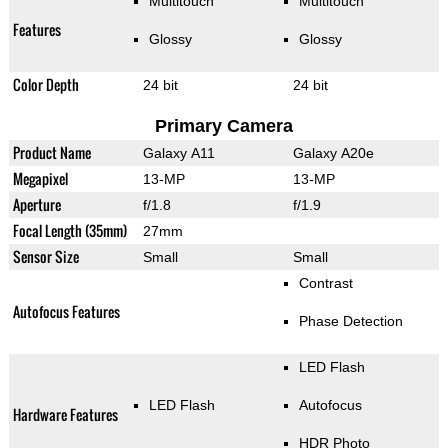
Multitouch
Multitouch
Features
Glossy
Glossy
Color Depth
24 bit
24 bit
Primary Camera
Product Name
Galaxy A11
Galaxy A20e
Megapixel
13-MP
13-MP
Aperture
f/1.8
f/1.9
Focal Length (35mm)
27mm
Sensor Size
Small
Small
Contrast
Autofocus Features
Phase Detection
LED Flash
LED Flash
Autofocus
Hardware Features
HDR Photo