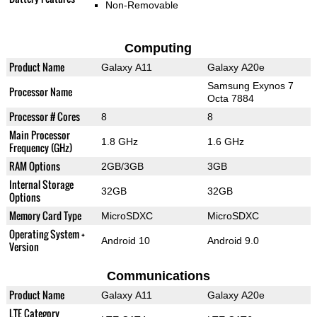
Non-Removable
Computing
Product Name
Galaxy A11
Galaxy A20e
Samsung Exynos 7
Processor Name
Octa 7884
Processor # Cores
8
8
Main Processor
1.8 GHz
1.6 GHz
Frequency (GHz)
RAM Options
2GB/3GB
3GB
Internal Storage
32GB
32GB
Options
Memory Card Type
MicroSDXC
MicroSDXC
Operating System +
Android 10
Android 9.0
Version
Communications
Product Name
Galaxy A11
Galaxy A20e
LTE Category