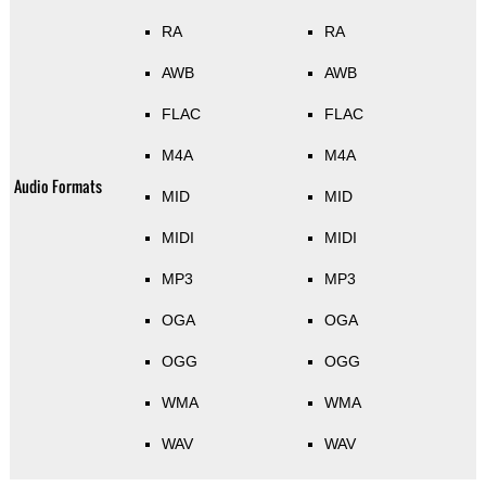
RA
RA
AWB
AWB
FLAC
FLAC
M4A
M4A
Audio Formats
MID
MID
MIDI
MIDI
MP3
MP3
OGA
OGA
OGG
OGG
WMA
WMA
WAV
WAV