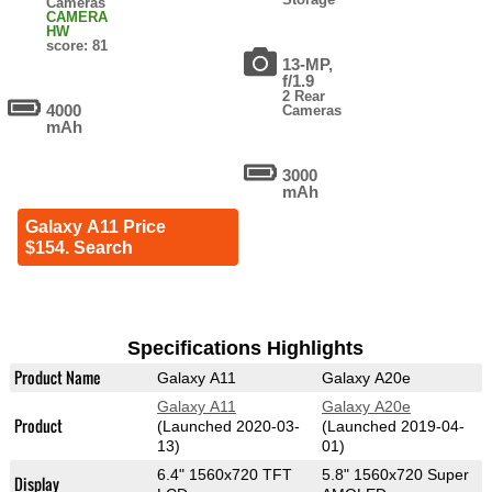
Cameras
CAMERA
HW
score: 81
13-MP,
f/1.9
2 Rear
4000
Cameras
mAh
3000
mAh
Galaxy A11 Price
$154. Search
Specifications Highlights
Product Name
Galaxy A11
Galaxy A20e
Galaxy A11
Galaxy A20e
Product
(Launched 2020-03-
(Launched 2019-04-
13)
01)
6.4" 1560x720 TFT
5.8" 1560x720 Super
Display