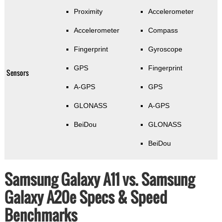
Proximity
Accelerometer
Accelerometer
Compass
Fingerprint
Gyroscope
GPS
Fingerprint
Sensors
A-GPS
GPS
GLONASS
A-GPS
BeiDou
GLONASS
BeiDou
Samsung Galaxy A11 vs. Samsung
Galaxy A20e Specs & Speed
Benchmarks