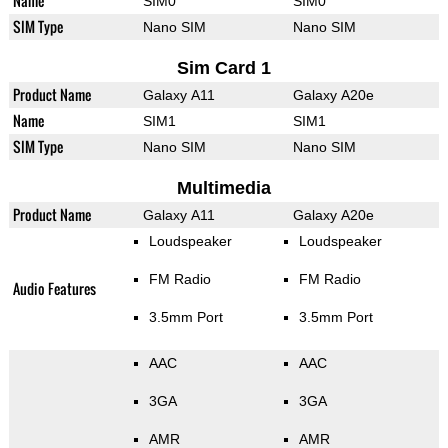
Name
SIM0
SIM0
SIM Type
Nano SIM
Nano SIM
Sim Card 1
Product Name
Galaxy A11
Galaxy A20e
Name
SIM1
SIM1
SIM Type
Nano SIM
Nano SIM
Multimedia
Product Name
Galaxy A11
Galaxy A20e
Loudspeaker
Loudspeaker
FM Radio
FM Radio
Audio Features
3.5mm Port
3.5mm Port
AAC
AAC
3GA
3GA
AMR
AMR