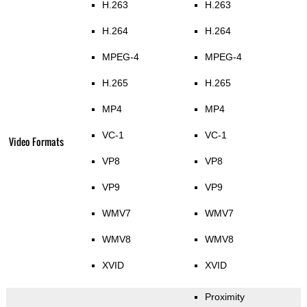
H.263
H.263
H.264
H.264
MPEG-4
MPEG-4
H.265
H.265
MP4
MP4
VC-1
VC-1
Video Formats
VP8
VP8
VP9
VP9
WMV7
WMV7
WMV8
WMV8
XVID
XVID
Proximity