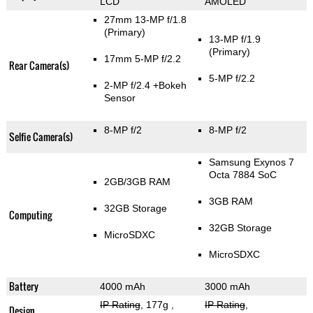
LCD
AMOLED
27mm 13-MP f/1.8
(Primary)
13-MP f/1.9
(Primary)
17mm 5-MP f/2.2
Rear Camera(s)
5-MP f/2.2
2-MP f/2.4
+Bokeh
Sensor
8-MP f/2
8-MP f/2
Selfie Camera(s)
Samsung Exynos 7
Octa 7884 SoC
2GB/3GB RAM
3GB RAM
32GB Storage
Computing
32GB Storage
MicroSDXC
MicroSDXC
Battery
4000 mAh
3000 mAh
IP Rating
, 177g
,
IP Rating
,
Design