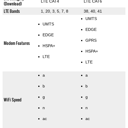
LTE CAT4
LTE CAT6
(Download)
LTE Bands
1, 20, 3, 5, 7, 8
38, 40, 41
UMTS
UMTS
EDGE
EDGE
GPRS
Modem Features
HSPA+
HSPA+
LTE
LTE
a
a
b
b
g
g
WiFi Speed
n
n
ac
ac