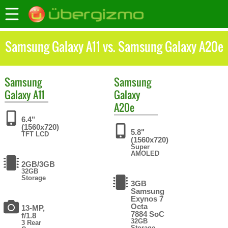
Samsung Galaxy A11 vs. Samsung Galaxy A20e
Samsung
Samsung
Galaxy A11
Galaxy
A20e
6.4"
(1560x720)
5.8"
TFT LCD
(1560x720)
Super
AMOLED
2GB/3GB
32GB
Storage
3GB
Samsung
Exynos 7
Octa
13-MP,
7884 SoC
f/1.8
32GB
3 Rear
Storage