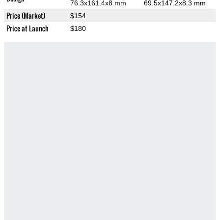
76.3x161.4x8 mm
69.5x147.2x8.3 mm
Price (Market)
$154
Price at Launch
$180