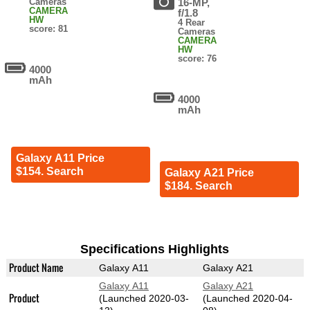
Cameras
16-MP,
CAMERA
f/1.8
HW
4 Rear
score: 81
Cameras
CAMERA
HW
score: 76
4000
mAh
4000
mAh
Galaxy A11 Price
$154. Search
Galaxy A21 Price
$184. Search
Specifications Highlights
Product Name
Galaxy A11
Galaxy A21
Galaxy A11
Galaxy A21
Product
(Launched 2020-03-
(Launched 2020-04-