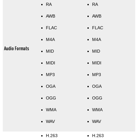
RA
RA
AWB
AWB
FLAC
FLAC
M4A
M4A
Audio Formats
MID
MID
MIDI
MIDI
MP3
MP3
OGA
OGA
OGG
OGG
WMA
WMA
WAV
WAV
H.263
H.263