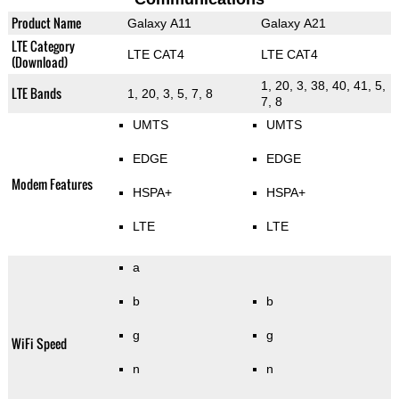
Product Name
Galaxy A11
Galaxy A21
LTE Category
LTE CAT4
LTE CAT4
(Download)
1, 20, 3, 38, 40, 41, 5,
LTE Bands
1, 20, 3, 5, 7, 8
7, 8
UMTS
UMTS
EDGE
EDGE
Modem Features
HSPA+
HSPA+
LTE
LTE
a
b
b
g
g
WiFi Speed
n
n