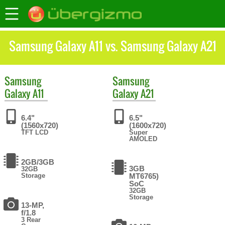
Samsung Galaxy A11 vs. Samsung Galaxy A21
Samsung
Samsung
Galaxy A11
Galaxy A21
6.4"
6.5"
(1560x720)
(1600x720)
TFT LCD
Super
AMOLED
2GB/3GB
3GB
32GB
Storage
MT6765)
SoC
32GB
Storage
13-MP,
f/1.8
3 Rear