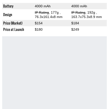
Battery
4000 mAh
4000 mAh
IP Rating
, 177g
,
IP Rating
, 192g
,
Design
76.3x161.4x8 mm
163.7x75.3x8.9 mm
Price (Market)
$154
$184
Price at Launch
$180
$249