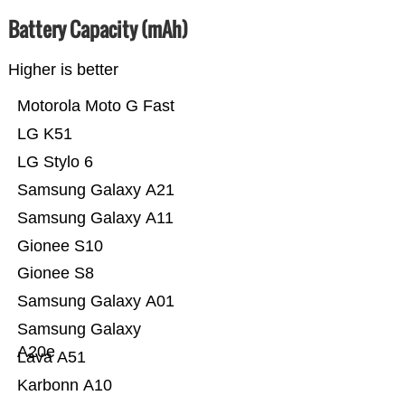
Battery Capacity (mAh)
Higher is better
Motorola Moto G Fast
LG K51
LG Stylo 6
Samsung Galaxy A21
Samsung Galaxy A11
Gionee S10
Gionee S8
Samsung Galaxy A01
Samsung Galaxy
A20e
Lava A51
Karbonn A10