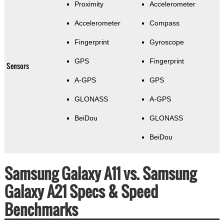
Proximity
Accelerometer
Accelerometer
Compass
Fingerprint
Gyroscope
GPS
Fingerprint
Sensors
A-GPS
GPS
GLONASS
A-GPS
BeiDou
GLONASS
BeiDou
Samsung Galaxy A11 vs. Samsung
Galaxy A21 Specs & Speed
Benchmarks