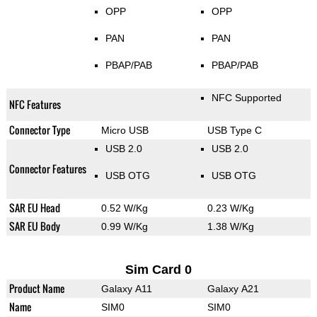
OPP
OPP
PAN
PAN
PBAP/PAB
PBAP/PAB
NFC Supported
NFC Features
Connector Type
Micro USB
USB Type C
USB 2.0
USB 2.0
Connector Features
USB OTG
USB OTG
SAR EU Head
0.52 W/Kg
0.23 W/Kg
SAR EU Body
0.99 W/Kg
1.38 W/Kg
Sim Card 0
Product Name
Galaxy A11
Galaxy A21
Name
SIM0
SIM0