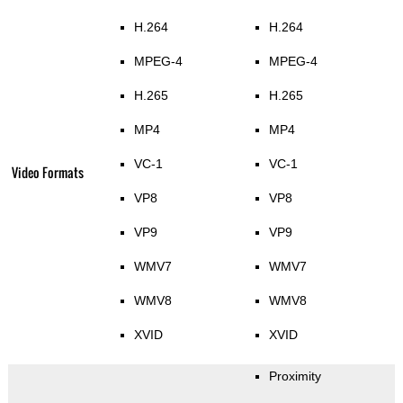
H.264
H.264
MPEG-4
MPEG-4
H.265
H.265
MP4
MP4
VC-1
VC-1
Video Formats
VP8
VP8
VP9
VP9
WMV7
WMV7
WMV8
WMV8
XVID
XVID
Proximity