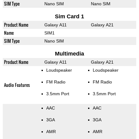
SIM Type
Nano SIM
Nano SIM
Sim Card 1
Product Name
Galaxy A11
Galaxy A21
Name
SIM1
SIM Type
Nano SIM
Multimedia
Product Name
Galaxy A11
Galaxy A21
Loudspeaker
Loudspeaker
FM Radio
FM Radio
Audio Features
3.5mm Port
3.5mm Port
AAC
AAC
3GA
3GA
AMR
AMR