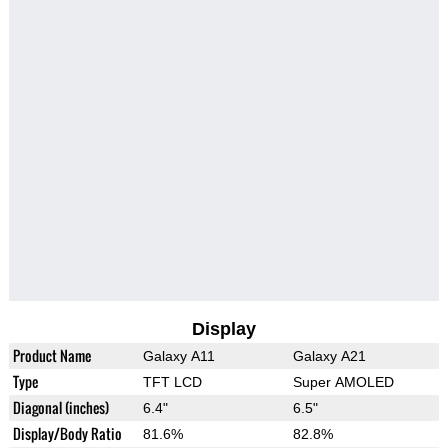
Display
Product Name
Galaxy A11
Galaxy A21
Type
TFT LCD
Super AMOLED
Diagonal (inches)
6.4"
6.5"
Display/Body Ratio
81.6%
82.8%