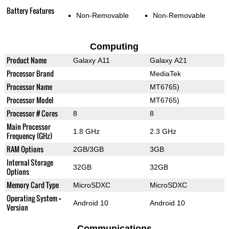
Battery Features
Non-Removable
Non-Removable
Computing
Product Name
Galaxy A11
Galaxy A21
Processor Brand
MediaTek
Processor Name
MT6765)
Processor Model
MT6765)
Processor # Cores
8
8
Main Processor
1.8 GHz
2.3 GHz
Frequency (GHz)
RAM Options
2GB/3GB
3GB
Internal Storage
32GB
32GB
Options
Memory Card Type
MicroSDXC
MicroSDXC
Operating System +
Android 10
Android 10
Version
Communications