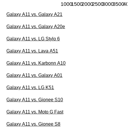
1000
1500
2000
2500
3000
3500
40
Galaxy A11 vs. Galaxy A21
Galaxy A11 vs. Galaxy A20e
Galaxy A11 vs. LG Stylo 6
Galaxy A11 vs. Lava A51
Galaxy A11 vs. Karbonn A10
Galaxy A11 vs. Galaxy A01
Galaxy A11 vs. LG K51
Galaxy A11 vs. Gionee S10
Galaxy A11 vs. Moto G Fast
Galaxy A11 vs. Gionee S8