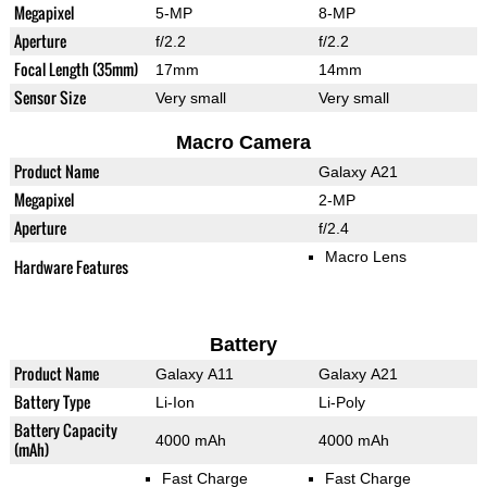
Megapixel
5-MP
8-MP
Aperture
f/2.2
f/2.2
Focal Length (35mm)
17mm
14mm
Sensor Size
Very small
Very small
Macro Camera
Product Name
Galaxy A21
Megapixel
2-MP
Aperture
f/2.4
Macro Lens
Hardware Features
Battery
Product Name
Galaxy A11
Galaxy A21
Battery Type
Li-Ion
Li-Poly
Battery Capacity
4000 mAh
4000 mAh
(mAh)
Fast Charge
Fast Charge