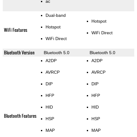
ac
Dual-band
Hotspot
Hotspot
WiFi Features
WiFi Direct
WiFi Direct
Bluetooth Version
Bluetooth 5.0
Bluetooth 5.0
A2DP
A2DP
AVRCP
AVRCP
DIP
DIP
HFP
HFP
HID
HID
Bluetooth Features
HSP
HSP
MAP
MAP