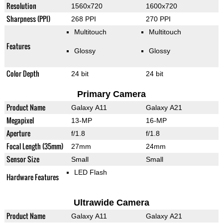
Resolution
1560x720
1600x720
Sharpness (PPI)
268 PPI
270 PPI
Multitouch
Multitouch
Features
Glossy
Glossy
Color Depth
24 bit
24 bit
Primary Camera
Product Name
Galaxy A11
Galaxy A21
Megapixel
13-MP
16-MP
Aperture
f/1.8
f/1.8
Focal Length (35mm)
27mm
24mm
Sensor Size
Small
Small
LED Flash
Hardware Features
Ultrawide Camera
Product Name
Galaxy A11
Galaxy A21