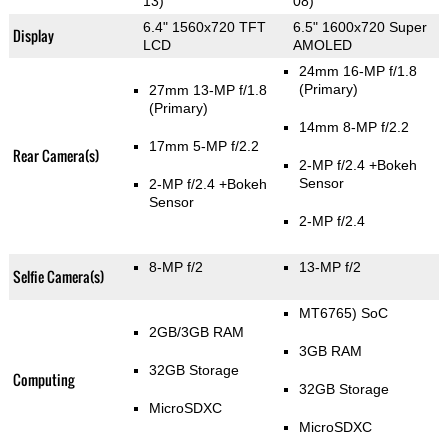
13)
08)
6.4" 1560x720 TFT
6.5" 1600x720 Super
Display
LCD
AMOLED
24mm 16-MP f/1.8
(Primary)
27mm 13-MP f/1.8
(Primary)
14mm 8-MP f/2.2
17mm 5-MP f/2.2
Rear Camera(s)
2-MP f/2.4
+Bokeh
Sensor
2-MP f/2.4
+Bokeh
Sensor
2-MP f/2.4
8-MP f/2
13-MP f/2
Selfie Camera(s)
MT6765) SoC
2GB/3GB RAM
3GB RAM
32GB Storage
Computing
32GB Storage
MicroSDXC
MicroSDXC