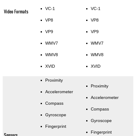
VC-1
VC-1
Video Formats
VP8
VP8
VP9
VP9
WMV7
WMV7
WMV8
WMV8
XVID
XVID
Proximity
Proximity
Accelerometer
Accelerometer
Compass
Compass
Gyroscope
Gyroscope
Fingerprint
Fingerprint
Sensors