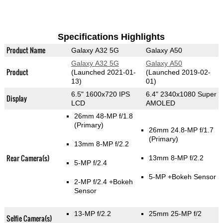
Specifications Highlights
Product Name
Galaxy A32 5G
Galaxy A50
Galaxy A32 5G
Galaxy A50
Product
(Launched 2021-01-
(Launched 2019-02-
13)
01)
6.5" 1600x720 IPS
6.4" 2340x1080 Super
Display
LCD
AMOLED
26mm 48-MP f/1.8
(Primary)
26mm 24.8-MP f/1.7
(Primary)
13mm 8-MP f/2.2
Rear Camera(s)
13mm 8-MP f/2.2
5-MP f/2.4
5-MP
+Bokeh Sensor
2-MP f/2.4
+Bokeh
Sensor
13-MP f/2.2
25mm 25-MP f/2
Selfie Camera(s)