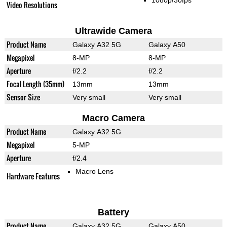
1080p/30fps
Video Resolutions
Ultrawide Camera
Product Name
Galaxy A32 5G
Galaxy A50
Megapixel
8-MP
8-MP
Aperture
f/2.2
f/2.2
Focal Length (35mm)
13mm
13mm
Sensor Size
Very small
Very small
Macro Camera
Product Name
Galaxy A32 5G
Megapixel
5-MP
Aperture
f/2.4
Macro Lens
Hardware Features
Battery
Product Name
Galaxy A32 5G
Galaxy A50