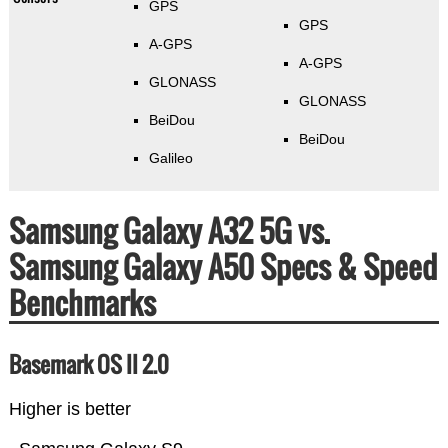
GPS
GPS
A-GPS
A-GPS
GLONASS
GLONASS
BeiDou
BeiDou
Galileo
Samsung Galaxy A32 5G vs.
Samsung Galaxy A50 Specs & Speed
Benchmarks
Basemark OS II 2.0
Higher is better