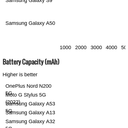
Samsung Galaxy S9
Samsung Galaxy A50
1000
2000
3000
4000
50
Battery Capacity (mAh)
Higher is better
OnePlus Nord N200
5G
Moto G Stylus 5G
(2022)
Samsung Galaxy A53
5G
Samsung Galaxy A13
Samsung Galaxy A32