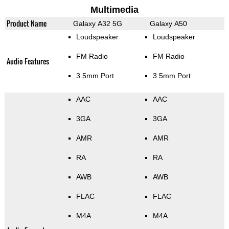
Multimedia
Product Name
Galaxy A32 5G
Galaxy A50
Loudspeaker
Loudspeaker
FM Radio
FM Radio
Audio Features
3.5mm Port
3.5mm Port
AAC
AAC
3GA
3GA
AMR
AMR
RA
RA
AWB
AWB
FLAC
FLAC
M4A
M4A