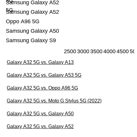
5G
Samsung Galaxy A52
5G
Samsung Galaxy A52
Oppo A96 5G
Samsung Galaxy A50
Samsung Galaxy S9
2500
3000
3500
4000
4500
50
Galaxy A32 5G vs. Galaxy A13
Galaxy A32 5G vs. Galaxy A53 5G
Galaxy A32 5G vs. Oppo A96 5G
Galaxy A32 5G vs. Moto G Stylus 5G (2022)
Galaxy A32 5G vs. Galaxy A50
Galaxy A32 5G vs. Galaxy A52