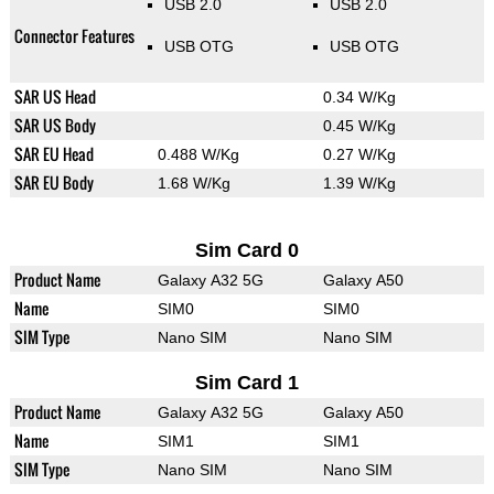
USB 2.0
USB 2.0
Connector Features
USB OTG
USB OTG
SAR US Head
0.34 W/Kg
SAR US Body
0.45 W/Kg
SAR EU Head
0.488 W/Kg
0.27 W/Kg
SAR EU Body
1.68 W/Kg
1.39 W/Kg
Sim Card 0
Product Name
Galaxy A32 5G
Galaxy A50
Name
SIM0
SIM0
SIM Type
Nano SIM
Nano SIM
Sim Card 1
Product Name
Galaxy A32 5G
Galaxy A50
Name
SIM1
SIM1
SIM Type
Nano SIM
Nano SIM