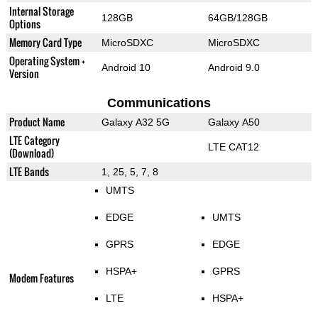
Internal Storage
128GB
64GB/128GB
Options
Memory Card Type
MicroSDXC
MicroSDXC
Operating System +
Android 10
Android 9.0
Version
Communications
Product Name
Galaxy A32 5G
Galaxy A50
LTE Category
LTE CAT12
(Download)
LTE Bands
1, 25, 5, 7, 8
UMTS
EDGE
UMTS
GPRS
EDGE
HSPA+
GPRS
Modem Features
LTE
HSPA+