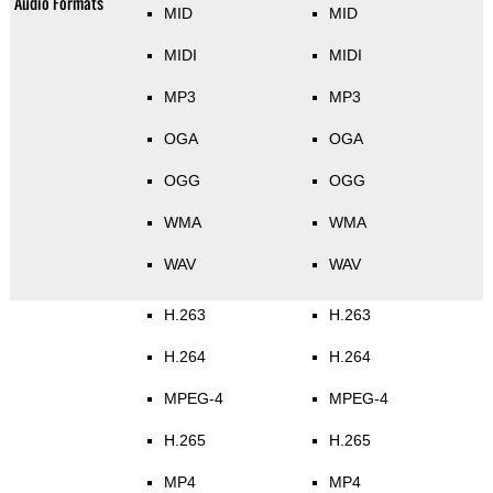
Audio Formats
MID
MID
MIDI
MIDI
MP3
MP3
OGA
OGA
OGG
OGG
WMA
WMA
WAV
WAV
H.263
H.263
H.264
H.264
MPEG-4
MPEG-4
H.265
H.265
MP4
MP4