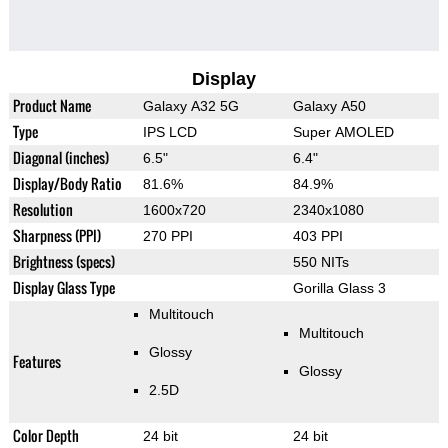
Display
Product Name
Galaxy A32 5G
Galaxy A50
Type
IPS LCD
Super AMOLED
Diagonal (inches)
6.5"
6.4"
Display/Body Ratio
81.6%
84.9%
Resolution
1600x720
2340x1080
Sharpness (PPI)
270 PPI
403 PPI
Brightness (specs)
550 NITs
Display Glass Type
Gorilla Glass 3
Multitouch
Multitouch
Glossy
Features
Glossy
2.5D
Color Depth
24 bit
24 bit