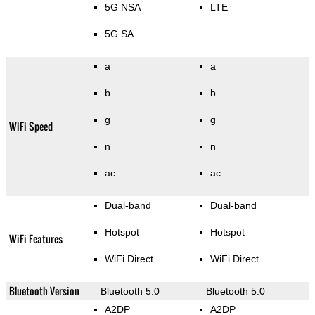
5G NSA
LTE
5G SA
a
a
b
b
g
g
WiFi Speed
n
n
ac
ac
Dual-band
Dual-band
Hotspot
Hotspot
WiFi Features
WiFi Direct
WiFi Direct
Bluetooth Version
Bluetooth 5.0
Bluetooth 5.0
A2DP
A2DP