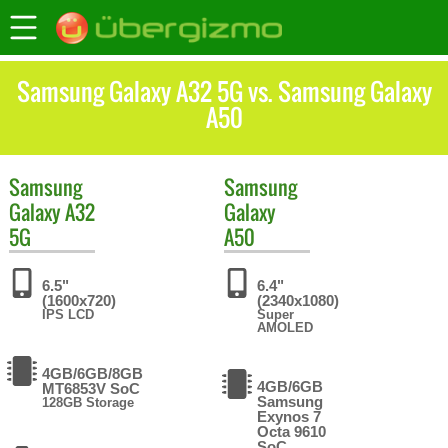
Samsung Galaxy A32 5G vs. Samsung Galaxy
A50
Samsung
Samsung
Galaxy A32
Galaxy
5G
A50
6.5"
6.4"
(1600x720)
(2340x1080)
IPS LCD
Super
AMOLED
4GB/6GB/8GB
4GB/6GB
MT6853V SoC
Samsung
128GB Storage
Exynos 7
Octa 9610
SoC