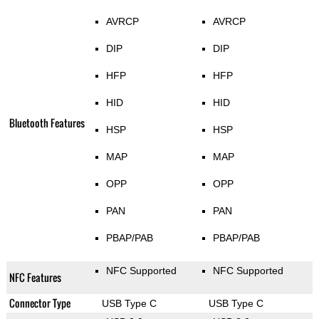
AVRCP
AVRCP
DIP
DIP
HFP
HFP
HID
HID
Bluetooth Features
HSP
HSP
MAP
MAP
OPP
OPP
PAN
PAN
PBAP/PAB
PBAP/PAB
NFC Supported
NFC Supported
NFC Features
Connector Type
USB Type C
USB Type C