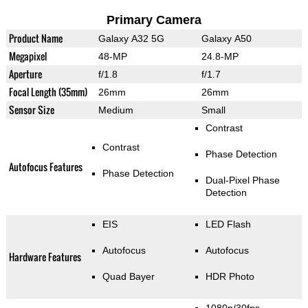
Primary Camera
Product Name
Galaxy A32 5G
Galaxy A50
Megapixel
48-MP
24.8-MP
Aperture
f/1.8
f/1.7
Focal Length (35mm)
26mm
26mm
Sensor Size
Medium
Small
Contrast
Contrast
Phase Detection
Autofocus Features
Phase Detection
Dual-Pixel Phase
Detection
EIS
LED Flash
Autofocus
Autofocus
Hardware Features
Quad Bayer
HDR Photo