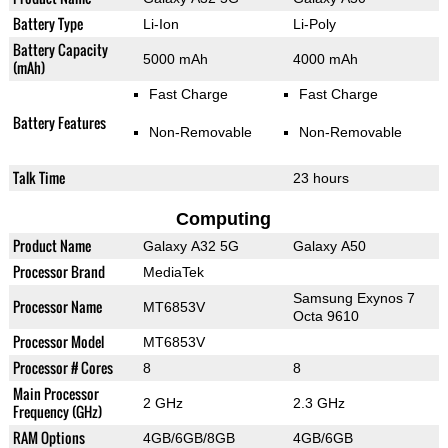
Battery Type
Li-Ion
Li-Poly
Battery Capacity
5000 mAh
4000 mAh
(mAh)
Fast Charge
Fast Charge
Battery Features
Non-Removable
Non-Removable
Talk Time
23 hours
Computing
Product Name
Galaxy A32 5G
Galaxy A50
Processor Brand
MediaTek
Samsung Exynos 7
Processor Name
MT6853V
Octa 9610
Processor Model
MT6853V
Processor # Cores
8
8
Main Processor
2 GHz
2.3 GHz
Frequency (GHz)
RAM Options
4GB/6GB/8GB
4GB/6GB