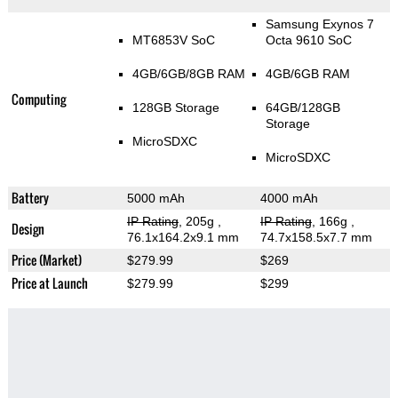
Samsung Exynos 7
MT6853V SoC
Octa 9610 SoC
4GB/6GB/8GB RAM
4GB/6GB RAM
Computing
128GB Storage
64GB/128GB
Storage
MicroSDXC
MicroSDXC
Battery
5000 mAh
4000 mAh
IP Rating
, 205g
,
IP Rating
, 166g
,
Design
76.1x164.2x9.1 mm
74.7x158.5x7.7 mm
Price (Market)
$279.99
$269
Price at Launch
$279.99
$299