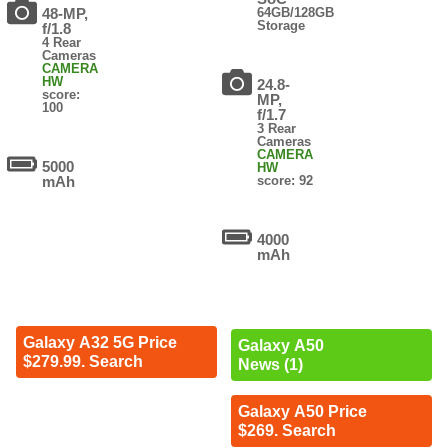
48-MP,
64GB/128GB
Storage
f/1.8
4 Rear
Cameras
CAMERA
HW
24.8-
score:
MP,
100
f/1.7
3 Rear
Cameras
CAMERA
5000
HW
mAh
score: 92
4000
mAh
Galaxy A32 5G Price
Galaxy A50
$279.99. Search
News (1)
Galaxy A50 Price
$269. Search