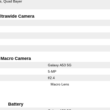
s
Quad Bayer
ltrawide Camera
Macro Camera
Galaxy A53 5G
5-MP
f/2.4
Macro Lens
Battery