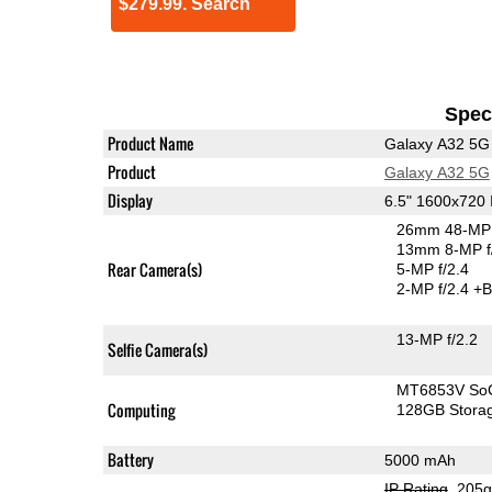
$279.99. Search
Speci
Product Name
Galaxy A32 5G
Product
Galaxy A32 5G
Display
6.5" 1600x720
26mm 48-MP 
13mm 8-MP f
Rear Camera(s)
5-MP f/2.4
2-MP f/2.4
+B
13-MP f/2.2
Selfie Camera(s)
MT6853V So
Computing
128GB Stora
Battery
5000 mAh
IP Rating
, 205