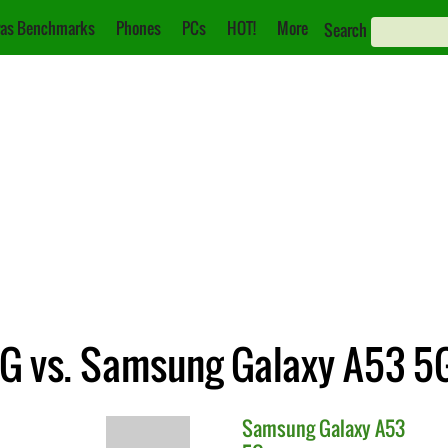
as Benchmarks
Phones
PCs
HOT!
More
Search
G vs. Samsung Galaxy A53 5
Samsung
Galaxy A53