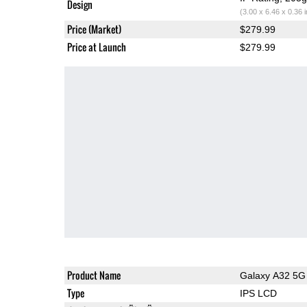
Design
(3.00 x 6.46 x 0.36 
Price (Market)
$279.99
Price at Launch
$279.99
Product Name
Galaxy A32 5G
Type
IPS LCD