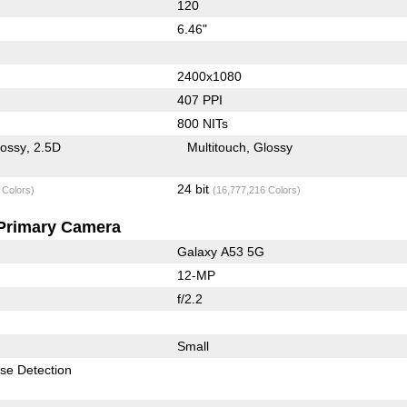
120
6.46"
2400x1080
407 PPI
800 NITs
lossy
2.5D
Multitouch
Glossy
24 bit
 Colors)
(16,777,216 Colors)
Primary Camera
Galaxy A53 5G
12-MP
f/2.2
Small
se Detection