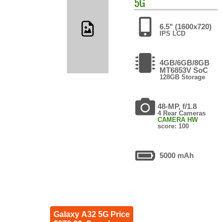
5G
6.5" (1600x720)
IPS LCD
4GB/6GB/8GB
MT6853V SoC
128GB Storage
48-MP, f/1.8
4 Rear Cameras
CAMERA HW
score: 100
5000 mAh
Galaxy A32 5G Price