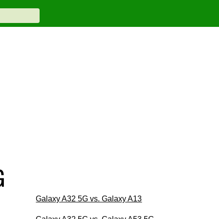
G
Galaxy A32 5G vs. Galaxy A13