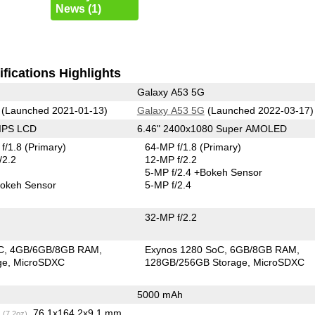
News (1)
fications Highlights
Galaxy A53 5G
(Launched 2021-01-13)
Galaxy A53 5G
(Launched 2022-03-17)
 IPS LCD
6.46" 2400x1080 Super AMOLED
f/1.8
(Primary)
64-MP f/1.8
(Primary)
/2.2
12-MP f/2.2
5-MP f/2.4
+Bokeh Sensor
okeh Sensor
5-MP f/2.4
32-MP f/2.2
C
4GB/6GB/8GB RAM
Exynos 1280 SoC
6GB/8GB RAM
ge
MicroSDXC
128GB/256GB Storage
MicroSDXC
5000 mAh
g
, 76.1x164.2x9.1 mm
(7.2oz)