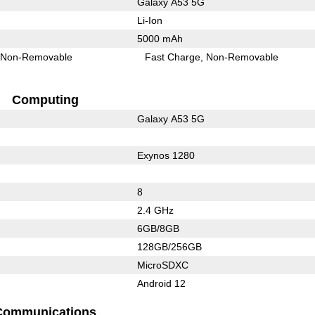
Galaxy A53 5G
Li-Ion
5000 mAh
Non-Removable
Fast Charge
Non-Removable
Computing
Galaxy A53 5G
Exynos 1280
8
2.4 GHz
6GB/8GB
128GB/256GB
MicroSDXC
Android 12
Communications