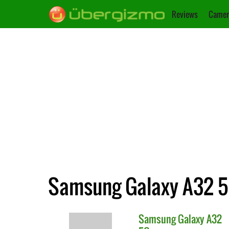
Reviews
Camer
Samsung Galaxy A32 5
Samsung
Galaxy A32