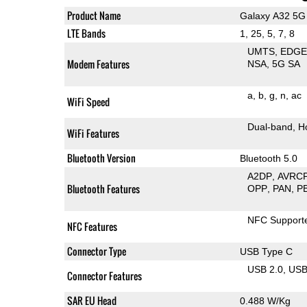
Product Name
Galaxy A32 5G
LTE Bands
1, 25, 5, 7, 8
UMTS
EDG
Modem Features
NSA
5G SA
a
b
g
n
ac
WiFi Speed
Dual-band
H
WiFi Features
Bluetooth Version
Bluetooth 5.0
A2DP
AVRC
Bluetooth Features
OPP
PAN
P
NFC Support
NFC Features
Connector Type
USB Type C
USB 2.0
US
Connector Features
SAR EU Head
0.488 W/Kg