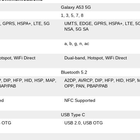
Galaxy A53 5G
1, 3, 5, 7, 8
E
GPRS
HSPA+
LTE
5G
UMTS
EDGE
GPRS
HSPA+
LTE
5
NSA
5G SA
a
b
g
n
ac
otspot
WiFi Direct
Dual-band
Hotspot
WiFi Direct
Bluetooth 5.2
P
DIP
HFP
HID
HSP
MAP
A2DP
AVRCP
DIP
HFP
HID
HSP
BAP/PAB
OPP
PAN
PBAP/PAB
ed
NFC Supported
USB Type C
B OTG
USB 2.0
USB OTG