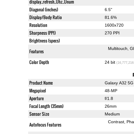
display_refresh_Ühz_Ünum
Diagonal (inches)
6.5"
Display/Body Ratio
81.6%
Resolution
1600x720
Sharpness (PPI)
270 PPI
Brightness (specs)
Multitouch
G
Features
Color Depth
24 bit
(16,777,216
Product Name
Galaxy A32 5G
Megapixel
48-MP
Aperture
f/1.8
Focal Length (35mm)
26mm
Sensor Size
Medium
Contrast
Pha
Autofocus Features