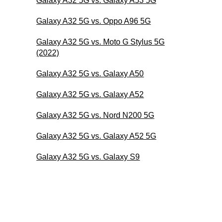
Galaxy A32 5G vs. Galaxy A53 5G
Galaxy A32 5G vs. Oppo A96 5G
Galaxy A32 5G vs. Moto G Stylus 5G
(2022)
Galaxy A32 5G vs. Galaxy A50
Galaxy A32 5G vs. Galaxy A52
Galaxy A32 5G vs. Nord N200 5G
Galaxy A32 5G vs. Galaxy A52 5G
Galaxy A32 5G vs. Galaxy S9