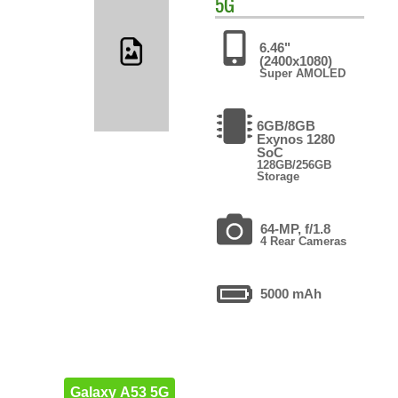
5G
6.46"
(2400x1080)
Super AMOLED
6GB/8GB
Exynos 1280
SoC
128GB/256GB
Storage
64-MP, f/1.8
4 Rear Cameras
5000 mAh
Galaxy A53 5G