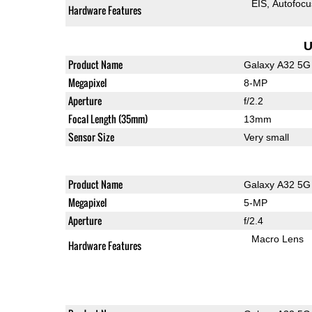
EIS
Autofocu
Hardware Features
U
Product Name
Galaxy A32 5G
Megapixel
8-MP
Aperture
f/2.2
Focal Length (35mm)
13mm
Sensor Size
Very small
Product Name
Galaxy A32 5G
Megapixel
5-MP
Aperture
f/2.4
Macro Lens
Hardware Features