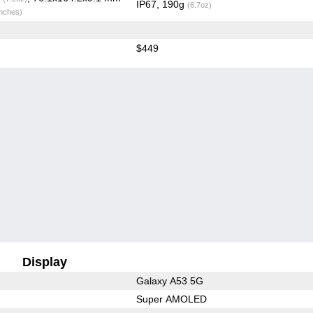
IP67, 190g
(6.7oz)
inches)
$449
Display
Galaxy A53 5G
Super AMOLED