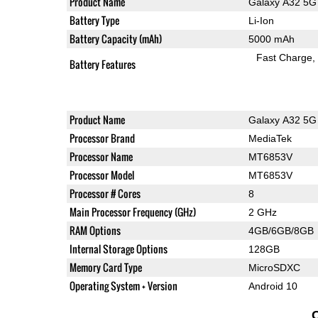
Product Name
Galaxy A32 5G
Battery Type
Li-Ion
Battery Capacity (mAh)
5000 mAh
Fast Charge
Battery Features
Product Name
Galaxy A32 5G
Processor Brand
MediaTek
Processor Name
MT6853V
Processor Model
MT6853V
Processor # Cores
8
Main Processor Frequency (GHz)
2 GHz
RAM Options
4GB/6GB/8GB
Internal Storage Options
128GB
Memory Card Type
MicroSDXC
Operating System + Version
Android 10