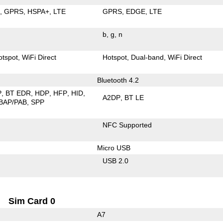
E
GPRS
HSPA+
LTE
GPRS
EDGE
LTE
b
g
n
otspot
WiFi Direct
Hotspot
Dual-band
WiFi Direct
Bluetooth 4.2
P
BT EDR
HDP
HFP
HID
A2DP
BT LE
BAP/PAB
SPP
NFC Supported
Micro USB
USB 2.0
Sim Card 0
A7