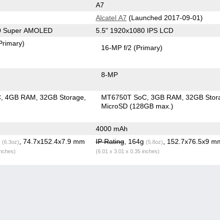
A7
Alcatel A7
(Launched 2017-09-01)
80 Super AMOLED
5.5" 1920x1080 IPS LCD
Primary)
16-MP f/2
(Primary)
8-MP
C
4GB RAM
32GB Storage
MT6750T SoC
3GB RAM
32GB Stor
MicroSD (128GB max.)
4000 mAh
g
, 74.7x152.4x7.9 mm
IP Rating
, 164g
, 152.7x76.5x9 m
(6.3oz)
(5.8oz)
inches)
(6.01 x 3.01 x 0.35 inches)