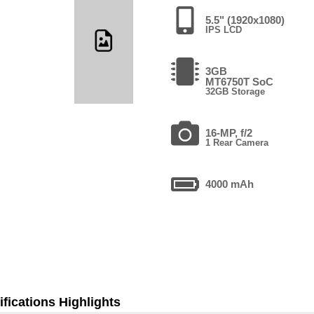
5.5" (1920x1080)
IPS LCD
3GB
MT6750T SoC
32GB Storage
16-MP, f/2
1 Rear Camera
4000 mAh
fications Highlights