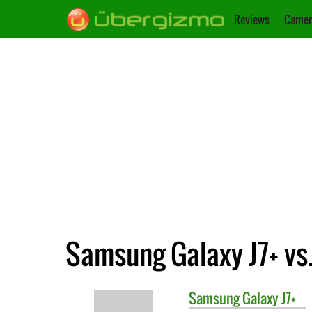
Reviews
Camer
Samsung Galaxy J7+ vs.
Samsung
Galaxy J7+