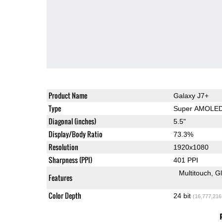
Product Name
Galaxy J7+
Type
Super AMOLE
Diagonal (inches)
5.5"
Display/Body Ratio
73.3%
Resolution
1920x1080
Sharpness (PPI)
401 PPI
Multitouch
G
Features
Color Depth
24 bit
(16,777,216