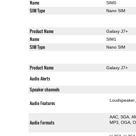
Name
SIM0
SIM Type
Nano SIM
Product Name
Galaxy J7+
Name
SIM1
SIM Type
Nano SIM
Product Name
Galaxy J7+
Audio Alerts
Speaker channels
Loudspeaker
Audio Features
AAC
3GA
A
Audio Formats
MP3
OGA