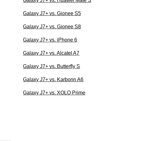
Galaxy J7+ vs. Huawei Mate S
Galaxy J7+ vs. Gionee S5
Galaxy J7+ vs. Gionee S8
Galaxy J7+ vs. iPhone 6
Galaxy J7+ vs. Alcatel A7
Galaxy J7+ vs. Butterfly S
Galaxy J7+ vs. Karbonn A6
Galaxy J7+ vs. XOLO Prime