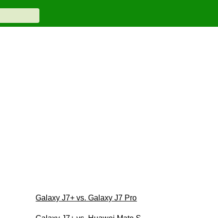
Galaxy J7+ vs. Galaxy J7 Pro