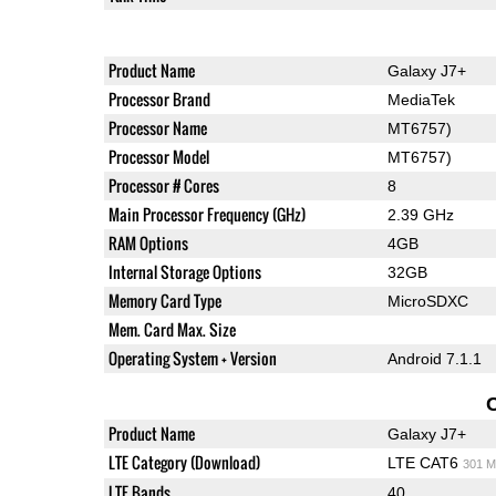
Product Name
Galaxy J7+
Processor Brand
MediaTek
Processor Name
MT6757)
Processor Model
MT6757)
Processor # Cores
8
Main Processor Frequency (GHz)
2.39 GHz
RAM Options
4GB
Internal Storage Options
32GB
Memory Card Type
MicroSDXC
Mem. Card Max. Size
Operating System + Version
Android 7.1.1
Product Name
Galaxy J7+
LTE Category (Download)
LTE CAT6
301 M
LTE Bands
40