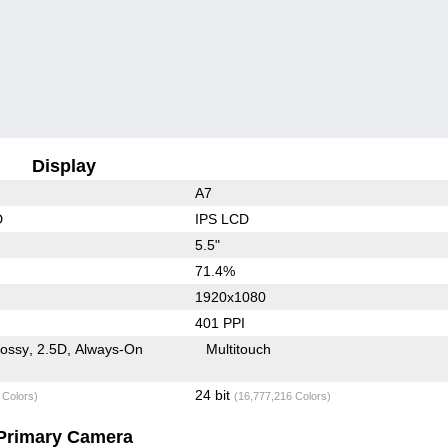
Display
A7
D
IPS LCD
5.5"
71.4%
1920x1080
401 PPI
lossy
2.5D
Always-On
Multitouch
24 bit
 Colors)
(16,777,216 Colors)
Primary Camera