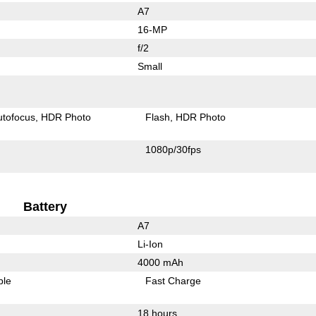
A7
16-MP
f/2
Small
utofocus
HDR Photo
Flash
HDR Photo
1080p/30fps
Battery
A7
Li-Ion
4000 mAh
ble
Fast Charge
18 hours