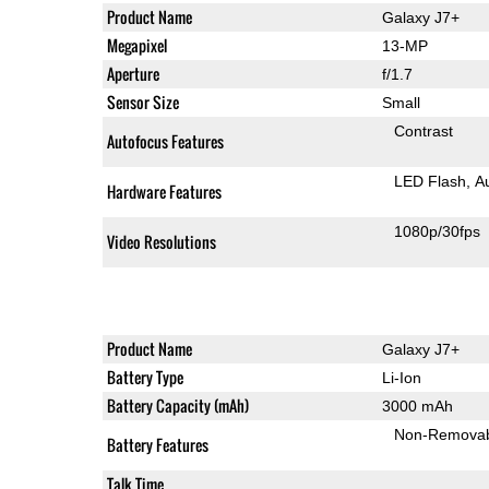
Product Name
Galaxy J7+
Megapixel
13-MP
Aperture
f/1.7
Sensor Size
Small
Contrast
Autofocus Features
LED Flash
A
Hardware Features
1080p/30fps
Video Resolutions
Product Name
Galaxy J7+
Battery Type
Li-Ion
Battery Capacity (mAh)
3000 mAh
Non-Remova
Battery Features
Talk Time