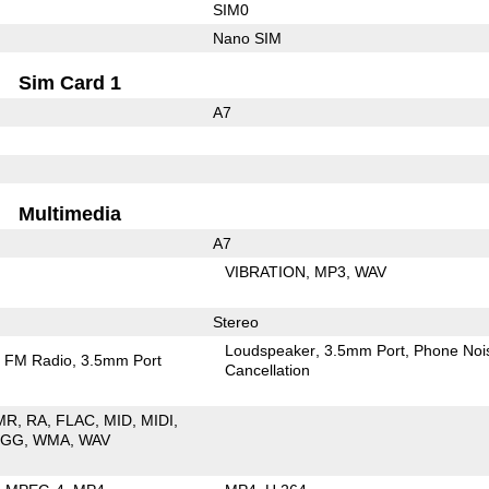
SIM0
Nano SIM
Sim Card 1
A7
Multimedia
A7
VIBRATION
MP3
WAV
Stereo
Loudspeaker
3.5mm Port
Phone Noi
FM Radio
3.5mm Port
Cancellation
MR
RA
FLAC
MID
MIDI
OGG
WMA
WAV