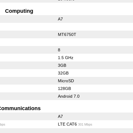
Computing
A7
MT6750T
8
1.5 GHz
3GB
32GB
MicroSD
128GB
Android 7.0
Communications
A7
LTE CAT6
bps
301 Mbps