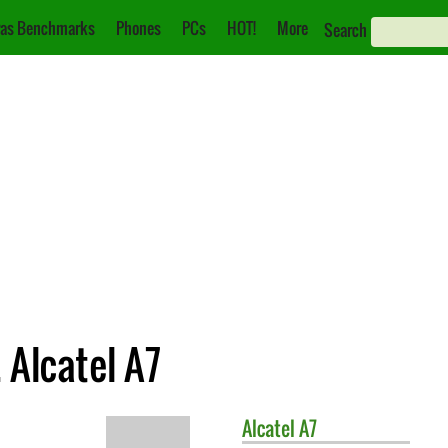
as Benchmarks
Phones
PCs
HOT!
More
Search
 Alcatel A7
Alcatel
A7