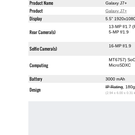
Product Name
Galaxy J7+
Product
Galaxy J7+
Display
5.5" 1920x10
13-MP f/1.7
(
Rear Camera(s)
5-MP f/1.9
16-MP f/1.9
Selfie Camera(s)
MT6757) So
Computing
MicroSDXC
Battery
3000 mAh
IP Rating
, 180
Design
(2.94 x 6.00 x 0.31 