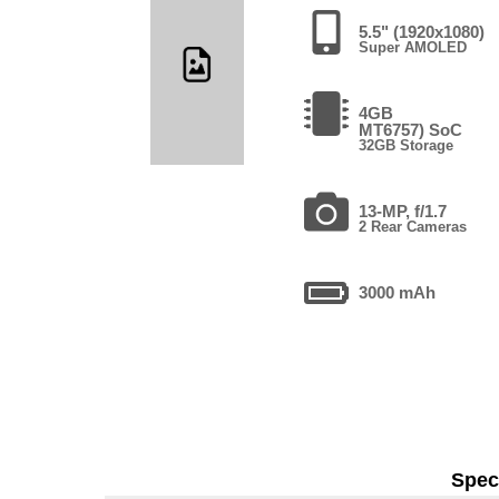
5.5" (1920x1080)
Super AMOLED
4GB
MT6757) SoC
32GB Storage
13-MP, f/1.7
2 Rear Cameras
3000 mAh
Speci