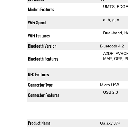
UMTS
EDG
Modem Features
a
b
g
n
WiFi Speed
Dual-band
H
WiFi Features
Bluetooth Version
Bluetooth 4.2
A2DP
AVRC
Bluetooth Features
MAP
OPP
P
NFC Features
Connector Type
Micro USB
USB 2.0
Connector Features
Product Name
Galaxy J7+