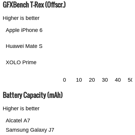
GFXBench T-Rex (Offscr.)
Higher is better
Apple iPhone 6
Huawei Mate S
XOLO Prime
0
10
20
30
40
50
Battery Capacity (mAh)
Higher is better
Alcatel A7
Samsung Galaxy J7