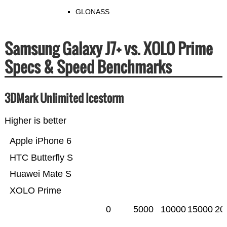
GLONASS
Samsung Galaxy J7+ vs. XOLO Prime
Specs & Speed Benchmarks
3DMark Unlimited Icestorm
Higher is better
Apple iPhone 6
HTC Butterfly S
Huawei Mate S
XOLO Prime
0
5000
10000
15000
20