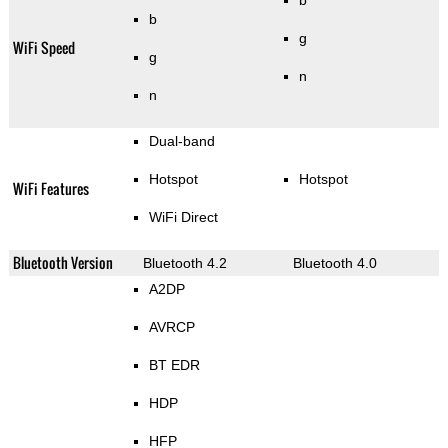
b
b
g
WiFi Speed
g
n
n
Dual-band
Hotspot
Hotspot
WiFi Features
WiFi Direct
Bluetooth Version
Bluetooth 4.2
Bluetooth 4.0
A2DP
AVRCP
BT EDR
HDP
HFP