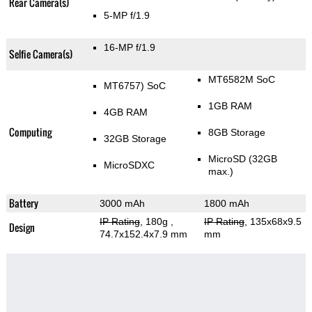
Rear Camera(s)
5-MP f/1.9
16-MP f/1.9
Selfie Camera(s)
MT6582M SoC
MT6757) SoC
1GB RAM
4GB RAM
Computing
8GB Storage
32GB Storage
MicroSD (32GB
MicroSDXC
max.)
Battery
3000 mAh
1800 mAh
IP Rating
, 180g
,
IP Rating
, 135x68x9.5
Design
74.7x152.4x7.9 mm
mm