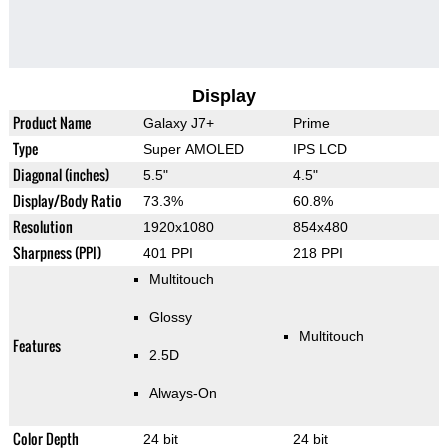
Display
Product Name
Galaxy J7+
Prime
Type
Super AMOLED
IPS LCD
Diagonal (inches)
5.5"
4.5"
Display/Body Ratio
73.3%
60.8%
Resolution
1920x1080
854x480
Sharpness (PPI)
401 PPI
218 PPI
Multitouch
Glossy
Multitouch
Features
2.5D
Always-On
Color Depth
24 bit
24 bit