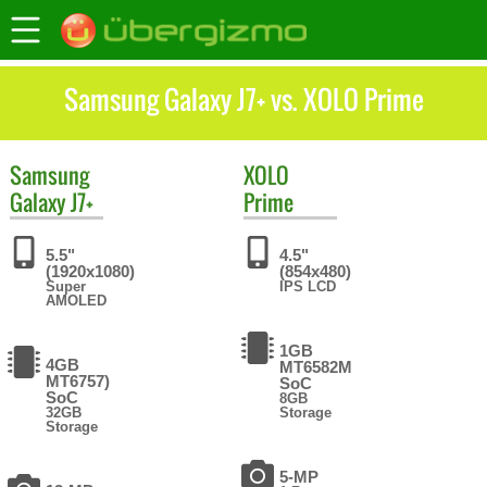
Samsung Galaxy J7+ vs. XOLO Prime
Samsung
XOLO
Galaxy J7+
Prime
5.5"
4.5"
(1920x1080)
(854x480)
Super
IPS LCD
AMOLED
1GB
4GB
MT6582M
MT6757)
SoC
SoC
8GB
32GB
Storage
Storage
5-MP