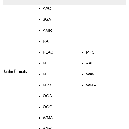
AAC
3GA
AMR
RA
FLAC
MP3
MID
AAC
Audio Formats
MIDI
WAV
MP3
WMA
OGA
OGG
WMA
WAV