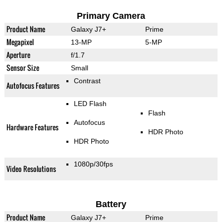
Primary Camera
Product Name
Galaxy J7+
Prime
Megapixel
13-MP
5-MP
Aperture
f/1.7
Sensor Size
Small
Contrast
Autofocus Features
LED Flash
Flash
Autofocus
Hardware Features
HDR Photo
HDR Photo
1080p/30fps
Video Resolutions
Battery
Product Name
Galaxy J7+
Prime