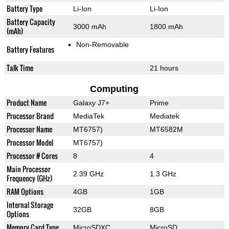
Battery Type
Li-Ion
Li-Ion
Battery Capacity
3000 mAh
1800 mAh
(mAh)
Non-Removable
Battery Features
Talk Time
21 hours
Computing
Product Name
Galaxy J7+
Prime
Processor Brand
MediaTek
Mediatek
Processor Name
MT6757)
MT6582M
Processor Model
MT6757)
Processor # Cores
8
4
Main Processor
2.39 GHz
1.3 GHz
Frequency (GHz)
RAM Options
4GB
1GB
Internal Storage
32GB
8GB
Options
Memory Card Type
MicroSDXC
MicroSD