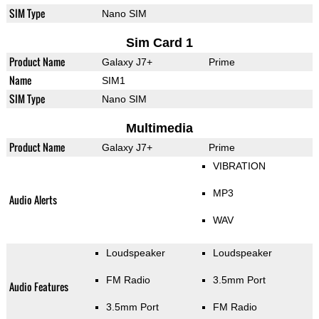
SIM Type
Nano SIM
Sim Card 1
Product Name
Galaxy J7+
Prime
Name
SIM1
SIM Type
Nano SIM
Multimedia
Product Name
Galaxy J7+
Prime
VIBRATION
MP3
Audio Alerts
WAV
Loudspeaker
Loudspeaker
FM Radio
3.5mm Port
Audio Features
3.5mm Port
FM Radio