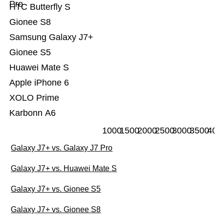
Pro
HTC Butterfly S
Gionee S8
Samsung Galaxy J7+
Gionee S5
Huawei Mate S
Apple iPhone 6
XOLO Prime
Karbonn A6
1000
1500
2000
2500
3000
3500
40
Galaxy J7+ vs. Galaxy J7 Pro
Galaxy J7+ vs. Huawei Mate S
Galaxy J7+ vs. Gionee S5
Galaxy J7+ vs. Gionee S8