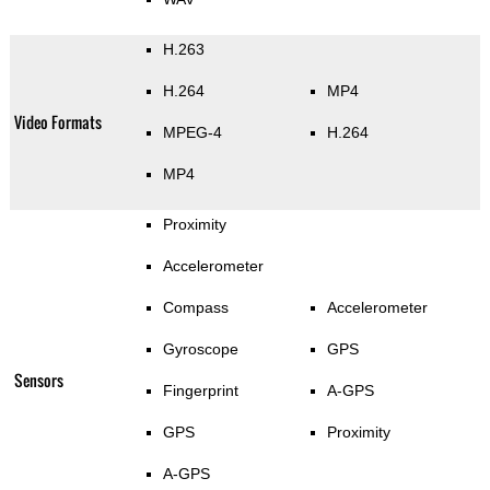
H.263
H.264
MP4
Video Formats
MPEG-4
H.264
MP4
Proximity
Accelerometer
Compass
Accelerometer
Gyroscope
GPS
Sensors
Fingerprint
A-GPS
GPS
Proximity
A-GPS