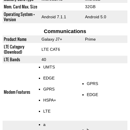
Mem. Card Max. Size
32GB
Operating System +
Android 7.1.1
Android 5.0
Version
Communications
Product Name
Galaxy J7+
Prime
LTE Category
LTE CAT6
(Download)
LTE Bands
40
UMTS
EDGE
GPRS
GPRS
Modem Features
EDGE
HSPA+
LTE
a