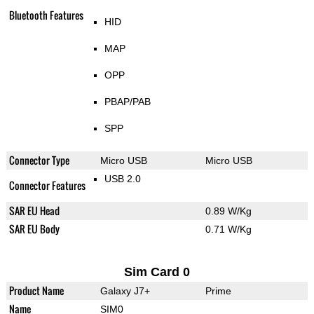
Bluetooth Features
HID
MAP
OPP
PBAP/PAB
SPP
Connector Type
Micro USB
Micro USB
USB 2.0
Connector Features
SAR EU Head
0.89 W/Kg
SAR EU Body
0.71 W/Kg
Sim Card 0
Product Name
Galaxy J7+
Prime
Name
SIM0