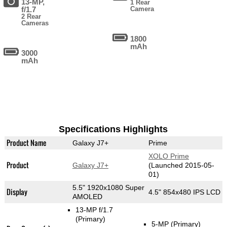
13-MP,
1 Rear
f/1.7
Camera
2 Rear
Cameras
1800
mAh
3000
mAh
Specifications Highlights
Product Name
Galaxy J7+
Prime
XOLO Prime
Product
Galaxy J7+
(Launched 2015-05-
01)
5.5" 1920x1080 Super
Display
4.5" 854x480 IPS LCD
AMOLED
13-MP f/1.7
(Primary)
5-MP
(Primary)