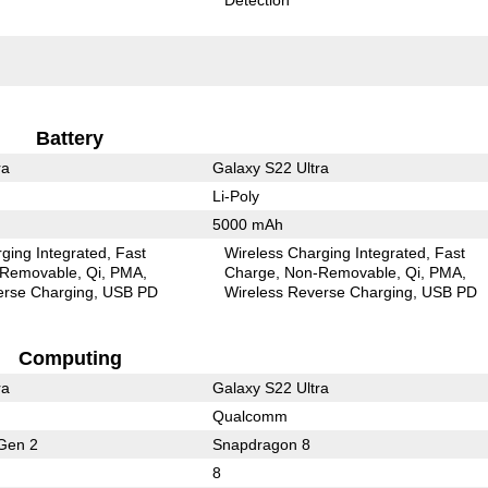
Battery
ra
Galaxy S22 Ultra
Li-Poly
5000 mAh
ging Integrated
Fast
Wireless Charging Integrated
Fast
Removable
Qi
PMA
Charge
Non-Removable
Qi
PMA
erse Charging
USB PD
Wireless Reverse Charging
USB PD
Computing
ra
Galaxy S22 Ultra
Qualcomm
Gen 2
Snapdragon 8
8