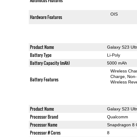
Autofocus Features
OIS
Hardware Features
Product Name
Galaxy S23 Ult
Battery Type
Li-Poly
Battery Capacity (mAh)
5000 mAh
Wireless Char
Charge
Non-
Battery Features
Wireless Rev
Product Name
Galaxy S23 Ult
Processor Brand
Qualcomm
Processor Name
Snapdragon 8 
Processor # Cores
8