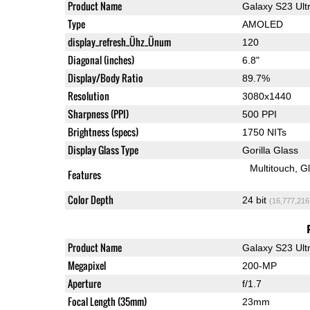
Product Name
Galaxy S23 Ult
Type
AMOLED
display_refresh_Ühz_Ünum
120
Diagonal (inches)
6.8"
Display/Body Ratio
89.7%
Resolution
3080x1440
Sharpness (PPI)
500 PPI
Brightness (specs)
1750 NITs
Display Glass Type
Gorilla Glass
Multitouch
G
Features
Color Depth
24 bit
(16,777,216
Product Name
Galaxy S23 Ult
Megapixel
200-MP
Aperture
f/1.7
Focal Length (35mm)
23mm