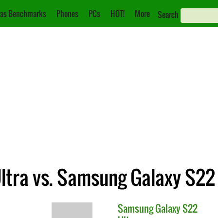
as Benchmarks
Phones
PCs
HOT!
More
Search
tra vs. Samsung Galaxy S22 
Samsung
Galaxy S22