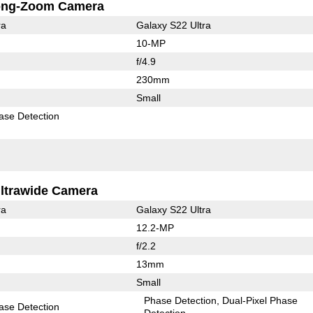
ong-Zoom Camera
ra
Galaxy S22 Ultra
10-MP
f/4.9
230mm
Small
ase Detection
ltrawide Camera
ra
Galaxy S22 Ultra
12.2-MP
f/2.2
13mm
Small
Phase Detection
Dual-Pixel Phase
ase Detection
Detection