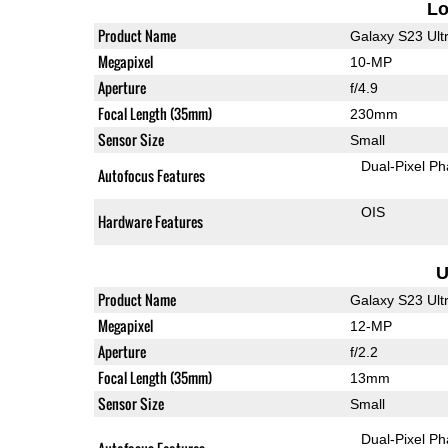
L
Product Name
Galaxy S23 Ult
Megapixel
10-MP
Aperture
f/4.9
Focal Length (35mm)
230mm
Sensor Size
Small
Dual-Pixel Ph
Autofocus Features
OIS
Hardware Features
U
Product Name
Galaxy S23 Ult
Megapixel
12-MP
Aperture
f/2.2
Focal Length (35mm)
13mm
Sensor Size
Small
Dual-Pixel Ph