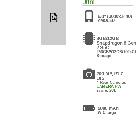
Ultra
6.8" (3080x1440)
AMOLED
8GB/12GB
Snapdragon 8 Ge
2 SoC
256GB/512GB/1024G
Storage
200-MP, f/1.7,
OIS
4 Rear Cameras
CAMERA HW
score: 201
5000 mAh
W-Charge