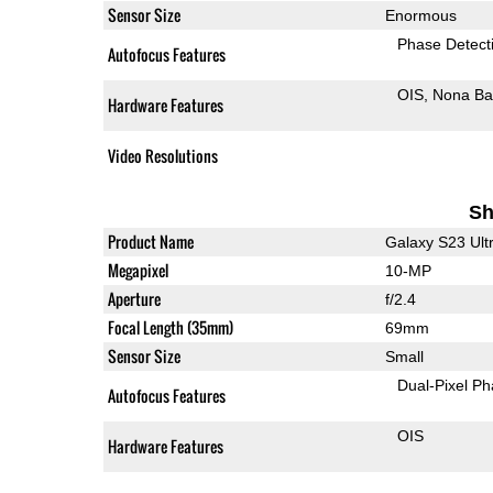
Sensor Size
Enormous
Phase Detect
Autofocus Features
OIS
Nona Ba
Hardware Features
Video Resolutions
Sh
Product Name
Galaxy S23 Ult
Megapixel
10-MP
Aperture
f/2.4
Focal Length (35mm)
69mm
Sensor Size
Small
Dual-Pixel Ph
Autofocus Features
OIS
Hardware Features