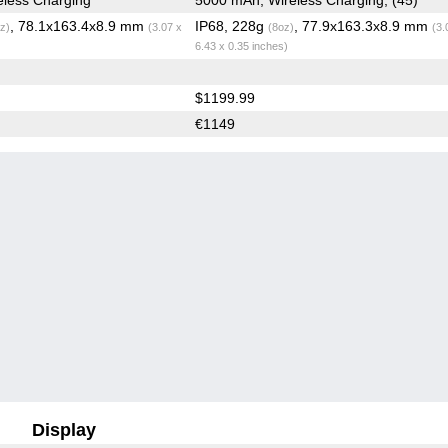
, 78.1x163.4x8.9 mm
IP68, 228g
, 77.9x163.3x8.9 mm
z)
(3.07 x
(8oz)
(3.
6.43 x 0.35 inches)
$1199.99
€1149
Display