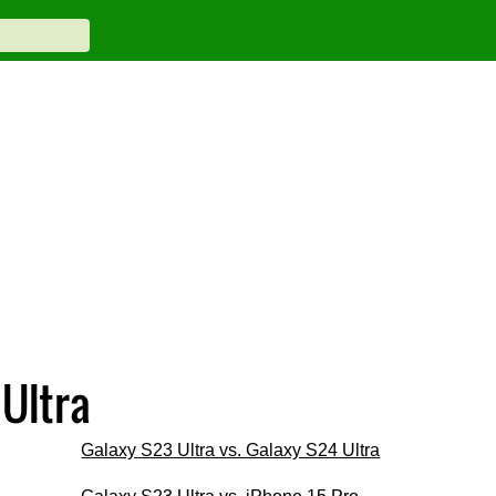
Ultra
Galaxy S23 Ultra vs. Galaxy S24 Ultra