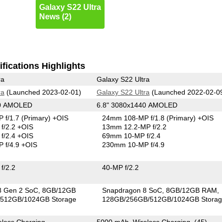
Galaxy S22 Ultra
News (2)
fications Highlights
ra
Galaxy S22 Ultra
ra
(Launched 2023-02-01)
Galaxy S22 Ultra
(Launched 2022-02-0
40 AMOLED
6.8" 3080x1440 AMOLED
 f/1.7
(Primary)
+OIS
24mm 108-MP f/1.8
(Primary)
+OIS
f/2.2 +OIS
13mm 12.2-MP f/2.2
f/2.4 +OIS
69mm 10-MP f/2.4
 f/4.9 +OIS
230mm 10-MP f/4.9
f/2.2
40-MP f/2.2
8 Gen 2 SoC
8GB/12GB
Snapdragon 8 SoC
8GB/12GB RAM
512GB/1024GB Storage
128GB/256GB/512GB/1024GB Stora
less Charging
5000 mAh, Wireless Charging, (45)