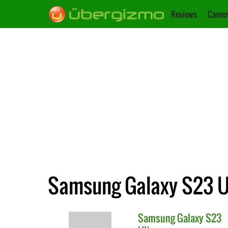
Reviews
Camer
Samsung Galaxy S23 Ul
Samsung
Galaxy S23