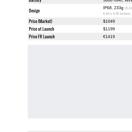
IP68, 233g
(8.2o
Design
6.43 x 0.35 inches)
Price (Market)
$1049
Price at Launch
$1199
Price FR Launch
€1419