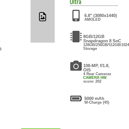
Ultra
6.8" (3080x1440)
AMOLED
8GB/12GB
n
Snapdragon 8 SoC
128GB/256GB/512GB/102
Storage
B
108-MP, f/1.8,
OIS
4 Rear Cameras
CAMERA HW
score: 202
5000 mAh
W-Charge (45)