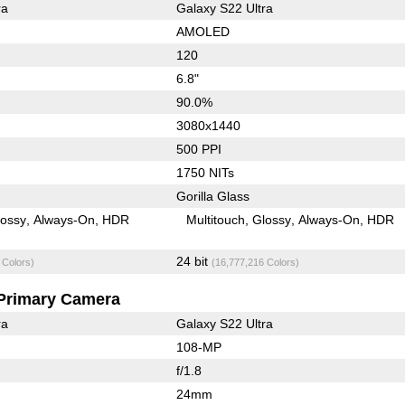
ra
Galaxy S22 Ultra
AMOLED
120
6.8"
90.0%
3080x1440
500 PPI
1750 NITs
Gorilla Glass
lossy
Always-On
HDR
Multitouch
Glossy
Always-On
HDR
24 bit
 Colors)
(16,777,216 Colors)
Primary Camera
ra
Galaxy S22 Ultra
108-MP
f/1.8
24mm