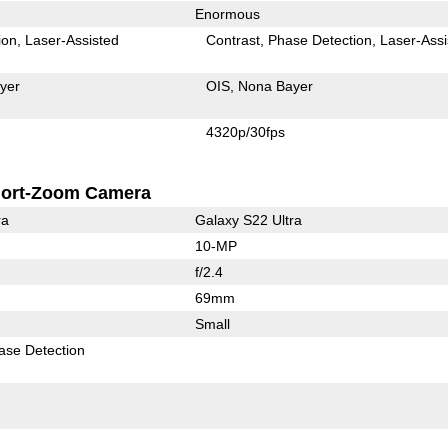
Enormous
ion
Laser-Assisted
Contrast
Phase Detection
Laser-Assi
yer
OIS
Nona Bayer
4320p/30fps
ort-Zoom Camera
ra
Galaxy S22 Ultra
10-MP
f/2.4
69mm
Small
ase Detection