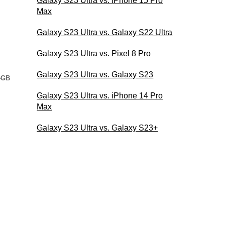
Galaxy S23 Ultra vs. iPhone 15 Pro
Max
Galaxy S23 Ultra vs. Galaxy S22 Ultra
Galaxy S23 Ultra vs. Pixel 8 Pro
Galaxy S23 Ultra vs. Galaxy S23
4GB
Galaxy S23 Ultra vs. iPhone 14 Pro
Max
Galaxy S23 Ultra vs. Galaxy S23+