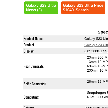
Galaxy S23 Ultra
Galaxy S23 Ultra Price
News (3)
$1049. Search
Speci
Product Name
Galaxy S23 Ult
Product
Galaxy S23 Ult
Display
6.8" 3080x14
23mm 200-MP
13mm 12-MP 
Rear Camera(s)
69mm 10-MP 
230mm 10-MP
26mm 12-MP 
Selfie Camera(s)
Snapdragon 
Computing
RAM
256GB/
Battery
5000 mAh, Wire