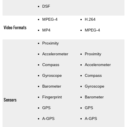
DSF
MPEG-4
H.264
Video Formats
MP4
MPEG-4
Proximity
Accelerometer
Proximity
Compass
Accelerometer
Gyroscope
Compass
Barometer
Gyroscope
Fingerprint
Barometer
Sensors
GPS
GPS
A-GPS
A-GPS