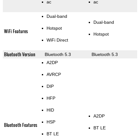
ac
ac
Dual-band
Dual-band
Hotspot
WiFi Features
Hotspot
WiFi Direct
Bluetooth Version
Bluetooth 5.3
Bluetooth 5.3
A2DP
AVRCP
DIP
HFP
HID
A2DP
HSP
Bluetooth Features
BT LE
BT LE