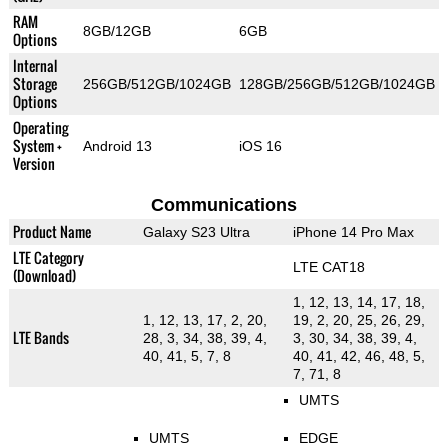
RAM
8GB/12GB
6GB
Options
Internal
Storage
256GB/512GB/1024GB
128GB/256GB/512GB/1024GB
Options
Operating
System +
Android 13
iOS 16
Version
Communications
Product Name
Galaxy S23 Ultra
iPhone 14 Pro Max
LTE Category
LTE CAT18
(Download)
1, 12, 13, 14, 17, 18,
1, 12, 13, 17, 2, 20,
19, 2, 20, 25, 26, 29,
LTE Bands
28, 3, 34, 38, 39, 4,
3, 30, 34, 38, 39, 4,
40, 41, 5, 7, 8
40, 41, 42, 46, 48, 5,
7, 71, 8
UMTS
UMTS
EDGE