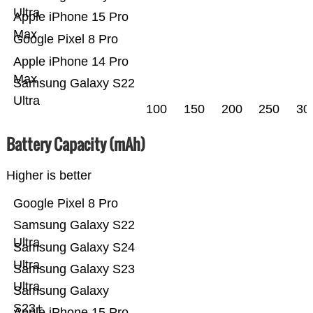
Ultra
Apple iPhone 15 Pro
Max
Google Pixel 8 Pro
Apple iPhone 14 Pro
Max
Samsung Galaxy S22
Ultra
100
150
200
250
30
Battery Capacity (mAh)
Higher is better
Google Pixel 8 Pro
Samsung Galaxy S22
Ultra
Samsung Galaxy S24
Ultra
Samsung Galaxy S23
Ultra
Samsung Galaxy
S23+
Apple iPhone 15 Pro