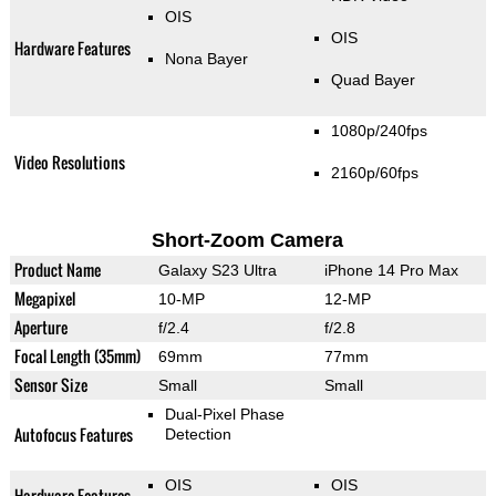
OIS
OIS
Hardware Features
Nona Bayer
Quad Bayer
1080p/240fps
Video Resolutions
2160p/60fps
Short-Zoom Camera
Product Name
Galaxy S23 Ultra
iPhone 14 Pro Max
Megapixel
10-MP
12-MP
Aperture
f/2.4
f/2.8
Focal Length (35mm)
69mm
77mm
Sensor Size
Small
Small
Dual-Pixel Phase
Autofocus Features
Detection
OIS
OIS
Hardware Features