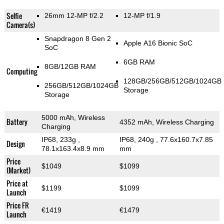
Selfie
26mm 12-MP f/2.2
12-MP f/1.9
Camera(s)
Snapdragon 8 Gen 2
Apple A16 Bionic SoC
SoC
6GB RAM
8GB/12GB RAM
Computing
128GB/256GB/512GB/1024GB
256GB/512GB/1024GB
Storage
Storage
5000 mAh, Wireless
Battery
4352 mAh, Wireless Charging
Charging
IP68, 233g
,
IP68, 240g
, 77.6x160.7x7.85
Design
78.1x163.4x8.9 mm
mm
Price
$1049
$1099
(Market)
Price at
$1199
$1099
Launch
Price FR
€1419
€1479
Launch