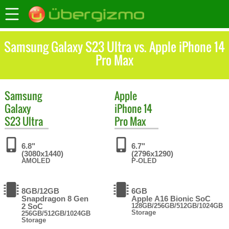
Samsung Galaxy S23 Ultra vs. Apple iPhone 14
Pro Max
Samsung
Apple
Galaxy
iPhone 14
S23 Ultra
Pro Max
6.8"
6.7"
(3080x1440)
(2796x1290)
AMOLED
P-OLED
8GB/12GB
6GB
Snapdragon 8 Gen
Apple A16 Bionic SoC
2 SoC
128GB/256GB/512GB/1024GB
Storage
256GB/512GB/1024GB
Storage