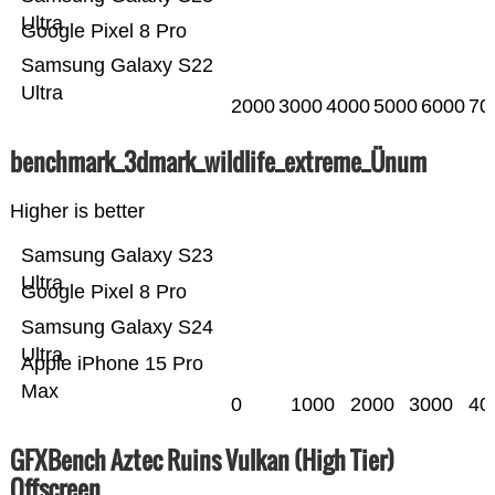
Ultra
Google Pixel 8 Pro
Samsung Galaxy S22
Ultra
2000
3000
4000
5000
6000
70
benchmark_3dmark_wildlife_extreme_Ünum
Higher is better
Samsung Galaxy S23
Ultra
Google Pixel 8 Pro
Samsung Galaxy S24
Ultra
Apple iPhone 15 Pro
Max
0
1000
2000
3000
40
GFXBench Aztec Ruins Vulkan (High Tier)
Offscreen