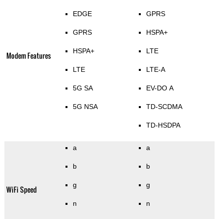
EDGE
GPRS
GPRS
HSPA+
HSPA+
LTE
Modem Features
LTE
LTE-A
5G SA
EV-DO A
5G NSA
TD-SCDMA
TD-HSDPA
a
a
b
b
g
g
WiFi Speed
n
n