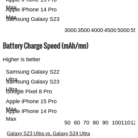
Max
Apple iPhone 14 Pro
Max
Samsung Galaxy S23
3000
3500
4000
4500
5000
55
Battery Charge Speed (mAh/mn)
Higher is better
Samsung Galaxy S22
Ultra
Samsung Galaxy S23
Ultra
Google Pixel 8 Pro
Apple iPhone 15 Pro
Max
Apple iPhone 14 Pro
Max
50
60
70
80
90
100
110
12
Galaxy S23 Ultra vs. Galaxy S24 Ultra