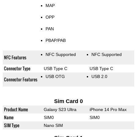
MAP
OPP
PAN
PBAP/PAB
NFC Supported
NFC Supported
NFC Features
Connector Type
USB Type C
USB Type C
USB OTG
USB 2.0
Connector Features
Sim Card 0
Product Name
Galaxy S23 Ultra
iPhone 14 Pro Max
Name
SIM0
SIM0
SIM Type
Nano SIM