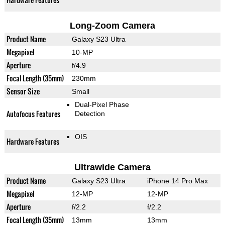
Long-Zoom Camera
Product Name
Galaxy S23 Ultra
Megapixel
10-MP
Aperture
f/4.9
Focal Length (35mm)
230mm
Sensor Size
Small
Dual-Pixel Phase
Autofocus Features
Detection
OIS
Hardware Features
Ultrawide Camera
Product Name
Galaxy S23 Ultra
iPhone 14 Pro Max
Megapixel
12-MP
12-MP
Aperture
f/2.2
f/2.2
Focal Length (35mm)
13mm
13mm