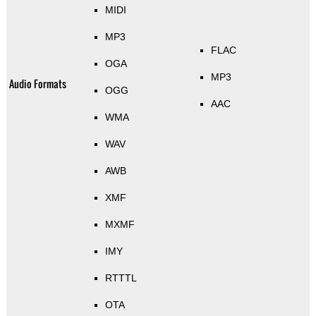
MIDI
MP3
FLAC
OGA
MP3
Audio Formats
OGG
AAC
WMA
WAV
AWB
XMF
MXMF
IMY
RTTTL
OTA