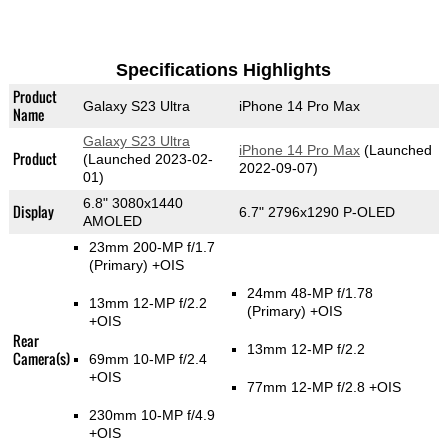
Specifications Highlights
Product
Galaxy S23 Ultra
iPhone 14 Pro Max
Name
Galaxy S23 Ultra
iPhone 14 Pro Max
(Launched
Product
(Launched 2023-02-
2022-09-07)
01)
6.8" 3080x1440
Display
6.7" 2796x1290 P-OLED
AMOLED
23mm 200-MP f/1.7
(Primary)
+OIS
24mm 48-MP f/1.78
13mm 12-MP f/2.2
(Primary)
+OIS
+OIS
Rear
13mm 12-MP f/2.2
Camera(s)
69mm 10-MP f/2.4
+OIS
77mm 12-MP f/2.8 +OIS
230mm 10-MP f/4.9
+OIS