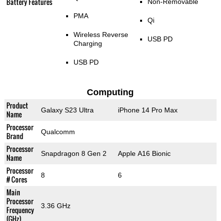
Battery Features
Non-Removable
PMA
Qi
Wireless Reverse
USB PD
Charging
USB PD
Computing
Product
Galaxy S23 Ultra
iPhone 14 Pro Max
Name
Processor
Qualcomm
Brand
Processor
Snapdragon 8 Gen 2
Apple A16 Bionic
Name
Processor
8
6
# Cores
Main
Processor
3.36 GHz
Frequency
(GHz)