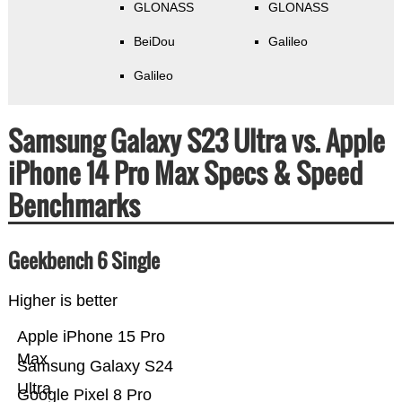
GLONASS
GLONASS
BeiDou
Galileo
Galileo
Samsung Galaxy S23 Ultra vs. Apple
iPhone 14 Pro Max Specs & Speed
Benchmarks
Geekbench 6 Single
Higher is better
Apple iPhone 15 Pro
Max
Samsung Galaxy S24
Ultra
Google Pixel 8 Pro