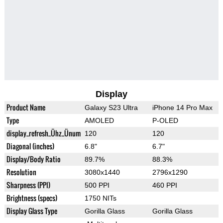
Display
Product Name
Galaxy S23 Ultra
iPhone 14 Pro Max
Type
AMOLED
P-OLED
display_refresh_Ühz_Ünum
120
120
Diagonal (inches)
6.8"
6.7"
Display/Body Ratio
89.7%
88.3%
Resolution
3080x1440
2796x1290
Sharpness (PPI)
500 PPI
460 PPI
Brightness (specs)
1750 NITs
Display Glass Type
Gorilla Glass
Gorilla Glass