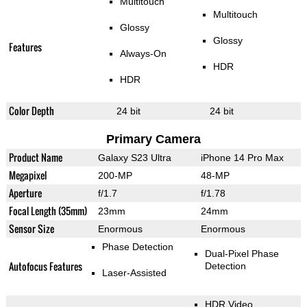
Multitouch
Multitouch
Glossy
Glossy
Features
Always-On
HDR
HDR
Color Depth
24 bit
24 bit
Primary Camera
Product Name
Galaxy S23 Ultra
iPhone 14 Pro Max
Megapixel
200-MP
48-MP
Aperture
f/1.7
f/1.78
Focal Length (35mm)
23mm
24mm
Sensor Size
Enormous
Enormous
Phase Detection
Dual-Pixel Phase
Autofocus Features
Detection
Laser-Assisted
HDR Video