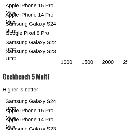
Apple iPhone 15 Pro
Max
Apple iPhone 14 Pro
Max
Samsung Galaxy S24
Ultra
Google Pixel 8 Pro
Samsung Galaxy S22
Ultra
Samsung Galaxy S23
Ultra
1000
1500
2000
25
Geekbench 5 Multi
Higher is better
Samsung Galaxy S24
Ultra
Apple iPhone 15 Pro
Max
Apple iPhone 14 Pro
Max
Samsung Galaxy S23