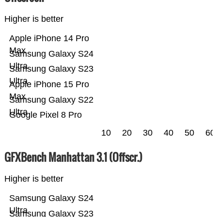
Higher is better
Apple iPhone 14 Pro
Max
Samsung Galaxy S24
Ultra
Samsung Galaxy S23
Ultra
Apple iPhone 15 Pro
Max
Samsung Galaxy S22
Ultra
Google Pixel 8 Pro
10
20
30
40
50
60
GFXBench Manhattan 3.1 (Offscr.)
Higher is better
Samsung Galaxy S24
Ultra
Samsung Galaxy S23