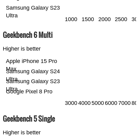
Samsung Galaxy S23
Ultra
1000
1500
2000
2500
30
Geekbench 6 Multi
Higher is better
Apple iPhone 15 Pro
Max
Samsung Galaxy S24
Ultra
Samsung Galaxy S23
Ultra
Google Pixel 8 Pro
3000
4000
5000
6000
7000
80
Geekbench 5 Single
Higher is better