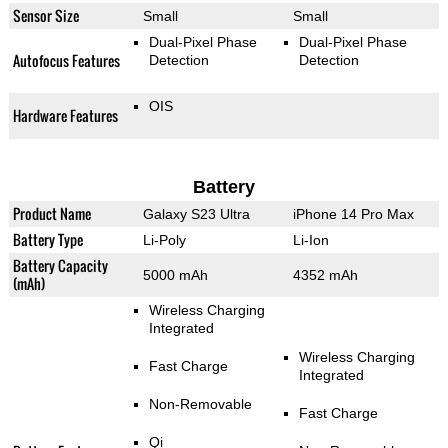
Sensor Size
Small
Small
Dual-Pixel Phase
Dual-Pixel Phase
Autofocus Features
Detection
Detection
OIS
Hardware Features
Battery
Product Name
Galaxy S23 Ultra
iPhone 14 Pro Max
Battery Type
Li-Poly
Li-Ion
Battery Capacity
5000 mAh
4352 mAh
(mAh)
Wireless Charging
Integrated
Wireless Charging
Fast Charge
Integrated
Non-Removable
Fast Charge
Qi