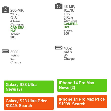
48-MP,
200-MP,
f/1.78,
f/1.7,
OIS
OIS
3 Rear
Cameras
4 Rear
CAMERA
Cameras
HW
CAMERA
score:
HW
200
score:
201
4352
5000
mAh
mAh
W-
Charge
W-
Charge
iPhone 14 Pro Max
Galaxy S23 Ultra
News (2)
News (3)
iPhone 14 Pro Max Price
Galaxy S23 Ultra Price
$1099. Search
$1049. Search