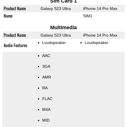
Sim Card 1
Product Name
Galaxy S23 Ultra
iPhone 14 Pro Max
Name
SIM1
Multimedia
Product Name
Galaxy S23 Ultra
iPhone 14 Pro Max
Loudspeaker
Loudspeaker
Audio Features
AAC
3GA
AMR
RA
FLAC
M4A
MID