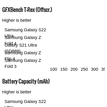
GFXBench T-Rex (Offscr.)
Higher is better
Samsung Galaxy S22
Ultra
Samsung Galaxy Z
Fold 4
Galaxy S21 Ultra
(SD888)
Samsung Galaxy Z
Flip 4
Samsung Galaxy Z
Fold 3
100
150
200
250
300
35
Battery Capacity (mAh)
Higher is better
Samsung Galaxy S22