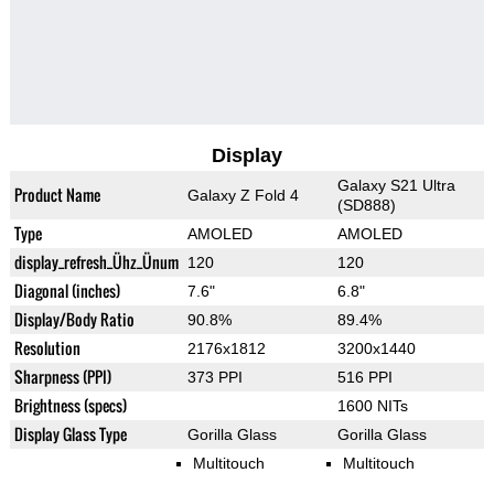
Display
Galaxy S21 Ultra
Product Name
Galaxy Z Fold 4
(SD888)
Type
AMOLED
AMOLED
display_refresh_Ühz_Ünum
120
120
Diagonal (inches)
7.6"
6.8"
Display/Body Ratio
90.8%
89.4%
Resolution
2176x1812
3200x1440
Sharpness (PPI)
373 PPI
516 PPI
Brightness (specs)
1600 NITs
Display Glass Type
Gorilla Glass
Gorilla Glass
Multitouch
Multitouch