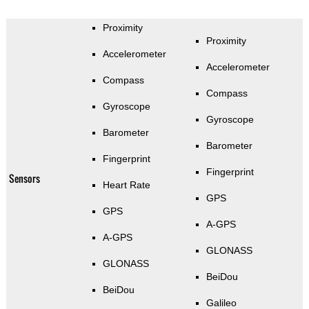
Proximity
Proximity
Accelerometer
Accelerometer
Compass
Compass
Gyroscope
Gyroscope
Barometer
Barometer
Fingerprint
Fingerprint
Sensors
Heart Rate
GPS
GPS
A-GPS
A-GPS
GLONASS
GLONASS
BeiDou
BeiDou
Galileo