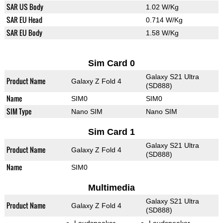
SAR US Body
1.02 W/Kg
SAR EU Head
0.714 W/Kg
SAR EU Body
1.58 W/Kg
Sim Card 0
Galaxy S21 Ultra
Product Name
Galaxy Z Fold 4
(SD888)
Name
SIM0
SIM0
SIM Type
Nano SIM
Nano SIM
Sim Card 1
Galaxy S21 Ultra
Product Name
Galaxy Z Fold 4
(SD888)
Name
SIM0
Multimedia
Galaxy S21 Ultra
Product Name
Galaxy Z Fold 4
(SD888)