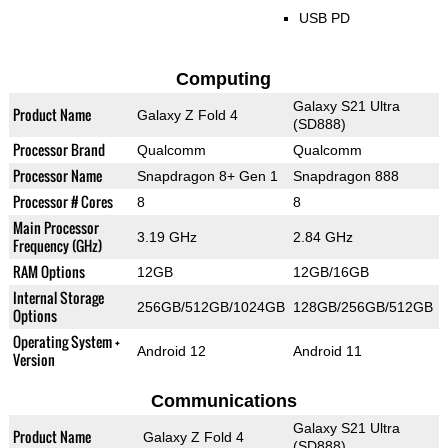
USB PD
Computing
Galaxy S21 Ultra
Product Name
Galaxy Z Fold 4
(SD888)
Processor Brand
Qualcomm
Qualcomm
Processor Name
Snapdragon 8+ Gen 1
Snapdragon 888
Processor # Cores
8
8
Main Processor
3.19 GHz
2.84 GHz
Frequency (GHz)
RAM Options
12GB
12GB/16GB
Internal Storage
256GB/512GB/1024GB
128GB/256GB/512GB
Options
Operating System +
Android 12
Android 11
Version
Communications
Galaxy S21 Ultra
Product Name
Galaxy Z Fold 4
(SD888)