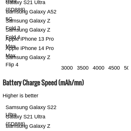
Ultra
Galaxy S21 Ultra
(SD888)
Samsung Galaxy A52
5G
Samsung Galaxy Z
Fold 3
Samsung Galaxy Z
Fold 4
Apple iPhone 13 Pro
Max
Apple iPhone 14 Pro
Max
Samsung Galaxy Z
Flip 4
3000
3500
4000
4500
50
Battery Charge Speed (mAh/mn)
Higher is better
Samsung Galaxy S22
Ultra
Galaxy S21 Ultra
(SD888)
Samsung Galaxy Z