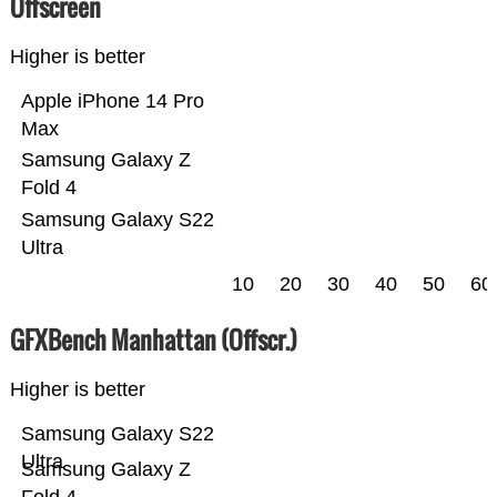
Offscreen
Higher is better
Apple iPhone 14 Pro
Max
Samsung Galaxy Z
Fold 4
Samsung Galaxy S22
Ultra
10
20
30
40
50
60
GFXBench Manhattan (Offscr.)
Higher is better
Samsung Galaxy S22
Ultra
Samsung Galaxy Z