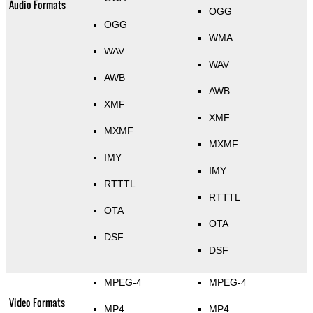
Audio Formats
OGG
OGG
WMA
WAV
WAV
AWB
AWB
XMF
XMF
MXMF
MXMF
IMY
IMY
RTTTL
RTTTL
OTA
OTA
DSF
DSF
MPEG-4
MPEG-4
Video Formats
MP4
MP4