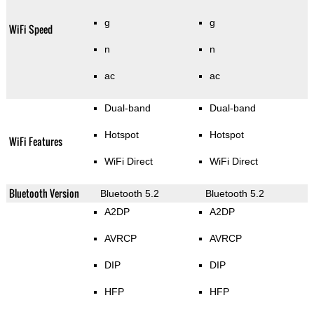
g
g
WiFi Speed
n
n
ac
ac
Dual-band
Dual-band
Hotspot
Hotspot
WiFi Features
WiFi Direct
WiFi Direct
Bluetooth Version
Bluetooth 5.2
Bluetooth 5.2
A2DP
A2DP
AVRCP
AVRCP
DIP
DIP
HFP
HFP