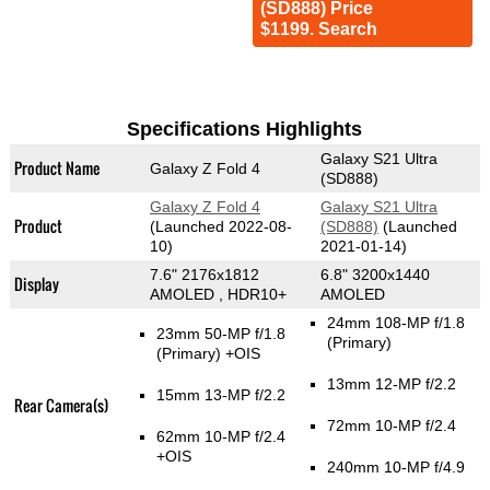
(SD888) Price
$1199. Search
Specifications Highlights
Galaxy S21 Ultra
Product Name
Galaxy Z Fold 4
(SD888)
Galaxy Z Fold 4
Galaxy S21 Ultra
Product
(Launched 2022-08-
(SD888)
(Launched
10)
2021-01-14)
7.6" 2176x1812
6.8" 3200x1440
Display
AMOLED , HDR10+
AMOLED
24mm 108-MP f/1.8
23mm 50-MP f/1.8
(Primary)
(Primary)
+OIS
13mm 12-MP f/2.2
15mm 13-MP f/2.2
Rear Camera(s)
72mm 10-MP f/2.4
62mm 10-MP f/2.4
+OIS
240mm 10-MP f/4.9