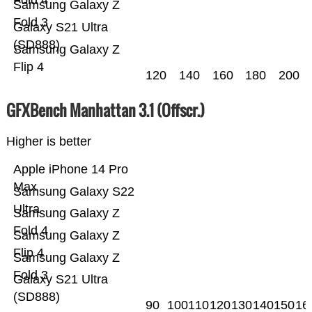
Fold 4
Samsung Galaxy Z
Fold 3
Galaxy S21 Ultra
(SD888)
Samsung Galaxy Z
Flip 4
120
140
160
180
200
GFXBench Manhattan 3.1 (Offscr.)
Higher is better
Apple iPhone 14 Pro
Max
Samsung Galaxy S22
Ultra
Samsung Galaxy Z
Fold 4
Samsung Galaxy Z
Flip 4
Samsung Galaxy Z
Fold 3
Galaxy S21 Ultra
(SD888)
90
100
110
120
130
140
150
16