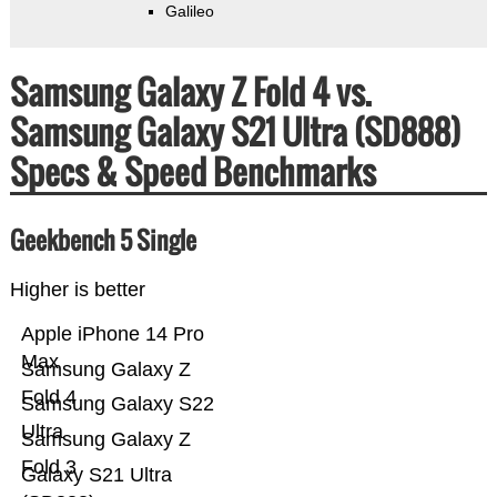
Galileo
Samsung Galaxy Z Fold 4 vs.
Samsung Galaxy S21 Ultra (SD888)
Specs & Speed Benchmarks
Geekbench 5 Single
Higher is better
Apple iPhone 14 Pro
Max
Samsung Galaxy Z
Fold 4
Samsung Galaxy S22
Ultra
Samsung Galaxy Z
Fold 3
Galaxy S21 Ultra