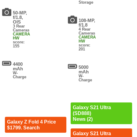
Storage
50-MP,
f/1.8,
108-MP,
OIS
f/1.8
3 Rear
4 Rear
Cameras
Cameras
CAMERA
CAMERA
HW
HW
score:
score:
155
201
4400
5000
mAh
mAh
W-
W-
Charge
Charge
Galaxy S21 Ultra
(SD888)
News (2)
Galaxy Z Fold 4 Price
$1799. Search
Galaxy S21 Ultra