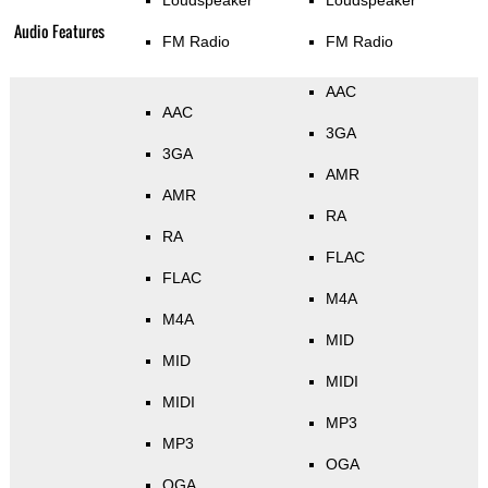
Loudspeaker
Loudspeaker
Audio Features
FM Radio
FM Radio
AAC
AAC
3GA
3GA
AMR
AMR
RA
RA
FLAC
FLAC
M4A
M4A
MID
MID
MIDI
MIDI
MP3
MP3
OGA
OGA