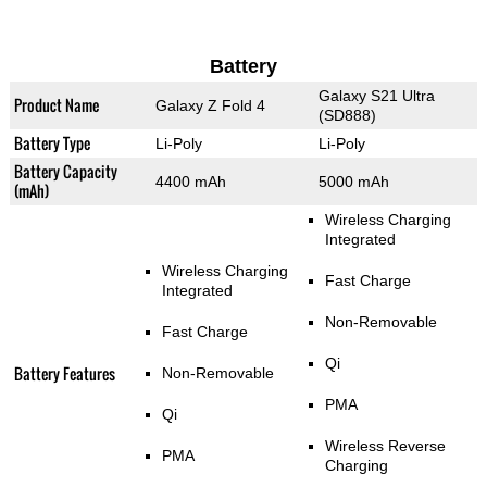
Battery
Galaxy S21 Ultra
Product Name
Galaxy Z Fold 4
(SD888)
Battery Type
Li-Poly
Li-Poly
Battery Capacity
4400 mAh
5000 mAh
(mAh)
Wireless Charging
Integrated
Wireless Charging
Fast Charge
Integrated
Non-Removable
Fast Charge
Qi
Battery Features
Non-Removable
PMA
Qi
Wireless Reverse
PMA
Charging