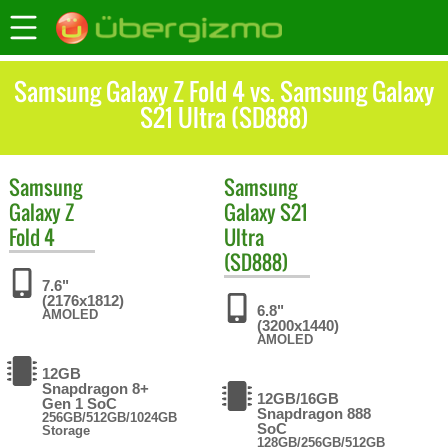
Samsung Galaxy Z Fold 4 vs. Samsung Galaxy
S21 Ultra (SD888)
Samsung
Samsung
Galaxy Z
Galaxy S21
Fold 4
Ultra
(SD888)
7.6"
(2176x1812)
6.8"
AMOLED
(3200x1440)
AMOLED
12GB
Snapdragon 8+
12GB/16GB
Gen 1 SoC
Snapdragon 888
256GB/512GB/1024GB
SoC
Storage
128GB/256GB/512GB