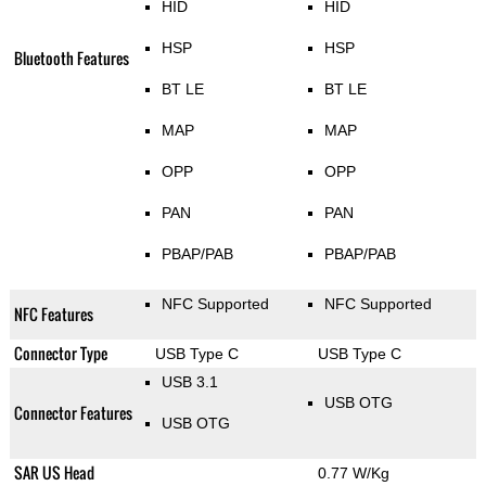
HID
HID
HSP
HSP
Bluetooth Features
BT LE
BT LE
MAP
MAP
OPP
OPP
PAN
PAN
PBAP/PAB
PBAP/PAB
NFC Supported
NFC Supported
NFC Features
Connector Type
USB Type C
USB Type C
USB 3.1
USB OTG
Connector Features
USB OTG
SAR US Head
0.77 W/Kg