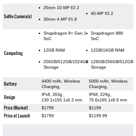
25mm 10-MP f/2.2
40-MP f/2.2
Selfie Camera(s)
30mm 4-MP f/1.8
Snapdragon 8+ Gen 1
Snapdragon 888
SoC
SoC
12GB RAM
12GB/16GB RAM
Computing
256GB/512GB/1024GB
128GB/256GB/512GB
Storage
Storage
4400 mAh, Wireless
5000 mAh, Wireless
Battery
Charging,
Charging,
IPx8, 263g
,
IP68, 229g
,
Design
130.1x155.1x6.3 mm
75.6x165.1x8.9 mm
Price (Market)
$1799
$1199
Price at Launch
$1799
$1199.99