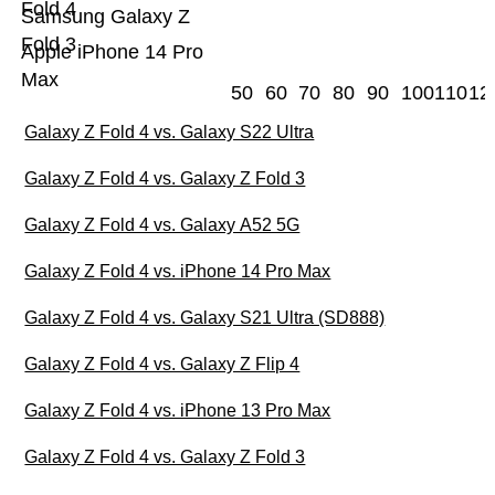
Fold 4
Samsung Galaxy Z
Fold 3
Apple iPhone 14 Pro
Max
50
60
70
80
90
100
110
12
Galaxy Z Fold 4 vs. Galaxy S22 Ultra
Galaxy Z Fold 4 vs. Galaxy Z Fold 3
Galaxy Z Fold 4 vs. Galaxy A52 5G
Galaxy Z Fold 4 vs. iPhone 14 Pro Max
Galaxy Z Fold 4 vs. Galaxy S21 Ultra (SD888)
Galaxy Z Fold 4 vs. Galaxy Z Flip 4
Galaxy Z Fold 4 vs. iPhone 13 Pro Max
Galaxy Z Fold 4 vs. Galaxy Z Fold 3