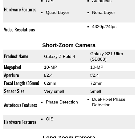
OIS
Autofocus
Hardware Features
Quad Bayer
Nona Bayer
4320p/24fps
Video Resolutions
Short-Zoom Camera
Galaxy S21 Ultra
Product Name
Galaxy Z Fold 4
(SD888)
Megapixel
10-MP
10-MP
Aperture
f/2.4
f/2.4
Focal Length (35mm)
62mm
72mm
Sensor Size
Very small
Small
Dual-Pixel Phase
Phase Detection
Autofocus Features
Detection
OIS
Hardware Features
Long-Zoom Camera