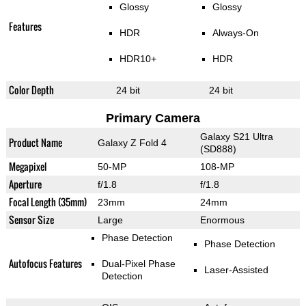
Glossy
Glossy
Features
HDR
Always-On
HDR10+
HDR
Color Depth
24 bit
24 bit
Primary Camera
Galaxy S21 Ultra
Product Name
Galaxy Z Fold 4
(SD888)
Megapixel
50-MP
108-MP
Aperture
f/1.8
f/1.8
Focal Length (35mm)
23mm
24mm
Sensor Size
Large
Enormous
Phase Detection
Phase Detection
Autofocus Features
Dual-Pixel Phase
Laser-Assisted
Detection