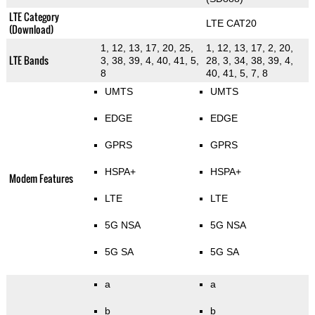
LTE Category
LTE CAT20
(Download)
1, 12, 13, 17, 20, 25,
1, 12, 13, 17, 2, 20,
LTE Bands
3, 38, 39, 4, 40, 41, 5,
28, 3, 34, 38, 39, 4,
8
40, 41, 5, 7, 8
UMTS
UMTS
EDGE
EDGE
GPRS
GPRS
HSPA+
HSPA+
Modem Features
LTE
LTE
5G NSA
5G NSA
5G SA
5G SA
a
a
b
b