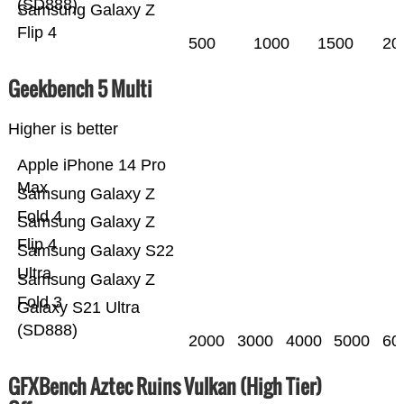
(SD888)
Samsung Galaxy Z
Flip 4
500
1000
1500
20
Geekbench 5 Multi
Higher is better
Apple iPhone 14 Pro
Max
Samsung Galaxy Z
Fold 4
Samsung Galaxy Z
Flip 4
Samsung Galaxy S22
Ultra
Samsung Galaxy Z
Fold 3
Galaxy S21 Ultra
(SD888)
2000
3000
4000
5000
60
GFXBench Aztec Ruins Vulkan (High Tier)