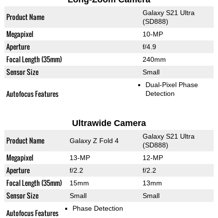
Galaxy S21 Ultra
Product Name
(SD888)
Megapixel
10-MP
Aperture
f/4.9
Focal Length (35mm)
240mm
Sensor Size
Small
Dual-Pixel Phase
Autofocus Features
Detection
Ultrawide Camera
Galaxy S21 Ultra
Product Name
Galaxy Z Fold 4
(SD888)
Megapixel
13-MP
12-MP
Aperture
f/2.2
f/2.2
Focal Length (35mm)
15mm
13mm
Sensor Size
Small
Small
Phase Detection
Autofocus Features