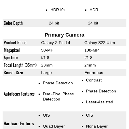
HDR10+
HDR
Color Depth
24 bit
24 bit
Primary Camera
Product Name
Galaxy Z Fold 4
Galaxy S22 Ultra
Megapixel
50-MP
108-MP
Aperture
f/1.8
f/1.8
Focal Length (35mm)
23mm
24mm
Sensor Size
Large
Enormous
Contrast
Phase Detection
Phase Detection
Autofocus Features
Dual-Pixel Phase
Detection
Laser-Assisted
OIS
OIS
Hardware Features
Quad Bayer
Nona Bayer