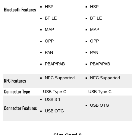
HSP
HSP
Bluetooth Features
BT LE
BT LE
MAP
MAP
OPP
OPP
PAN
PAN
PBAP/PAB
PBAP/PAB
NFC Supported
NFC Supported
NFC Features
Connector Type
USB Type C
USB Type C
USB 3.1
USB OTG
Connector Features
USB OTG