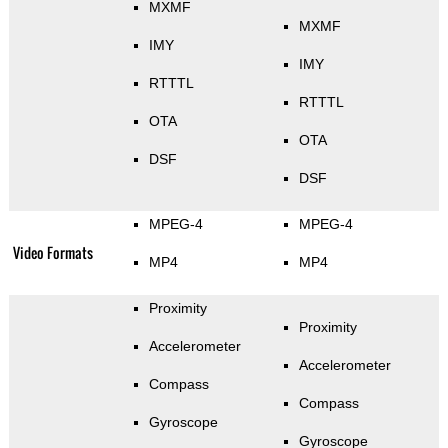
MXMF
MXMF
IMY
IMY
RTTTL
RTTTL
OTA
OTA
DSF
DSF
MPEG-4
MPEG-4
Video Formats
MP4
MP4
Proximity
Proximity
Accelerometer
Accelerometer
Compass
Compass
Gyroscope
Gyroscope