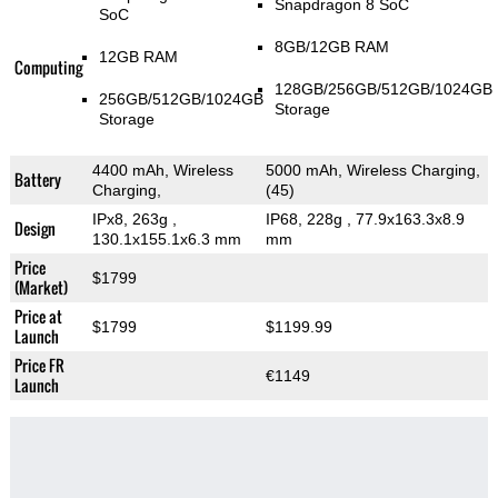
Snapdragon 8 SoC
SoC
8GB/12GB RAM
12GB RAM
Computing
128GB/256GB/512GB/1024GB
256GB/512GB/1024GB
Storage
Storage
4400 mAh, Wireless
5000 mAh, Wireless Charging,
Battery
Charging,
(45)
IPx8, 263g
,
IP68, 228g
, 77.9x163.3x8.9
Design
130.1x155.1x6.3 mm
mm
Price
$1799
(Market)
Price at
$1799
$1199.99
Launch
Price FR
€1149
Launch