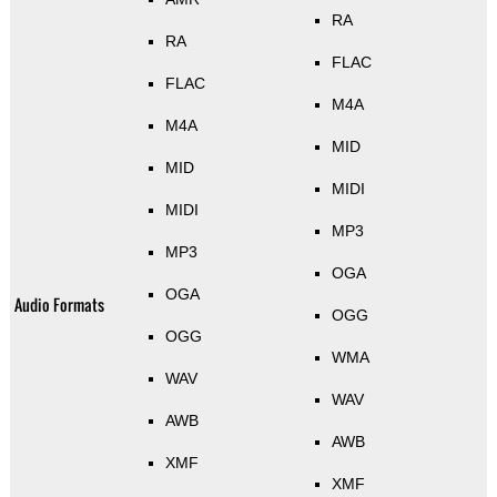
RA
RA
FLAC
FLAC
M4A
M4A
MID
MID
MIDI
MIDI
MP3
MP3
OGA
OGA
Audio Formats
OGG
OGG
WMA
WAV
WAV
AWB
AWB
XMF
XMF