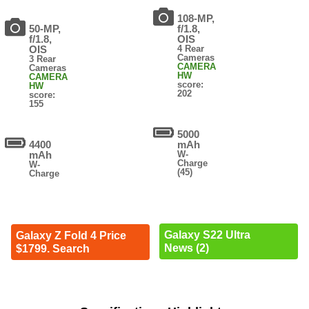
108-MP,
50-MP,
f/1.8,
f/1.8,
OIS
OIS
4 Rear
Cameras
3 Rear
CAMERA
Cameras
HW
CAMERA
score:
HW
202
score:
155
5000
4400
mAh
mAh
W-
Charge
W-
(45)
Charge
Galaxy S22 Ultra
Galaxy Z Fold 4 Price
News (2)
$1799. Search