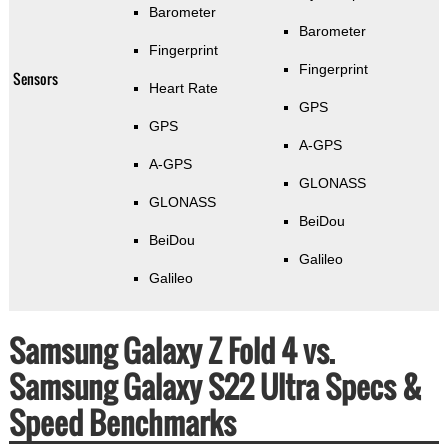
Barometer
Barometer
Fingerprint
Fingerprint
Sensors
Heart Rate
GPS
GPS
A-GPS
A-GPS
GLONASS
GLONASS
BeiDou
BeiDou
Galileo
Galileo
Samsung Galaxy Z Fold 4 vs.
Samsung Galaxy S22 Ultra Specs &
Speed Benchmarks