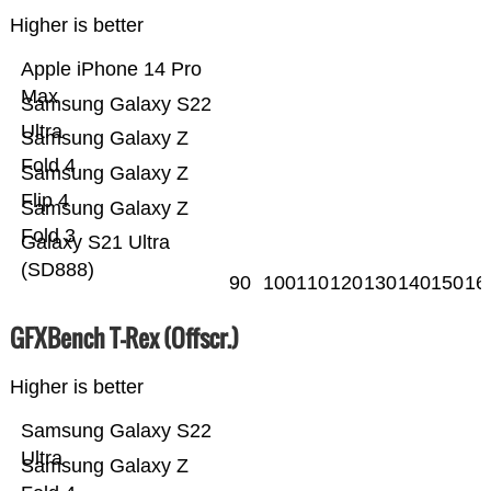
Higher is better
Apple iPhone 14 Pro
Max
Samsung Galaxy S22
Ultra
Samsung Galaxy Z
Fold 4
Samsung Galaxy Z
Flip 4
Samsung Galaxy Z
Fold 3
Galaxy S21 Ultra
(SD888)
90
100
110
120
130
140
150
16
GFXBench T-Rex (Offscr.)
Higher is better
Samsung Galaxy S22
Ultra
Samsung Galaxy Z