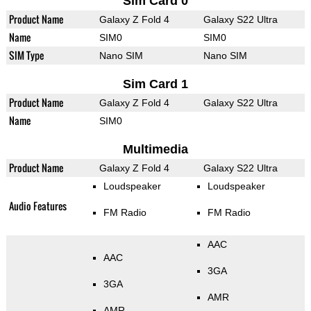
Sim Card 0
Product Name
Galaxy Z Fold 4
Galaxy S22 Ultra
Name
SIM0
SIM0
SIM Type
Nano SIM
Nano SIM
Sim Card 1
Product Name
Galaxy Z Fold 4
Galaxy S22 Ultra
Name
SIM0
Multimedia
Product Name
Galaxy Z Fold 4
Galaxy S22 Ultra
Loudspeaker
Loudspeaker
Audio Features
FM Radio
FM Radio
AAC
AAC
3GA
3GA
AMR
AMR