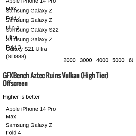
Apple iPhone 14 Pro
Max
Samsung Galaxy Z
Fold 4
Samsung Galaxy Z
Flip 4
Samsung Galaxy S22
Ultra
Samsung Galaxy Z
Fold 3
Galaxy S21 Ultra
(SD888)
2000
3000
4000
5000
60
GFXBench Aztec Ruins Vulkan (High Tier)
Offscreen
Higher is better
Apple iPhone 14 Pro
Max
Samsung Galaxy Z
Fold 4