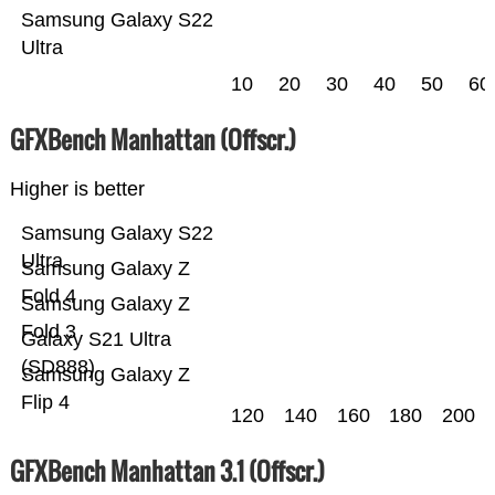
Samsung Galaxy S22
Ultra
10
20
30
40
50
60
GFXBench Manhattan (Offscr.)
Higher is better
Samsung Galaxy S22
Ultra
Samsung Galaxy Z
Fold 4
Samsung Galaxy Z
Fold 3
Galaxy S21 Ultra
(SD888)
Samsung Galaxy Z
Flip 4
120
140
160
180
200
GFXBench Manhattan 3.1 (Offscr.)