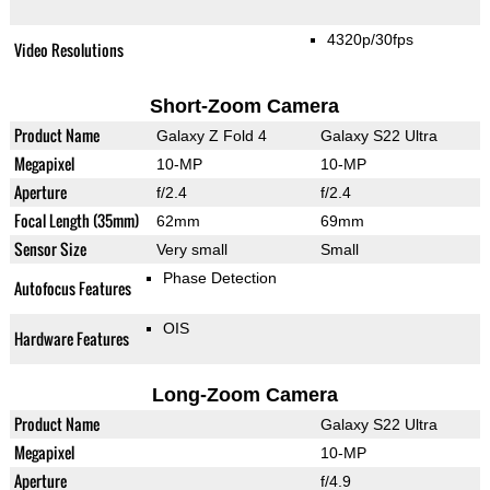
4320p/30fps
Video Resolutions
Short-Zoom Camera
Product Name
Galaxy Z Fold 4
Galaxy S22 Ultra
Megapixel
10-MP
10-MP
Aperture
f/2.4
f/2.4
Focal Length (35mm)
62mm
69mm
Sensor Size
Very small
Small
Phase Detection
Autofocus Features
OIS
Hardware Features
Long-Zoom Camera
Product Name
Galaxy S22 Ultra
Megapixel
10-MP
Aperture
f/4.9