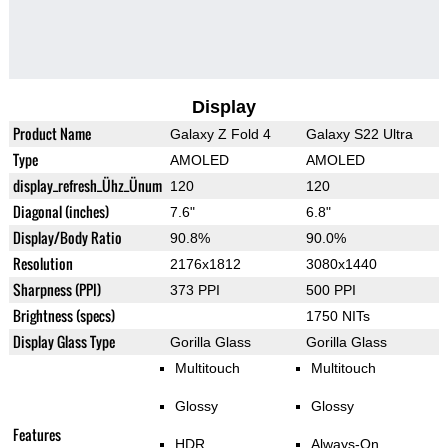
Display
Product Name
Galaxy Z Fold 4
Galaxy S22 Ultra
Type
AMOLED
AMOLED
display_refresh_Ühz_Ünum
120
120
Diagonal (inches)
7.6"
6.8"
Display/Body Ratio
90.8%
90.0%
Resolution
2176x1812
3080x1440
Sharpness (PPI)
373 PPI
500 PPI
Brightness (specs)
1750 NITs
Display Glass Type
Gorilla Glass
Gorilla Glass
Multitouch
Multitouch
Glossy
Glossy
Features
HDR
Always-On