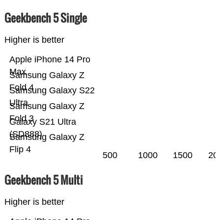
Geekbench 5 Single
Higher is better
Apple iPhone 14 Pro
Max
Samsung Galaxy Z
Fold 4
Samsung Galaxy S22
Ultra
Samsung Galaxy Z
Fold 3
Galaxy S21 Ultra
(SD888)
Samsung Galaxy Z
Flip 4
500
1000
1500
20
Geekbench 5 Multi
Higher is better