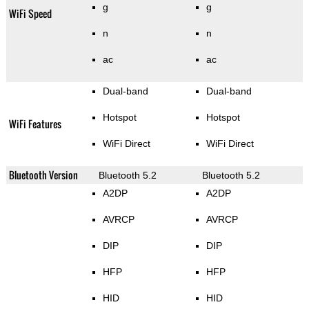
g
g
WiFi Speed
n
n
ac
ac
Dual-band
Dual-band
Hotspot
Hotspot
WiFi Features
WiFi Direct
WiFi Direct
Bluetooth Version
Bluetooth 5.2
Bluetooth 5.2
A2DP
A2DP
AVRCP
AVRCP
DIP
DIP
HFP
HFP
HID
HID