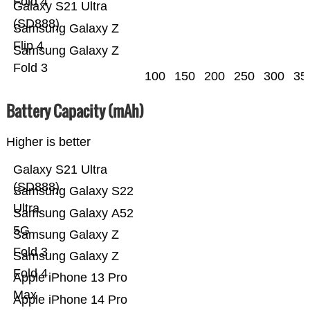
Fold 4
Galaxy S21 Ultra
(SD888)
Samsung Galaxy Z
Flip 4
Samsung Galaxy Z
Fold 3
100
150
200
250
300
35
Battery Capacity (mAh)
Higher is better
Galaxy S21 Ultra
(SD888)
Samsung Galaxy S22
Ultra
Samsung Galaxy A52
5G
Samsung Galaxy Z
Fold 3
Samsung Galaxy Z
Fold 4
Apple iPhone 13 Pro
Max
Apple iPhone 14 Pro