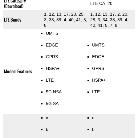
LTE Category
LTE CAT20
(Download)
1, 12, 13, 17, 20, 25,
1, 12, 13, 17, 2, 20,
LTE Bands
3, 38, 39, 4, 40, 41, 5,
28, 3, 34, 38, 39, 4,
8
40, 41, 5, 7, 8
UMTS
EDGE
UMTS
GPRS
EDGE
HSPA+
GPRS
Modem Features
LTE
HSPA+
5G NSA
LTE
5G SA
a
a
b
b