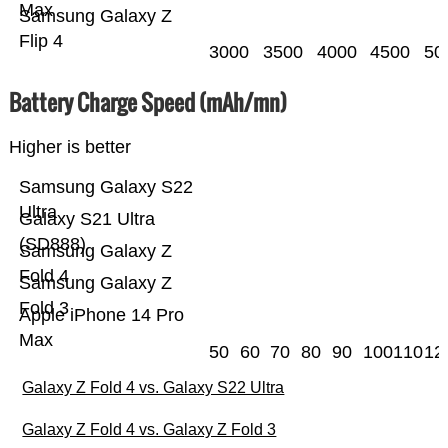
Max
Samsung Galaxy Z
Flip 4
3000
3500
4000
4500
50
Battery Charge Speed (mAh/mn)
Higher is better
Samsung Galaxy S22
Ultra
Galaxy S21 Ultra
(SD888)
Samsung Galaxy Z
Fold 4
Samsung Galaxy Z
Fold 3
Apple iPhone 14 Pro
Max
50
60
70
80
90
100
110
12
Galaxy Z Fold 4 vs. Galaxy S22 Ultra
Galaxy Z Fold 4 vs. Galaxy Z Fold 3