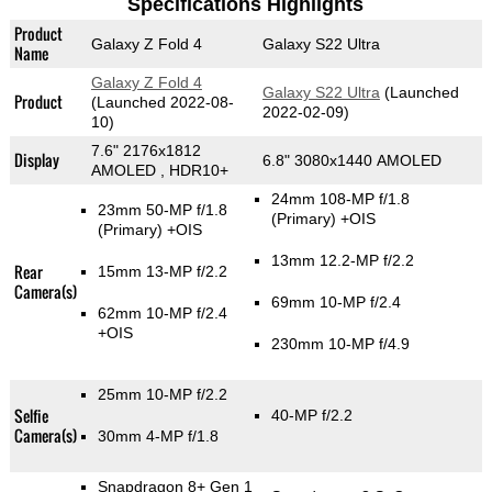
Specifications Highlights
Product
Galaxy Z Fold 4
Galaxy S22 Ultra
Name
Galaxy Z Fold 4
Galaxy S22 Ultra
(Launched
Product
(Launched 2022-08-
2022-02-09)
10)
7.6" 2176x1812
Display
6.8" 3080x1440 AMOLED
AMOLED , HDR10+
24mm 108-MP f/1.8
23mm 50-MP f/1.8
(Primary)
+OIS
(Primary)
+OIS
13mm 12.2-MP f/2.2
Rear
15mm 13-MP f/2.2
Camera(s)
69mm 10-MP f/2.4
62mm 10-MP f/2.4
+OIS
230mm 10-MP f/4.9
25mm 10-MP f/2.2
Selfie
40-MP f/2.2
Camera(s)
30mm 4-MP f/1.8
Snapdragon 8+ Gen 1