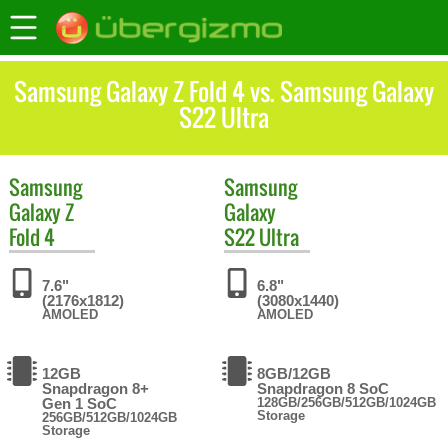
Samsung Galaxy Z Fold 4 vs. Samsung Galaxy
S22 Ultra
Samsung
Samsung
Galaxy Z
Galaxy
Fold 4
S22 Ultra
7.6"
6.8"
(2176x1812)
(3080x1440)
AMOLED
AMOLED
12GB
8GB/12GB
Snapdragon 8+
Snapdragon 8 SoC
Gen 1 SoC
128GB/256GB/512GB/1024GB
Storage
256GB/512GB/1024GB
Storage