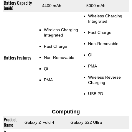
Battery Capacity
4400 mAh
5000 mAh
(mAh)
Wireless Charging
Integrated
Wireless Charging
Fast Charge
Integrated
Non-Removable
Fast Charge
Qi
Battery Features
Non-Removable
PMA
Qi
Wireless Reverse
PMA
Charging
USB PD
Computing
Product
Galaxy Z Fold 4
Galaxy S22 Ultra
Name