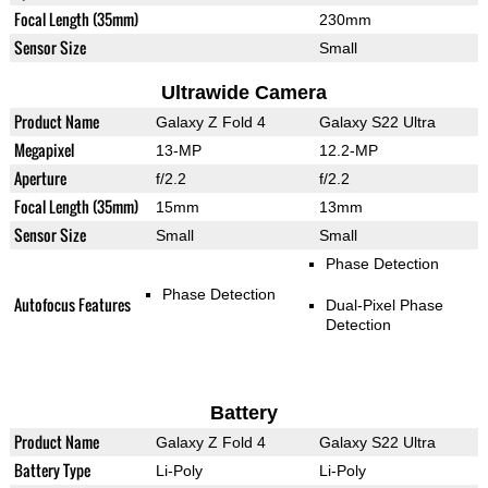
Focal Length (35mm)
230mm
Sensor Size
Small
Ultrawide Camera
Product Name
Galaxy Z Fold 4
Galaxy S22 Ultra
Megapixel
13-MP
12.2-MP
Aperture
f/2.2
f/2.2
Focal Length (35mm)
15mm
13mm
Sensor Size
Small
Small
Phase Detection
Phase Detection
Autofocus Features
Dual-Pixel Phase
Detection
Battery
Product Name
Galaxy Z Fold 4
Galaxy S22 Ultra
Battery Type
Li-Poly
Li-Poly