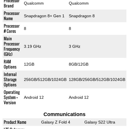
Processor
Qualcomm
Qualcomm
Brand
Processor
Snapdragon 8+ Gen 1
Snapdragon 8
Name
Processor
8
8
# Cores
Main
Processor
3.19 GHz
3 GHz
Frequency
(GHz)
RAM
12GB
8GB/12GB
Options
Internal
Storage
256GB/512GB/1024GB
128GB/256GB/512GB/1024GB
Options
Operating
System +
Android 12
Android 12
Version
Communications
Product Name
Galaxy Z Fold 4
Galaxy S22 Ultra