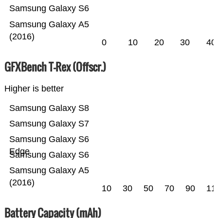
Samsung Galaxy S6
Samsung Galaxy A5
(2016)
0
10
20
30
40
GFXBench T-Rex (Offscr.)
Higher is better
Samsung Galaxy S8
Samsung Galaxy S7
Samsung Galaxy S6
Edge
Samsung Galaxy S6
Samsung Galaxy A5
(2016)
10
30
50
70
90
11
Battery Capacity (mAh)