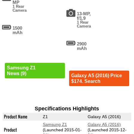
MP
1 Rear
Camera
13-MP,
f/1.9
1 Rear
Camera
1500
mAh
2900
mAh
Samsung Z1
News (9)
Galaxy A5 (2016) Price
$174. Search
Specifications Highlights
Product Name
Z1
Galaxy A5 (2016)
Samsung Z1
Galaxy A5 (2016)
Product
(Launched 2015-01-
(Launched 2015-12-