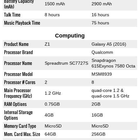
Battery Capacity
1500 mAh
2900 mAh
(mAh)
Talk Time
8 hours
16 hours
Music Playback Time
75 hours
Computing
Product Name
Z1
Galaxy A5 (2016)
Processor Brand
Qualcomm
Snapdragon
Processor Name
Spreadtrum SC7727S
615Exynos 7580 Octa
Processor Model
MSM8939
Processor # Cores
2
8
Main Processor
quad-core 1.2 &
1.2 GHz
Frequency (GHz)
quad-core 1.5 GHz
RAM Options
0.75GB
2GB
Internal Storage
4GB
16GB
Options
Memory Card Type
MicroSD
MicroSD
Mem. Card Max. Size
64GB
256GB