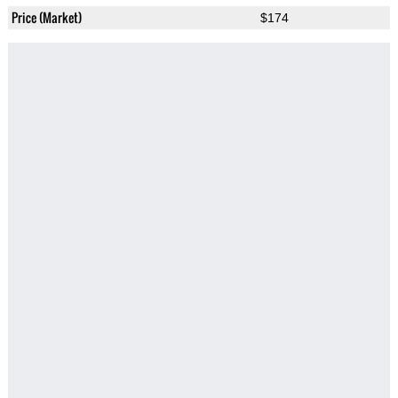
Price (Market)
$174