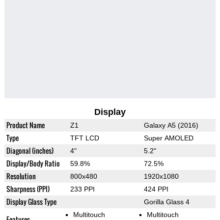
Display
Product Name
Z1
Galaxy A5 (2016)
Type
TFT LCD
Super AMOLED
Diagonal (inches)
4"
5.2"
Display/Body Ratio
59.8%
72.5%
Resolution
800x480
1920x1080
Sharpness (PPI)
233 PPI
424 PPI
Display Glass Type
Gorilla Glass 4
Multitouch
Multitouch
Features