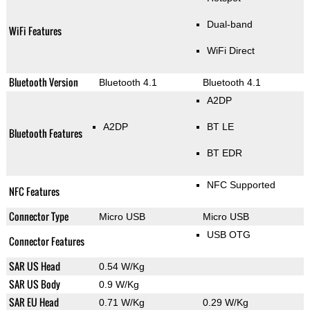
Dual-band
WiFi Features
WiFi Direct
Bluetooth Version
Bluetooth 4.1
Bluetooth 4.1
A2DP
A2DP
BT LE
Bluetooth Features
BT EDR
NFC Supported
NFC Features
Connector Type
Micro USB
Micro USB
USB OTG
Connector Features
SAR US Head
0.54 W/Kg
SAR US Body
0.9 W/Kg
SAR EU Head
0.71 W/Kg
0.29 W/Kg