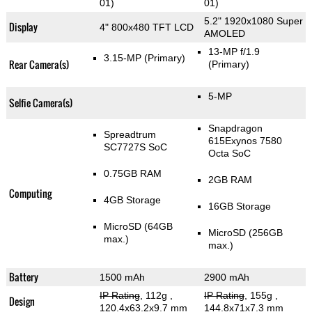
01)
01)
5.2" 1920x1080 Super
Display
4" 800x480 TFT LCD
AMOLED
13-MP f/1.9
3.15-MP
(Primary)
Rear Camera(s)
(Primary)
5-MP
Selfie Camera(s)
Snapdragon
Spreadtrum
615Exynos 7580
SC7727S SoC
Octa SoC
0.75GB RAM
2GB RAM
Computing
4GB Storage
16GB Storage
MicroSD (64GB
MicroSD (256GB
max.)
max.)
Battery
1500 mAh
2900 mAh
IP Rating
, 112g
,
IP Rating
, 155g
,
Design
120.4x63.2x9.7 mm
144.8x71x7.3 mm