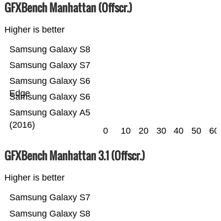
GFXBench Manhattan (Offscr.)
Higher is better
Samsung Galaxy S8
Samsung Galaxy S7
Samsung Galaxy S6
Edge
Samsung Galaxy S6
Samsung Galaxy A5
(2016)
0
10
20
30
40
50
60
GFXBench Manhattan 3.1 (Offscr.)
Higher is better
Samsung Galaxy S7
Samsung Galaxy S8