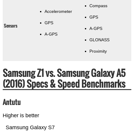
Compass
Accelerometer
GPS
GPS
Sensors
A-GPS
A-GPS
GLONASS
Proximity
Samsung Z1 vs. Samsung Galaxy A5
(2016) Specs & Speed Benchmarks
Antutu
Higher is better
Samsung Galaxy S7