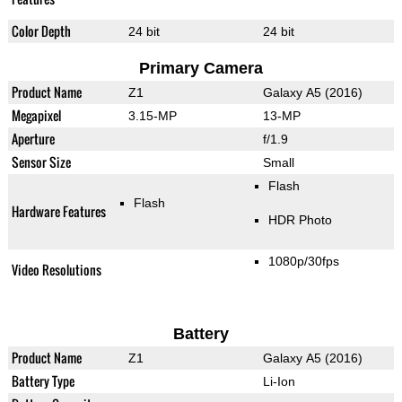
Color Depth
24 bit
24 bit
Primary Camera
Product Name
Z1
Galaxy A5 (2016)
Megapixel
3.15-MP
13-MP
Aperture
f/1.9
Sensor Size
Small
Flash
Flash
Hardware Features
HDR Photo
1080p/30fps
Video Resolutions
Battery
Product Name
Z1
Galaxy A5 (2016)
Battery Type
Li-Ion