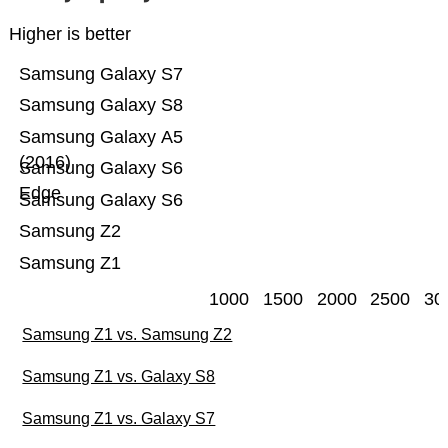
Higher is better
Samsung Galaxy S7
Samsung Galaxy S8
Samsung Galaxy A5
(2016)
Samsung Galaxy S6
Edge
Samsung Galaxy S6
Samsung Z2
Samsung Z1
1000
1500
2000
2500
30
Samsung Z1 vs. Samsung Z2
Samsung Z1 vs. Galaxy S8
Samsung Z1 vs. Galaxy S7