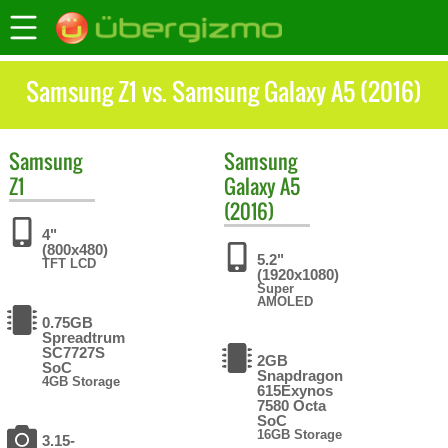
Samsung Z1 vs. Samsung Galaxy A5 (2016)
Samsung
Samsung
Z1
Galaxy A5
(2016)
4"
(800x480)
5.2"
TFT LCD
(1920x1080)
Super
AMOLED
0.75GB
Spreadtrum
SC7727S
2GB
SoC
Snapdragon
4GB Storage
615Exynos
7580 Octa
SoC
16GB Storage
3.15-