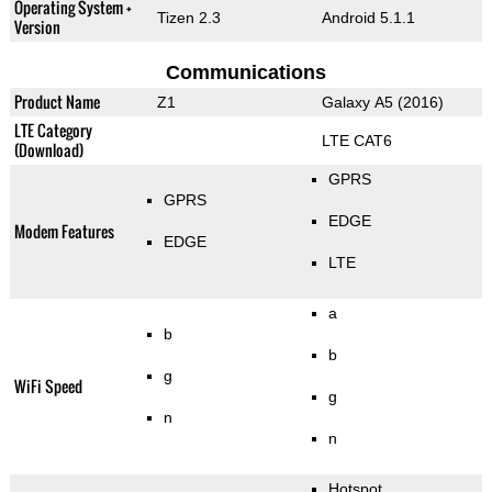
Operating System +
Tizen 2.3
Android 5.1.1
Version
Communications
Product Name
Z1
Galaxy A5 (2016)
LTE Category
LTE CAT6
(Download)
GPRS
GPRS
EDGE
Modem Features
EDGE
LTE
a
b
b
g
WiFi Speed
g
n
n
Hotspot