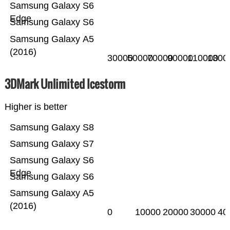
Samsung Galaxy S6
Edge
Samsung Galaxy S6
Samsung Galaxy A5
(2016)
30000
50000
70000
90000
110000
1300
3DMark Unlimited Icestorm
Higher is better
Samsung Galaxy S8
Samsung Galaxy S7
Samsung Galaxy S6
Edge
Samsung Galaxy S6
Samsung Galaxy A5
(2016)
0
10000
20000
30000
40