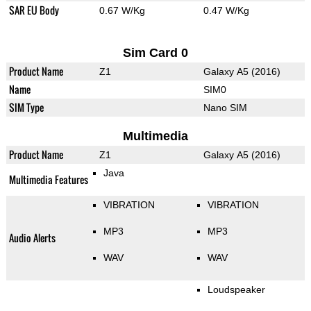
SAR EU Body
0.67 W/Kg
0.47 W/Kg
Sim Card 0
Product Name
Z1
Galaxy A5 (2016)
Name
SIM0
SIM Type
Nano SIM
Multimedia
Product Name
Z1
Galaxy A5 (2016)
Java
Multimedia Features
VIBRATION
VIBRATION
MP3
MP3
Audio Alerts
WAV
WAV
Loudspeaker