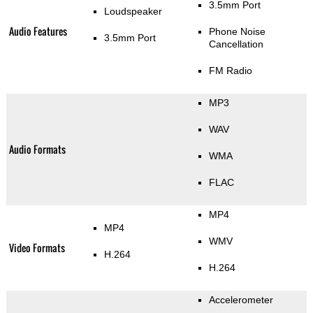
3.5mm Port
Loudspeaker
Audio Features
Phone Noise
3.5mm Port
Cancellation
FM Radio
MP3
WAV
Audio Formats
WMA
FLAC
MP4
MP4
WMV
Video Formats
H.264
H.264
Accelerometer