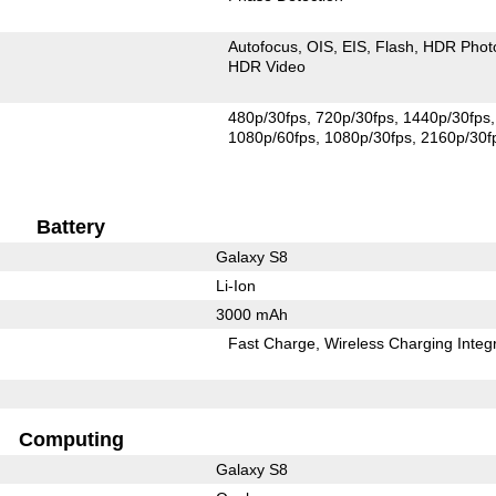
Autofocus
OIS
EIS
Flash
HDR Phot
HDR Video
480p/30fps
720p/30fps
1440p/30fps
1080p/60fps
1080p/30fps
2160p/30f
Battery
Galaxy S8
Li-Ion
3000 mAh
Fast Charge
Wireless Charging Integ
Computing
Galaxy S8