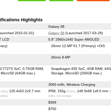
fications Highlights
Galaxy S8
aunched 2015-01-01)
Galaxy S8
(Launched 2017-03-29)
T LCD
5.8" 2960x1440 Super AMOLED
mary)
26mm 12-MP f/1.7
(Primary)
+OIS
26mm 8-MP
SC7727S SoC
0.75GB RAM
Snapdragon 835 SoC
4GB RAM
64
MicroSD (64GB max.)
Storage
MicroSD (256GB max.)
3000 mAh, Wireless Charging
g
, 120.4x63.2x9.7 mm
IP68, 155g
, 148.9x68.1x8.0 mm
(4oz)
(5.5oz)
(
inches)
2.68 x 0.31 inches)
$369
$750