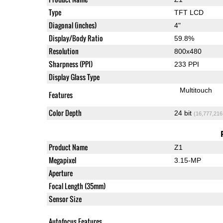
Type
TFT LCD
Diagonal (inches)
4"
Display/Body Ratio
59.8%
Resolution
800x480
Sharpness (PPI)
233 PPI
Display Glass Type
Multitouch
Features
Color Depth
24 bit
(16,777,216
Product Name
Z1
Megapixel
3.15-MP
Aperture
Focal Length (35mm)
Sensor Size
Autofocus Features