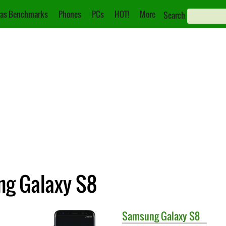
as Benchmarks
Phones
PCs
HOT!
More
Search
ng Galaxy S8
Samsung
Galaxy S8