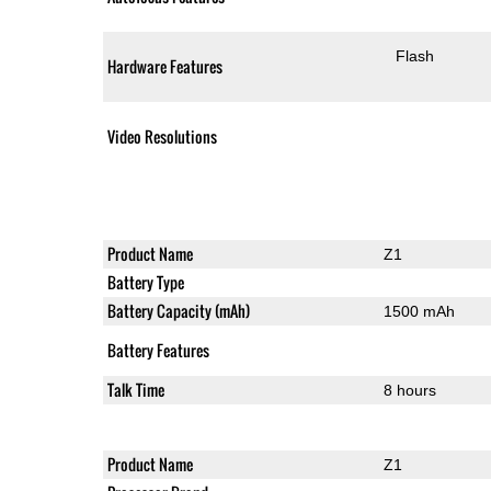
Flash
Hardware Features
Video Resolutions
Product Name
Z1
Battery Type
Battery Capacity (mAh)
1500 mAh
Battery Features
Talk Time
8 hours
Product Name
Z1