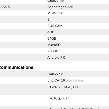
Qualcomm
C7727S
Snapdragon 835
MSM8998
8
2.45 GHz
4GB
64GB
MicroSD
256GB
Android 7.0
Communications
Galaxy S8
LTE CAT16
1000/105 Mbps
GPRS
EDGE
LTE
a
b
g
n
ac