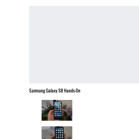
Samsung Galaxy S8 Hands-On