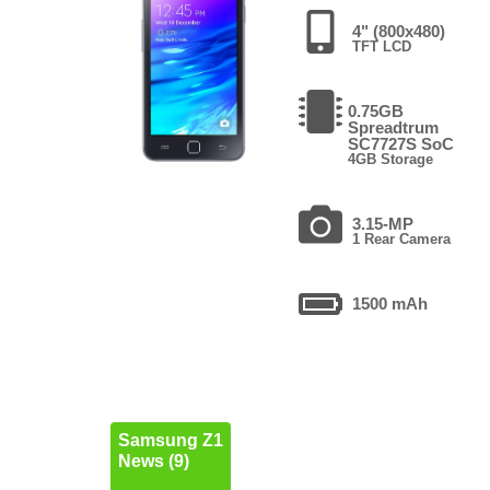
4" (800x480)
TFT LCD
0.75GB
Spreadtrum
SC7727S SoC
4GB Storage
3.15-MP
1 Rear Camera
1500 mAh
Samsung Z1
News (9)