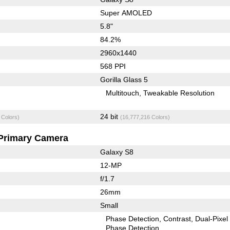
Super AMOLED
5.8"
84.2%
2960x1440
568 PPI
Gorilla Glass 5
Multitouch
Tweakable Resolution
24 bit
 Colors)
(16,777,216 Colors)
Primary Camera
Galaxy S8
12-MP
f/1.7
26mm
Small
Phase Detection
Contrast
Dual-Pixel
Phase Detection