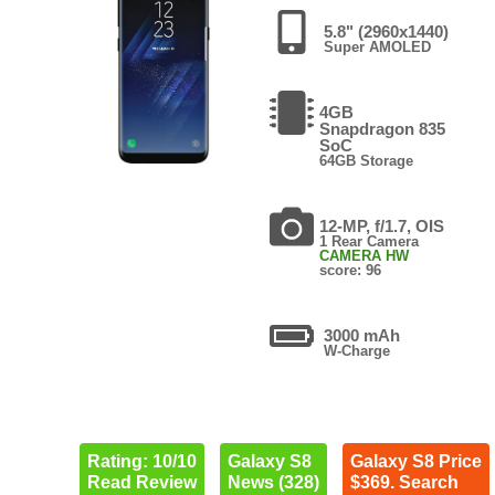
5.8" (2960x1440)
Super AMOLED
4GB
Snapdragon 835
SoC
64GB Storage
12-MP, f/1.7, OIS
1 Rear Camera
CAMERA HW
score: 96
3000 mAh
W-Charge
Rating: 10/10
Galaxy S8
Galaxy S8 Price
Read Review
News (328)
$369. Search