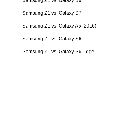
Samsung Z1 vs. Galaxy S8
Samsung Z1 vs. Galaxy S7
Samsung Z1 vs. Galaxy A5 (2016)
Samsung Z1 vs. Galaxy S6
Samsung Z1 vs. Galaxy S6 Edge