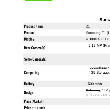
Speci
Product Name
Z1
Product
Samsung Z1
(L
Display
4" 800x480 TF
3.15-MP
(Pri
Rear Camera(s)
Selfie Camera(s)
Spreadtrum 
Computing
4GB Storage
Battery
1500 mAh
IP Rating
, 112
Design
(4.74 x 2.49 x 0.38 
Price (Market)
Price at Launch