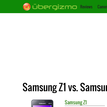
Reviews
Camer
Samsung Z1 vs. Samsu
Samsung
Z1