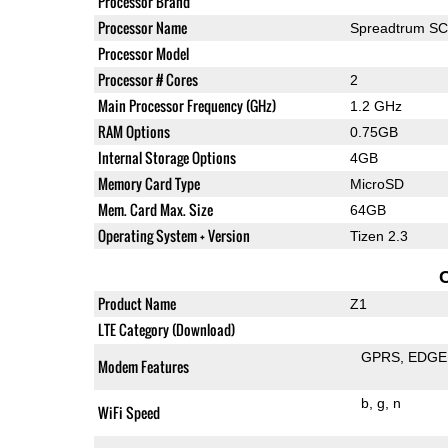
Processor Brand
Processor Name
Spreadtrum S
Processor Model
Processor # Cores
2
Main Processor Frequency (GHz)
1.2 GHz
RAM Options
0.75GB
Internal Storage Options
4GB
Memory Card Type
MicroSD
Mem. Card Max. Size
64GB
Operating System + Version
Tizen 2.3
Product Name
Z1
LTE Category (Download)
GPRS
EDGE
Modem Features
b
g
n
WiFi Speed