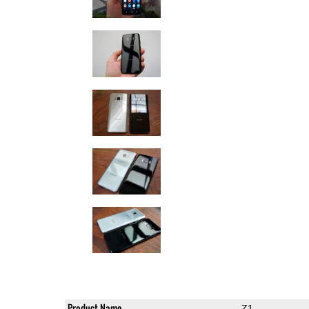
Product Name
Z1