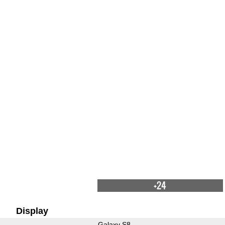
+24
Display
Galaxy S8