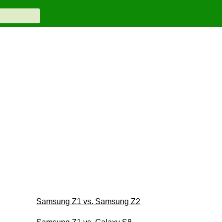
Samsung Z1 vs. Samsung Z2