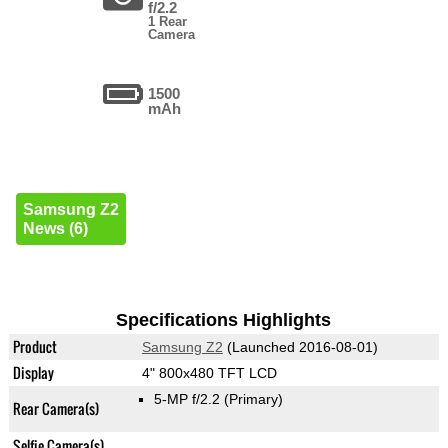
f/2.2
1 Rear
Camera
1500
mAh
Samsung Z2
News (6)
Specifications Highlights
Product
Samsung Z2
(Launched 2016-08-01)
Display
4" 800x480 TFT LCD
5-MP f/2.2
(Primary)
Rear Camera(s)
Selfie Camera(s)