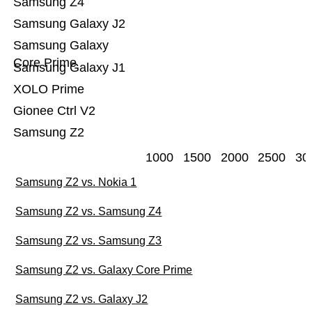
Samsung Z4
Samsung Galaxy J2
Samsung Galaxy
Core Prime
Samsung Galaxy J1
XOLO Prime
Gionee Ctrl V2
Samsung Z2
1000
1500
2000
2500
30
Samsung Z2 vs. Nokia 1
Samsung Z2 vs. Samsung Z4
Samsung Z2 vs. Samsung Z3
Samsung Z2 vs. Galaxy Core Prime
Samsung Z2 vs. Galaxy J2