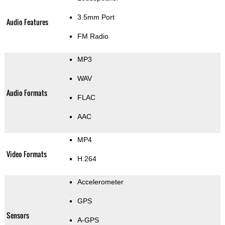
3.5mm Port
Audio Features
FM Radio
MP3
WAV
Audio Formats
FLAC
AAC
MP4
Video Formats
H.264
Accelerometer
GPS
Sensors
A-GPS