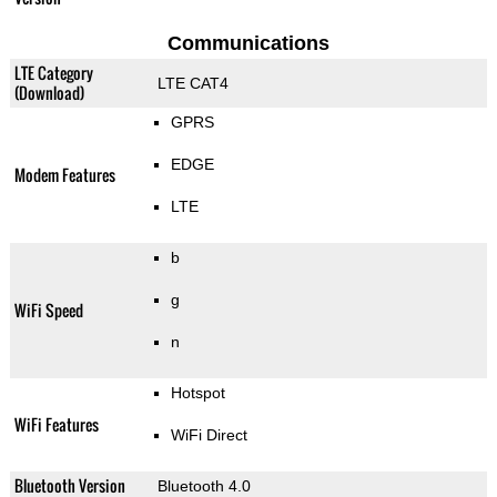
Communications
LTE Category
LTE CAT4
(Download)
GPRS
EDGE
Modem Features
LTE
b
g
WiFi Speed
n
Hotspot
WiFi Features
WiFi Direct
Bluetooth Version
Bluetooth 4.0