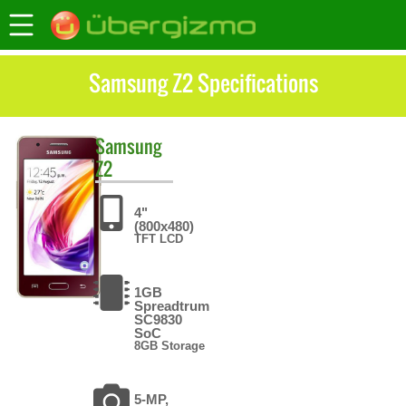
Samsung Z2 Specifications
Samsung
Z2
4"
(800x480)
TFT LCD
1GB
Spreadtrum
SC9830
SoC
8GB Storage
5-MP,