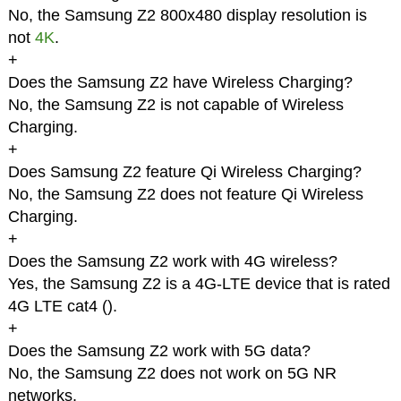
No, the Samsung Z2 800x480 display resolution is
not
4K
.
+
Does the Samsung Z2 have Wireless Charging?
No, the Samsung Z2 is not capable of Wireless
Charging.
+
Does Samsung Z2 feature Qi Wireless Charging?
No, the Samsung Z2 does not feature Qi Wireless
Charging.
+
Does the Samsung Z2 work with 4G wireless?
Yes, the Samsung Z2 is a 4G-LTE device that is rated
4G LTE cat4 (
).
+
Does the Samsung Z2 work with 5G data?
No, the Samsung Z2 does not work on 5G NR
networks.