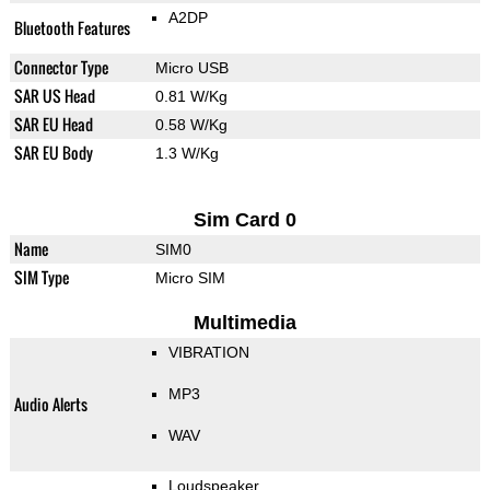
A2DP
Bluetooth Features
Connector Type
Micro USB
SAR US Head
0.81 W/Kg
SAR EU Head
0.58 W/Kg
SAR EU Body
1.3 W/Kg
Sim Card 0
Name
SIM0
SIM Type
Micro SIM
Multimedia
VIBRATION
MP3
Audio Alerts
WAV
Loudspeaker