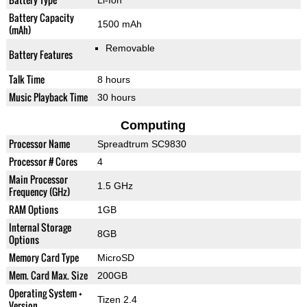
Li-Ion
Battery Capacity
1500 mAh
(mAh)
Removable
Battery Features
Talk Time
8 hours
Music Playback Time
30 hours
Computing
Processor Name
Spreadtrum SC9830
Processor # Cores
4
Main Processor
1.5 GHz
Frequency (GHz)
RAM Options
1GB
Internal Storage
8GB
Options
Memory Card Type
MicroSD
Mem. Card Max. Size
200GB
Operating System +
Tizen 2.4
Version