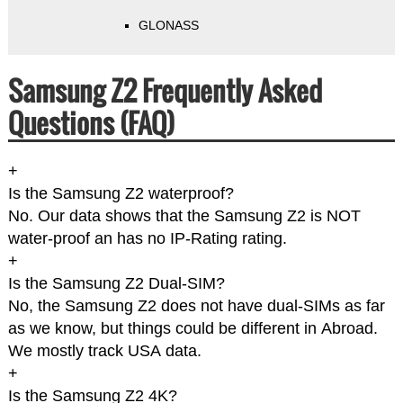
GLONASS
Samsung Z2 Frequently Asked
Questions (FAQ)
+
Is the Samsung Z2 waterproof?
No. Our data shows that the Samsung Z2 is NOT
water-proof an has no IP-Rating rating.
+
Is the Samsung Z2 Dual-SIM?
No, the Samsung Z2 does not have dual-SIMs as far
as we know, but things could be different in Abroad.
We mostly track USA data.
+
Is the Samsung Z2 4K?