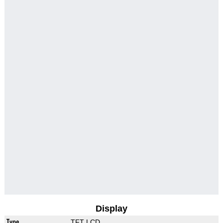
Display
Type
TFT LCD