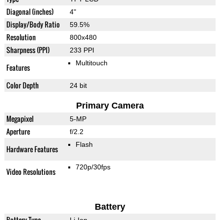
Diagonal (inches)
4"
Display/Body Ratio
59.5%
Resolution
800x480
Sharpness (PPI)
233 PPI
Multitouch
Features
Color Depth
24 bit
Primary Camera
Megapixel
5-MP
Aperture
f/2.2
Flash
Hardware Features
720p/30fps
Video Resolutions
Battery
Battery Type