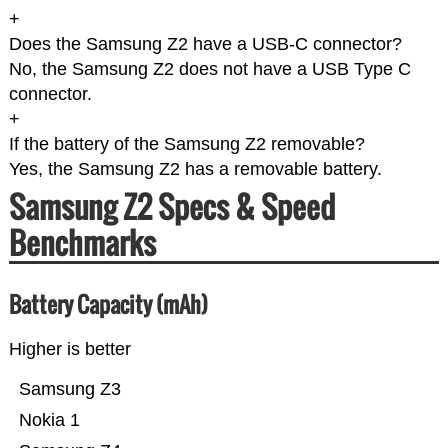
+
Does the Samsung Z2 have a USB-C connector?
No, the Samsung Z2 does not have a USB Type C
connector.
+
If the battery of the Samsung Z2 removable?
Yes, the Samsung Z2 has a removable battery.
Samsung Z2 Specs & Speed
Benchmarks
Battery Capacity (mAh)
Higher is better
Samsung Z3
Nokia 1