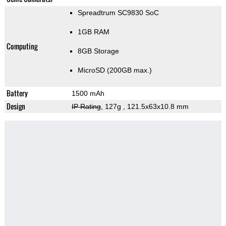
Spreadtrum SC9830 SoC
1GB RAM
Computing
8GB Storage
MicroSD (200GB max.)
Battery
1500 mAh
Design
IP Rating
, 127g
, 121.5x63x10.8 mm