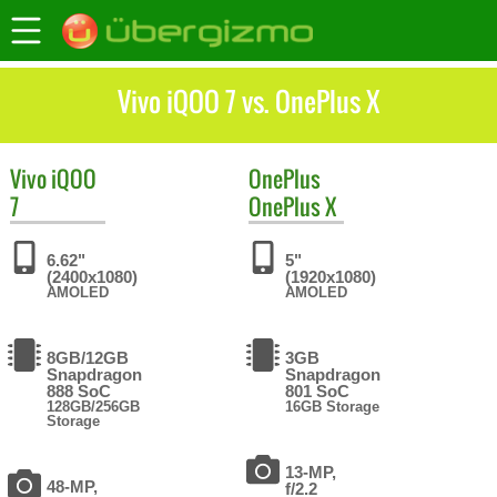
Vivo iQOO 7 vs. OnePlus X
Vivo
iQOO
OnePlus
7
OnePlus X
6.62"
5"
(2400x1080)
(1920x1080)
AMOLED
AMOLED
8GB/12GB
3GB
Snapdragon
Snapdragon
888 SoC
801 SoC
128GB/256GB
16GB Storage
Storage
13-MP,
48-MP,
f/2.2