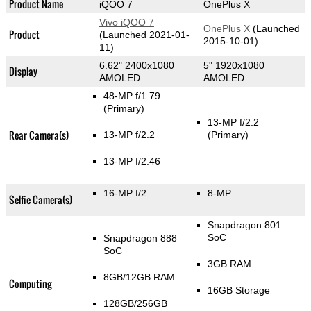
Product Name
iQOO 7
OnePlus X
Vivo iQOO 7
OnePlus X
(Launched
Product
(Launched 2021-01-
2015-10-01)
11)
6.62" 2400x1080
5" 1920x1080
Display
AMOLED
AMOLED
48-MP f/1.79
(Primary)
13-MP f/2.2
Rear Camera(s)
13-MP f/2.2
(Primary)
13-MP f/2.46
16-MP f/2
8-MP
Selfie Camera(s)
Snapdragon 801
SoC
Snapdragon 888
SoC
3GB RAM
8GB/12GB RAM
Computing
16GB Storage
128GB/256GB