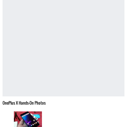
OnePlus X Hands-On Photos