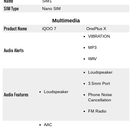
Name
SIM1
SIM Type
Nano SIM
Multimedia
Product Name
iQOO 7
OnePlus X
VIBRATION
MP3
Audio Alerts
WAV
Loudspeaker
3.5mm Port
Loudspeaker
Audio Features
Phone Noise
Cancellation
FM Radio
AAC