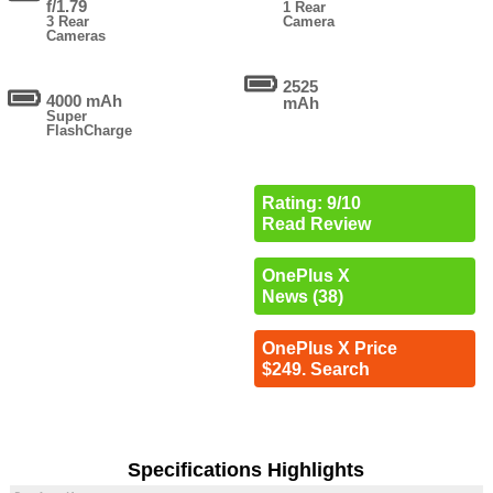
f/1.79
1 Rear
3 Rear
Camera
Cameras
2525
4000 mAh
mAh
Super
FlashCharge
Rating: 9/10
Read Review
OnePlus X
News (38)
OnePlus X Price
$249. Search
Specifications Highlights