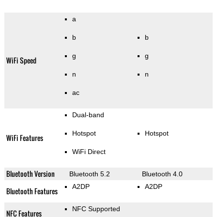
a
b
b
g
g
WiFi Speed
n
n
ac
Dual-band
Hotspot
Hotspot
WiFi Features
WiFi Direct
Bluetooth Version
Bluetooth 5.2
Bluetooth 4.0
A2DP
A2DP
Bluetooth Features
NFC Supported
NFC Features