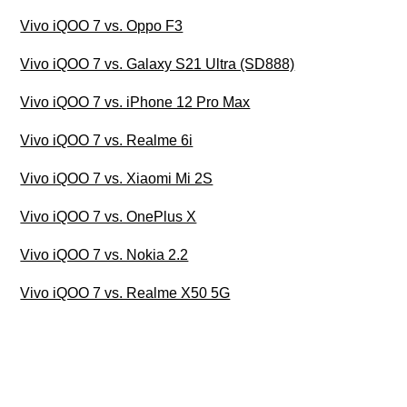
Vivo iQOO 7 vs. Oppo F3
Vivo iQOO 7 vs. Galaxy S21 Ultra (SD888)
Vivo iQOO 7 vs. iPhone 12 Pro Max
Vivo iQOO 7 vs. Realme 6i
Vivo iQOO 7 vs. Xiaomi Mi 2S
Vivo iQOO 7 vs. OnePlus X
Vivo iQOO 7 vs. Nokia 2.2
Vivo iQOO 7 vs. Realme X50 5G