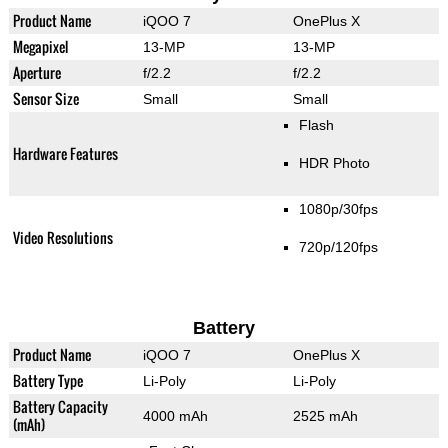
Product Name
iQOO 7
OnePlus X
Megapixel
13-MP
13-MP
Aperture
f/2.2
f/2.2
Sensor Size
Small
Small
Flash
Hardware Features
HDR Photo
1080p/30fps
Video Resolutions
720p/120fps
Battery
Product Name
iQOO 7
OnePlus X
Battery Type
Li-Poly
Li-Poly
Battery Capacity
4000 mAh
2525 mAh
(mAh)