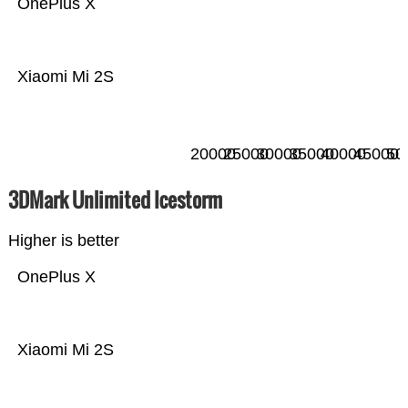
OnePlus X
Xiaomi Mi 2S
20000
25000
30000
35000
40000
45000
50
3DMark Unlimited Icestorm
Higher is better
OnePlus X
Xiaomi Mi 2S