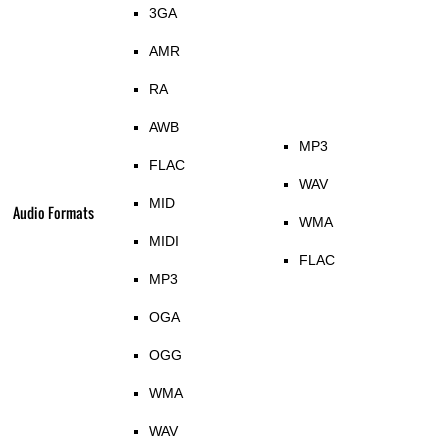
3GA
AMR
RA
AWB
MP3
FLAC
WAV
MID
Audio Formats
WMA
MIDI
FLAC
MP3
OGA
OGG
WMA
WAV