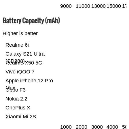
9000
11000
13000
15000
17
Battery Capacity (mAh)
Higher is better
Realme 6i
Galaxy S21 Ultra
(SD888)
Realme X50 5G
Vivo iQOO 7
Apple iPhone 12 Pro
Max
Oppo F3
Nokia 2.2
OnePlus X
Xiaomi Mi 2S
1000
2000
3000
4000
50