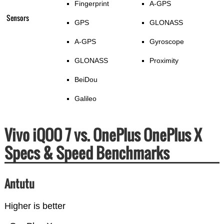
Fingerprint
A-GPS
Sensors
GPS
GLONASS
A-GPS
Gyroscope
GLONASS
Proximity
BeiDou
Galileo
Vivo iQOO 7 vs. OnePlus OnePlus X
Specs & Speed Benchmarks
Antutu
Higher is better