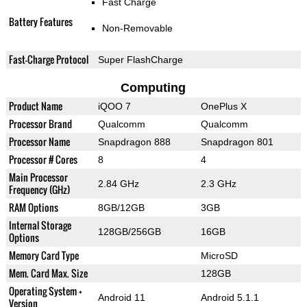
Fast Charge
Battery Features
Non-Removable
Fast-Charge Protocol
Super FlashCharge
Computing
Product Name
iQOO 7
OnePlus X
Processor Brand
Qualcomm
Qualcomm
Processor Name
Snapdragon 888
Snapdragon 801
Processor # Cores
8
4
Main Processor
2.84 GHz
2.3 GHz
Frequency (GHz)
RAM Options
8GB/12GB
3GB
Internal Storage
128GB/256GB
16GB
Options
Memory Card Type
MicroSD
Mem. Card Max. Size
128GB
Operating System +
Android 11
Android 5.1.1
Version