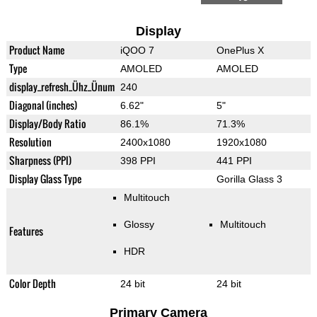
Display
Product Name
iQOO 7
OnePlus X
Type
AMOLED
AMOLED
display_refresh_Ühz_Ünum
240
Diagonal (inches)
6.62"
5"
Display/Body Ratio
86.1%
71.3%
Resolution
2400x1080
1920x1080
Sharpness (PPI)
398 PPI
441 PPI
Display Glass Type
Gorilla Glass 3
Multitouch
Glossy
Multitouch
Features
HDR
Color Depth
24 bit
24 bit
Primary Camera