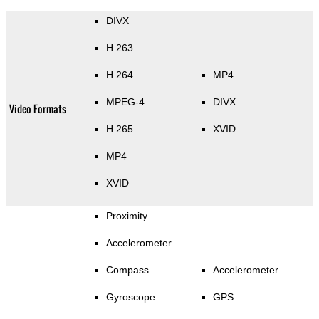
DIVX
H.263
H.264
MP4
MPEG-4
DIVX
Video Formats
H.265
XVID
MP4
XVID
Proximity
Accelerometer
Compass
Accelerometer
Gyroscope
GPS