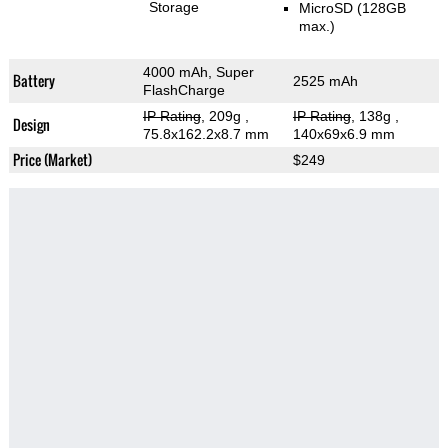
Storage
MicroSD (128GB
max.)
4000 mAh, Super
Battery
2525 mAh
FlashCharge
IP Rating
, 209g
,
IP Rating
, 138g
,
Design
75.8x162.2x8.7 mm
140x69x6.9 mm
Price (Market)
$249