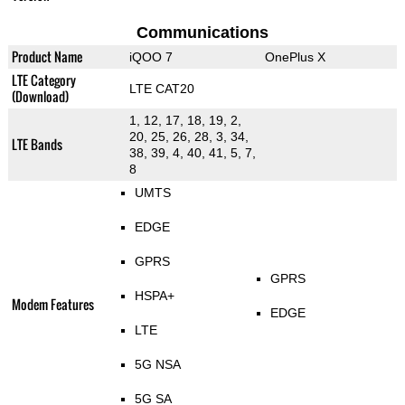
Communications
Product Name
iQOO 7
OnePlus X
LTE Category
LTE CAT20
(Download)
1, 12, 17, 18, 19, 2,
20, 25, 26, 28, 3, 34,
LTE Bands
38, 39, 4, 40, 41, 5, 7,
8
UMTS
EDGE
GPRS
GPRS
HSPA+
Modem Features
EDGE
LTE
5G NSA
5G SA