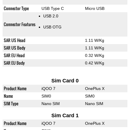
Connector Type
USB Type C
Micro USB
USB 2.0
Connector Features
USB OTG
SAR US Head
1.11 W/Kg
SAR US Body
1.11 W/Kg
SAR EU Head
0.32 W/Kg
SAR EU Body
0.42 W/Kg
Sim Card 0
Product Name
iQOO 7
OnePlus X
Name
SIM0
SIM0
SIM Type
Nano SIM
Nano SIM
Sim Card 1
Product Name
iQOO 7
OnePlus X