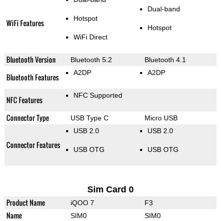
Dual-band
Hotspot
WiFi Features
Hotspot
WiFi Direct
Bluetooth Version
Bluetooth 5.2
Bluetooth 4.1
A2DP
A2DP
Bluetooth Features
NFC Supported
NFC Features
Connector Type
USB Type C
Micro USB
USB 2.0
USB 2.0
Connector Features
USB OTG
USB OTG
Sim Card 0
Product Name
iQOO 7
F3
Name
SIM0
SIM0