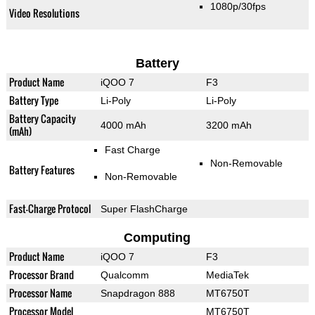
1080p/30fps
Video Resolutions
Battery
Product Name
iQOO 7
F3
Battery Type
Li-Poly
Li-Poly
Battery Capacity
4000 mAh
3200 mAh
(mAh)
Fast Charge
Non-Removable
Battery Features
Non-Removable
Fast-Charge Protocol
Super FlashCharge
Computing
Product Name
iQOO 7
F3
Processor Brand
Qualcomm
MediaTek
Processor Name
Snapdragon 888
MT6750T
Processor Model
MT6750T