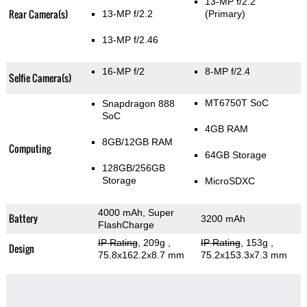
13-MP f/2.2
Rear Camera(s)
13-MP f/2.2
(Primary)
13-MP f/2.46
16-MP f/2
8-MP f/2.4
Selfie Camera(s)
MT6750T SoC
Snapdragon 888
SoC
4GB RAM
8GB/12GB RAM
Computing
64GB Storage
128GB/256GB
Storage
MicroSDXC
4000 mAh, Super
Battery
3200 mAh
FlashCharge
IP Rating
, 209g
,
IP Rating
, 153g
,
Design
75.8x162.2x8.7 mm
75.2x153.3x7.3 mm