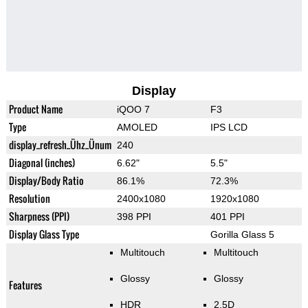
Display
Product Name
iQOO 7
F3
Type
AMOLED
IPS LCD
display_refresh_Ühz_Ünum
240
Diagonal (inches)
6.62"
5.5"
Display/Body Ratio
86.1%
72.3%
Resolution
2400x1080
1920x1080
Sharpness (PPI)
398 PPI
401 PPI
Display Glass Type
Gorilla Glass 5
Multitouch
Multitouch
Glossy
Glossy
Features
HDR
2.5D