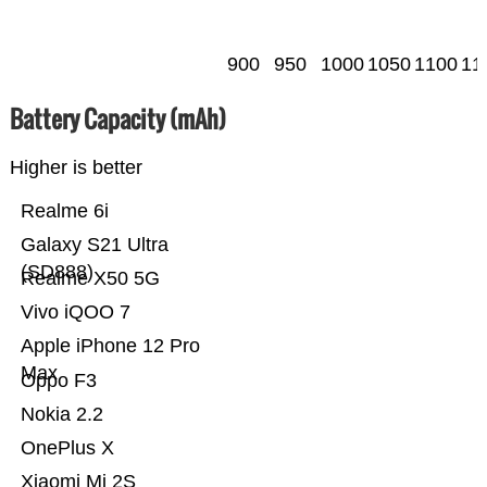
900
950
1000
1050
1100
11
Battery Capacity (mAh)
Higher is better
Realme 6i
Galaxy S21 Ultra
(SD888)
Realme X50 5G
Vivo iQOO 7
Apple iPhone 12 Pro
Max
Oppo F3
Nokia 2.2
OnePlus X
Xiaomi Mi 2S