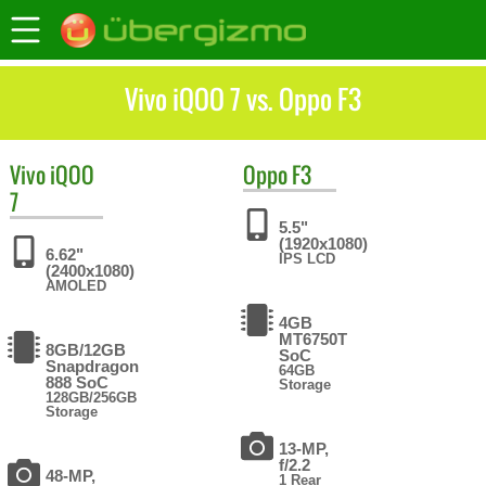
Vivo iQOO 7 vs. Oppo F3
Vivo
iQOO
Oppo
F3
7
5.5"
(1920x1080)
6.62"
IPS LCD
(2400x1080)
AMOLED
4GB
MT6750T
8GB/12GB
SoC
Snapdragon
64GB
888 SoC
Storage
128GB/256GB
Storage
13-MP,
f/2.2
48-MP,
1 Rear