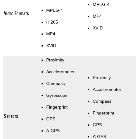
MPEG-4
MPEG-4
Video Formats
MP4
H.265
XVID
MP4
XVID
Proximity
Accelerometer
Proximity
Compass
Accelerometer
Gyroscope
Compass
Fingerprint
Fingerprint
Sensors
GPS
GPS
A-GPS
A-GPS