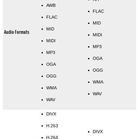
AWB
FLAC
FLAC
MID
MID
Audio Formats
MIDI
MIDI
MP3
MP3
OGA
OGA
OGG
OGG
WMA
WMA
WAV
WAV
DIVX
H.263
DIVX
H.264