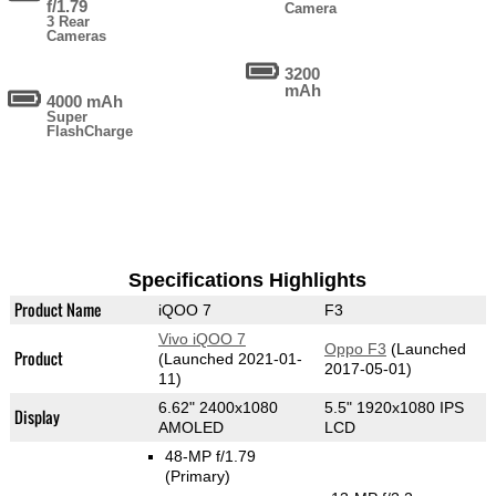
f/1.79
Camera
3 Rear
Cameras
3200
mAh
4000 mAh
Super
FlashCharge
Specifications Highlights
Product Name
iQOO 7
F3
Vivo iQOO 7
Oppo F3
(Launched
Product
(Launched 2021-01-
2017-05-01)
11)
6.62" 2400x1080
5.5" 1920x1080 IPS
Display
AMOLED
LCD
48-MP f/1.79
(Primary)