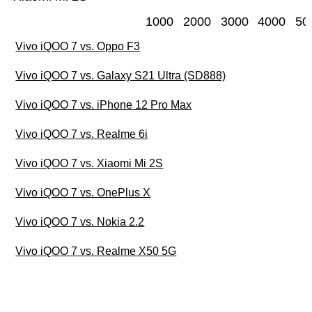
1000
2000
3000
4000
50
Vivo iQOO 7 vs. Oppo F3
Vivo iQOO 7 vs. Galaxy S21 Ultra (SD888)
Vivo iQOO 7 vs. iPhone 12 Pro Max
Vivo iQOO 7 vs. Realme 6i
Vivo iQOO 7 vs. Xiaomi Mi 2S
Vivo iQOO 7 vs. OnePlus X
Vivo iQOO 7 vs. Nokia 2.2
Vivo iQOO 7 vs. Realme X50 5G