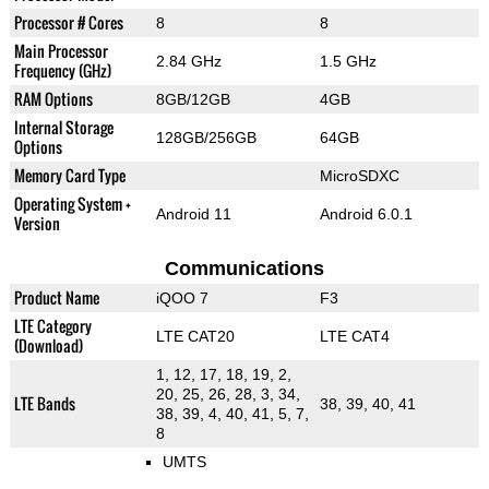
Processor # Cores
8
8
Main Processor
2.84 GHz
1.5 GHz
Frequency (GHz)
RAM Options
8GB/12GB
4GB
Internal Storage
128GB/256GB
64GB
Options
Memory Card Type
MicroSDXC
Operating System +
Android 11
Android 6.0.1
Version
Communications
Product Name
iQOO 7
F3
LTE Category
LTE CAT20
LTE CAT4
(Download)
1, 12, 17, 18, 19, 2,
20, 25, 26, 28, 3, 34,
LTE Bands
38, 39, 40, 41
38, 39, 4, 40, 41, 5, 7,
8
UMTS