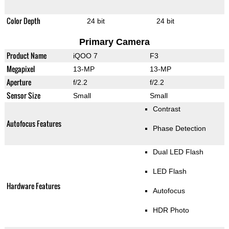
Color Depth
24 bit
24 bit
Primary Camera
Product Name
iQOO 7
F3
Megapixel
13-MP
13-MP
Aperture
f/2.2
f/2.2
Sensor Size
Small
Small
Contrast
Autofocus Features
Phase Detection
Dual LED Flash
LED Flash
Hardware Features
Autofocus
HDR Photo