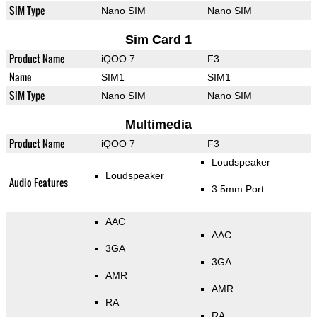
SIM Type
Nano SIM
Nano SIM
Sim Card 1
Product Name
iQOO 7
F3
Name
SIM1
SIM1
SIM Type
Nano SIM
Nano SIM
Multimedia
Product Name
iQOO 7
F3
Loudspeaker
Loudspeaker
Audio Features
3.5mm Port
AAC
AAC
3GA
3GA
AMR
AMR
RA
RA