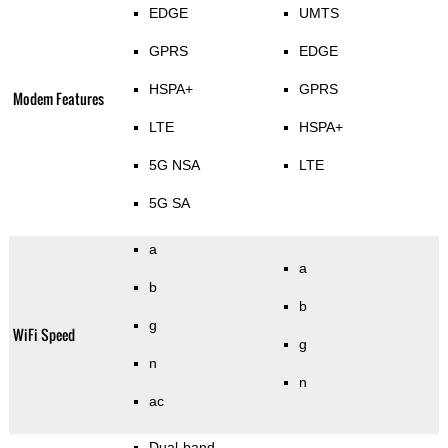
EDGE
UMTS
GPRS
EDGE
HSPA+
GPRS
Modem Features
LTE
HSPA+
5G NSA
LTE
5G SA
a
a
b
b
g
WiFi Speed
g
n
n
ac
Dual-band