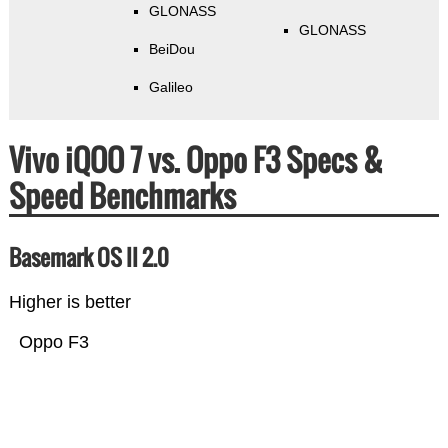
GLONASS
GLONASS
BeiDou
Galileo
Vivo iQOO 7 vs. Oppo F3 Specs &
Speed Benchmarks
Basemark OS II 2.0
Higher is better
Oppo F3