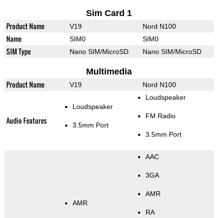
Sim Card 1
Product Name
V19
Nord N100
Name
SIM0
SIM0
SIM Type
Nano SIM/MicroSD
Nano SIM/MicroSD
Multimedia
Product Name
V19
Nord N100
Loudspeaker
Loudspeaker
FM Radio
Audio Features
3.5mm Port
3.5mm Port
AAC
3GA
AMR
AMR
RA