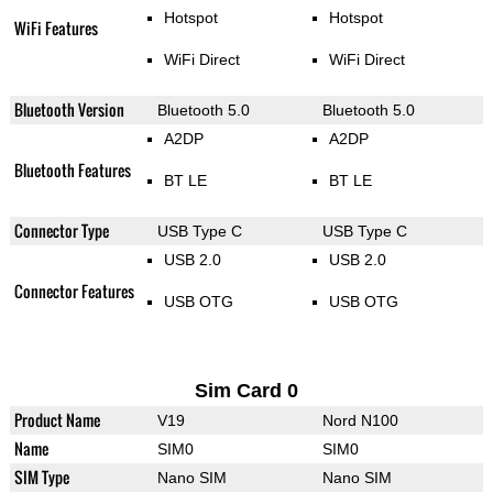
Hotspot
Hotspot
WiFi Features
WiFi Direct
WiFi Direct
Bluetooth Version
Bluetooth 5.0
Bluetooth 5.0
A2DP
A2DP
Bluetooth Features
BT LE
BT LE
Connector Type
USB Type C
USB Type C
USB 2.0
USB 2.0
Connector Features
USB OTG
USB OTG
Sim Card 0
Product Name
V19
Nord N100
Name
SIM0
SIM0
SIM Type
Nano SIM
Nano SIM