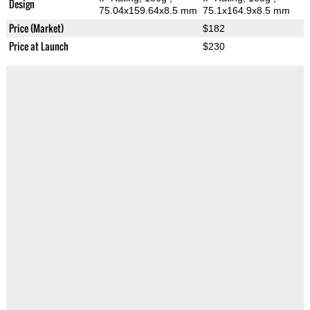
Design
75.04x159.64x8.5 mm
75.1x164.9x8.5 mm
Price (Market)
$182
Price at Launch
$230