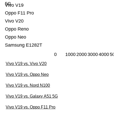
5G
Vivo V19
Oppo F11 Pro
Vivo V20
Oppo Reno
Oppo Neo
Samsung E1282T
0
1000
2000
3000
4000
50
Vivo V19 vs. Vivo V20
Vivo V19 vs. Oppo Neo
Vivo V19 vs. Nord N100
Vivo V19 vs. Galaxy A51 5G
Vivo V19 vs. Oppo F11 Pro