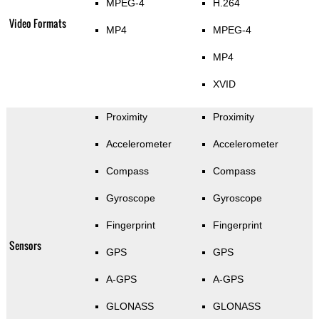
MPEG-4
H.264
Video Formats
MP4
MPEG-4
MP4
XVID
Proximity
Proximity
Accelerometer
Accelerometer
Compass
Compass
Gyroscope
Gyroscope
Fingerprint
Fingerprint
Sensors
GPS
GPS
A-GPS
A-GPS
GLONASS
GLONASS