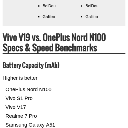
BeiDou
BeiDou
Galileo
Galileo
Vivo V19 vs. OnePlus Nord N100
Specs & Speed Benchmarks
Battery Capacity (mAh)
Higher is better
OnePlus Nord N100
Vivo S1 Pro
Vivo V17
Realme 7 Pro
Samsung Galaxy A51