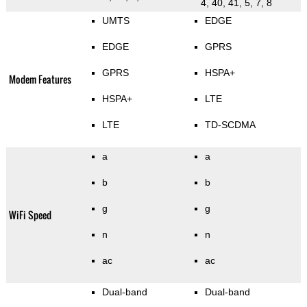
4, 40, 41, 5, 7, 8
UMTS
EDGE
EDGE
GPRS
GPRS
HSPA+
Modem Features
HSPA+
LTE
LTE
TD-SCDMA
a
a
b
b
g
g
WiFi Speed
n
n
ac
ac
Dual-band
Dual-band