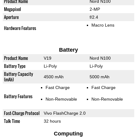
Product Name
Nord N100
Megapixel
2-MP
Aperture
f/2.4
Macro Lens
Hardware Features
Battery
Product Name
V19
Nord N100
Battery Type
Li-Poly
Li-Poly
Battery Capacity
4500 mAh
5000 mAh
(mAh)
Fast Charge
Fast Charge
Battery Features
Non-Removable
Non-Removable
Fast-Charge Protocol
Vivo FlashCharge 2.0
Talk Time
32 hours
Computing