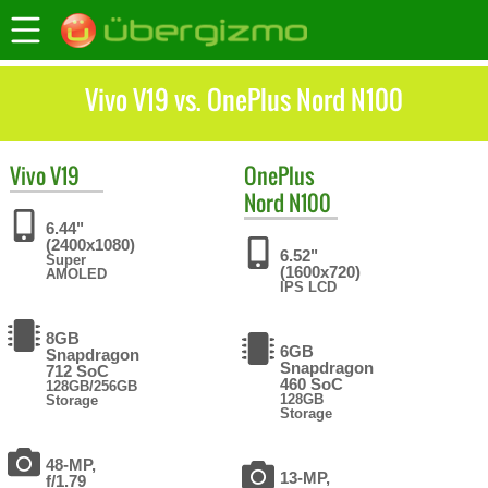
Vivo V19 vs. OnePlus Nord N100
Vivo
V19
OnePlus
Nord N100
6.44"
(2400x1080)
6.52"
Super
(1600x720)
AMOLED
IPS LCD
8GB
6GB
Snapdragon
Snapdragon
712 SoC
460 SoC
128GB/256GB
128GB
Storage
Storage
48-MP,
13-MP,
f/1.79