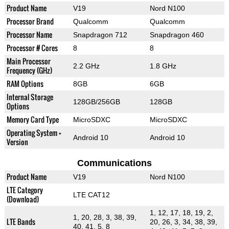
Product Name
V19
Nord N100
Processor Brand
Qualcomm
Qualcomm
Processor Name
Snapdragon 712
Snapdragon 460
Processor # Cores
8
8
Main Processor
2.2 GHz
1.8 GHz
Frequency (GHz)
RAM Options
8GB
6GB
Internal Storage
128GB/256GB
128GB
Options
Memory Card Type
MicroSDXC
MicroSDXC
Operating System +
Android 10
Android 10
Version
Communications
Product Name
V19
Nord N100
LTE Category
LTE CAT12
(Download)
1, 12, 17, 18, 19, 2,
1, 20, 28, 3, 38, 39,
LTE Bands
20, 26, 3, 34, 38, 39,
40, 41, 5, 8