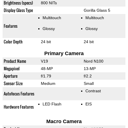
Brightness (specs)
800 NITs
Display Glass Type
Gorilla Glass 5
Multitouch
Multitouch
Features
Glossy
Glossy
Color Depth
24 bit
24 bit
Primary Camera
Product Name
V19
Nord N100
Megapixel
48-MP
13-MP
Aperture
f/1.79
f/2.2
Sensor Size
Medium
Small
Contrast
Autofocus Features
LED Flash
EIS
Hardware Features
Macro Camera