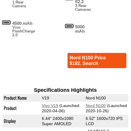
f/2.2
1 Rear
3 Rear
Camera
Cameras
4500 mAh
5000
Vivo
mAh
FlashCharge
2.0
Nord N100 Price
$182. Search
Specifications Highlights
Product Name
V19
Nord N100
Vivo V19
(Launched
Nord N100
(Launched
Product
2020-04-06)
2020-10-26)
6.44" 2400x1080
6.52" 1600x720 IPS
Display
Super AMOLED
LCD