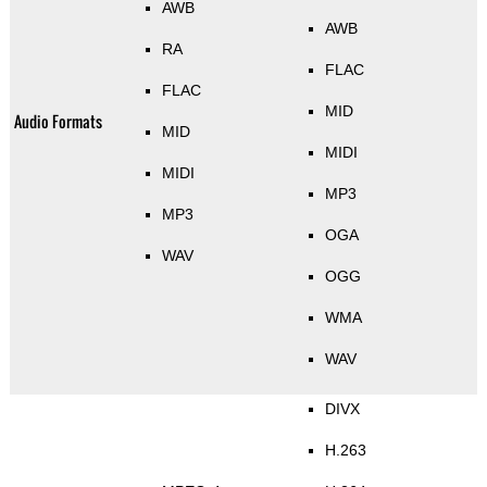
AWB
AWB
RA
FLAC
FLAC
MID
Audio Formats
MID
MIDI
MIDI
MP3
MP3
OGA
WAV
OGG
WMA
WAV
DIVX
H.263