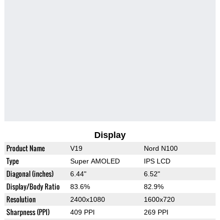
Display
Product Name
V19
Nord N100
Type
Super AMOLED
IPS LCD
Diagonal (inches)
6.44"
6.52"
Display/Body Ratio
83.6%
82.9%
Resolution
2400x1080
1600x720
Sharpness (PPI)
409 PPI
269 PPI