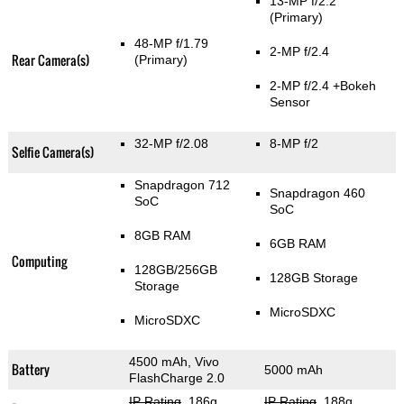
13-MP f/2.2
(Primary)
48-MP f/1.79
2-MP f/2.4
Rear Camera(s)
(Primary)
2-MP f/2.4
+Bokeh
Sensor
32-MP f/2.08
8-MP f/2
Selfie Camera(s)
Snapdragon 712
Snapdragon 460
SoC
SoC
8GB RAM
6GB RAM
Computing
128GB/256GB
128GB Storage
Storage
MicroSDXC
MicroSDXC
4500 mAh, Vivo
Battery
5000 mAh
FlashCharge 2.0
IP Rating
, 186g
,
IP Rating
, 188g
,