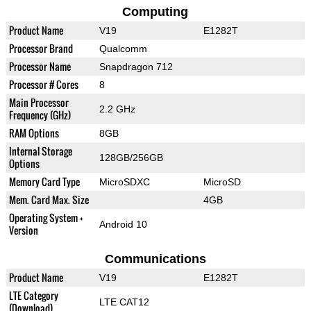
Computing
Product Name
V19
E1282T
Processor Brand
Qualcomm
Processor Name
Snapdragon 712
Processor # Cores
8
Main Processor
2.2 GHz
Frequency (GHz)
RAM Options
8GB
Internal Storage
128GB/256GB
Options
Memory Card Type
MicroSDXC
MicroSD
Mem. Card Max. Size
4GB
Operating System +
Android 10
Version
Communications
Product Name
V19
E1282T
LTE Category
LTE CAT12
(Download)