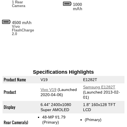
1 Rear
1000
Camera
mAh
4500 mAh
Vivo
FlashCharge
2.0
Specifications Highlights
Product Name
V19
E1282T
Samsung E1282T
Vivo V19
(Launched
Product
(Launched 2013-02-
2020-04-06)
01)
6.44" 2400x1080
1.8" 160x128 TFT
Display
Super AMOLED
LCD
48-MP f/1.79
(Primary)
Rear Camera(s)
(Primary)