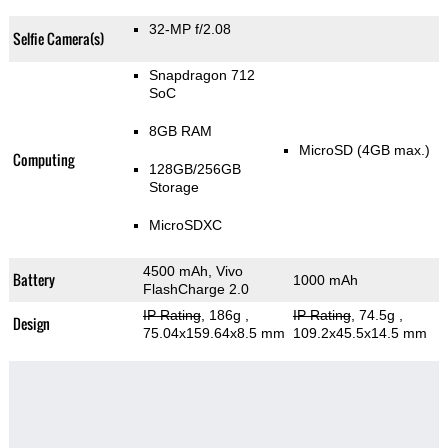
32-MP f/2.08
Selfie Camera(s)
Snapdragon 712
SoC
8GB RAM
MicroSD (4GB max.)
Computing
128GB/256GB
Storage
MicroSDXC
4500 mAh, Vivo
Battery
1000 mAh
FlashCharge 2.0
IP Rating
, 186g
,
IP Rating
, 74.5g
,
Design
75.04x159.64x8.5 mm
109.2x45.5x14.5 mm