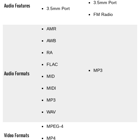
3.5mm Port
Audio Features
3.5mm Port
FM Radio
AMR
AWB
RA
FLAC
MP3
Audio Formats
MID
MIDI
MP3
WAV
MPEG-4
Video Formats
MP4