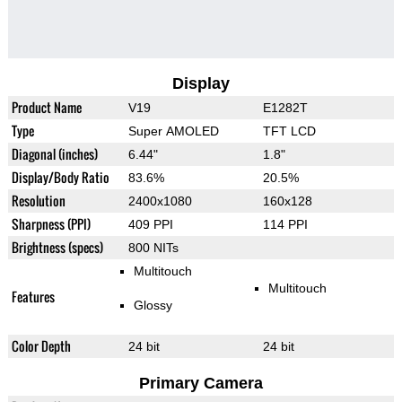
Display
Product Name
V19
E1282T
Type
Super AMOLED
TFT LCD
Diagonal (inches)
6.44"
1.8"
Display/Body Ratio
83.6%
20.5%
Resolution
2400x1080
160x128
Sharpness (PPI)
409 PPI
114 PPI
Brightness (specs)
800 NITs
Multitouch
Multitouch
Features
Glossy
Color Depth
24 bit
24 bit
Primary Camera