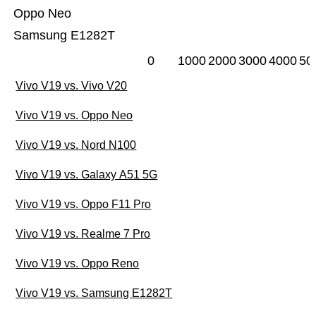
Oppo Neo
Samsung E1282T
0
1000
2000
3000
4000
50
Vivo V19 vs. Vivo V20
Vivo V19 vs. Oppo Neo
Vivo V19 vs. Nord N100
Vivo V19 vs. Galaxy A51 5G
Vivo V19 vs. Oppo F11 Pro
Vivo V19 vs. Realme 7 Pro
Vivo V19 vs. Oppo Reno
Vivo V19 vs. Samsung E1282T