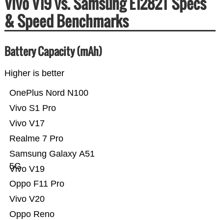
Vivo V19 vs. Samsung E1282T Specs
& Speed Benchmarks
Battery Capacity (mAh)
Higher is better
OnePlus Nord N100
Vivo S1 Pro
Vivo V17
Realme 7 Pro
Samsung Galaxy A51
5G
Vivo V19
Oppo F11 Pro
Vivo V20
Oppo Reno