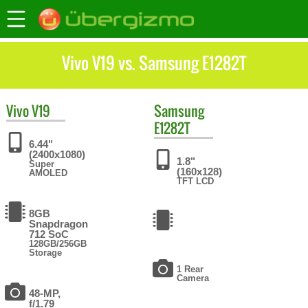
Vivo V19 vs. Samsung E1282T
Vivo
V19
Samsung
E1282T
6.44"
(2400x1080)
1.8"
Super
(160x128)
AMOLED
TFT LCD
8GB
Snapdragon
712 SoC
128GB/256GB
Storage
1 Rear
Camera
48-MP,
f/1.79