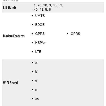
1, 20, 28, 3, 38, 39,
LTE Bands
40, 41, 5, 8
UMTS
EDGE
GPRS
GPRS
Modem Features
HSPA+
LTE
a
b
g
WiFi Speed
n
ac