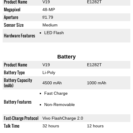
Product Name
V19
E1282T
Megapixel
48-MP
Aperture
f/1.79
Sensor Size
Medium
LED Flash
Hardware Features
Battery
Product Name
V19
E1282T
Battery Type
Li-Poly
Battery Capacity
4500 mAh
1000 mAh
(mAh)
Fast Charge
Battery Features
Non-Removable
Fast-Charge Protocol
Vivo FlashCharge 2.0
Talk Time
32 hours
12 hours