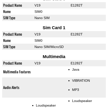
Product Name
V19
E1282T
Name
SIM0
SIM Type
Nano SIM
Sim Card 1
Product Name
V19
E1282T
Name
SIM0
SIM Type
Nano SIM/MicroSD
Multimedia
Product Name
V19
E1282T
Java
Multimedia Features
VIBRATION
Audio Alerts
MP3
Loudspeaker
Loudspeaker