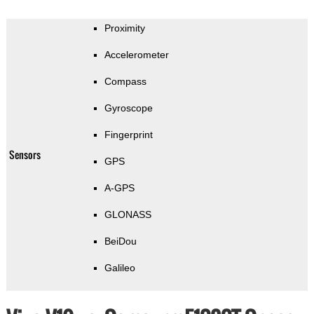
Proximity
Accelerometer
Compass
Gyroscope
Fingerprint
Sensors
GPS
A-GPS
GLONASS
BeiDou
Galileo