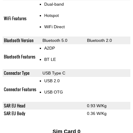
Dual-band
Hotspot
WiFi Features
WiFi Direct
Bluetooth Version
Bluetooth 5.0
Bluetooth 2.0
A2DP
Bluetooth Features
BT LE
Connector Type
USB Type C
USB 2.0
Connector Features
USB OTG
SAR EU Head
0.93 W/Kg
SAR EU Body
0.36 W/Kg
Sim Card 0