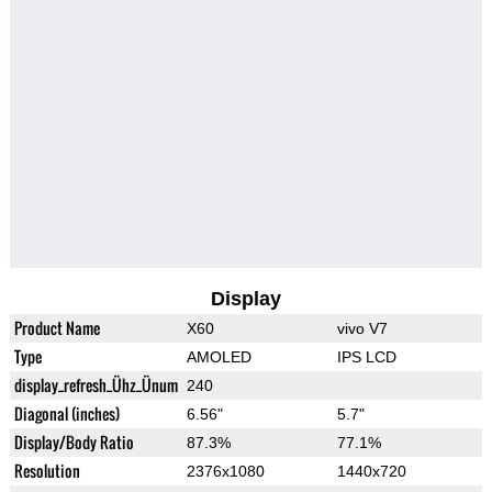
Display
Product Name
X60
vivo V7
Type
AMOLED
IPS LCD
display_refresh_Ühz_Ünum
240
Diagonal (inches)
6.56"
5.7"
Display/Body Ratio
87.3%
77.1%
Resolution
2376x1080
1440x720