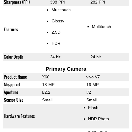
Sharpness (PPI)
398 PPI
282 PPI
Multitouch
Glossy
Multitouch
Features
2.5D
HDR
Color Depth
24 bit
24 bit
Primary Camera
Product Name
X60
vivo V7
Megapixel
13-MP
16-MP
Aperture
f/2.2
f/2
Sensor Size
Small
Small
Flash
Hardware Features
HDR Photo