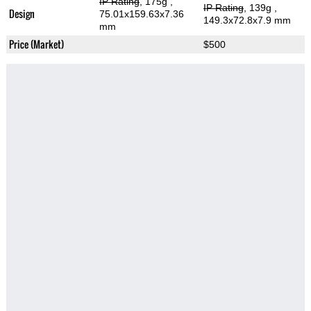
IP Rating
, 175g
,
IP Rating
, 139g
,
Design
75.01x159.63x7.36
149.3x72.8x7.9 mm
mm
Price (Market)
$500