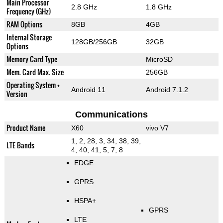
Main Processor
2.8 GHz
1.8 GHz
Frequency (GHz)
RAM Options
8GB
4GB
Internal Storage
128GB/256GB
32GB
Options
Memory Card Type
MicroSD
Mem. Card Max. Size
256GB
Operating System +
Android 11
Android 7.1.2
Version
Communications
Product Name
X60
vivo V7
1, 2, 28, 3, 34, 38, 39,
LTE Bands
4, 40, 41, 5, 7, 8
EDGE
GPRS
HSPA+
GPRS
LTE