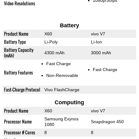
1080p/30fps
Video Resolutions
Battery
Product Name
X60
vivo V7
Battery Type
Li-Poly
Li-Ion
Battery Capacity
4300 mAh
3000 mAh
(mAh)
Fast Charge
Fast Charge
Battery Features
Non-Removable
Fast-Charge Protocol
Vivo FlashCharge
Computing
Product Name
X60
vivo V7
Samsung Exynos
Processor Name
Snapdragon 450
1080
Processor # Cores
8
8