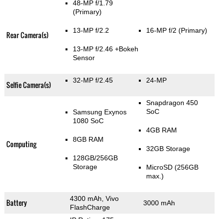
48-MP f/1.79
(Primary)
13-MP f/2.2
16-MP f/2
(Primary)
Rear Camera(s)
13-MP f/2.46
+Bokeh
Sensor
32-MP f/2.45
24-MP
Selfie Camera(s)
Snapdragon 450
SoC
Samsung Exynos
1080 SoC
4GB RAM
8GB RAM
Computing
32GB Storage
128GB/256GB
Storage
MicroSD (256GB
max.)
4300 mAh, Vivo
Battery
3000 mAh
FlashCharge