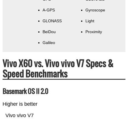
A-GPS
Gyroscope
GLONASS
Light
BeiDou
Proximity
Galileo
Vivo X60 vs. Vivo vivo V7 Specs &
Speed Benchmarks
Basemark OS II 2.0
Higher is better
Vivo vivo V7