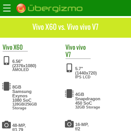
Vivo X60 vs. Vivo vivo V7
Vivo
X60
Vivo
vivo
V7
6.56"
(2376x1080)
5.7"
AMOLED
(1440x720)
IPS LCD
8GB
Samsung
4GB
Exynos
Snapdragon
1080 SoC
450 SoC
128GB/256GB
32GB Storage
Storage
16-MP,
48-MP,
f/2
f/1.79