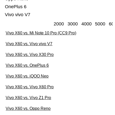
OnePlus 6
Vivo vivo V7
2000
3000
4000
5000
60
Vivo X60 vs. Mi Note 10 Pro (CC9 Pro)
Vivo X60 vs. Vivo vivo V7
Vivo X60 vs. Vivo X30 Pro
Vivo X60 vs. OnePlus 6
Vivo X60 vs. iQOO Neo
Vivo X60 vs. Vivo X60 Pro
Vivo X60 vs. Vivo Z1 Pro
Vivo X60 vs. Oppo Reno