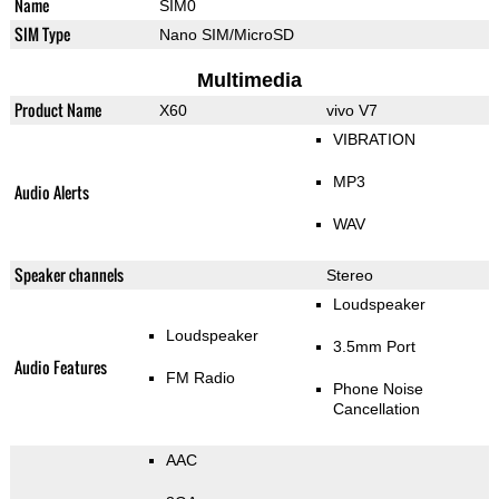
Name
SIM0
SIM Type
Nano SIM/MicroSD
Multimedia
Product Name
X60
vivo V7
VIBRATION
MP3
Audio Alerts
WAV
Speaker channels
Stereo
Loudspeaker
Loudspeaker
3.5mm Port
Audio Features
FM Radio
Phone Noise
Cancellation
AAC