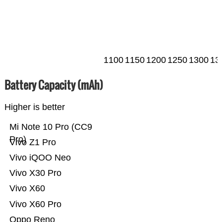
1100
1150
1200
1250
1300
13
Battery Capacity (mAh)
Higher is better
Mi Note 10 Pro (CC9
Pro)
Vivo Z1 Pro
Vivo iQOO Neo
Vivo X30 Pro
Vivo X60
Vivo X60 Pro
Oppo Reno