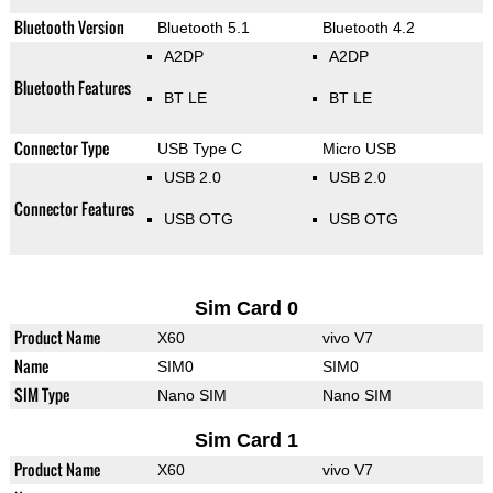
Bluetooth Version
Bluetooth 5.1
Bluetooth 4.2
A2DP
A2DP
Bluetooth Features
BT LE
BT LE
Connector Type
USB Type C
Micro USB
USB 2.0
USB 2.0
Connector Features
USB OTG
USB OTG
Sim Card 0
Product Name
X60
vivo V7
Name
SIM0
SIM0
SIM Type
Nano SIM
Nano SIM
Sim Card 1
Product Name
X60
vivo V7