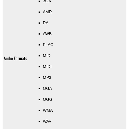
3GA
AMR
RA
AWB
FLAC
MID
Audio Formats
MIDI
MP3
OGA
OGG
WMA
WAV