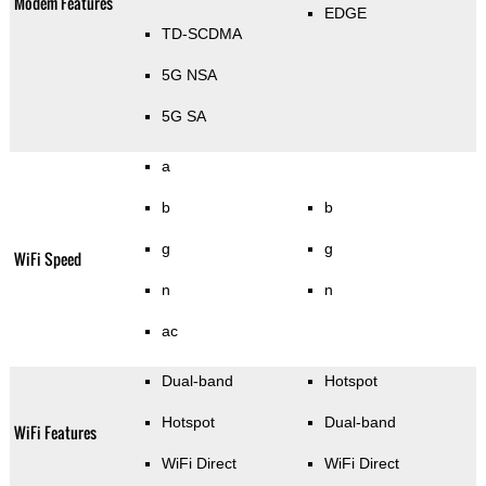
Modem Features
EDGE
TD-SCDMA
5G NSA
5G SA
a
b
b
g
g
WiFi Speed
n
n
ac
Dual-band
Hotspot
Hotspot
Dual-band
WiFi Features
WiFi Direct
WiFi Direct