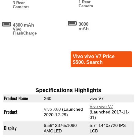
1 Rear
3 Rear
Camera
Cameras
3000
4300 mAh
mAh
Vivo
FlashCharge
Vivo vivo V7 Price
$500. Search
Specifications Highlights
Product Name
X60
vivo V7
Vivo vivo V7
Vivo X60
(Launched
Product
(Launched 2017-11-
2020-12-29)
01)
6.56" 2376x1080
5.7" 1440x720 IPS
Display
AMOLED
LCD