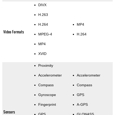
DIVX
H.263
H.264
MP4
Video Formats
MPEG-4
H.264
MP4
XVID
Proximity
Accelerometer
Accelerometer
Compass
Compass
Gyroscope
GPS
Fingerprint
A-GPS
Sensors
GPS
GLONASS