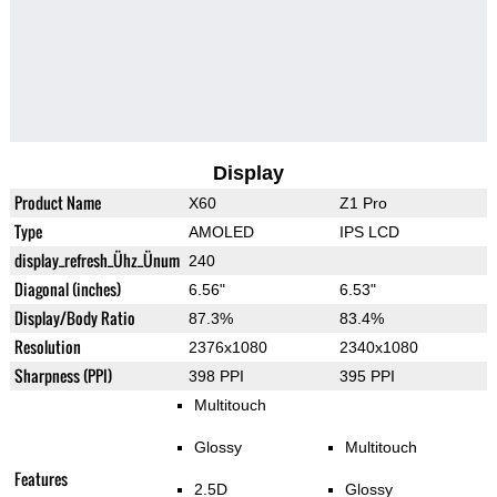
Display
Product Name
X60
Z1 Pro
Type
AMOLED
IPS LCD
display_refresh_Ühz_Ünum
240
Diagonal (inches)
6.56"
6.53"
Display/Body Ratio
87.3%
83.4%
Resolution
2376x1080
2340x1080
Sharpness (PPI)
398 PPI
395 PPI
Multitouch
Glossy
Multitouch
Features
2.5D
Glossy