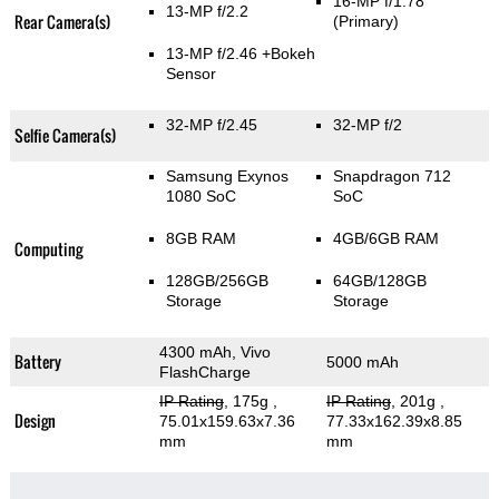
16-MP f/1.78
13-MP f/2.2
Rear Camera(s)
(Primary)
13-MP f/2.46
+Bokeh
Sensor
32-MP f/2.45
32-MP f/2
Selfie Camera(s)
Samsung Exynos
Snapdragon 712
1080 SoC
SoC
8GB RAM
4GB/6GB RAM
Computing
128GB/256GB
64GB/128GB
Storage
Storage
4300 mAh, Vivo
Battery
5000 mAh
FlashCharge
IP Rating
, 175g
,
IP Rating
, 201g
,
Design
75.01x159.63x7.36
77.33x162.39x8.85
mm
mm