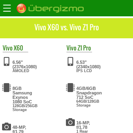
Vivo X60 vs. Vivo Z1 Pro
Vivo
X60
Vivo
Z1 Pro
6.56"
6.53"
(2376x1080)
(2340x1080)
AMOLED
IPS LCD
8GB
4GB/6GB
Samsung
Snapdragon
Exynos
712 SoC
1080 SoC
64GB/128GB
Storage
128GB/256GB
Storage
16-MP,
48-MP,
f/1.78
f/1.79
1 Rear