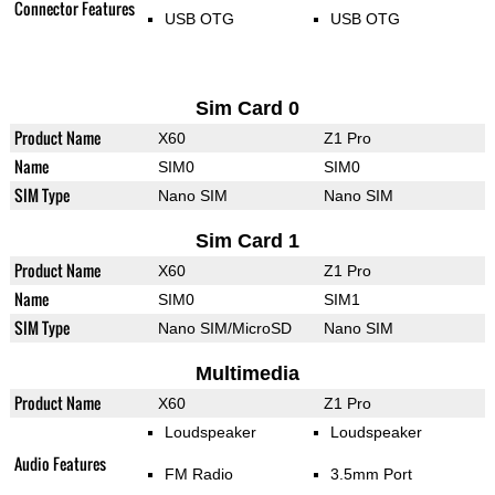
Connector Features
USB OTG
USB OTG
Sim Card 0
Product Name
X60
Z1 Pro
Name
SIM0
SIM0
SIM Type
Nano SIM
Nano SIM
Sim Card 1
Product Name
X60
Z1 Pro
Name
SIM0
SIM1
SIM Type
Nano SIM/MicroSD
Nano SIM
Multimedia
Product Name
X60
Z1 Pro
Loudspeaker
Loudspeaker
Audio Features
FM Radio
3.5mm Port