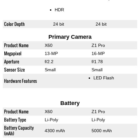
HDR
Color Depth
24 bit
24 bit
Primary Camera
Product Name
X60
Z1 Pro
Megapixel
13-MP
16-MP
Aperture
f/2.2
f/1.78
Sensor Size
Small
Small
LED Flash
Hardware Features
Battery
Product Name
X60
Z1 Pro
Battery Type
Li-Poly
Li-Poly
Battery Capacity
4300 mAh
5000 mAh
(mAh)