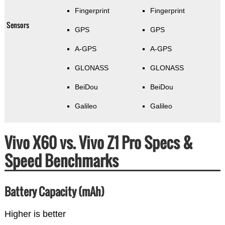
Fingerprint
Fingerprint
Sensors
GPS
GPS
A-GPS
A-GPS
GLONASS
GLONASS
BeiDou
BeiDou
Galileo
Galileo
Vivo X60 vs. Vivo Z1 Pro Specs &
Speed Benchmarks
Battery Capacity (mAh)
Higher is better