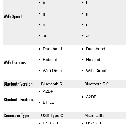
b
b
g
g
WiFi Speed
n
n
ac
ac
Dual-band
Dual-band
Hotspot
Hotspot
WiFi Features
WiFi Direct
WiFi Direct
Bluetooth Version
Bluetooth 5.1
Bluetooth 5.0
A2DP
A2DP
Bluetooth Features
BT LE
Connector Type
USB Type C
Micro USB
USB 2.0
USB 2.0