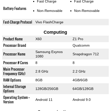
Fast Charge
Fast Charge
Battery Features
Non-Removable
Non-Removable
Fast-Charge Protocol
Vivo FlashCharge
Computing
Product Name
X60
Z1 Pro
Processor Brand
Qualcomm
Samsung Exynos
Processor Name
Snapdragon 712
1080
Processor # Cores
8
8
Main Processor
2.8 GHz
2.2 GHz
Frequency (GHz)
RAM Options
8GB
4GB/6GB
Internal Storage
128GB/256GB
64GB/128GB
Options
Operating System +
Android 11
Android 9.0
Version