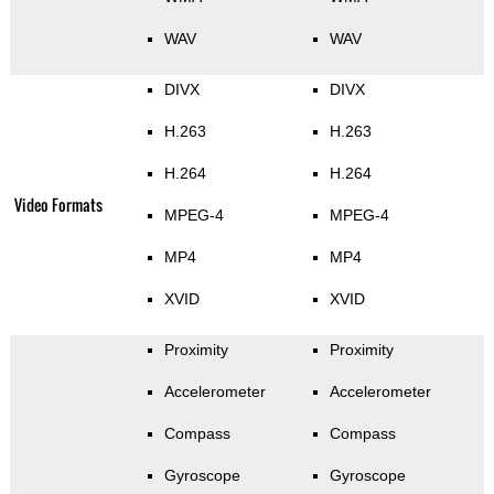
WAV
WAV
DIVX
DIVX
H.263
H.263
H.264
H.264
Video Formats
MPEG-4
MPEG-4
MP4
MP4
XVID
XVID
Proximity
Proximity
Accelerometer
Accelerometer
Compass
Compass
Gyroscope
Gyroscope