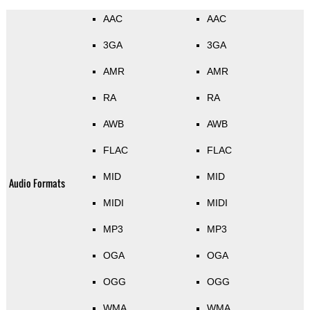
AAC
AAC
3GA
3GA
AMR
AMR
RA
RA
AWB
AWB
FLAC
FLAC
MID
MID
Audio Formats
MIDI
MIDI
MP3
MP3
OGA
OGA
OGG
OGG
WMA
WMA