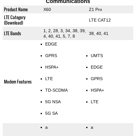
Communications
Product Name
X60
Z1 Pro
LTE Category
LTE CAT12
(Download)
1, 2, 28, 3, 34, 38, 39,
LTE Bands
38, 40, 41
4, 40, 41, 5, 7, 8
EDGE
GPRS
UMTS
HSPA+
EDGE
LTE
GPRS
Modem Features
TD-SCDMA
HSPA+
5G NSA
LTE
5G SA
a
a