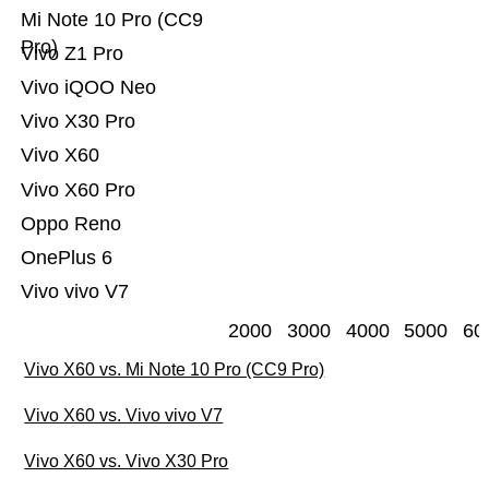
Mi Note 10 Pro (CC9
Pro)
Vivo Z1 Pro
Vivo iQOO Neo
Vivo X30 Pro
Vivo X60
Vivo X60 Pro
Oppo Reno
OnePlus 6
Vivo vivo V7
2000
3000
4000
5000
60
Vivo X60 vs. Mi Note 10 Pro (CC9 Pro)
Vivo X60 vs. Vivo vivo V7
Vivo X60 vs. Vivo X30 Pro