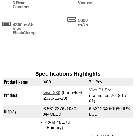
Camera
3 Rear
Cameras
5000
4300 mAh
mAh
Vivo
FlashCharge
Specifications Highlights
Product Name
X60
Z1 Pro
Vivo Z1 Pro
Vivo X60
(Launched
Product
(Launched 2019-07-
2020-12-29)
01)
6.56" 2376x1080
6.53" 2340x1080 IPS
Display
AMOLED
LCD
48-MP f/1.79
(Primary)