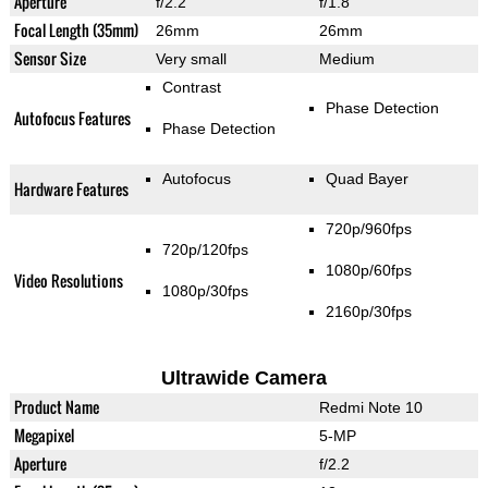
Aperture
f/2.2
f/1.8
Focal Length (35mm)
26mm
26mm
Sensor Size
Very small
Medium
Contrast
Phase Detection
Autofocus Features
Phase Detection
Autofocus
Quad Bayer
Hardware Features
720p/960fps
720p/120fps
1080p/60fps
Video Resolutions
1080p/30fps
2160p/30fps
Ultrawide Camera
Product Name
Redmi Note 10
Megapixel
5-MP
Aperture
f/2.2