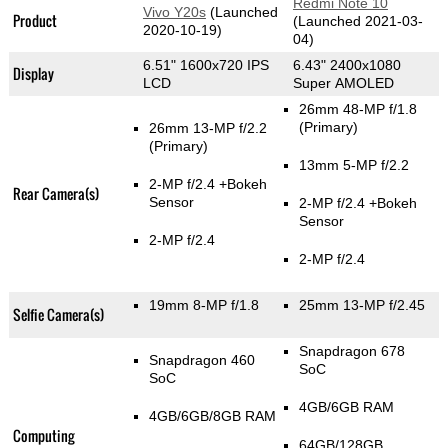
Redmi Note 10
Vivo Y20s
(Launched
Product
(Launched 2021-03-
2020-10-19)
04)
6.51" 1600x720 IPS
6.43" 2400x1080
Display
LCD
Super AMOLED
26mm 48-MP f/1.8
(Primary)
26mm 13-MP f/2.2
(Primary)
13mm 5-MP f/2.2
2-MP f/2.4
+Bokeh
Rear Camera(s)
Sensor
2-MP f/2.4
+Bokeh
Sensor
2-MP f/2.4
2-MP f/2.4
19mm 8-MP f/1.8
25mm 13-MP f/2.45
Selfie Camera(s)
Snapdragon 678
Snapdragon 460
SoC
SoC
4GB/6GB RAM
4GB/6GB/8GB RAM
Computing
64GB/128GB