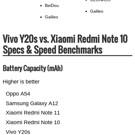
BeiDou
Galileo
Galileo
Vivo Y20s vs. Xiaomi Redmi Note 10
Specs & Speed Benchmarks
Battery Capacity (mAh)
Higher is better
Oppo A54
Samsung Galaxy A12
Xiaomi Redmi Note 11
Xiaomi Redmi Note 10
Vivo Y20s