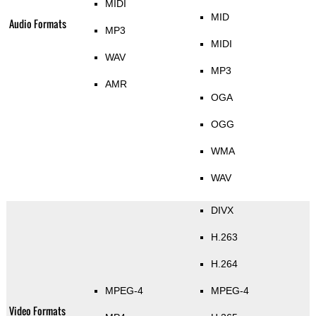
MIDI
MID
Audio Formats
MP3
MIDI
WAV
MP3
AMR
OGA
OGG
WMA
WAV
DIVX
H.263
H.264
MPEG-4
MPEG-4
Video Formats