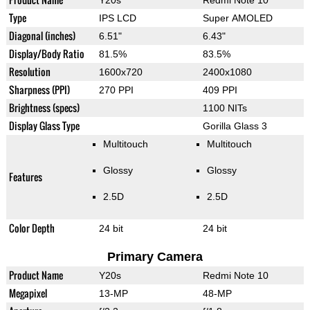
Y20s
Redmi Note 10
Type
IPS LCD
Super AMOLED
Diagonal (inches)
6.51"
6.43"
Display/Body Ratio
81.5%
83.5%
Resolution
1600x720
2400x1080
Sharpness (PPI)
270 PPI
409 PPI
Brightness (specs)
1100 NITs
Display Glass Type
Gorilla Glass 3
Multitouch
Multitouch
Glossy
Glossy
Features
2.5D
2.5D
Color Depth
24 bit
24 bit
Primary Camera
Product Name
Y20s
Redmi Note 10
Megapixel
13-MP
48-MP