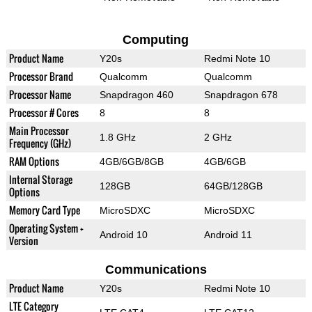
Computing
Product Name
Y20s
Redmi Note 10
Processor Brand
Qualcomm
Qualcomm
Processor Name
Snapdragon 460
Snapdragon 678
Processor # Cores
8
8
Main Processor
1.8 GHz
2 GHz
Frequency (GHz)
RAM Options
4GB/6GB/8GB
4GB/6GB
Internal Storage
128GB
64GB/128GB
Options
Memory Card Type
MicroSDXC
MicroSDXC
Operating System +
Android 10
Android 11
Version
Communications
Product Name
Y20s
Redmi Note 10
LTE Category