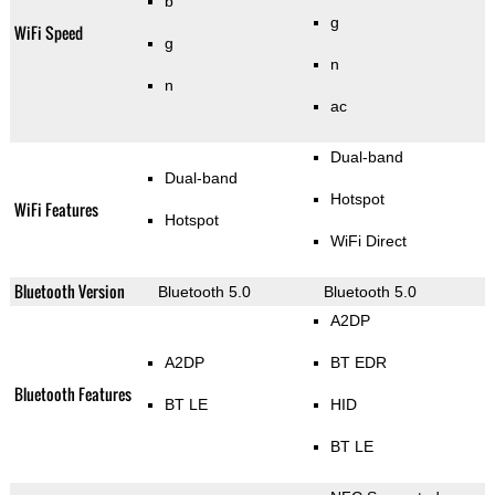
b
g
WiFi Speed
g
n
n
ac
Dual-band
Dual-band
Hotspot
WiFi Features
Hotspot
WiFi Direct
Bluetooth Version
Bluetooth 5.0
Bluetooth 5.0
A2DP
A2DP
BT EDR
Bluetooth Features
BT LE
HID
BT LE