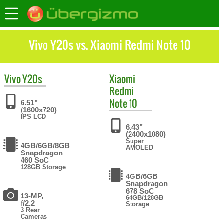
Vivo Y20s vs. Xiaomi Redmi Note 10
Vivo
Y20s
Xiaomi
Redmi
Note 10
6.51"
(1600x720)
IPS LCD
6.43"
(2400x1080)
Super
4GB/6GB/8GB
AMOLED
Snapdragon
460 SoC
128GB Storage
4GB/6GB
Snapdragon
678 SoC
13-MP,
64GB/128GB
f/2.2
Storage
3 Rear
Cameras