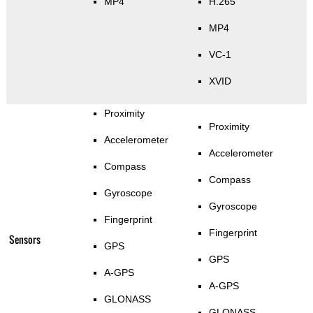
MP4
H.265
MP4
VC-1
XVID
Proximity
Proximity
Accelerometer
Accelerometer
Compass
Compass
Gyroscope
Gyroscope
Fingerprint
Fingerprint
Sensors
GPS
GPS
A-GPS
A-GPS
GLONASS
GLONASS