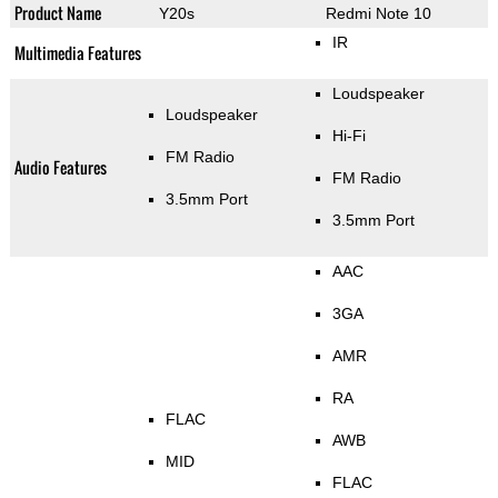
Product Name
Y20s
Redmi Note 10
IR
Multimedia Features
Loudspeaker
Loudspeaker
Hi-Fi
FM Radio
Audio Features
FM Radio
3.5mm Port
3.5mm Port
AAC
3GA
AMR
RA
FLAC
AWB
MID
FLAC