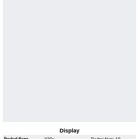
Display
Product Name