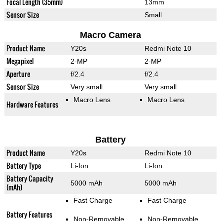
Focal Length (35mm)
13mm
Sensor Size
Small
Macro Camera
Product Name
Y20s
Redmi Note 10
Megapixel
2-MP
2-MP
Aperture
f/2.4
f/2.4
Sensor Size
Very small
Very small
Macro Lens
Macro Lens
Hardware Features
Battery
Product Name
Y20s
Redmi Note 10
Battery Type
Li-Ion
Li-Ion
Battery Capacity
5000 mAh
5000 mAh
(mAh)
Fast Charge
Fast Charge
Battery Features
Non-Removable
Non-Removable