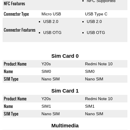
NFC Supported
NFC Features
Connector Type
Micro USB
USB Type C
USB 2.0
USB 2.0
Connector Features
USB OTG
USB OTG
Sim Card 0
Product Name
Y20s
Redmi Note 10
Name
SIM0
SIM0
SIM Type
Nano SIM
Nano SIM
Sim Card 1
Product Name
Y20s
Redmi Note 10
Name
SIM1
SIM1
SIM Type
Nano SIM
Nano SIM
Multimedia