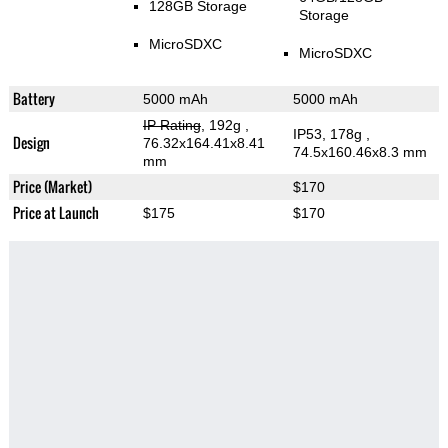
128GB Storage
Storage
MicroSDXC
MicroSDXC
Battery
5000 mAh
5000 mAh
IP Rating
, 192g
,
IP53, 178g
,
Design
76.32x164.41x8.41
74.5x160.46x8.3 mm
mm
Price (Market)
$170
Price at Launch
$175
$170