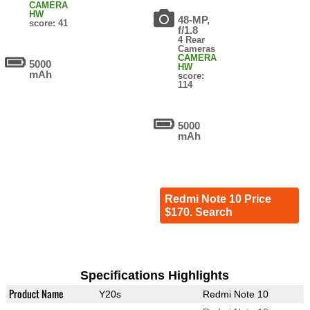
CAMERA
HW
48-MP,
score: 41
f/1.8
4 Rear
Cameras
CAMERA
5000
HW
mAh
score:
114
5000
mAh
Redmi Note 10 Price
$170. Search
Specifications Highlights
Product Name
Y20s
Redmi Note 10