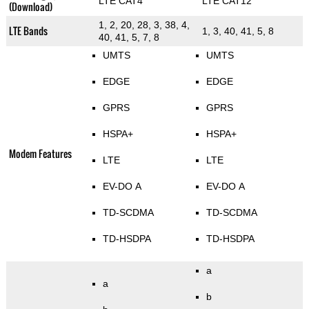
LTE CAT4
LTE CAT12
(Download)
1, 2, 20, 28, 3, 38, 4,
LTE Bands
1, 3, 40, 41, 5, 8
40, 41, 5, 7, 8
UMTS
UMTS
EDGE
EDGE
GPRS
GPRS
HSPA+
HSPA+
Modem Features
LTE
LTE
EV-DO A
EV-DO A
TD-SCDMA
TD-SCDMA
TD-HSDPA
TD-HSDPA
a
a
b