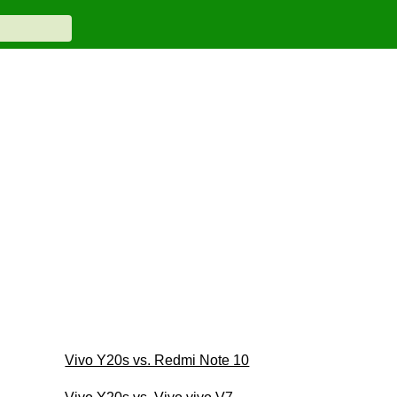
Vivo Y20s vs. Redmi Note 10