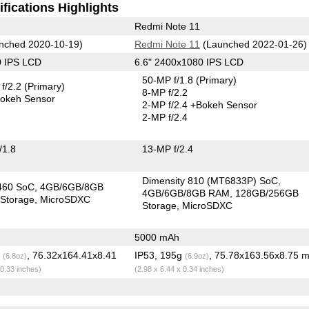
fications Highlights
Redmi Note 11
nched 2020-10-19)
Redmi Note 11
(Launched 2022-01-26)
0 IPS LCD
6.6" 2400x1080 IPS LCD
50-MP f/1.8
(Primary)
f/2.2
(Primary)
8-MP f/2.2
okeh Sensor
2-MP f/2.4
+Bokeh Sensor
2-MP f/2.4
/1.8
13-MP f/2.4
Dimensity 810 (MT6833P) SoC
460 SoC
4GB/6GB/8GB
4GB/6GB/8GB RAM
128GB/256GB
Storage
MicroSDXC
Storage
MicroSDXC
5000 mAh
g
, 76.32x164.41x8.41
IP53, 195g
, 75.78x163.56x8.75 
(6.8oz)
(6.9oz)
 0.33 inches)
(2.98 x 6.44 x 0.34 inches)