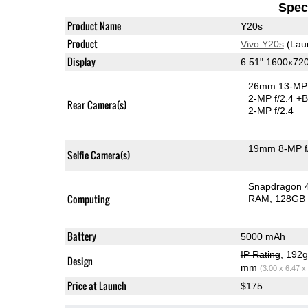
Speci
Product Name
Y20s
Product
Vivo Y20s
(Lau
Display
6.51" 1600x72
26mm 13-MP 
2-MP f/2.4
+B
Rear Camera(s)
2-MP f/2.4
19mm 8-MP f
Selfie Camera(s)
Snapdragon 
Computing
RAM
128GB 
Battery
5000 mAh
IP Rating
, 192
Design
mm
(3.00 x 6.47 x
Price at Launch
$175