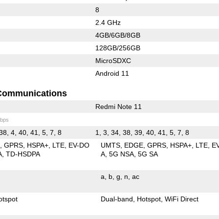
8
2.4 GHz
4GB/6GB/8GB
128GB/256GB
MicroSDXC
Android 11
Communications
Redmi Note 11
bps
38, 4, 40, 41, 5, 7, 8
1, 3, 34, 38, 39, 40, 41, 5, 7, 8
E
GPRS
HSPA+
LTE
EV-DO
UMTS
EDGE
GPRS
HSPA+
LTE
E
A
TD-HSDPA
A
5G NSA
5G SA
a
b
g
n
ac
otspot
Dual-band
Hotspot
WiFi Direct