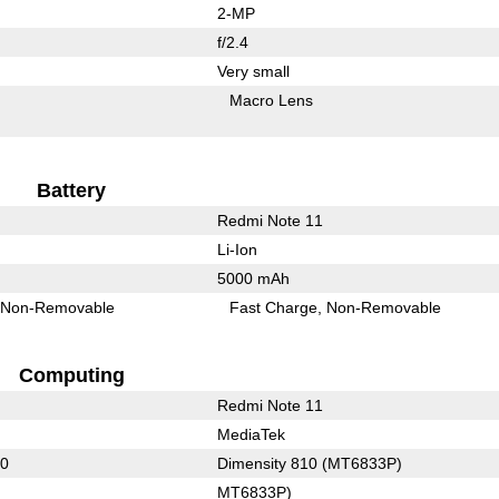
2-MP
f/2.4
Very small
Macro Lens
Battery
Redmi Note 11
Li-Ion
5000 mAh
Non-Removable
Fast Charge
Non-Removable
Computing
Redmi Note 11
MediaTek
60
Dimensity 810 (MT6833P)
MT6833P)