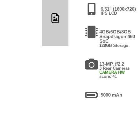
6.51" (1600x720)
IPS LCD
4GB/6GB/8GB
Snapdragon 460
SoC
128GB Storage
13-MP, f/2.2
3 Rear Cameras
CAMERA HW
score: 41
5000 mAh