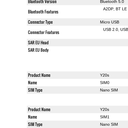
Bluetooth Version
Bluetooth 5.0
A2DP
BT LE
Bluetooth Features
Connector Type
Micro USB
USB 2.0
US
Connector Features
SAR EU Head
SAR EU Body
Product Name
Y20s
Name
SIM0
SIM Type
Nano SIM
Product Name
Y20s
Name
SIM1
SIM Type
Nano SIM