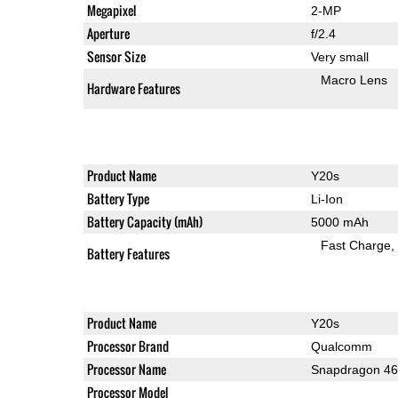
Megapixel
2-MP
Aperture
f/2.4
Sensor Size
Very small
Macro Lens
Hardware Features
Product Name
Y20s
Battery Type
Li-Ion
Battery Capacity (mAh)
5000 mAh
Fast Charge
Battery Features
Product Name
Y20s
Processor Brand
Qualcomm
Processor Name
Snapdragon 4
Processor Model