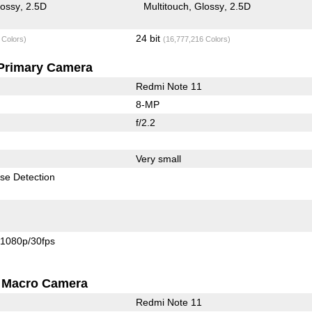
lossy
2.5D
Multitouch
Glossy
2.5D
24 bit
 Colors)
(16,777,216 Colors)
Primary Camera
Redmi Note 11
8-MP
f/2.2
Very small
se Detection
1080p/30fps
Macro Camera
Redmi Note 11