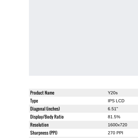
Product Name
Y20s
Type
IPS LCD
Diagonal (inches)
6.51"
Display/Body Ratio
81.5%
Resolution
1600x720
Sharpness (PPI)
270 PPI