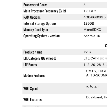
Processor # Cores
8
Main Processor Frequency (GHz)
1.8 GHz
RAM Options
4GB/6GB/8GB
Internal Storage Options
128GB
Memory Card Type
MicroSDXC
Operating System + Version
Android 10
Product Name
Y20s
LTE Category (Download)
LTE CAT4
150 M
LTE Bands
1, 2, 20, 28, 3, 
UMTS
EDG
Modem Features
A
TD-SCDM
a
b
g
n
WiFi Speed
Dual-band
H
WiFi Features