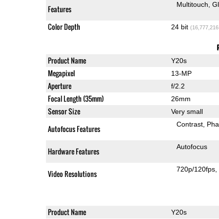
Multitouch
G
Features
Color Depth
24 bit
(16,777,216
Product Name
Y20s
Megapixel
13-MP
Aperture
f/2.2
Focal Length (35mm)
26mm
Sensor Size
Very small
Contrast
Pha
Autofocus Features
Autofocus
Hardware Features
720p/120fps
Video Resolutions
Product Name
Y20s