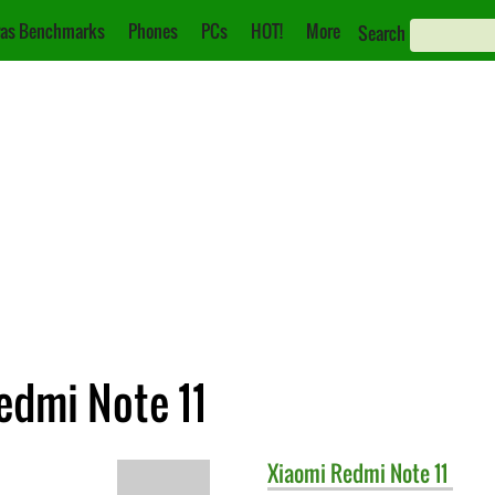
as Benchmarks
Phones
PCs
HOT!
More
Search
edmi Note 11
Xiaomi
Redmi Note 11