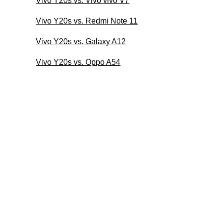
Vivo Y20s vs. Vivo vivo V7
Vivo Y20s vs. Redmi Note 11
Vivo Y20s vs. Galaxy A12
Vivo Y20s vs. Oppo A54