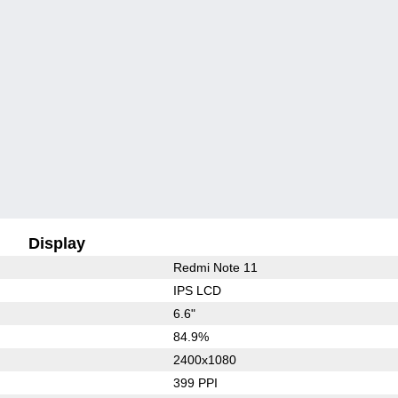
Display
Redmi Note 11
IPS LCD
6.6"
84.9%
2400x1080
399 PPI