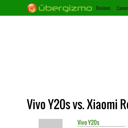
Reviews
Camer
Vivo Y20s vs. Xiaomi R
Vivo
Y20s