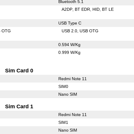
Bluetooth 5.1
A2DP
BT EDR
HID
BT LE
USB Type C
B OTG
USB 2.0
USB OTG
0.594 W/Kg
0.999 W/Kg
Sim Card 0
Redmi Note 11
SIM0
Nano SIM
Sim Card 1
Redmi Note 11
SIM1
Nano SIM