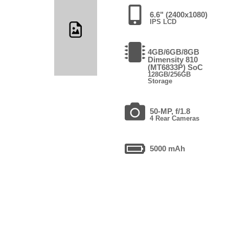
6.6" (2400x1080)
IPS LCD
4GB/6GB/8GB
Dimensity 810
(MT6833P) SoC
128GB/256GB
Storage
50-MP, f/1.8
4 Rear Cameras
5000 mAh