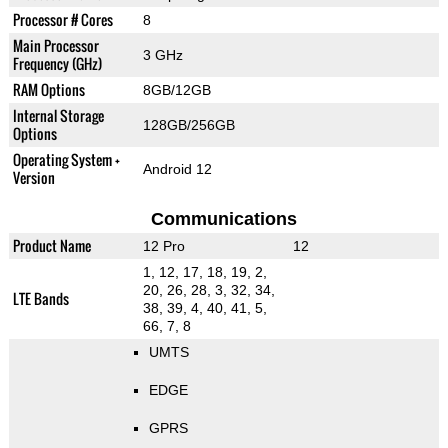
Processor # Cores
8
Main Processor
3 GHz
Frequency (GHz)
RAM Options
8GB/12GB
Internal Storage
128GB/256GB
Options
Operating System +
Android 12
Version
Communications
Product Name
12 Pro
12
1, 12, 17, 18, 19, 2,
20, 26, 28, 3, 32, 34,
LTE Bands
38, 39, 4, 40, 41, 5,
66, 7, 8
UMTS
EDGE
GPRS