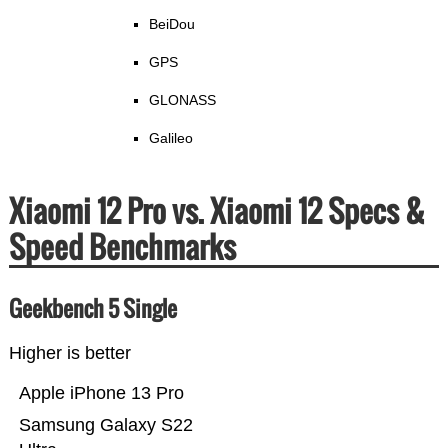
BeiDou
GPS
GLONASS
Galileo
Xiaomi 12 Pro vs. Xiaomi 12 Specs &
Speed Benchmarks
Geekbench 5 Single
Higher is better
Apple iPhone 13 Pro
Samsung Galaxy S22