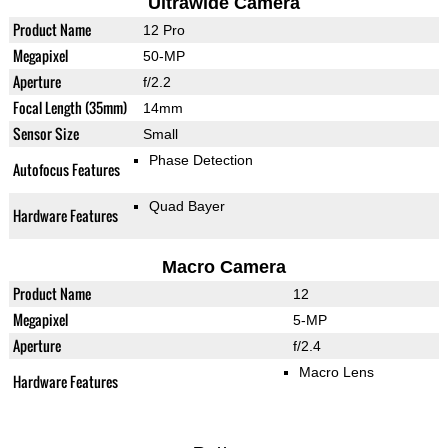
Ultrawide Camera
Product Name
12 Pro
Megapixel
50-MP
Aperture
f/2.2
Focal Length (35mm)
14mm
Sensor Size
Small
Phase Detection
Autofocus Features
Quad Bayer
Hardware Features
Macro Camera
Product Name
12
Megapixel
5-MP
Aperture
f/2.4
Macro Lens
Hardware Features