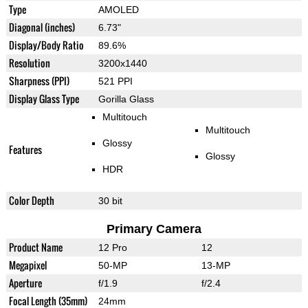
Type
AMOLED
Diagonal (inches)
6.73"
Display/Body Ratio
89.6%
Resolution
3200x1440
Sharpness (PPI)
521 PPI
Display Glass Type
Gorilla Glass
Multitouch
Multitouch
Glossy
Features
Glossy
HDR
Color Depth
30 bit
Primary Camera
Product Name
12 Pro
12
Megapixel
50-MP
13-MP
Aperture
f/1.9
f/2.4
Focal Length (35mm)
24mm