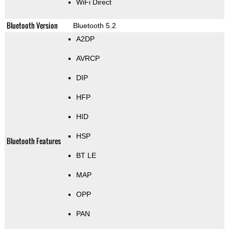
WiFi Direct
Bluetooth Version
Bluetooth 5.2
A2DP
AVRCP
DIP
HFP
HID
HSP
Bluetooth Features
BT LE
MAP
OPP
PAN