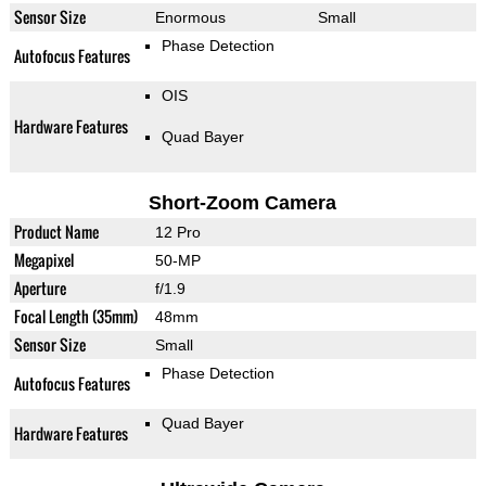
Sensor Size
Enormous
Small
Phase Detection
Autofocus Features
OIS
Hardware Features
Quad Bayer
Short-Zoom Camera
Product Name
12 Pro
Megapixel
50-MP
Aperture
f/1.9
Focal Length (35mm)
48mm
Sensor Size
Small
Phase Detection
Autofocus Features
Quad Bayer
Hardware Features