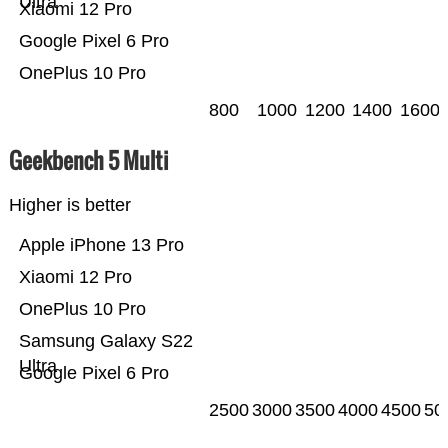
Ultra
Xiaomi 12 Pro
Google Pixel 6 Pro
OnePlus 10 Pro
800
1000
1200
1400
1600
Geekbench 5 Multi
Higher is better
Apple iPhone 13 Pro
Xiaomi 12 Pro
OnePlus 10 Pro
Samsung Galaxy S22
Ultra
Google Pixel 6 Pro
2500
3000
3500
4000
4500
50