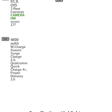
f/1.9,
OIS
3 Rear
Cameras
CAMERA
HW
score:
177
4600
mAh
W-Charge
Xiaomi
Surge
Charge
2.0,
Qualcomm
Quick
Charge 4+,
Power
Delivery
3.0