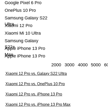
Google Pixel 6 Pro
OnePlus 10 Pro
Samsung Galaxy S22
Ultra
Xiaomi 12 Pro
Xiaomi Mi 10 Ultra
Samsung Galaxy
S22+
Apple iPhone 13 Pro
Max
Apple iPhone 13 Pro
2000
3000
4000
5000
60
Xiaomi 12 Pro vs. Galaxy S22 Ultra
Xiaomi 12 Pro vs. OnePlus 10 Pro
Xiaomi 12 Pro vs. iPhone 13 Pro
Xiaomi 12 Pro vs. iPhone 13 Pro Max