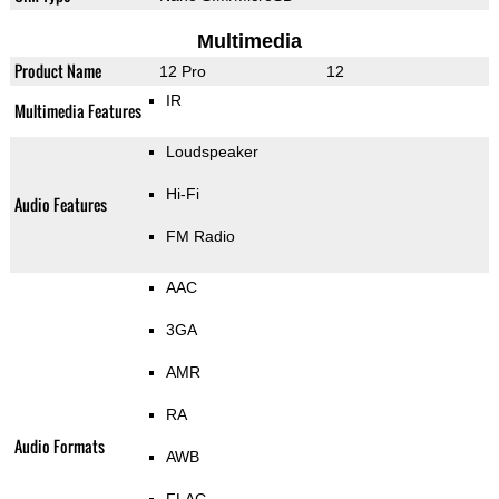
Multimedia
Product Name
12 Pro
12
IR
Multimedia Features
Loudspeaker
Hi-Fi
Audio Features
FM Radio
AAC
3GA
AMR
RA
Audio Formats
AWB