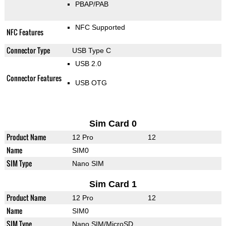
PBAP/PAB
NFC Supported
NFC Features
Connector Type
USB Type C
USB 2.0
Connector Features
USB OTG
Sim Card 0
Product Name
12 Pro
12
Name
SIM0
SIM Type
Nano SIM
Sim Card 1
Product Name
12 Pro
12
Name
SIM0
SIM Type
Nano SIM/MicroSD