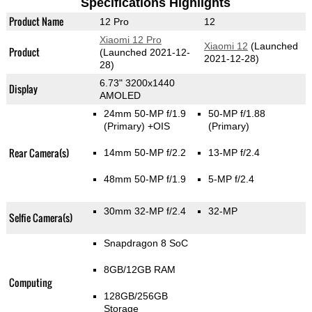
Specifications Highlights
Product Name
12 Pro
12
Xiaomi 12 Pro
Xiaomi 12
(Launched
Product
(Launched 2021-12-
2021-12-28)
28)
6.73" 3200x1440
Display
AMOLED
24mm 50-MP f/1.9
50-MP f/1.88
(Primary)
+OIS
(Primary)
Rear Camera(s)
14mm 50-MP f/2.2
13-MP f/2.4
48mm 50-MP f/1.9
5-MP f/2.4
30mm 32-MP f/2.4
32-MP
Selfie Camera(s)
Snapdragon 8 SoC
8GB/12GB RAM
Computing
128GB/256GB
Storage