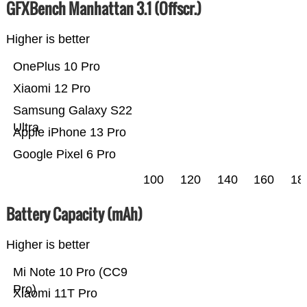
GFXBench Manhattan 3.1 (Offscr.)
Higher is better
OnePlus 10 Pro
Xiaomi 12 Pro
Samsung Galaxy S22
Ultra
Apple iPhone 13 Pro
Google Pixel 6 Pro
100
120
140
160
18
Battery Capacity (mAh)
Higher is better
Mi Note 10 Pro (CC9
Pro)
Xiaomi 11T Pro