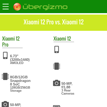
Xiaomi 12 Pro vs. Xiaomi 12
Xiaomi
12
Xiaomi
12
Pro
6.73"
(3200x1440)
AMOLED
8GB/12GB
Snapdragon
50-MP,
8 SoC
f/1.88
128GB/256GB
3 Rear
Storage
Cameras
50-MP,