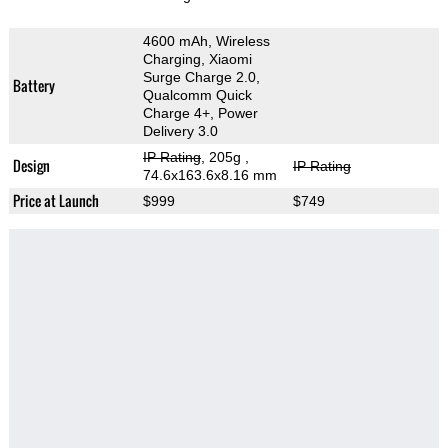
4600 mAh, Wireless
Charging, Xiaomi
Surge Charge 2.0,
Battery
Qualcomm Quick
Charge 4+, Power
Delivery 3.0
IP Rating
, 205g
,
Design
IP Rating
74.6x163.6x8.16 mm
Price at Launch
$999
$749