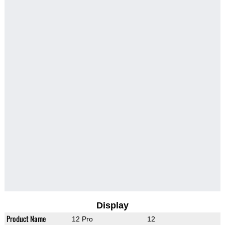
Display
Product Name
12 Pro
12