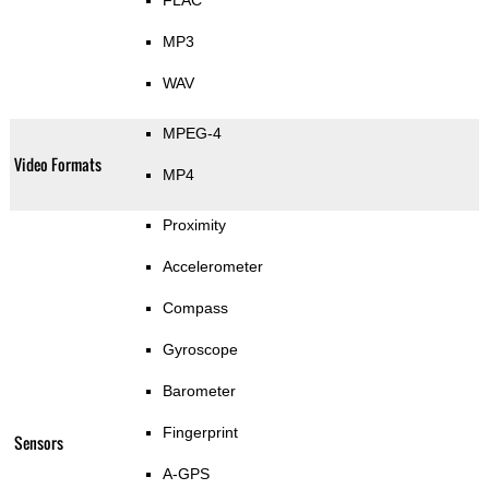
FLAC
MP3
WAV
MPEG-4
Video Formats
MP4
Proximity
Accelerometer
Compass
Gyroscope
Barometer
Fingerprint
Sensors
A-GPS