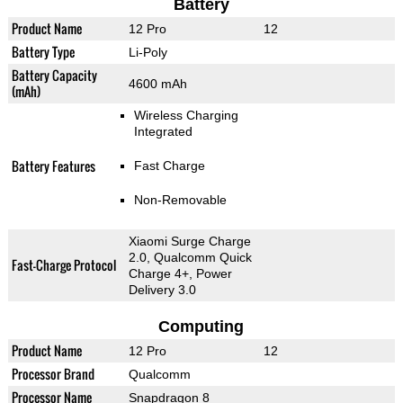
Battery
Product Name
12 Pro
12
Battery Type
Li-Poly
Battery Capacity
4600 mAh
(mAh)
Wireless Charging
Integrated
Battery Features
Fast Charge
Non-Removable
Xiaomi Surge Charge
2.0, Qualcomm Quick
Fast-Charge Protocol
Charge 4+, Power
Delivery 3.0
Computing
Product Name
12 Pro
12
Processor Brand
Qualcomm
Processor Name
Snapdragon 8