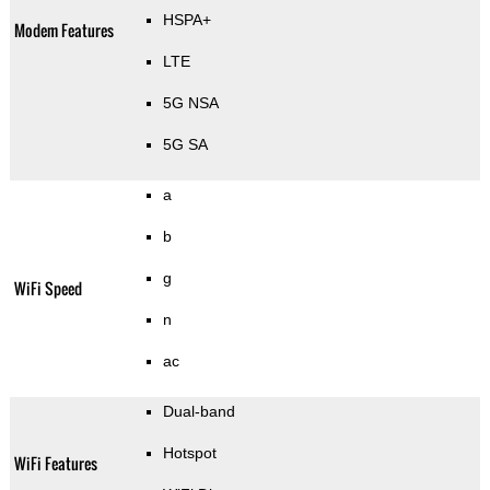
HSPA+
Modem Features
LTE
5G NSA
5G SA
a
b
g
WiFi Speed
n
ac
Dual-band
Hotspot
WiFi Features