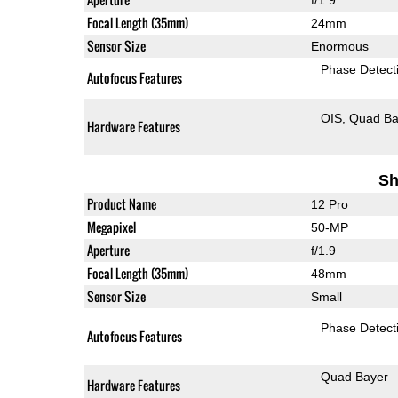
Focal Length (35mm)
24mm
Sensor Size
Enormous
Phase Detect
Autofocus Features
OIS
Quad Ba
Hardware Features
Sh
Product Name
12 Pro
Megapixel
50-MP
Aperture
f/1.9
Focal Length (35mm)
48mm
Sensor Size
Small
Phase Detect
Autofocus Features
Quad Bayer
Hardware Features