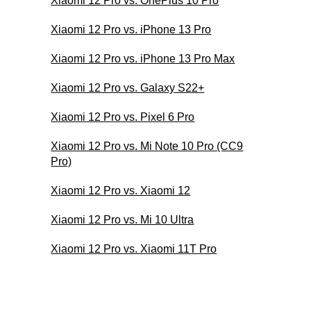
Xiaomi 12 Pro vs. OnePlus 10 Pro
Xiaomi 12 Pro vs. iPhone 13 Pro
Xiaomi 12 Pro vs. iPhone 13 Pro Max
Xiaomi 12 Pro vs. Galaxy S22+
Xiaomi 12 Pro vs. Pixel 6 Pro
Xiaomi 12 Pro vs. Mi Note 10 Pro (CC9
Pro)
Xiaomi 12 Pro vs. Xiaomi 12
Xiaomi 12 Pro vs. Mi 10 Ultra
Xiaomi 12 Pro vs. Xiaomi 11T Pro