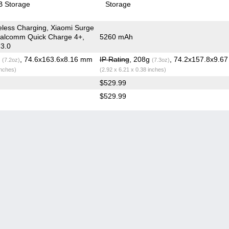
 Storage
Storage
less Charging, Xiaomi Surge
ualcomm Quick Charge 4+,
5260 mAh
 3.0
g
, 74.6x163.6x8.16 mm
IP Rating
, 208g
, 74.2x157.8x9.6
(7.2oz)
(7.3oz)
inches)
(2.92 x 6.21 x 0.38 inches)
$529.99
$529.99