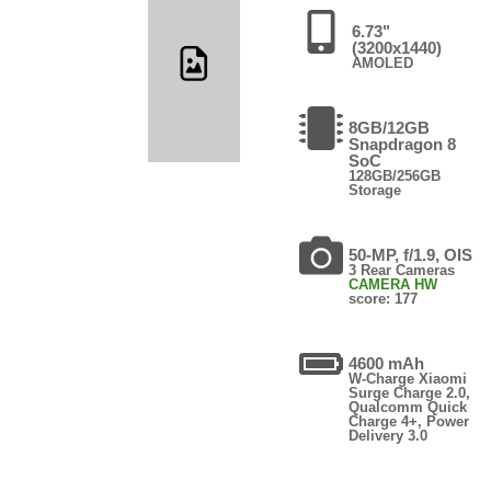
6.73"
(3200x1440)
AMOLED
8GB/12GB
Snapdragon 8
SoC
128GB/256GB
Storage
50-MP, f/1.9, OIS
3 Rear Cameras
CAMERA HW
score: 177
4600 mAh
W-Charge Xiaomi
Surge Charge 2.0,
Qualcomm Quick
Charge 4+, Power
Delivery 3.0