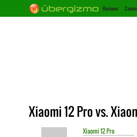
Reviews
Camer
Xiaomi 12 Pro vs. Xiao
Xiaomi
12 Pro