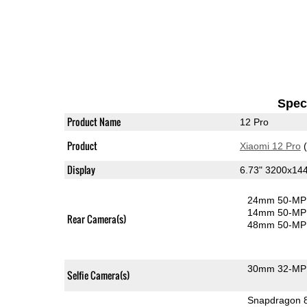
Speci
Product Name
12 Pro
Product
Xiaomi 12 Pro
(
Display
6.73" 3200x1
24mm 50-MP 
14mm 50-MP 
Rear Camera(s)
48mm 50-MP 
30mm 32-MP 
Selfie Camera(s)
Snapdragon 