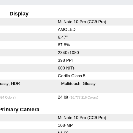
Display
Mi Note 10 Pro (CC9 Pro)
AMOLED
6.47"
87.8%
2340x1080
398 PPI
600 NITs
Gorilla Glass 5
lossy
HDR
Multitouch
Glossy
24 bit
824 Colors)
(16,777,216 Colors)
Primary Camera
Mi Note 10 Pro (CC9 Pro)
108-MP
f/1.69