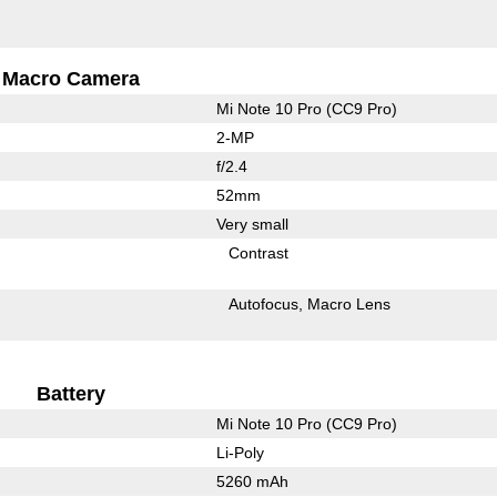
Macro Camera
Mi Note 10 Pro (CC9 Pro)
2-MP
f/2.4
52mm
Very small
Contrast
Autofocus
Macro Lens
Battery
Mi Note 10 Pro (CC9 Pro)
Li-Poly
5260 mAh