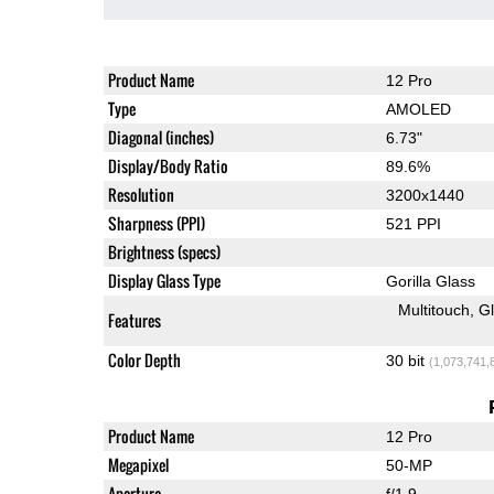
Product Name
12 Pro
Type
AMOLED
Diagonal (inches)
6.73"
Display/Body Ratio
89.6%
Resolution
3200x1440
Sharpness (PPI)
521 PPI
Brightness (specs)
Display Glass Type
Gorilla Glass
Multitouch
G
Features
Color Depth
30 bit
(1,073,741,
Product Name
12 Pro
Megapixel
50-MP
Aperture
f/1.9