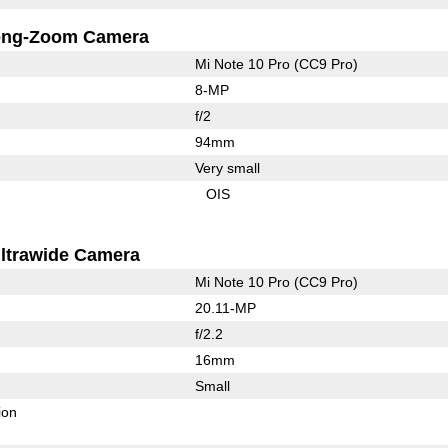
ong-Zoom Camera
Mi Note 10 Pro (CC9 Pro)
8-MP
f/2
94mm
Very small
OIS
ltrawide Camera
Mi Note 10 Pro (CC9 Pro)
20.11-MP
f/2.2
16mm
Small
ion