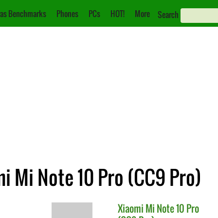
as Benchmarks
Phones
PCs
HOT!
More
Search
mi Mi Note 10 Pro (CC9 Pro)
Xiaomi
Mi Note 10 Pro