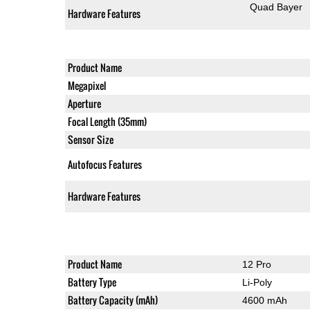
Quad Bayer
Hardware Features
Product Name
Megapixel
Aperture
Focal Length (35mm)
Sensor Size
Autofocus Features
Hardware Features
Product Name
12 Pro
Battery Type
Li-Poly
Battery Capacity (mAh)
4600 mAh