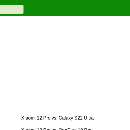
Xiaomi 12 Pro vs. Galaxy S22 Ultra