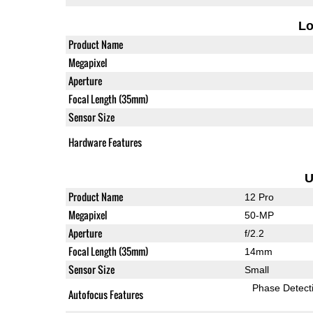
L
Product Name
Megapixel
Aperture
Focal Length (35mm)
Sensor Size
Hardware Features
U
Product Name
12 Pro
Megapixel
50-MP
Aperture
f/2.2
Focal Length (35mm)
14mm
Sensor Size
Small
Phase Detect
Autofocus Features