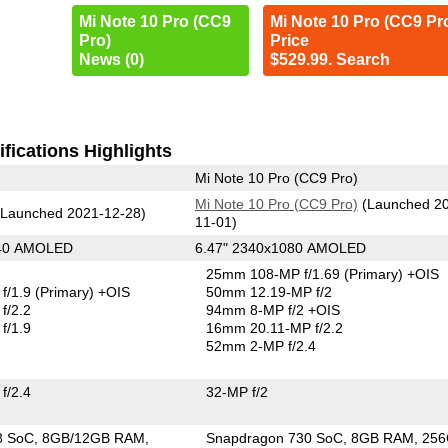
Mi Note 10 Pro (CC9
Mi Note 10 Pro (CC9 Pr
Pro)
Price
News (0)
$529.99. Search
fications Highlights
Mi Note 10 Pro (CC9 Pro)
Mi Note 10 Pro (CC9 Pro)
(Launched 2
Launched 2021-12-28)
11-01)
440 AMOLED
6.47" 2340x1080 AMOLED
25mm 108-MP f/1.69
(Primary)
+OIS
f/1.9
(Primary)
+OIS
50mm 12.19-MP f/2
f/2.2
94mm 8-MP f/2 +OIS
f/1.9
16mm 20.11-MP f/2.2
52mm 2-MP f/2.4
f/2.4
32-MP f/2
8 SoC
8GB/12GB RAM
Snapdragon 730 SoC
8GB RAM
25