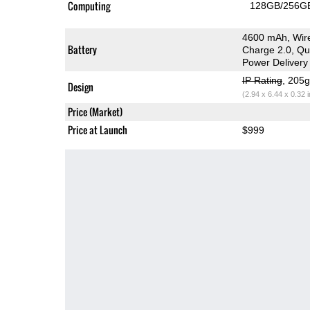
Computing
128GB/256GB
4600 mAh, Wire
Battery
Charge 2.0, Q
Power Delivery
IP Rating
, 205
Design
(2.94 x 6.44 x 0.32 
Price (Market)
Price at Launch
$999