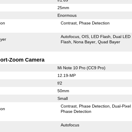
25mm
Enormous
ion
Contrast
Phase Detection
Autofocus
OIS
LED Flash
Dual LED
yer
Flash
Nona Bayer
Quad Bayer
ort-Zoom Camera
Mi Note 10 Pro (CC9 Pro)
12.19-MP
f/2
50mm
Small
Contrast
Phase Detection
Dual-Pixel
ion
Phase Detection
Autofocus