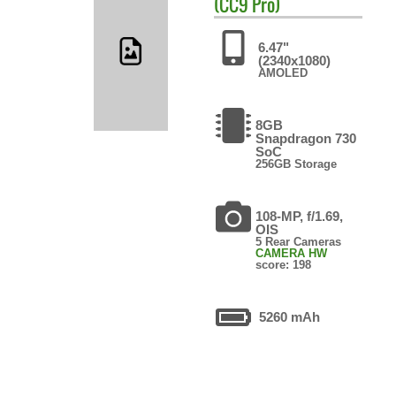
(CC9 Pro)
6.47"
(2340x1080)
AMOLED
8GB
Snapdragon 730
SoC
256GB Storage
108-MP, f/1.69,
OIS
5 Rear Cameras
CAMERA HW
score: 198
5260 mAh