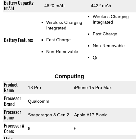
Battery Capacity
4820 mAh
4422 mAh
(mAh)
Wireless Charging
Integrated
Wireless Charging
Integrated
Fast Charge
Battery Features
Fast Charge
Non-Removable
Non-Removable
Qi
Computing
Product
13 Pro
iPhone 15 Pro Max
Name
Processor
Qualcomm
Brand
Processor
Snapdragon 8 Gen 2
Apple A17 Bionic
Name
Processor #
8
6
Cores