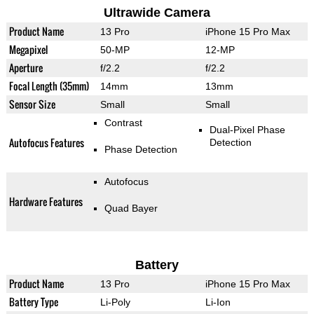
Ultrawide Camera
Product Name
13 Pro
iPhone 15 Pro Max
Megapixel
50-MP
12-MP
Aperture
f/2.2
f/2.2
Focal Length (35mm)
14mm
13mm
Sensor Size
Small
Small
Contrast
Dual-Pixel Phase
Autofocus Features
Detection
Phase Detection
Autofocus
Hardware Features
Quad Bayer
Battery
Product Name
13 Pro
iPhone 15 Pro Max
Battery Type
Li-Poly
Li-Ion