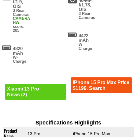
48-MP,
f/1.9,
f/1.78,
OIS
OIS
3 Rear
3 Rear
Cameras
Cameras
CAMERA
HW
score:
205
4422
mAh
W-
4820
Charge
mAh
W-
Charge
iPhone 15 Pro Max Price
$1199. Search
Xiaomi 13 Pro
News (2)
Specifications Highlights
Product
13 Pro
iPhone 15 Pro Max
Name