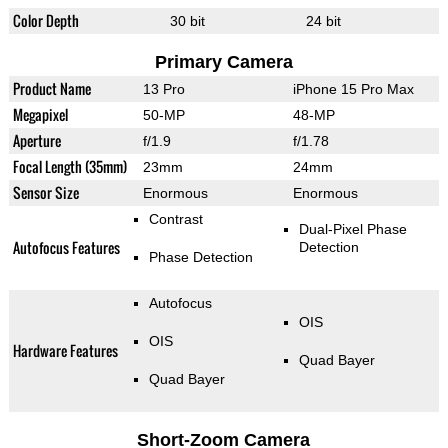
Color Depth
30 bit
24 bit
Primary Camera
Product Name
13 Pro
iPhone 15 Pro Max
Megapixel
50-MP
48-MP
Aperture
f/1.9
f/1.78
Focal Length (35mm)
23mm
24mm
Sensor Size
Enormous
Enormous
Contrast
Dual-Pixel Phase
Autofocus Features
Detection
Phase Detection
Autofocus
OIS
OIS
Hardware Features
Quad Bayer
Quad Bayer
Short-Zoom Camera