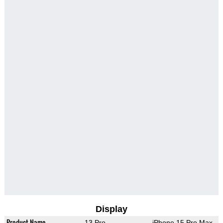
Display
Product Name
13 Pro
iPhone 15 Pro Max