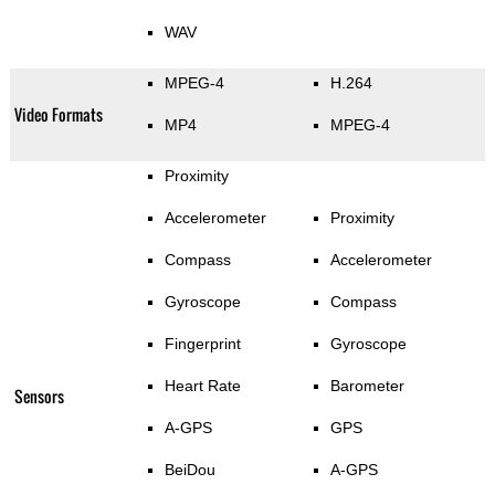
WAV
MPEG-4
H.264
Video Formats
MP4
MPEG-4
Proximity
Accelerometer
Proximity
Compass
Accelerometer
Gyroscope
Compass
Fingerprint
Gyroscope
Heart Rate
Barometer
Sensors
A-GPS
GPS
BeiDou
A-GPS