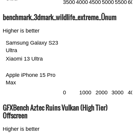
3500
4000
4500
5000
5500
60
benchmark_3dmark_wildlife_extreme_Ünum
Higher is better
Samsung Galaxy S23
Ultra
Xiaomi 13 Ultra
Apple iPhone 15 Pro
Max
0
1000
2000
3000
40
GFXBench Aztec Ruins Vulkan (High Tier)
Offscreen
Higher is better