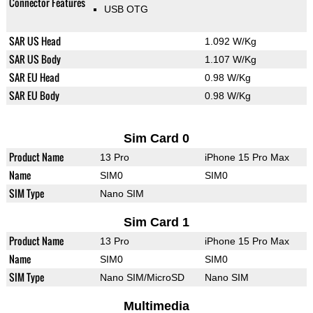
Connector Features
USB OTG
SAR US Head
1.092 W/Kg
SAR US Body
1.107 W/Kg
SAR EU Head
0.98 W/Kg
SAR EU Body
0.98 W/Kg
Sim Card 0
Product Name
13 Pro
iPhone 15 Pro Max
Name
SIM0
SIM0
SIM Type
Nano SIM
Sim Card 1
Product Name
13 Pro
iPhone 15 Pro Max
Name
SIM0
SIM0
SIM Type
Nano SIM/MicroSD
Nano SIM
Multimedia