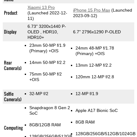
Xiaomi 13 Pro
iPhone 15 Pro Max
(Launched
Product
(Launched 2022-12-
2023-09-12)
11)
6.73" 3200x1440 P-
Display
OLED , HDR10,
6.7" 2796x1290 P-OLED
HDR10+
23mm 50-MP f/1.9
24mm 48-MP f/1.78
(Primary)
+OIS
(Primary)
+OIS
Rear
14mm 50-MP f/2.2
13mm 12-MP f/2.2
Camera(s)
75mm 50-MP f/2
120mm 12-MP f/2.8
+OIS
Selfie
32-MP f/2
12-MP f/1.9
Camera(s)
Snapdragon 8 Gen 2
Apple A17 Bionic SoC
SoC
8GB RAM
8GB/12GB RAM
Computing
128GB/256GB/512GB/1024GB
128GB/256GB/512GB