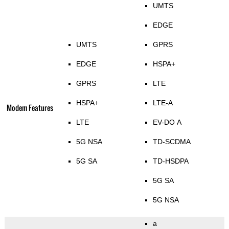
UMTS
EDGE
UMTS
GPRS
EDGE
HSPA+
GPRS
LTE
HSPA+
LTE-A
Modem Features
LTE
EV-DO A
5G NSA
TD-SCDMA
5G SA
TD-HSDPA
5G SA
5G NSA
a