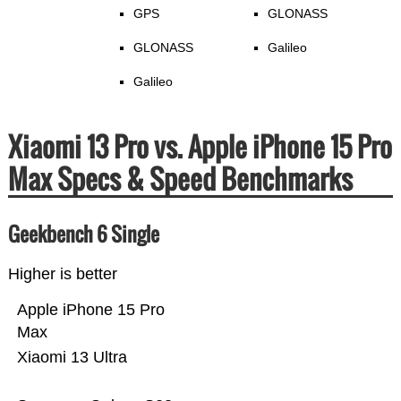
GPS
GLONASS
GLONASS
Galileo
Galileo
Xiaomi 13 Pro vs. Apple iPhone 15 Pro
Max Specs & Speed Benchmarks
Geekbench 6 Single
Higher is better
Apple iPhone 15 Pro
Max
Xiaomi 13 Ultra