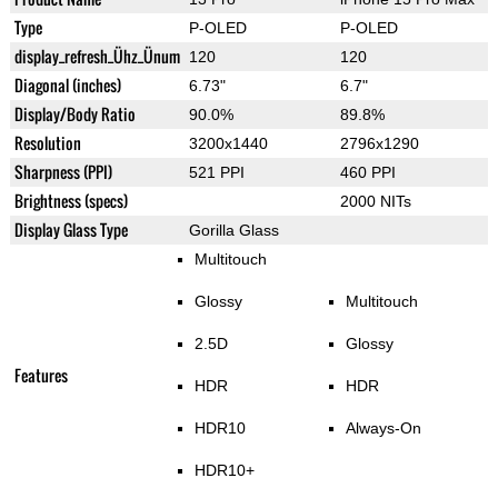
Type
P-OLED
P-OLED
display_refresh_Ühz_Ünum
120
120
Diagonal (inches)
6.73"
6.7"
Display/Body Ratio
90.0%
89.8%
Resolution
3200x1440
2796x1290
Sharpness (PPI)
521 PPI
460 PPI
Brightness (specs)
2000 NITs
Display Glass Type
Gorilla Glass
Multitouch
Glossy
Multitouch
2.5D
Glossy
Features
HDR
HDR
HDR10
Always-On
HDR10+