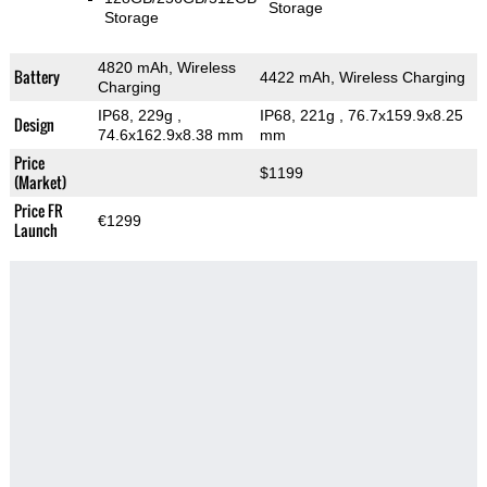
Storage
Storage
4820 mAh, Wireless
Battery
4422 mAh, Wireless Charging
Charging
IP68, 229g
,
IP68, 221g
, 76.7x159.9x8.25
Design
74.6x162.9x8.38 mm
mm
Price
$1199
(Market)
Price FR
€1299
Launch