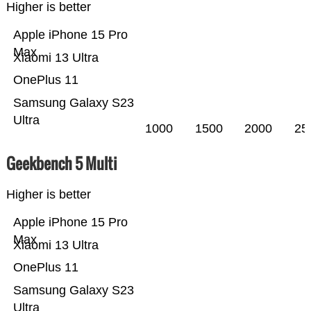
Higher is better
Apple iPhone 15 Pro
Max
Xiaomi 13 Ultra
OnePlus 11
Samsung Galaxy S23
Ultra
1000
1500
2000
25
Geekbench 5 Multi
Higher is better
Apple iPhone 15 Pro
Max
Xiaomi 13 Ultra
OnePlus 11
Samsung Galaxy S23
Ultra