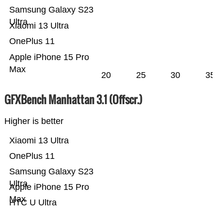
Samsung Galaxy S23
Ultra
Xiaomi 13 Ultra
OnePlus 11
Apple iPhone 15 Pro
Max
20
25
30
35
GFXBench Manhattan 3.1 (Offscr.)
Higher is better
Xiaomi 13 Ultra
OnePlus 11
Samsung Galaxy S23
Ultra
Apple iPhone 15 Pro
Max
HTC U Ultra