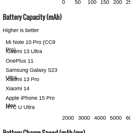
0
50
100
150
200
25
Battery Capacity (mAh)
Higher is better
Mi Note 10 Pro (CC9
Pro)
Xiaomi 13 Ultra
OnePlus 11
Samsung Galaxy S23
Ultra
Xiaomi 13 Pro
Xiaomi 14
Apple iPhone 15 Pro
Max
HTC U Ultra
2000
3000
4000
5000
60
Battery Charge Speed (mAh/mn)