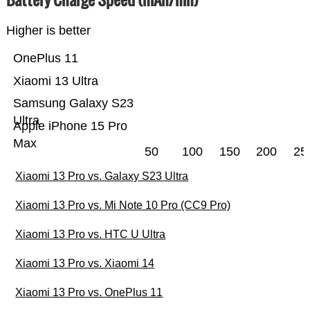
Higher is better
OnePlus 11
Xiaomi 13 Ultra
Samsung Galaxy S23
Ultra
Apple iPhone 15 Pro
Max
50
100
150
200
25
Xiaomi 13 Pro vs. Galaxy S23 Ultra
Xiaomi 13 Pro vs. Mi Note 10 Pro (CC9 Pro)
Xiaomi 13 Pro vs. HTC U Ultra
Xiaomi 13 Pro vs. Xiaomi 14
Xiaomi 13 Pro vs. OnePlus 11