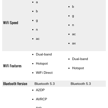
a
b
b
g
g
WiFi Speed
n
n
ac
ac
ax
Dual-band
Dual-band
Hotspot
WiFi Features
Hotspot
WiFi Direct
Bluetooth Version
Bluetooth 5.3
Bluetooth 5.3
A2DP
AVRCP