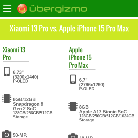
Xiaomi 13 Pro vs. Apple iPhone 15 Pro Max
Xiaomi
13
Apple
Pro
iPhone 15
Pro Max
6.73"
(3200x1440)
6.7"
P-OLED
(2796x1290)
P-OLED
8GB/12GB
Snapdragon 8
8GB
Gen 2 SoC
Apple A17 Bionic SoC
128GB/256GB/512GB
128GB/256GB/512GB/1024GB
Storage
Storage
50-MP,