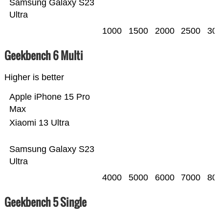
Samsung Galaxy S23
Ultra
1000
1500
2000
2500
30
Geekbench 6 Multi
Higher is better
Apple iPhone 15 Pro
Max
Xiaomi 13 Ultra
Samsung Galaxy S23
Ultra
4000
5000
6000
7000
80
Geekbench 5 Single