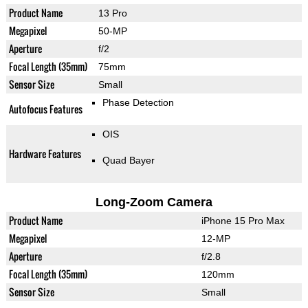
Product Name
13 Pro
Megapixel
50-MP
Aperture
f/2
Focal Length (35mm)
75mm
Sensor Size
Small
Phase Detection
Autofocus Features
OIS
Hardware Features
Quad Bayer
Long-Zoom Camera
Product Name
iPhone 15 Pro Max
Megapixel
12-MP
Aperture
f/2.8
Focal Length (35mm)
120mm
Sensor Size
Small