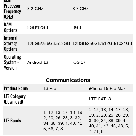
Main
Processor
3.2 GHz
3.7 GHz
Frequency
(GHz)
RAM
8GB/12GB
8GB
Options
Internal
Storage
128GB/256GB/512GB
128GB/256GB/512GB/1024GB
Options
Operating
System +
Android 13
iOS 17
Version
Communications
Product Name
13 Pro
iPhone 15 Pro Max
LTE Category
LTE CAT18
(Download)
1, 12, 13, 14, 17, 18,
1, 12, 13, 17, 18, 19,
19, 2, 20, 25, 26, 29,
2, 20, 26, 28, 3, 32,
LTE Bands
3, 30, 34, 38, 39, 4,
34, 38, 39, 4, 40, 41,
40, 41, 42, 46, 48, 5,
5, 66, 7, 8
7, 71, 8