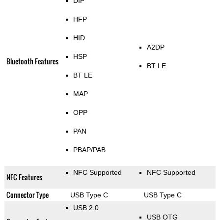
DIP
HFP
HID
A2DP
HSP
Bluetooth Features
BT LE
BT LE
MAP
OPP
PAN
PBAP/PAB
NFC Supported
NFC Supported
NFC Features
Connector Type
USB Type C
USB Type C
USB 2.0
USB OTG