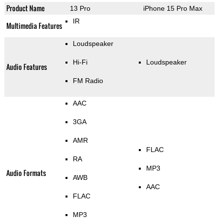
Product Name
13 Pro
iPhone 15 Pro Max
IR
Multimedia Features
Loudspeaker
Hi-Fi
Loudspeaker
Audio Features
FM Radio
AAC
3GA
AMR
FLAC
RA
MP3
Audio Formats
AWB
AAC
FLAC
MP3