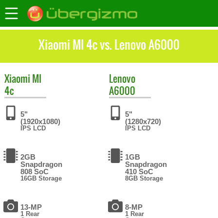
Xiaomi MI 4c vs. Lenovo A6000
Xiaomi
MI
Lenovo
4c
A6000
5"
5"
(1920x1080)
(1280x720)
IPS LCD
IPS LCD
2GB
1GB
Snapdragon
Snapdragon
808 SoC
410 SoC
16GB Storage
8GB Storage
13-MP
8-MP
1 Rear
1 Rear