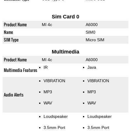
Sim Card 0
Product Name
MI 4c
A6000
Name
SIM0
SIM Type
Micro SIM
Multimedia
Product Name
MI 4c
A6000
IR
Java
Multimedia Features
VIBRATION
VIBRATION
MP3
MP3
Audio Alerts
WAV
WAV
Loudspeaker
Loudspeaker
3.5mm Port
3.5mm Port