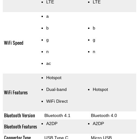
LTE
LTE
a
b
b
g
g
WiFi Speed
n
n
ac
Hotspot
Dual-band
Hotspot
WiFi Features
WiFi Direct
Bluetooth Version
Bluetooth 4.1
Bluetooth 4.0
A2DP
A2DP
Bluetooth Features
Connector Type
USB Type C
Micro USB