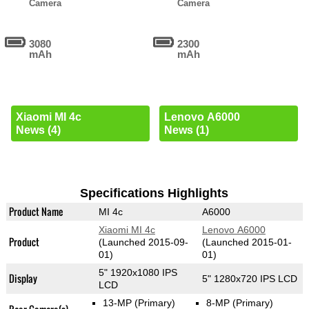
Camera
Camera
3080
2300
mAh
mAh
Xiaomi MI 4c
Lenovo A6000
News (4)
News (1)
Specifications Highlights
Product Name
MI 4c
A6000
Xiaomi MI 4c
Lenovo A6000
Product
(Launched 2015-09-
(Launched 2015-01-
01)
01)
5" 1920x1080 IPS
Display
5" 1280x720 IPS LCD
LCD
13-MP
(Primary)
8-MP
(Primary)