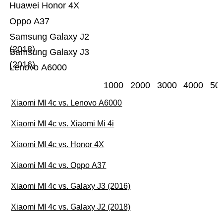
Huawei Honor 4X
Oppo A37
Samsung Galaxy J2
(2018)
Samsung Galaxy J3
(2016)
Lenovo A6000
1000
2000
3000
4000
50
Xiaomi MI 4c vs. Lenovo A6000
Xiaomi MI 4c vs. Xiaomi Mi 4i
Xiaomi MI 4c vs. Honor 4X
Xiaomi MI 4c vs. Oppo A37
Xiaomi MI 4c vs. Galaxy J3 (2016)
Xiaomi MI 4c vs. Galaxy J2 (2018)