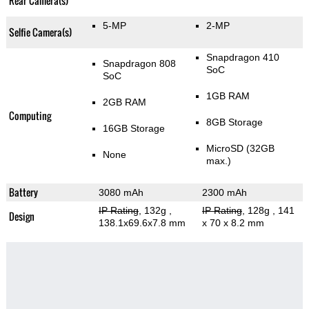
Rear Camera(s)
5-MP
2-MP
Selfie Camera(s)
Snapdragon 410
Snapdragon 808
SoC
SoC
1GB RAM
2GB RAM
Computing
8GB Storage
16GB Storage
MicroSD (32GB
None
max.)
Battery
3080 mAh
2300 mAh
IP Rating
, 132g
,
IP Rating
, 128g
, 141
Design
138.1x69.6x7.8 mm
x 70 x 8.2 mm