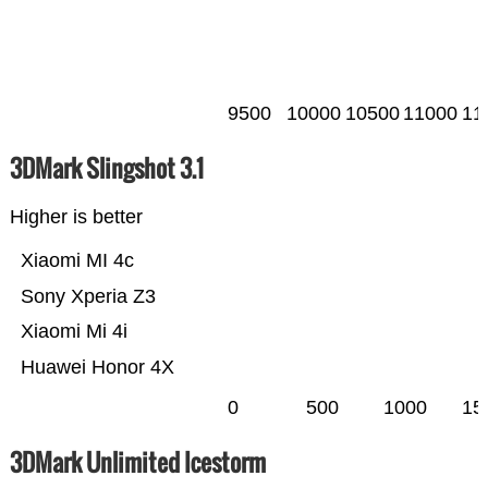
9500
10000
10500
11000
11
3DMark Slingshot 3.1
Higher is better
Xiaomi MI 4c
Sony Xperia Z3
Xiaomi Mi 4i
Huawei Honor 4X
0
500
1000
15
3DMark Unlimited Icestorm