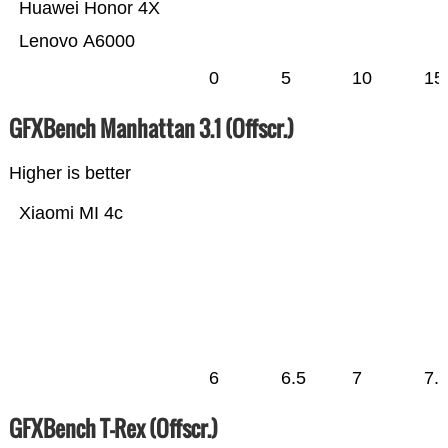
Huawei Honor 4X
Lenovo A6000
0
5
10
15
GFXBench Manhattan 3.1 (Offscr.)
Higher is better
Xiaomi MI 4c
6
6.5
7
7.
GFXBench T-Rex (Offscr.)