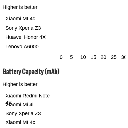
Higher is better
Xiaomi MI 4c
Sony Xperia Z3
Huawei Honor 4X
Lenovo A6000
0
5
10
15
20
25
30
Battery Capacity (mAh)
Higher is better
Xiaomi Redmi Note
4X
Xiaomi Mi 4i
Sony Xperia Z3
Xiaomi MI 4c