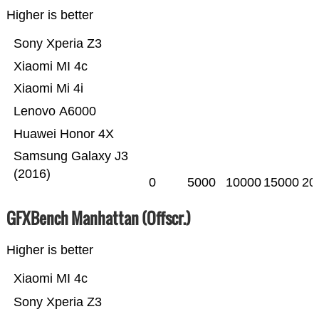
Higher is better
Sony Xperia Z3
Xiaomi MI 4c
Xiaomi Mi 4i
Lenovo A6000
Huawei Honor 4X
Samsung Galaxy J3
(2016)
0
5000
10000
15000
20
GFXBench Manhattan (Offscr.)
Higher is better
Xiaomi MI 4c
Sony Xperia Z3