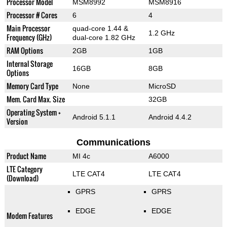
Processor Model
MSM8992
MSM8916
Processor # Cores
6
4
Main Processor
quad-core 1.44 &
1.2 GHz
Frequency (GHz)
dual-core 1.82 GHz
RAM Options
2GB
1GB
Internal Storage
16GB
8GB
Options
Memory Card Type
None
MicroSD
Mem. Card Max. Size
32GB
Operating System +
Android 5.1.1
Android 4.4.2
Version
Communications
Product Name
MI 4c
A6000
LTE Category
LTE CAT4
LTE CAT4
(Download)
GPRS
GPRS
EDGE
EDGE
Modem Features