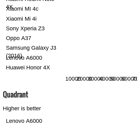
4X
Xiaomi MI 4c
Xiaomi Mi 4i
Sony Xperia Z3
Oppo A37
Samsung Galaxy J3
(2016)
Lenovo A6000
Huawei Honor 4X
10000
20000
30000
40000
50000
60000
70
Quadrant
Higher is better
Lenovo A6000