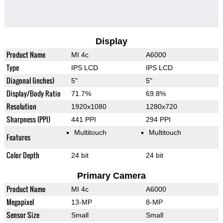
Display
Product Name
MI 4c
A6000
Type
IPS LCD
IPS LCD
Diagonal (inches)
5"
5"
Display/Body Ratio
71.7%
69.8%
Resolution
1920x1080
1280x720
Sharpness (PPI)
441 PPI
294 PPI
Multitouch
Multitouch
Features
Color Depth
24 bit
24 bit
Primary Camera
Product Name
MI 4c
A6000
Megapixel
13-MP
8-MP
Sensor Size
Small
Small