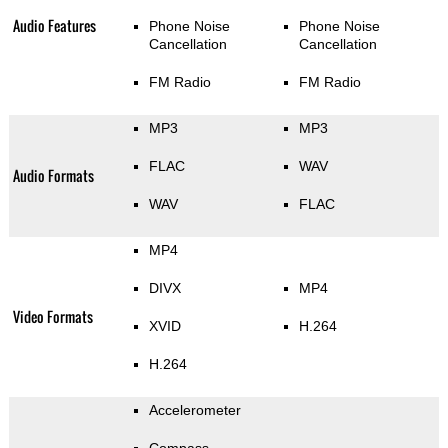
Audio Features
Phone Noise
Phone Noise
Cancellation
Cancellation
FM Radio
FM Radio
MP3
MP3
FLAC
WAV
Audio Formats
WAV
FLAC
MP4
DIVX
MP4
Video Formats
XVID
H.264
H.264
Accelerometer