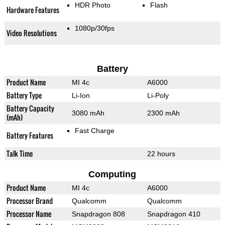
HDR Photo
Flash
Hardware Features
1080p/30fps
Video Resolutions
Battery
Product Name
MI 4c
A6000
Battery Type
Li-Ion
Li-Poly
Battery Capacity
3080 mAh
2300 mAh
(mAh)
Fast Charge
Battery Features
Talk Time
22 hours
Computing
Product Name
MI 4c
A6000
Processor Brand
Qualcomm
Qualcomm
Processor Name
Snapdragon 808
Snapdragon 410