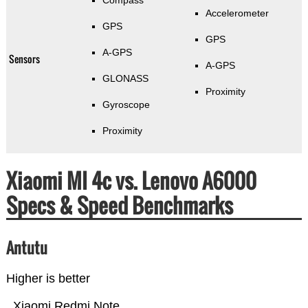
Compass
Accelerometer
GPS
GPS
A-GPS
Sensors
A-GPS
GLONASS
Proximity
Gyroscope
Proximity
Xiaomi MI 4c vs. Lenovo A6000
Specs & Speed Benchmarks
Antutu
Higher is better
Xiaomi Redmi Note