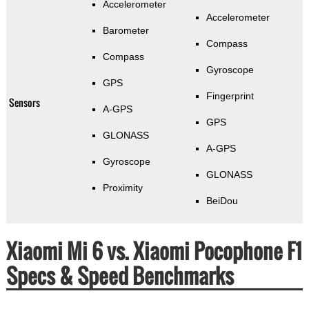
Accelerometer
Accelerometer
Barometer
Compass
Compass
Gyroscope
GPS
Fingerprint
Sensors
A-GPS
GPS
GLONASS
A-GPS
Gyroscope
GLONASS
Proximity
BeiDou
Xiaomi Mi 6 vs. Xiaomi Pocophone F1
Specs & Speed Benchmarks