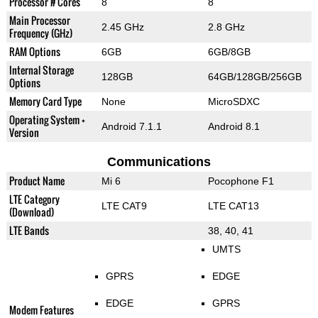
Processor # Cores
8
8
Main Processor
2.45 GHz
2.8 GHz
Frequency (GHz)
RAM Options
6GB
6GB/8GB
Internal Storage
128GB
64GB/128GB/256GB
Options
Memory Card Type
None
MicroSDXC
Operating System +
Android 7.1.1
Android 8.1
Version
Communications
Product Name
Mi 6
Pocophone F1
LTE Category
LTE CAT9
LTE CAT13
(Download)
LTE Bands
38, 40, 41
UMTS
GPRS
EDGE
EDGE
GPRS
Modem Features