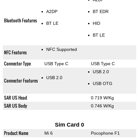
A2DP
BT EDR
Bluetooth Features
BT LE
HID
BT LE
NFC Supported
NFC Features
Connector Type
USB Type C
USB Type C
USB 2.0
USB 2.0
Connector Features
USB OTG
SAR US Head
0.719 W/Kg
SAR US Body
0.746 W/Kg
Sim Card 0
Product Name
Mi 6
Pocophone F1