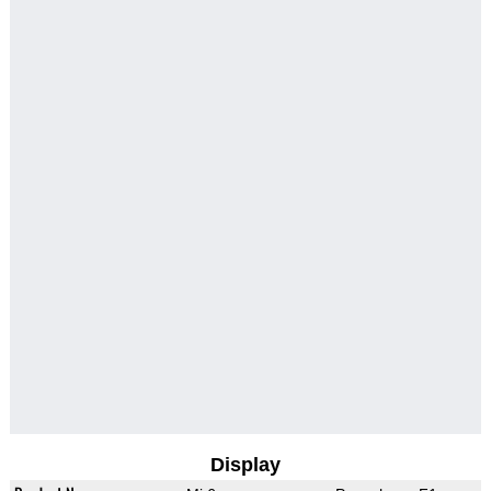
Display