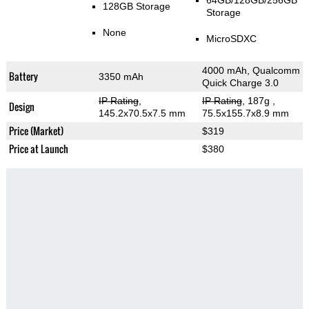
64GB/128GB/256GB
128GB Storage
Storage
None
MicroSDXC
4000 mAh, Qualcomm
Battery
3350 mAh
Quick Charge 3.0
IP Rating
,
IP Rating
, 187g
,
Design
145.2x70.5x7.5 mm
75.5x155.7x8.9 mm
Price (Market)
$319
Price at Launch
$380