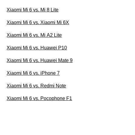
Xiaomi Mi 6 vs. Mi 8 Lite
Xiaomi Mi 6 vs. Xiaomi Mi 6X
Xiaomi Mi 6 vs. Mi A2 Lite
Xiaomi Mi 6 vs. Huawei P10
Xiaomi Mi 6 vs. Huawei Mate 9
Xiaomi Mi 6 vs. iPhone 7
Xiaomi Mi 6 vs. Redmi Note
Xiaomi Mi 6 vs. Pocophone F1