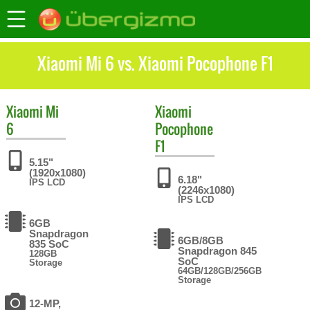
Xiaomi Mi 6 vs. Xiaomi Pocophone F1
Xiaomi
Mi
Xiaomi
6
Pocophone
F1
5.15"
(1920x1080)
6.18"
IPS LCD
(2246x1080)
IPS LCD
6GB
Snapdragon
6GB/8GB
835 SoC
Snapdragon 845
128GB
SoC
Storage
64GB/128GB/256GB
Storage
12-MP,