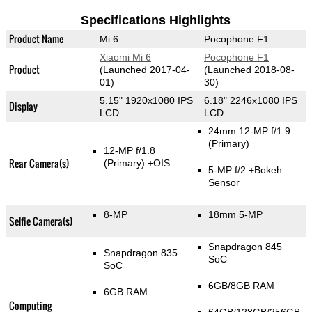
Specifications Highlights
Product Name
Mi 6
Pocophone F1
Xiaomi Mi 6
Pocophone F1
Product
(Launched 2017-04-
(Launched 2018-08-
01)
30)
5.15" 1920x1080 IPS
6.18" 2246x1080 IPS
Display
LCD
LCD
24mm 12-MP f/1.9
(Primary)
12-MP f/1.8
Rear Camera(s)
(Primary)
+OIS
5-MP f/2
+Bokeh
Sensor
8-MP
18mm 5-MP
Selfie Camera(s)
Snapdragon 845
Snapdragon 835
SoC
SoC
6GB/8GB RAM
6GB RAM
Computing