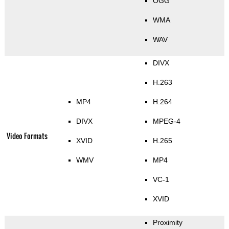
OGG
WMA
WAV
DIVX
H.263
MP4
H.264
DIVX
MPEG-4
Video Formats
XVID
H.265
WMV
MP4
VC-1
XVID
Proximity