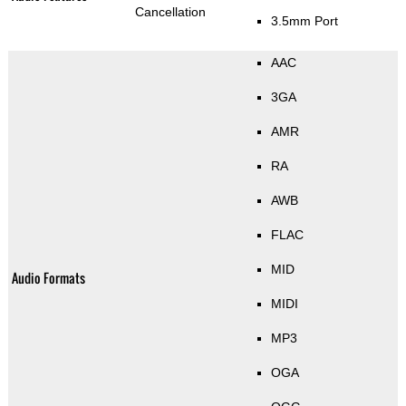
Cancellation
3.5mm Port
AAC
3GA
AMR
RA
AWB
FLAC
MID
Audio Formats
MIDI
MP3
OGA