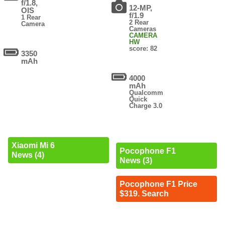
f/1.8,
12-MP,
OIS
f/1.9
1 Rear
2 Rear
Camera
Cameras
CAMERA
HW
score: 82
3350
mAh
4000
mAh
Qualcomm
Quick
Charge 3.0
Xiaomi Mi 6
Pocophone F1
News (4)
News (3)
Pocophone F1 Price
$319. Search