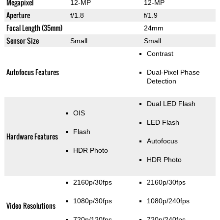
Megapixel
12-MP
12-MP
Aperture
f/1.8
f/1.9
Focal Length (35mm)
24mm
Sensor Size
Small
Small
Contrast
Autofocus Features
Dual-Pixel Phase
Detection
Dual LED Flash
OIS
LED Flash
Flash
Hardware Features
Autofocus
HDR Photo
HDR Photo
2160p/30fps
2160p/30fps
1080p/30fps
1080p/240fps
Video Resolutions
720p/120fps
720p/240fps