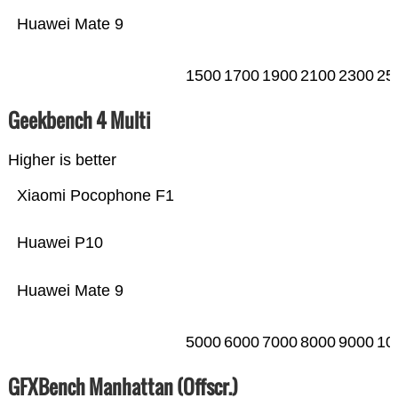
Huawei Mate 9
1500
1700
1900
2100
2300
25
Geekbench 4 Multi
Higher is better
Xiaomi Pocophone F1
Huawei P10
Huawei Mate 9
5000
6000
7000
8000
9000
10
GFXBench Manhattan (Offscr.)