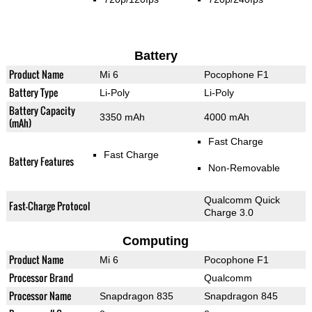
Battery
Product Name
Mi 6
Pocophone F1
Battery Type
Li-Poly
Li-Poly
Battery Capacity
3350 mAh
4000 mAh
(mAh)
Fast Charge
Fast Charge
Battery Features
Non-Removable
Qualcomm Quick
Fast-Charge Protocol
Charge 3.0
Computing
Product Name
Mi 6
Pocophone F1
Processor Brand
Qualcomm
Processor Name
Snapdragon 835
Snapdragon 845