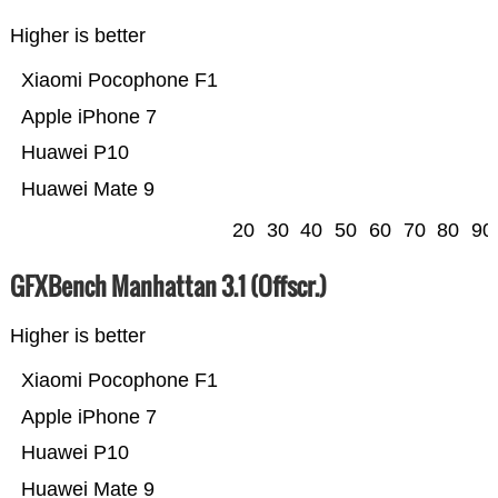
Higher is better
Xiaomi Pocophone F1
Apple iPhone 7
Huawei P10
Huawei Mate 9
20
30
40
50
60
70
80
90
GFXBench Manhattan 3.1 (Offscr.)
Higher is better
Xiaomi Pocophone F1
Apple iPhone 7
Huawei P10
Huawei Mate 9