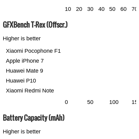
10
20
30
40
50
60
70
GFXBench T-Rex (Offscr.)
Higher is better
Xiaomi Pocophone F1
Apple iPhone 7
Huawei Mate 9
Huawei P10
Xiaomi Redmi Note
0
50
100
15
Battery Capacity (mAh)
Higher is better