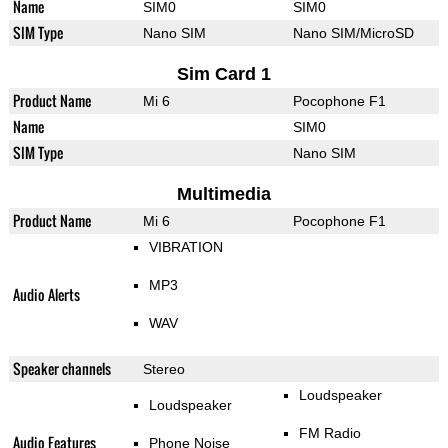
Name
SIM0
SIM0
SIM Type
Nano SIM
Nano SIM/MicroSD
Sim Card 1
Product Name
Mi 6
Pocophone F1
Name
SIM0
SIM Type
Nano SIM
Multimedia
Product Name
Mi 6
Pocophone F1
VIBRATION
MP3
Audio Alerts
WAV
Speaker channels
Stereo
Loudspeaker
Loudspeaker
FM Radio
Audio Features
Phone Noise