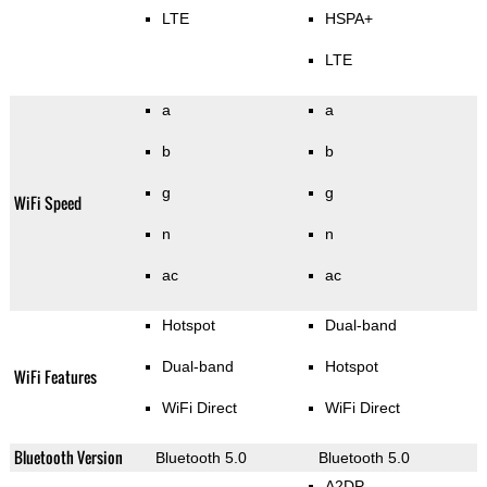
LTE
HSPA+
LTE
a
a
b
b
g
g
WiFi Speed
n
n
ac
ac
Hotspot
Dual-band
Dual-band
Hotspot
WiFi Features
WiFi Direct
WiFi Direct
Bluetooth Version
Bluetooth 5.0
Bluetooth 5.0
A2DP