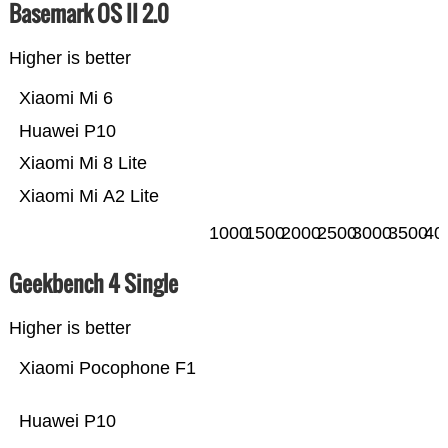
Basemark OS II 2.0
Higher is better
Xiaomi Mi 6
Huawei P10
Xiaomi Mi 8 Lite
Xiaomi Mi A2 Lite
1000
1500
2000
2500
3000
3500
40
Geekbench 4 Single
Higher is better
Xiaomi Pocophone F1
Huawei P10