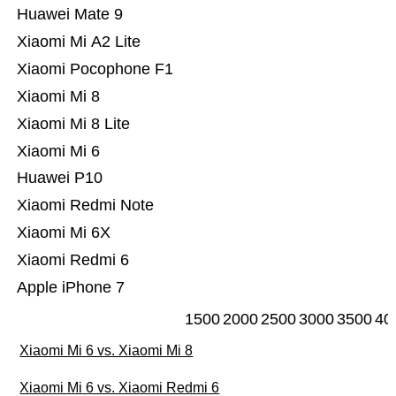
Huawei Mate 9
Xiaomi Mi A2 Lite
Xiaomi Pocophone F1
Xiaomi Mi 8
Xiaomi Mi 8 Lite
Xiaomi Mi 6
Huawei P10
Xiaomi Redmi Note
Xiaomi Mi 6X
Xiaomi Redmi 6
Apple iPhone 7
1500
2000
2500
3000
3500
40
Xiaomi Mi 6 vs. Xiaomi Mi 8
Xiaomi Mi 6 vs. Xiaomi Redmi 6