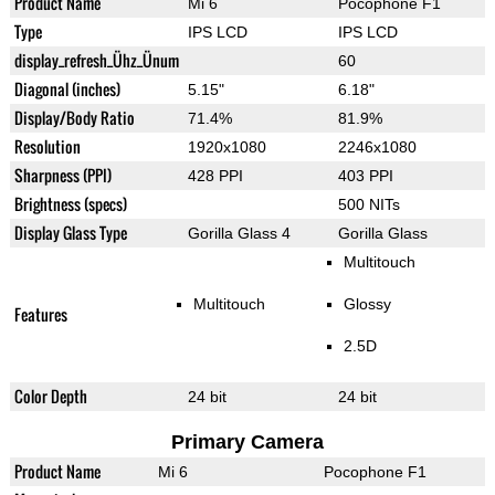
Product Name
Mi 6
Pocophone F1
Type
IPS LCD
IPS LCD
display_refresh_Ühz_Ünum
60
Diagonal (inches)
5.15"
6.18"
Display/Body Ratio
71.4%
81.9%
Resolution
1920x1080
2246x1080
Sharpness (PPI)
428 PPI
403 PPI
Brightness (specs)
500 NITs
Display Glass Type
Gorilla Glass 4
Gorilla Glass
Multitouch
Multitouch
Glossy
Features
2.5D
Color Depth
24 bit
24 bit
Primary Camera
Product Name
Mi 6
Pocophone F1