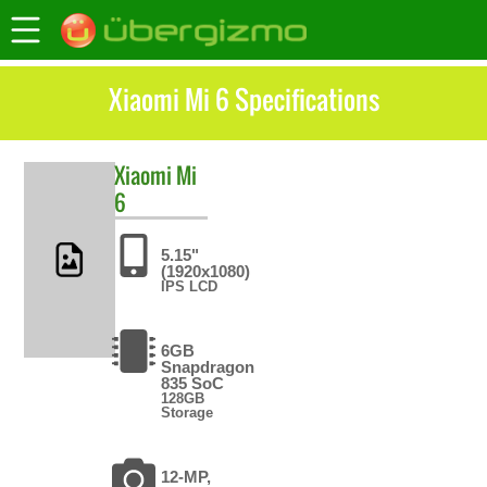
Xiaomi Mi 6 Specifications
Xiaomi
Mi
6
5.15"
(1920x1080)
IPS LCD
6GB
Snapdragon
835 SoC
128GB
Storage
12-MP,