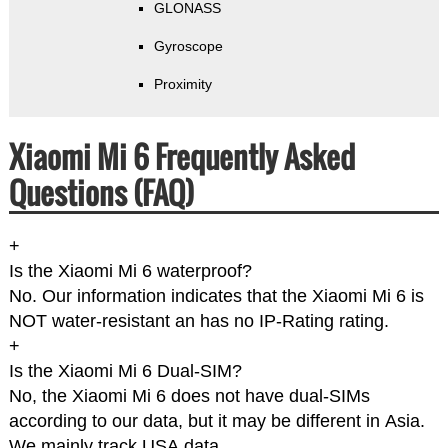
GLONASS
Gyroscope
Proximity
Xiaomi Mi 6 Frequently Asked
Questions (FAQ)
+
Is the Xiaomi Mi 6 waterproof?
No. Our information indicates that the Xiaomi Mi 6 is
NOT water-resistant an has no IP-Rating rating.
+
Is the Xiaomi Mi 6 Dual-SIM?
No, the Xiaomi Mi 6 does not have dual-SIMs
according to our data, but it may be different in Asia.
We mainly track USA data.