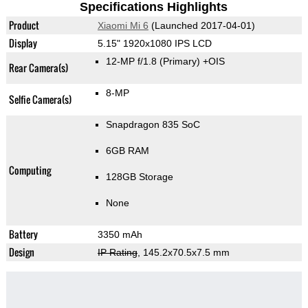
Specifications Highlights
Product
Xiaomi Mi 6
(Launched 2017-04-01)
Display
5.15" 1920x1080 IPS LCD
12-MP f/1.8
(Primary)
+OIS
Rear Camera(s)
8-MP
Selfie Camera(s)
Snapdragon 835 SoC
6GB RAM
Computing
128GB Storage
None
Battery
3350 mAh
Design
IP Rating
, 145.2x70.5x7.5 mm