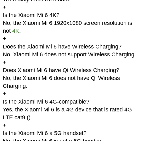
+
Is the Xiaomi Mi 6 4K?
No, the Xiaomi Mi 6 1920x1080 screen resolution is
not
4K
.
+
Does the Xiaomi Mi 6 have Wireless Charging?
No, Xiaomi Mi 6 does not support Wireless Charging.
+
Does Xiaomi Mi 6 have Qi Wireless Charging?
No, the Xiaomi Mi 6 does not have Qi Wireless
Charging.
+
Is the Xiaomi Mi 6 4G-compatible?
Yes, the Xiaomi Mi 6 is a 4G device that is rated 4G
LTE cat9 (
).
+
Is the Xiaomi Mi 6 a 5G handset?