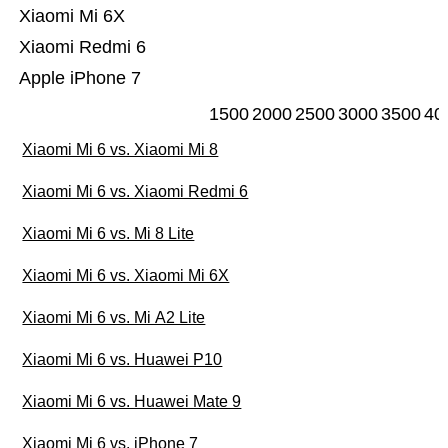
Xiaomi Mi 6X
Xiaomi Redmi 6
Apple iPhone 7
1500
2000
2500
3000
3500
40
Xiaomi Mi 6 vs. Xiaomi Mi 8
Xiaomi Mi 6 vs. Xiaomi Redmi 6
Xiaomi Mi 6 vs. Mi 8 Lite
Xiaomi Mi 6 vs. Xiaomi Mi 6X
Xiaomi Mi 6 vs. Mi A2 Lite
Xiaomi Mi 6 vs. Huawei P10
Xiaomi Mi 6 vs. Huawei Mate 9
Xiaomi Mi 6 vs. iPhone 7