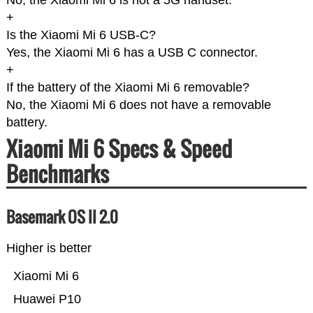
No, the Xiaomi Mi 6 is not a 5G handset.
+
Is the Xiaomi Mi 6 USB-C?
Yes, the Xiaomi Mi 6 has a USB C connector.
+
If the battery of the Xiaomi Mi 6 removable?
No, the Xiaomi Mi 6 does not have a removable
battery.
Xiaomi Mi 6 Specs & Speed
Benchmarks
Basemark OS II 2.0
Higher is better
Xiaomi Mi 6
Huawei P10