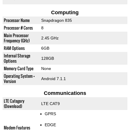
Computing
Processor Name
Snapdragon 835
Processor # Cores
8
Main Processor
2.45 GHz
Frequency (GHz)
RAM Options
6GB
Internal Storage
128GB
Options
Memory Card Type
None
Operating System +
Android 7.1.1
Version
Communications
LTE Category
LTE CAT9
(Download)
GPRS
EDGE
Modem Features