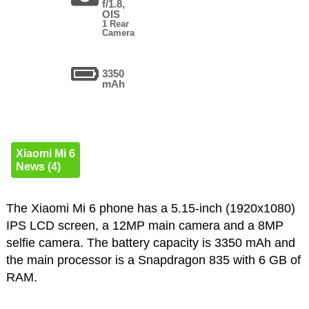
f/1.8,
OIS
1 Rear
Camera
3350
mAh
Xiaomi Mi 6
News (4)
The Xiaomi Mi 6 phone has a 5.15-inch (1920x1080)
IPS LCD screen, a 12MP main camera and a 8MP
selfie camera. The battery capacity is 3350 mAh and
the main processor is a Snapdragon 835 with 6 GB of
RAM.