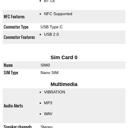
BT LE
NFC Supported
NFC Features
Connector Type
USB Type C
USB 2.0
Connector Features
Sim Card 0
Name
SIM0
SIM Type
Nano SIM
Multimedia
VIBRATION
MP3
Audio Alerts
WAV
Speaker channels
Stereo