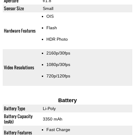
Aperture
f/1.8
Sensor Size
Small
OIS
Flash
Hardware Features
HDR Photo
2160p/30fps
1080p/30fps
Video Resolutions
720p/120fps
Battery
Battery Type
Li-Poly
Battery Capacity
3350 mAh
(mAh)
Fast Charge
Battery Features