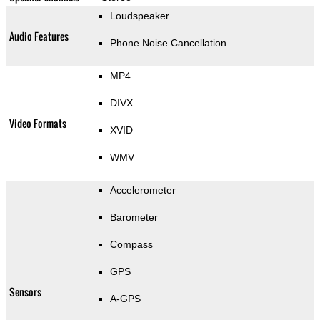
Loudspeaker
Audio Features
Phone Noise Cancellation
MP4
DIVX
Video Formats
XVID
WMV
Accelerometer
Barometer
Compass
GPS
Sensors
A-GPS