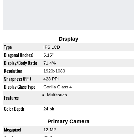
Display
Type
IPS LCD
Diagonal (inches)
5.15"
Display/Body Ratio
71.4%
Resolution
1920x1080
Sharpness (PPI)
428 PPI
Display Glass Type
Gorilla Glass 4
Multitouch
Features
Color Depth
24 bit
Primary Camera
Megapixel
12-MP