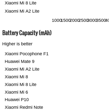
Xiaomi Mi 8 Lite
Xiaomi Mi A2 Lite
1000
1500
2000
2500
3000
3500
40
Battery Capacity (mAh)
Higher is better
Xiaomi Pocophone F1
Huawei Mate 9
Xiaomi Mi A2 Lite
Xiaomi Mi 8
Xiaomi Mi 8 Lite
Xiaomi Mi 6
Huawei P10
Xiaomi Redmi Note