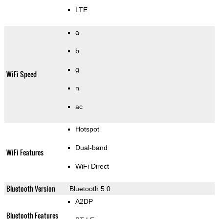
LTE
a
b
g
WiFi Speed
n
ac
Hotspot
Dual-band
WiFi Features
WiFi Direct
Bluetooth Version
Bluetooth 5.0
A2DP
Bluetooth Features