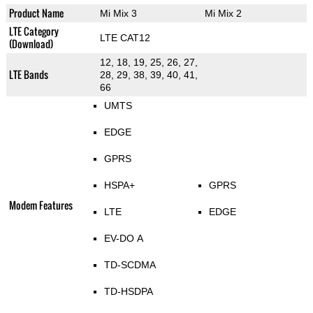
Product Name
Mi Mix 3
Mi Mix 2
LTE Category
LTE CAT12
(Download)
12, 18, 19, 25, 26, 27,
LTE Bands
28, 29, 38, 39, 40, 41,
66
UMTS
EDGE
GPRS
HSPA+
GPRS
Modem Features
LTE
EDGE
EV-DO A
TD-SCDMA
TD-HSDPA