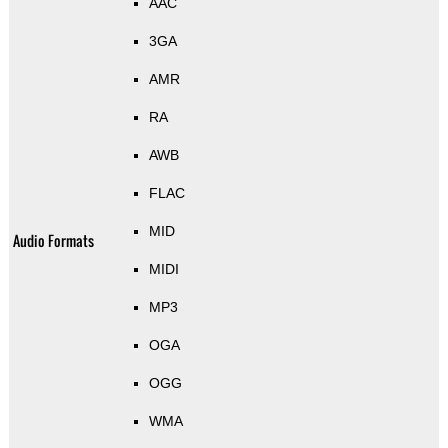
AAC
3GA
AMR
RA
AWB
FLAC
MID
Audio Formats
MIDI
MP3
OGA
OGG
WMA