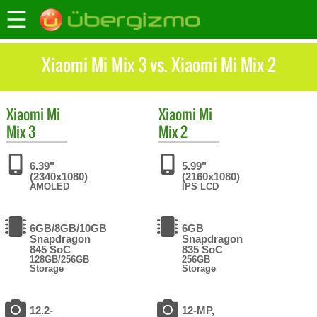
Xiaomi Mi Mix 3 vs. Xiaomi Mi Mix 2
Xiaomi
Mi
Xiaomi
Mi
Mix 3
Mix 2
6.39"
5.99"
(2340x1080)
(2160x1080)
AMOLED
IPS LCD
6GB/8GB/10GB
6GB
Snapdragon
Snapdragon
845 SoC
835 SoC
128GB/256GB
256GB
Storage
Storage
12.2-
12-MP,