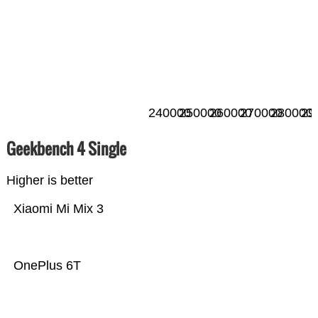
240000
250000
260000
270000
280000
29
Geekbench 4 Single
Higher is better
Xiaomi Mi Mix 3
OnePlus 6T