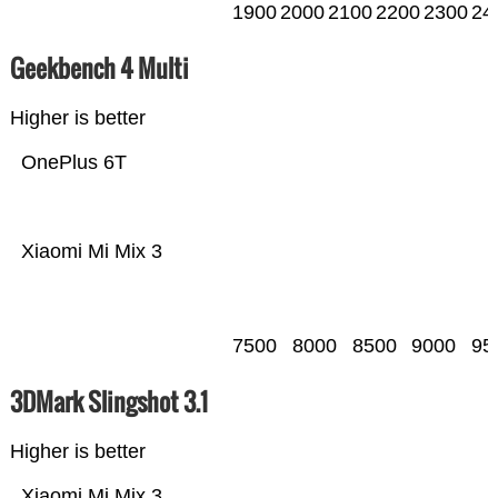
1900
2000
2100
2200
2300
24
Geekbench 4 Multi
Higher is better
OnePlus 6T
Xiaomi Mi Mix 3
7500
8000
8500
9000
95
3DMark Slingshot 3.1
Higher is better
Xiaomi Mi Mix 3