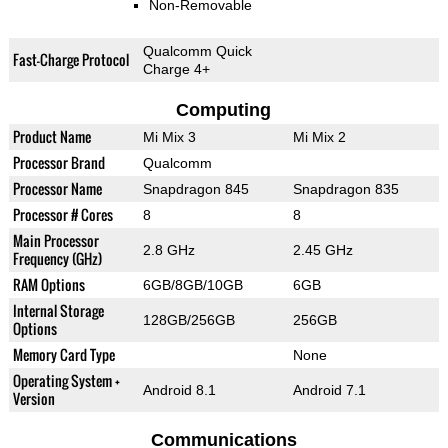
Non-Removable
Qualcomm Quick
Fast-Charge Protocol
Charge 4+
Computing
Product Name
Mi Mix 3
Mi Mix 2
Processor Brand
Qualcomm
Processor Name
Snapdragon 845
Snapdragon 835
Processor # Cores
8
8
Main Processor
2.8 GHz
2.45 GHz
Frequency (GHz)
RAM Options
6GB/8GB/10GB
6GB
Internal Storage
128GB/256GB
256GB
Options
Memory Card Type
None
Operating System +
Android 8.1
Android 7.1
Version
Communications