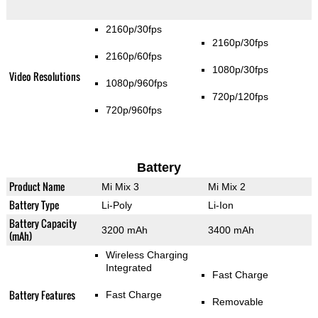
2160p/30fps
2160p/30fps
2160p/60fps
1080p/30fps
Video Resolutions
1080p/960fps
720p/120fps
720p/960fps
Battery
Product Name
Mi Mix 3
Mi Mix 2
Battery Type
Li-Poly
Li-Ion
Battery Capacity
3200 mAh
3400 mAh
(mAh)
Wireless Charging
Integrated
Fast Charge
Battery Features
Fast Charge
Removable