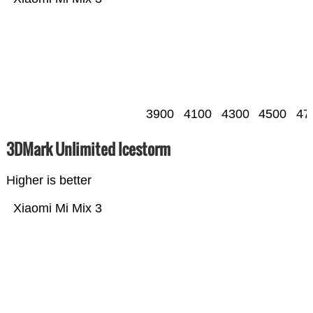
3900
4100
4300
4500
47
3DMark Unlimited Icestorm
Higher is better
Xiaomi Mi Mix 3