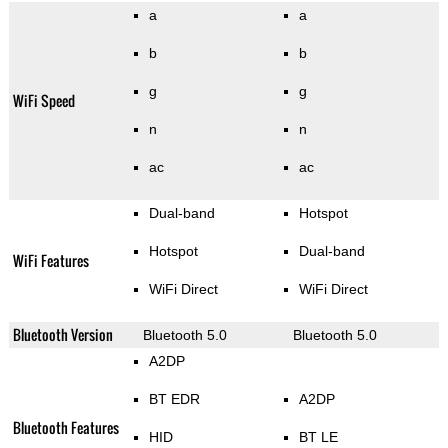
a
a
b
b
g
g
WiFi Speed
n
n
ac
ac
Dual-band
Hotspot
Hotspot
Dual-band
WiFi Features
WiFi Direct
WiFi Direct
Bluetooth Version
Bluetooth 5.0
Bluetooth 5.0
A2DP
BT EDR
A2DP
Bluetooth Features
HID
BT LE