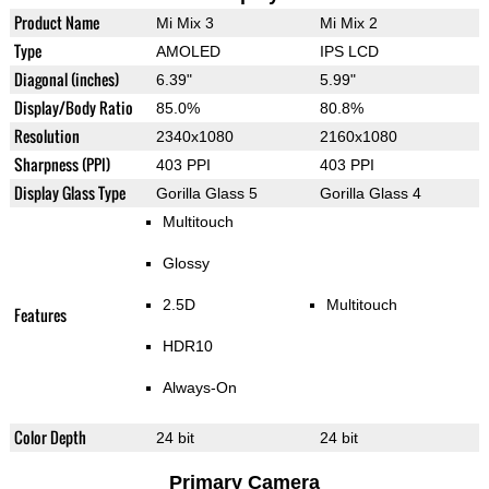
Product Name
Mi Mix 3
Mi Mix 2
Type
AMOLED
IPS LCD
Diagonal (inches)
6.39"
5.99"
Display/Body Ratio
85.0%
80.8%
Resolution
2340x1080
2160x1080
Sharpness (PPI)
403 PPI
403 PPI
Display Glass Type
Gorilla Glass 5
Gorilla Glass 4
Multitouch
Glossy
2.5D
Multitouch
Features
HDR10
Always-On
Color Depth
24 bit
24 bit
Primary Camera