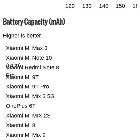
120
130
140
150
16
Battery Capacity (mAh)
Higher is better
Xiaomi Mi Max 3
Xiaomi Mi Note 10
(CC9)
Xiaomi Redmi Note 8
Pro
Xiaomi Mi 9T
Xiaomi Mi 9T Pro
Xiaomi Mi Mix 3 5G
OnePlus 6T
Xiaomi Mi MIX 2S
Xiaomi Mi 8
Xiaomi Mi Mix 2