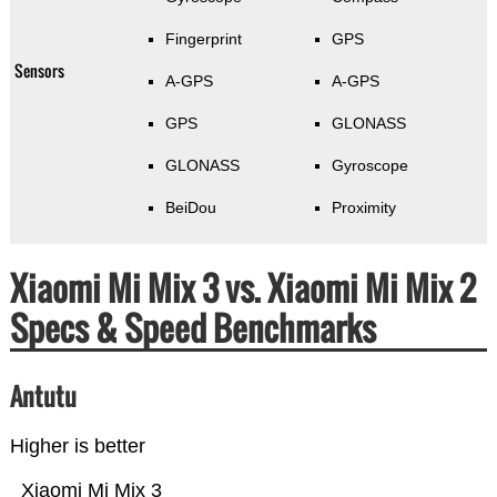
Fingerprint
GPS
Sensors
A-GPS
A-GPS
GPS
GLONASS
GLONASS
Gyroscope
BeiDou
Proximity
Xiaomi Mi Mix 3 vs. Xiaomi Mi Mix 2
Specs & Speed Benchmarks
Antutu
Higher is better
Xiaomi Mi Mix 3