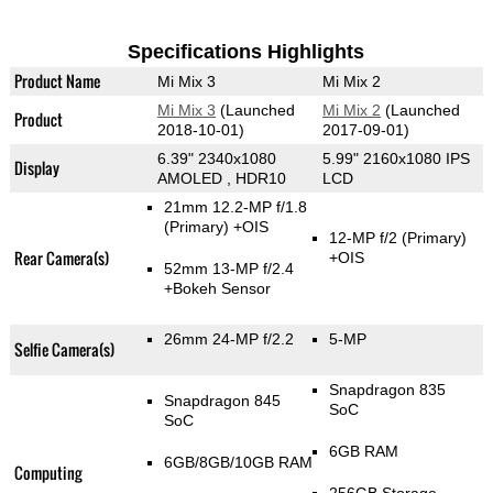
Specifications Highlights
Product Name
Mi Mix 3
Mi Mix 2
Mi Mix 3
(Launched
Mi Mix 2
(Launched
Product
2018-10-01)
2017-09-01)
6.39" 2340x1080
5.99" 2160x1080 IPS
Display
AMOLED , HDR10
LCD
21mm 12.2-MP f/1.8
(Primary)
+OIS
12-MP f/2
(Primary)
Rear Camera(s)
+OIS
52mm 13-MP f/2.4
+Bokeh Sensor
26mm 24-MP f/2.2
5-MP
Selfie Camera(s)
Snapdragon 835
Snapdragon 845
SoC
SoC
6GB RAM
6GB/8GB/10GB RAM
Computing