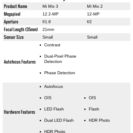
Product Name
Mi Mix 3
Mi Mix 2
Megapixel
12.2-MP
12-MP
Aperture
f/1.8
f/2
Focal Length (35mm)
21mm
Sensor Size
Small
Small
Contrast
Dual-Pixel Phase
Autofocus Features
Detection
Phase Detection
Autofocus
OIS
OIS
LED Flash
Flash
Hardware Features
Dual LED Flash
HDR Photo
HDR Photo