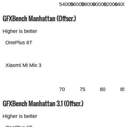
54000
56000
58000
60000
62000
6400
GFXBench Manhattan (Offscr.)
Higher is better
OnePlus 6T
Xiaomi Mi Mix 3
70
75
80
85
GFXBench Manhattan 3.1 (Offscr.)
Higher is better