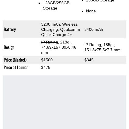
256GB Storage
128GB/256GB
Storage
None
3200 mAh, Wireless
Battery
Charging, Qualcomm
3400 mAh
Quick Charge 4+
IP Rating
, 218g
,
IP Rating
, 185g
,
Design
74.69x157.89x8.46
151.8x75.5x7.7 mm
mm
Price (Market)
$1500
$345
Price at Launch
$475