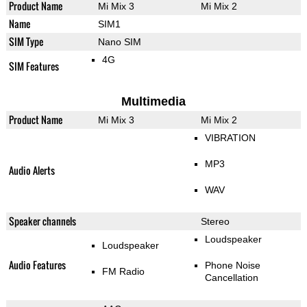
Product Name
Mi Mix 3
Mi Mix 2
Name
SIM1
SIM Type
Nano SIM
4G
SIM Features
Multimedia
Product Name
Mi Mix 3
Mi Mix 2
VIBRATION
MP3
Audio Alerts
WAV
Speaker channels
Stereo
Loudspeaker
Loudspeaker
Audio Features
Phone Noise
FM Radio
Cancellation