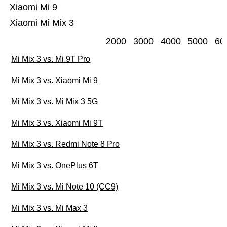
Xiaomi Mi 9
Xiaomi Mi Mix 3
2000
3000
4000
5000
60
Mi Mix 3 vs. Mi 9T Pro
Mi Mix 3 vs. Xiaomi Mi 9
Mi Mix 3 vs. Mi Mix 3 5G
Mi Mix 3 vs. Xiaomi Mi 9T
Mi Mix 3 vs. Redmi Note 8 Pro
Mi Mix 3 vs. OnePlus 6T
Mi Mix 3 vs. Mi Note 10 (CC9)
Mi Mix 3 vs. Mi Max 3