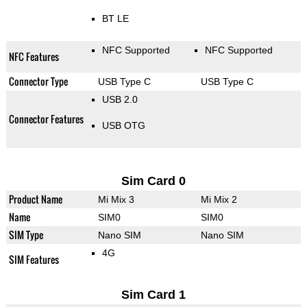
BT LE
NFC Supported
NFC Supported
NFC Features
Connector Type
USB Type C
USB Type C
USB 2.0
Connector Features
USB OTG
Sim Card 0
Product Name
Mi Mix 3
Mi Mix 2
Name
SIM0
SIM0
SIM Type
Nano SIM
Nano SIM
4G
SIM Features
Sim Card 1