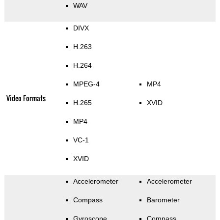
WAV
DIVX
H.263
H.264
MPEG-4
MP4
Video Formats
H.265
XVID
MP4
VC-1
XVID
Accelerometer
Accelerometer
Compass
Barometer
Gyroscope
Compass