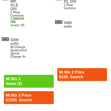
MP,
f/2, OIS
f/1.8,
1 Rear
Camera
OIS
2 Rear
Cameras
CAMERA
HW
3400
score: 93
mAh
3200
mAh
W-Charge
Qualcomm
Quick
Charge 4+
Mi Mix 2 Price
$345. Search
Mi Mix 3
News (3)
Mi Mix 3 Price
$1500. Search