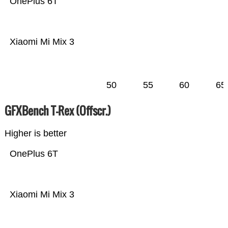
OnePlus 6T
Xiaomi Mi Mix 3
50
55
60
65
GFXBench T-Rex (Offscr.)
Higher is better
OnePlus 6T
Xiaomi Mi Mix 3